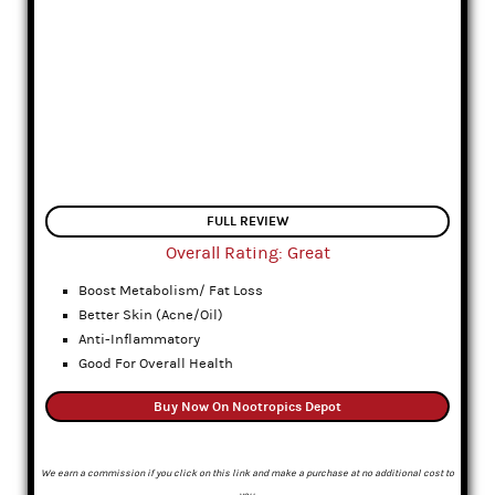
FULL REVIEW
Overall Rating: Great
Boost Metabolism/ Fat Loss
Better Skin (Acne/Oil)
Anti-Inflammatory
Good For Overall Health
Buy Now On Nootropics Depot
We earn a commission if you click on this link and make a purchase at no additional cost to