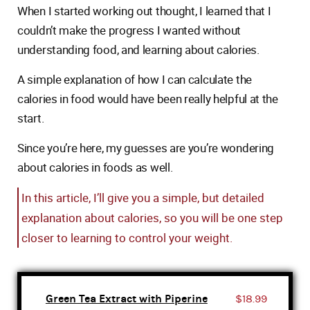
When I started working out thought, I learned that I
couldn’t make the progress I wanted without
understanding food, and learning about calories.
A simple explanation of how I can calculate the
calories in food would have been really helpful at the
start.
Since you’re here, my guesses are you’re wondering
about calories in foods as well.
In this article, I’ll give you a simple, but detailed
explanation about calories, so you will be one step
closer to learning to control your weight.
Green Tea Extract with Piperine
$18.99