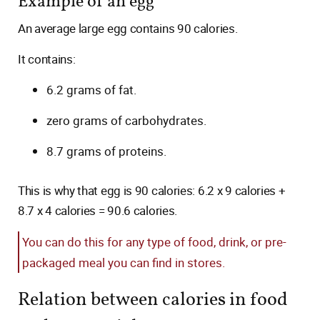
Example of an egg
An average large egg contains 90 calories.
It contains:
6.2 grams of fat.
zero grams of carbohydrates.
8.7 grams of proteins.
This is why that egg is 90 calories: 6.2 x 9 calories +
8.7 x 4 calories = 90.6 calories.
You can do this for any type of food, drink, or pre-
packaged meal you can find in stores.
Relation between calories in food