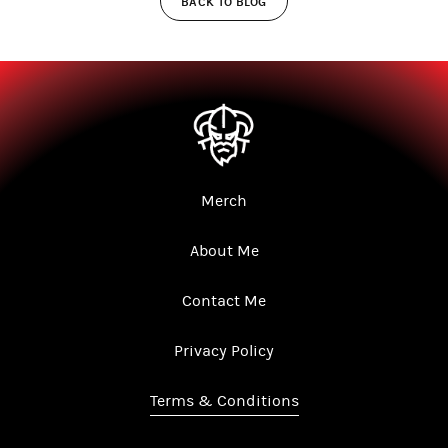
BACK TO BLOG
Merch
About Me
Contact Me
Privacy Policy
Terms & Conditions