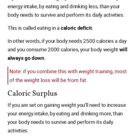
energy intake, by eating and drinking less, than your
body needs to survive and perform its daily activities.
This is called eating in a
caloric deficit
.
In other words, if your body needs 2500 calories a day
and you consume 2000 calories, your body weight
will
always go down
.
Note: if you combine this with weight training, most
of the weight loss will be from fat.
Caloric Surplus
If you are set on gaining weight you’ll need to increase
your energy intake, by eating and drinking more, than
your body needs to survive and perform its daily
activities.