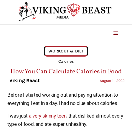
WORKOUT & DIET
Calories
How You Can Calculate Calories in Food
Viking Beast
August 11, 2022
Before I started working out and paying attention to
everything I eat in a day, I had no clue about calories.
I was just
a very skinny teen
, that disliked almost every
type of food, and ate super unhealthy.