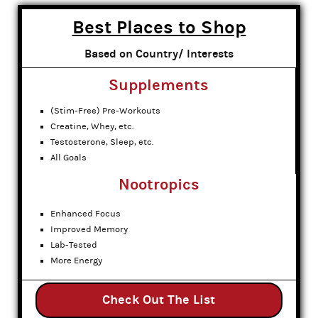
Best Places to Shop
Based on Country/ Interests
Supplements
(Stim-Free) Pre-Workouts
Creatine, Whey, etc.
Testosterone, Sleep, etc.
All Goals
Nootropics
Enhanced Focus
Improved Memory
Lab-Tested
More Energy
Check Out The List