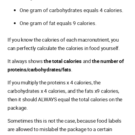
One gram of carbohydrates equals 4 calories.
One gram of fat equals 9 calories.
If you know the calories of each macronutrient, you
can perfectly calculate the calories in food yourself.
It always shows
the total calories
and
the number of
proteins/carbohydrates/fats
.
If you multiply the proteins x 4 calories, the
carbohydrates x 4 calories, and the fats x9 calories,
then it should ALWAYS equal the total calories on the
package.
Sometimes this is not the case, because food labels
are allowed to mislabel the package to a certain