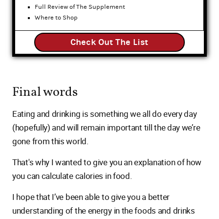
Full Review of The Supplement
Where to Shop
Check Out The List
Final words
Eating and drinking is something we all do every day
(hopefully) and will remain important till the day we’re
gone from this world.
That's why I wanted to give you an explanation of how
you can calculate calories in food.
I hope that I’ve been able to give you a better
understanding of the energy in the foods and drinks