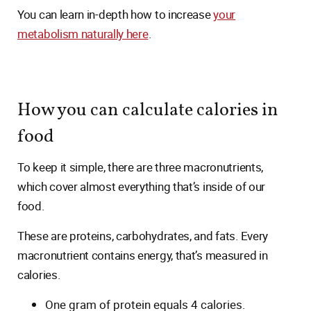
You can learn in-depth how to increase
your
metabolism
naturally here
.
How you can calculate calories in
food
To keep it simple, there are three macronutrients,
which cover almost everything that’s inside of our
food.
These are proteins, carbohydrates, and fats. Every
macronutrient contains energy, that’s measured in
calories.
One gram of protein equals 4 calories.