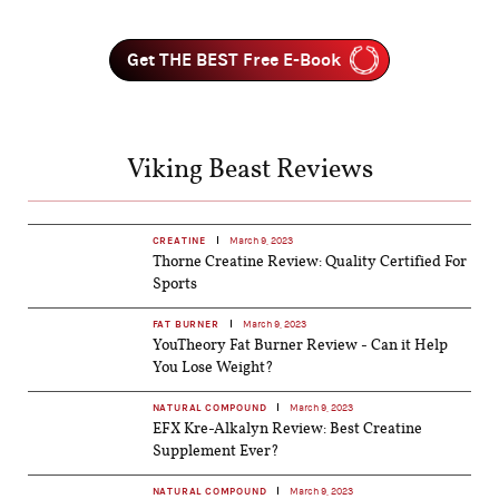
Get THE BEST Free E-Book
Viking Beast Reviews
CREATINE
March 9, 2023
Thorne Creatine Review: Quality Certified For
Sports
FAT BURNER
March 9, 2023
YouTheory Fat Burner Review - Can it Help
You Lose Weight?
NATURAL COMPOUND
March 9, 2023
EFX Kre-Alkalyn Review: Best Creatine
Supplement Ever?
NATURAL COMPOUND
March 9, 2023