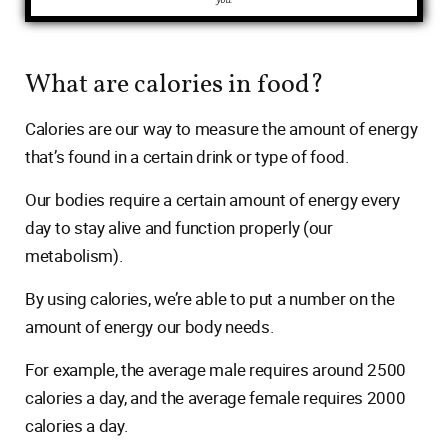
you.
What are calories in food?
Calories are our way to measure the amount of energy
that’s found in a certain drink or type of food.
Our bodies require a certain amount of energy every
day to stay alive and function properly (our
metabolism).
By using calories, we’re able to put a number on the
amount of energy our body needs.
For example, the average male requires around 2500
calories a day, and the average female requires 2000
calories a day.