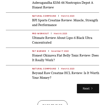
Ashwagandha KSM-66 Nootropics Depot A
Honest Review
NATURAL COMPOUND
March 9, 2023
BPI Sports Creatine Review: Muscle, Strength
and Performance
PRE-WORKOUT
March 9, 2023
Ultimate Review About Lipo-6 Black Ultra
Concentrated
FAT BURNER
November 17, 2022
Honest Okinawa Flat Belly Tonic Review: Does
It Really Work?
NATURAL COMPOUND
March 9, 2023
Beyond Raw Creatine HCL Review: Is It Worth
Your Money?
Next