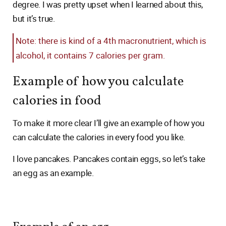
degree. I was pretty upset when I learned about this,
but it’s true.
Note: there is kind of a 4th macronutrient, which is
alcohol, it contains 7 calories per gram.
Example of how you calculate
calories in food
To make it more clear I’ll give an example of how you
can calculate the calories in every food you like.
I love pancakes. Pancakes contain eggs, so let’s take
an egg as an example.