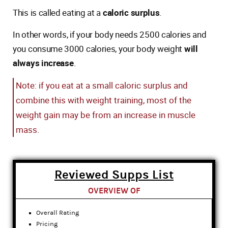
This is called eating at a
caloric surplus
.
In other words, if your body needs 2500 calories and
you consume 3000 calories, your body weight
will
always increase
.
Note: if you eat at a small caloric surplus and
combine this with weight training, most of the
weight gain may be from an increase in muscle
mass.
Reviewed Supps List
OVERVIEW OF
Overall Rating
Pricing