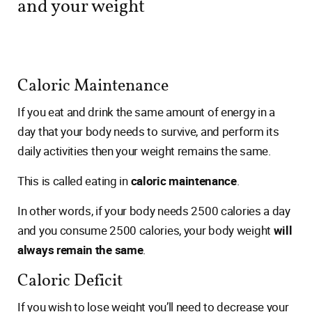
and your weight
Caloric Maintenance
If you eat and drink the same amount of energy in a
day that your body needs to survive, and perform its
daily activities then your weight remains the same.
This is called eating in
caloric maintenance
.
In other words, if your body needs 2500 calories a day
and you consume 2500 calories, your body weight
will
always remain the same
.
Caloric Deficit
If you wish to lose weight you’ll need to decrease your