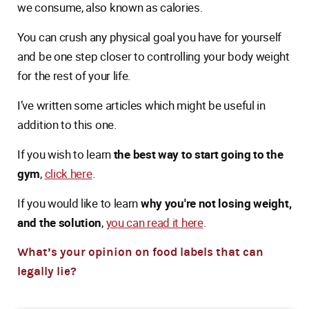
we consume, also known as calories.
You can crush any physical goal you have for yourself
and be one step closer to controlling your body weight
for the rest of your life.
I’ve written some articles which might be useful in
addition to this one.
If you wish to learn
the best way to start going to the
gym
,
click here
.
If you would like to learn
why you're not losing weight,
and the solution
,
you can read it here
.
What’s your opinion on food labels that can
legally lie?