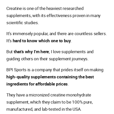
Creatine is one of the heaviest researched
supplements, with its effectiveness proven in many
scientific studies.
It’s immensely popular, and there are countless sellers.
It’s
hard to know which one to buy
.
But
that’s why I’m here
; I love supplements and
guiding others on their supplement journeys.
BPI Sports is a company that prides itself on making
high-quality supplements containing the best
ingredients for affordable prices
.
They have a micronized creatine monohydrate
supplement, which they claim to be 100% pure,
manufactured, and lab-tested in the USA.