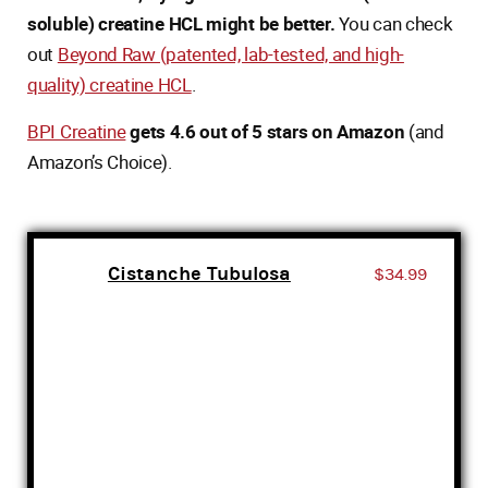
soluble) creatine HCL might be better.
You can check
out
Beyond Raw (patented, lab-tested, and high-
quality) creatine HCL
.
BPI Creatine
gets 4.6 out of 5 stars on Amazon
(and
Amazon’s Choice).
Cistanche Tubulosa
$34.99