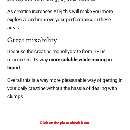
As creatine increases ATP, this will make you more
explosive and improve your performance in these
areas.
Great mixability
Because the creatine monohydrate from BPI is
micronized, it’s way
more soluble while mixing in
liquid
.
Overall this is a way more pleasurable way of getting in
your daily creatine without the hassle of dealing with
clumps.
Click on the pic to check it out.