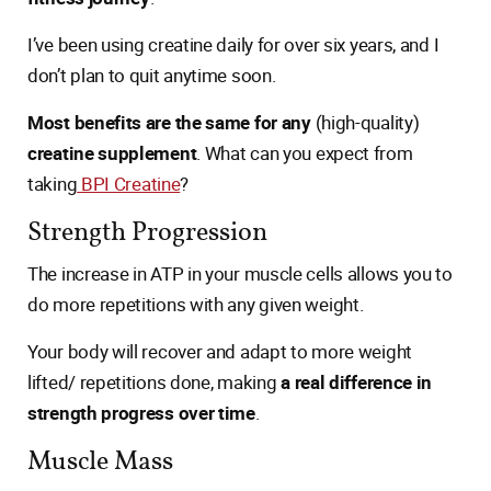
I’ve been using creatine daily for over six years, and I
don’t plan to quit anytime soon.
Most benefits are the same for any
(high-quality)
creatine supplement
. What can you expect from
taking
BPI Creatine
?
Strength Progression
The increase in ATP in your muscle cells allows you to
do more repetitions with any given weight.
Your body will recover and adapt to more weight
lifted/ repetitions done, making
a real difference in
strength progress over time
.
Muscle Mass