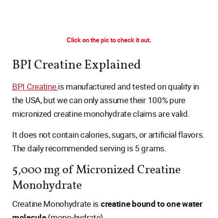
Click on the pic to check it out.
BPI Creatine Explained
BPI Creatine
is manufactured and tested on quality in
the USA, but we can only assume their 100% pure
micronized creatine monohydrate claims are valid.
It does not contain calories, sugars, or artificial flavors.
The daily recommended serving is 5 grams.
5,000 mg of Micronized Creatine
Monohydrate
Creatine Monohydrate is
creatine bound to one water
molecule
(mono-hydrate).