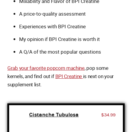
Mixability and Flavor of BPI Creatine
A price-to-quality assessment
Experiences with BPI Creatine
My opinion if BPI Creatine is worth it
A Q/A of the most popular questions
Grab your favorite popcorn machine
, pop some
kernels, and find out if
BPI Creatine
is next on your
supplement list.
Cistanche Tubulosa
$34.99