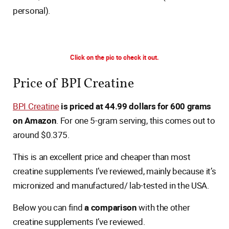
personal).
Click on the pic to check it out.
Price of BPI Creatine
BPI Creatine
is priced at 44.99 dollars for 600 grams
on Amazon
. For one 5-gram serving, this comes out to
around $0.375.
This is an excellent price and cheaper than most
creatine supplements I’ve reviewed, mainly because it’s
micronized and manufactured/ lab-tested in the USA.
Below you can find
a comparison
with the other
creatine supplements I’ve reviewed.