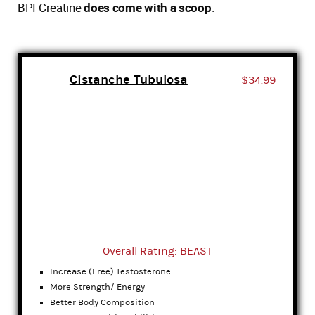
BPI Creatine
does come with a scoop
.
Cistanche Tubulosa
$34.99
Overall Rating: BEAST
Increase (Free) Testosterone
More Strength/ Energy
Better Body Composition