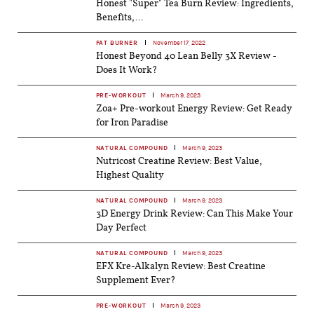
Honest "Super" Tea Burn Review: Ingredients,
Benefits,...
FAT BURNER
November 17, 2022
Honest Beyond 40 Lean Belly 3X Review -
Does It Work?
PRE-WORKOUT
March 9, 2023
Zoa+ Pre-workout Energy Review: Get Ready
for Iron Paradise
NATURAL COMPOUND
March 9, 2023
Nutricost Creatine Review: Best Value,
Highest Quality
NATURAL COMPOUND
March 9, 2023
3D Energy Drink Review: Can This Make Your
Day Perfect
NATURAL COMPOUND
March 9, 2023
EFX Kre-Alkalyn Review: Best Creatine
Supplement Ever?
PRE-WORKOUT
March 9, 2023