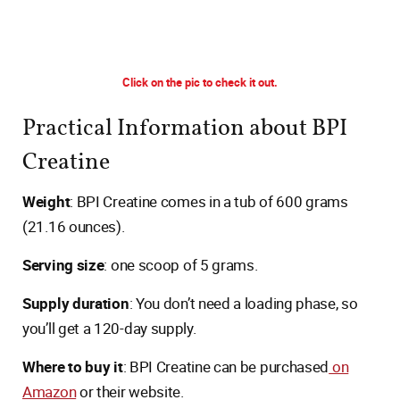
Click on the pic to check it out.
Practical Information about BPI
Creatine
Weight
: BPI Creatine comes in a tub of 600 grams
(21.16 ounces).
Serving size
: one scoop of 5 grams.
Supply duration
: You don’t need a loading phase, so
you’ll get a 120-day supply.
Where to buy it
: BPI Creatine can be purchased
on
Amazon
or their website.