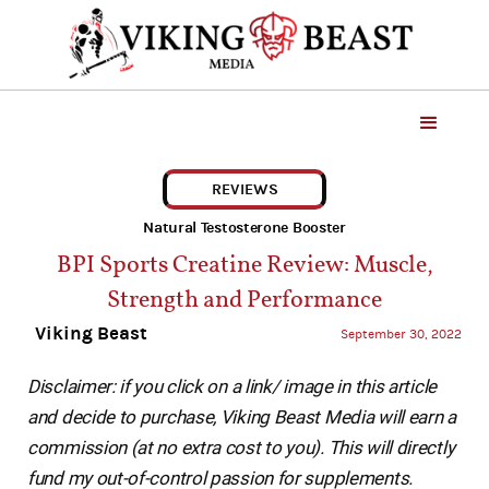
REVIEWS
Natural Testosterone Booster
BPI Sports Creatine Review: Muscle,
Strength and Performance
Viking Beast
September 30, 2022
Disclaimer: if you click on a link/ image in this article
and decide to purchase, Viking Beast Media will earn a
commission (at no extra cost to you). This will directly
fund my out-of-control passion for supplements.