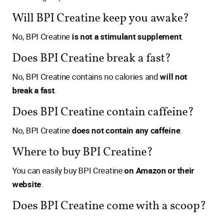
Will BPI Creatine keep you awake?
No, BPI Creatine
is not a stimulant supplement
.
Does BPI Creatine break a fast?
No, BPI Creatine contains no calories and
will not
break a fast
.
Does BPI Creatine contain caffeine?
No, BPI Creatine
does not contain any caffeine
.
Where to buy BPI Creatine?
You can easily buy BPI Creatine
on Amazon or their
website
.
Does BPI Creatine come with a scoop?