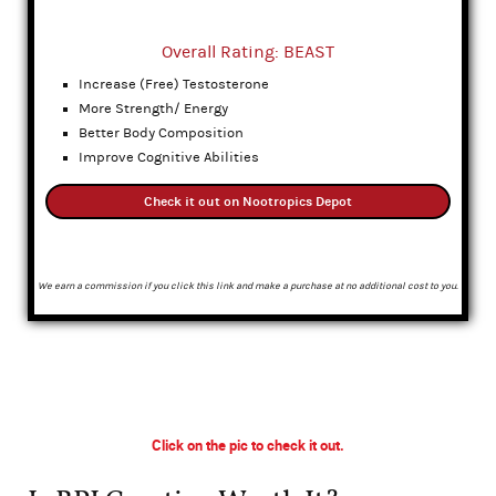
Overall Rating: BEAST
Increase (Free) Testosterone
More Strength/ Energy
Better Body Composition
Improve Cognitive Abilities
Check it out on Nootropics Depot
We earn a commission if you click this link and make a purchase at no additional cost to you.
Click on the pic to check it out.