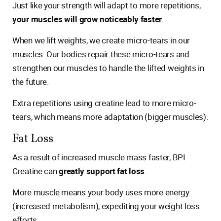
Just like your strength will adapt to more repetitions,
your muscles will grow noticeably faster
.
When we lift weights, we create micro-tears in our
muscles. Our bodies repair these micro-tears and
strengthen our muscles to handle the lifted weights in
the future.
Extra repetitions using creatine lead to more micro-
tears, which means more adaptation (bigger muscles).
Fat Loss
As a result of increased muscle mass faster, BPI
Creatine can
greatly support fat loss
.
More muscle means your body uses more energy
(increased metabolism), expediting your weight loss
efforts.