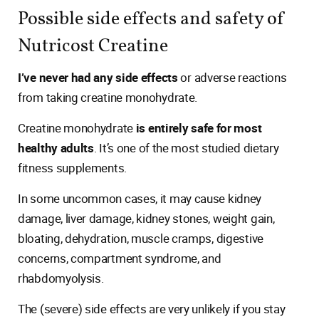
Possible side effects and safety of
Nutricost Creatine
I’ve never had any side effects
or adverse reactions
from taking creatine monohydrate.
Creatine monohydrate
is entirely safe for most
healthy adults
. It’s one of the most studied dietary
fitness supplements.
In some uncommon cases, it may cause kidney
damage, liver damage, kidney stones, weight gain,
bloating, dehydration, muscle cramps, digestive
concerns, compartment syndrome, and
rhabdomyolysis.
The (severe) side effects are very unlikely if you stay