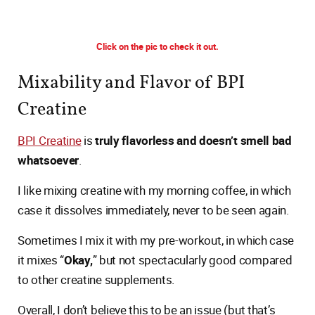
Click on the pic to check it out.
Mixability and Flavor of BPI
Creatine
BPI Creatine
is
truly flavorless and doesn’t smell bad
whatsoever
.
I like mixing creatine with my morning coffee, in which
case it dissolves immediately, never to be seen again.
Sometimes I mix it with my pre-workout, in which case
it mixes “
Okay,
” but not spectacularly good compared
to other creatine supplements.
Overall, I don’t believe this to be an issue (but that’s