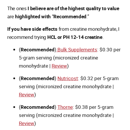
The ones
I believe are of the highest quality to value
are
highlighted with
“
Recommended
.”
If you have side effects
from creatine monohydrate, I
recommend trying
HCL or PH 12-14 creatine
.
(
Recommended
)
Bulk Supplements
: $0.30 per
5-gram serving (micronized creatine
monohydrate |
Review
)
(
Recommended
)
Nutricost
: $0.32 per 5-gram
serving (micronized creatine monohydrate |
Review
)
(
Recommended
)
Thorne
: $0.38 per 5-gram
serving (micronized creatine monohydrate |
Review
)