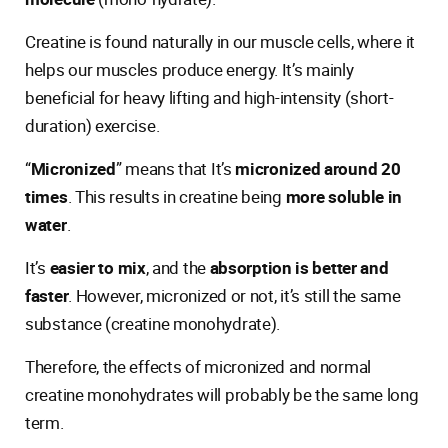
Creatine is found naturally in our muscle cells, where it
helps our muscles produce energy. It’s mainly
beneficial for heavy lifting and high-intensity (short-
duration) exercise.
“
Micronized
” means that It’s
micronized around 20
times
. This results in creatine being
more soluble in
water
.
It’s
easier to mix
, and the
absorption is better and
faster
. However, micronized or not, it’s still the same
substance (creatine monohydrate).
Therefore, the effects of micronized and normal
creatine monohydrates will probably be the same long
term.