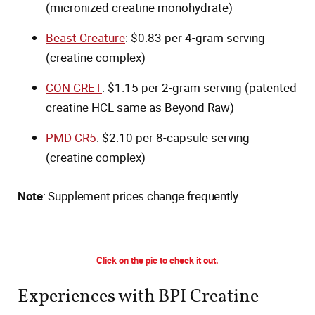
(micronized creatine monohydrate)
Beast Creature
: $0.83 per 4-gram serving
(creatine complex)
CON CRET
: $1.15 per 2-gram serving (patented
creatine HCL same as Beyond Raw)
PMD CR5
: $2.10 per 8-capsule serving
(creatine complex)
Note
: Supplement prices change frequently.
Click on the pic to check it out.
Experiences with BPI Creatine