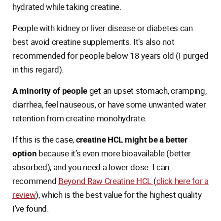
hydrated while taking creatine.
People with kidney or liver disease or diabetes can
best avoid creatine supplements. It’s also not
recommended for people below 18 years old (I purged
in this regard).
A minority of people
get an upset stomach, cramping,
diarrhea, feel nauseous, or have some unwanted water
retention from creatine monohydrate.
If this is the case,
creatine HCL might be a better
option
because it’s even more bioavailable (better
absorbed), and you need a lower dose. I can
recommend
Beyond Raw Creatine HCL
(
click here for a
review
), which is the best value for the highest quality
I’ve found.