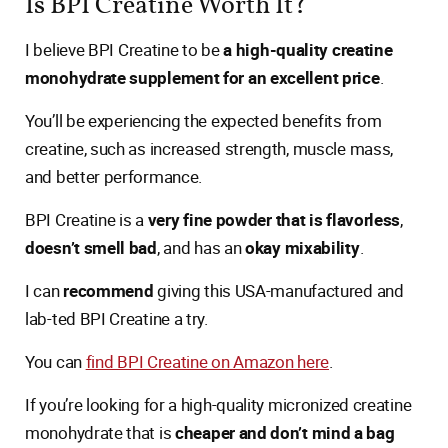
Is BPI Creatine Worth It?
I believe BPI Creatine to be
a high-quality creatine
monohydrate supplement for an excellent price
.
You’ll be experiencing the expected benefits from
creatine, such as increased strength, muscle mass,
and better performance.
BPI Creatine is a
very fine powder that is flavorless
,
doesn’t smell bad
, and has an
okay mixability
.
I can
recommend
giving this USA-manufactured and
lab-ted BPI Creatine a try.
You can
find BPI Creatine on Amazon here
.
If you’re looking for a high-quality micronized creatine
monohydrate that is
cheaper and don’t mind a bag