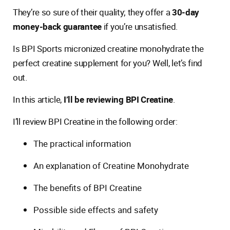
They’re so sure of their quality; they offer a
30-day
money-back guarantee
if you’re unsatisfied.
Is BPI Sports micronized creatine monohydrate the
perfect creatine supplement for you? Well, let’s find
out.
In this article,
I’ll be reviewing BPI Creatine
.
I’ll review BPI Creatine in the following order:
The practical information
An explanation of Creatine Monohydrate
The benefits of BPI Creatine
Possible side effects and safety