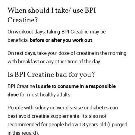
When should I take/ use BPI
Creatine?
On workout days, taking BPI Creatine may be
beneficial
before or after you work out
.
On rest days, take your dose of creatine in the morning
with breakfast or any other time of the day.
Is BPI Creatine bad for you?
BPI Creatine
is safe to consume in a responsible
dose
for most healthy adults.
People with kidney or liver disease or diabetes can
best avoid creatine supplements. It’s also not
recommended for people below 18 years old (I purged
in this regard).