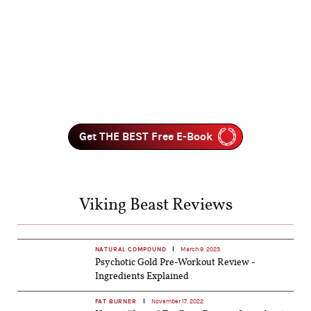
Get THE BEST Free E-Book
Viking Beast Reviews
NATURAL COMPOUND
March 9, 2023
Psychotic Gold Pre-Workout Review -
Ingredients Explained
FAT BURNER
November 17, 2022