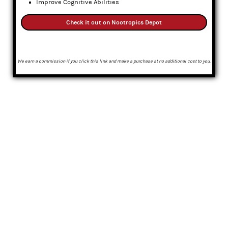
Improve Cognitive Abilities
Check it out on Nootropics Depot
We earn a commission if you click this link and make a purchase at no additional cost to you.