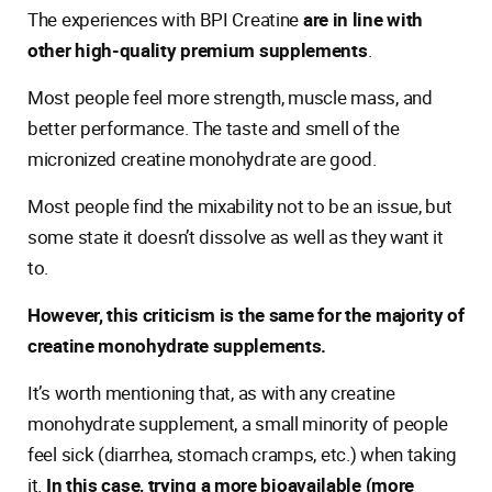
The experiences with BPI Creatine
are in line with
other high-quality premium supplements
.
Most people feel more strength, muscle mass, and
better performance. The taste and smell of the
micronized creatine monohydrate are good.
Most people find the mixability not to be an issue, but
some state it doesn’t dissolve as well as they want it
to.
However, this criticism is the same for the majority of
creatine monohydrate supplements.
It’s worth mentioning that, as with any creatine
monohydrate supplement, a small minority of people
feel sick (diarrhea, stomach cramps, etc.) when taking
it.
In this case, trying a more bioavailable (more