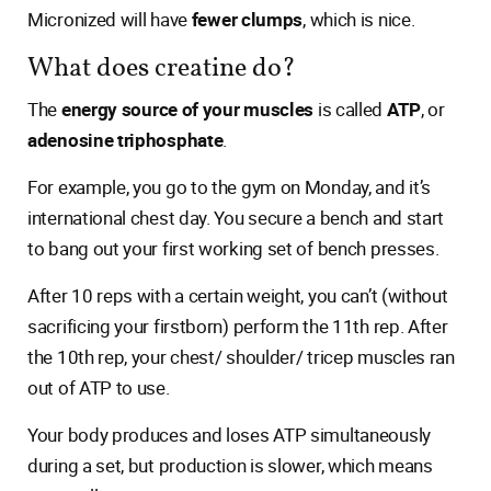
Micronized will have
fewer clumps
, which is nice.
What does creatine do?
The
energy source of your muscles
is called
ATP
, or
adenosine triphosphate
.
For example, you go to the gym on Monday, and it’s
international chest day. You secure a bench and start
to bang out your first working set of bench presses.
After 10 reps with a certain weight, you can’t (without
sacrificing your firstborn) perform the 11th rep. After
the 10th rep, your chest/ shoulder/ tricep muscles ran
out of ATP to use.
Your body produces and loses ATP simultaneously
during a set, but production is slower, which means