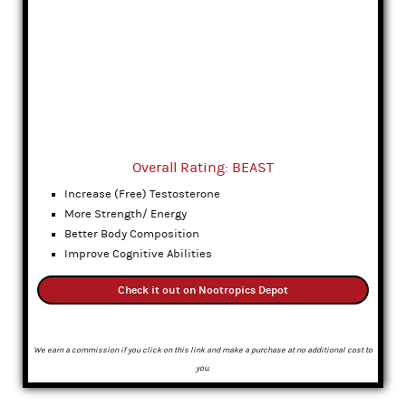
Overall Rating: BEAST
Increase (Free) Testosterone
More Strength/ Energy
Better Body Composition
Improve Cognitive Abilities
Check it out on Nootropics Depot
We earn a commission if you click on this link and make a purchase at no additional cost to
you.