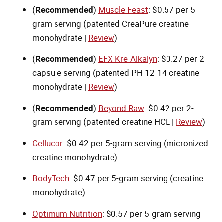
(
Recommended
)
Muscle Feast
: $0.57 per 5-
gram serving (patented CreaPure creatine
monohydrate |
Review
)
(
Recommended
)
EFX Kre-Alkalyn
: $0.27 per 2-
capsule serving (patented PH 12-14 creatine
monohydrate |
Review
)
(
Recommended
)
Beyond Raw
: $0.42 per 2-
gram serving (patented creatine HCL |
Review
)
Cellucor
: $0.42 per 5-gram serving (micronized
creatine monohydrate)
BodyTech
: $0.47 per 5-gram serving (creatine
monohydrate)
Optimum Nutrition
: $0.57 per 5-gram serving