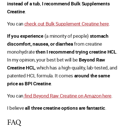
instead of a tub
,
I recommend Bulk Supplements
Creatine
.
You can
check out Bulk Supplement Creatine here
.
If you experience
(a minority of people)
stomach
discomfort, nausea, or diarrhea
from creatine
monohydrate
then I recommend trying creatine HCL
.
In my opinion, your best bet will be
Beyond Raw
Creatine HCL
, which has a high-quality, lab-tested, and
patented HCL formula. It comes
around the same
price as BPI Creatine
.
You can
find Beyond Raw Creatine on Amazon here
.
I believe
all three creatine options are fantastic
.
FAQ