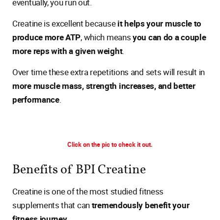
eventually, you run out.
Creatine is excellent because
it helps your muscle to
produce more ATP
, which means
you can do a couple
more reps with a given weight
.
Over time these extra repetitions and sets will result in
more muscle mass, strength increases, and better
performance
.
Click on the pic to check it out.
Benefits of BPI Creatine
Creatine is one of the most studied fitness
supplements that can
tremendously benefit your
fitness journey
.