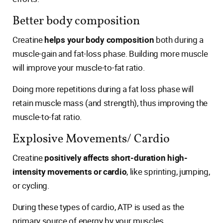
Better body composition
Creatine
helps your body composition
both during a
muscle-gain and fat-loss phase. Building more muscle
will improve your muscle-to-fat ratio.
Doing more repetitions during a fat loss phase will
retain muscle mass (and strength), thus improving the
muscle-to-fat ratio.
Explosive Movements/ Cardio
Creatine
positively affects short-duration high-
intensity movements or cardio
, like sprinting, jumping,
or cycling.
During these types of cardio, ATP is used as the
primary source of energy by your muscles.