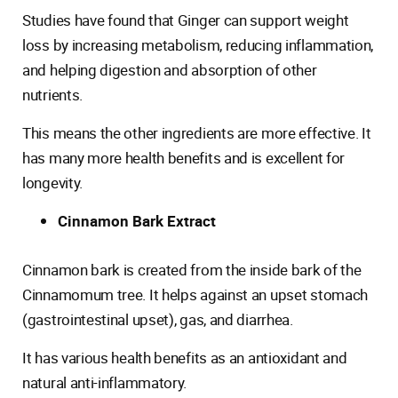
Studies have found that Ginger can support weight
loss by increasing metabolism, reducing inflammation,
and helping digestion and absorption of other
nutrients.
This means the other ingredients are more effective. It
has many more health benefits and is excellent for
longevity.
Cinnamon Bark Extract
Cinnamon bark is created from the inside bark of the
Cinnamomum tree. It helps against an upset stomach
(gastrointestinal upset), gas, and diarrhea.
It has various health benefits as an antioxidant and
natural anti-inflammatory.