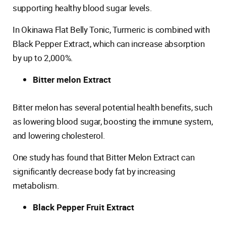
supporting healthy blood sugar levels.
In Okinawa Flat Belly Tonic, Turmeric is combined with
Black Pepper Extract, which can increase absorption
by up to 2,000%.
Bitter melon Extract
Bitter melon has several potential health benefits, such
as lowering blood sugar, boosting the immune system,
and lowering cholesterol.
One study has found that Bitter Melon Extract can
significantly decrease body fat by increasing
metabolism.
Black Pepper Fruit Extract