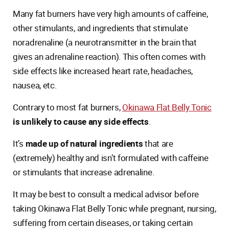
Many fat burners have very high amounts of caffeine,
other stimulants, and ingredients that stimulate
noradrenaline (a neurotransmitter in the brain that
gives an adrenaline reaction). This often comes with
side effects like increased heart rate, headaches,
nausea, etc.
Contrary to most fat burners,
Okinawa Flat Belly Tonic
is unlikely to cause any side effects
.
It’s
made up of natural ingredients
that are
(extremely) healthy and isn’t formulated with caffeine
or stimulants that increase adrenaline.
It may be best to consult a medical advisor before
taking Okinawa Flat Belly Tonic while pregnant, nursing,
suffering from certain diseases, or taking certain