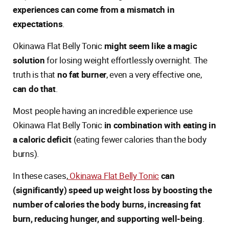
experiences can come from a mismatch in
expectations
.
Okinawa Flat Belly Tonic
might seem like a magic
solution
for losing weight effortlessly overnight. The
truth is that
no fat burner
, even a very effective one,
can do that
.
Most people having an incredible experience use
Okinawa Flat Belly Tonic
in combination with eating in
a caloric deficit
(eating fewer calories than the body
burns).
In these cases,
Okinawa Flat Belly Tonic
can
(significantly) speed up weight loss by boosting the
number of calories the body burns, increasing fat
burn, reducing hunger, and supporting well-being
.