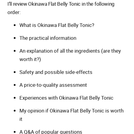
I’ll review Okinawa Flat Belly Tonic in the following
order:
What is Okinawa Flat Belly Tonic?
The practical information
An explanation of all the ingredients (are they
worth it?)
Safety and possible side-effects
A price-to-quality assessment
Experiences with Okinawa Flat Belly Tonic
My opinion if Okinawa Flat Belly Tonic is worth
it
A Q&A of popular questions