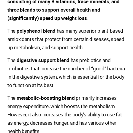
consisting of many B vitamins, trace minerals, and
three blends to support overall health and
(significantly) speed up weight loss
.
The
polyphenol blend
has many superior plant-based
antioxidants that protect from certain diseases, speed
up metabolism, and support health.
The
digestive support blend
has prebiotics and
probiotics that increase the number of “good” bacteria
in the digestive system, which is essential for the body
to function at its best.
The
metabolic-boosting blend
primarily increases
energy expenditure, which boosts the metabolism.
However, it also increases the body’s ability to use fat
as energy, decreases hunger, and has various other
health benefits.