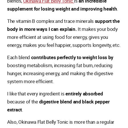
blends,
Okinawa Flat Belly Tonic
is
an incredible
supplement for losing weight and improving health
.
The vitamin B complex and trace minerals
support the
body in more ways I can explain.
It makes your body
more efficient at using food for energy, gives you
energy, makes you feel happier, supports longevity, etc.
Each blend
contributes perfectly to weight loss by
boosting metabolism, increasing fat burn, reducing
hunger, increasing energy, and making the digestive
system more efficient.
I like that every ingredient is
entirely absorbed
because of the
digestive blend and black pepper
extract
.
Also, Okinawa Flat Belly Tonic is more than a regular