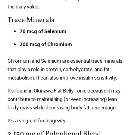
the daily value.
Trace Minerals
70 mcg of Selenium
200 mcg of Chromium
Chromium and Selenium are essential trace minerals
that play a role in protein, carbohydrate, and fat
metabolism. It can also improve insulin sensitivity.
It’s found in Okinawa Flat Belly Tonic because it may
contribute to maintaining (or even increasing) lean
body mass while decreasing body fat percentage.
It’s also great for longevity.
2,150 mg of Polyphenol Blend