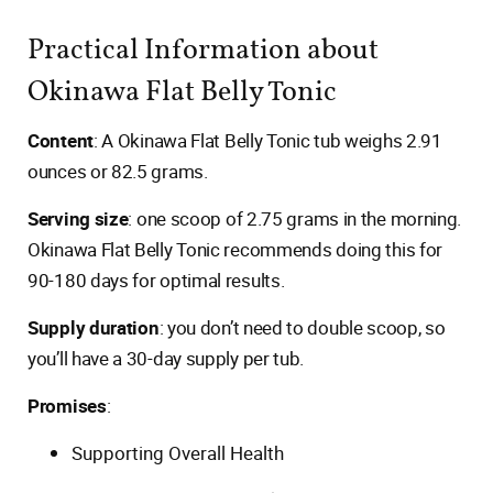
Practical Information about
Okinawa Flat Belly Tonic
Content
: A Okinawa Flat Belly Tonic tub weighs 2.91
ounces or 82.5 grams.
Serving size
: one scoop of 2.75 grams in the morning.
Okinawa Flat Belly Tonic recommends doing this for
90-180 days for optimal results.
Supply duration
: you don’t need to double scoop, so
you’ll have a 30-day supply per tub.
Promises
:
Supporting Overall Health