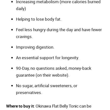
Increasing metabolism (more calories burned
daily)
Helping to lose body fat.
Feel less hungry during the day and have fewer
cravings.
Improving digestion.
An essential support for longevity.
90-Day, no questions asked, money-back
guarantee (on their website).
No sugar, artificial sweeteners, or
preservatives.
Where to buy it
: Okinawa Flat Belly Tonic can be