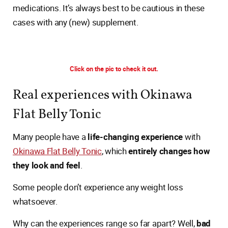
medications. It’s always best to be cautious in these
cases with any (new) supplement.
Click on the pic to check it out.
Real experiences with Okinawa
Flat Belly Tonic
Many people have a
life-changing experience
with
Okinawa Flat Belly Tonic
, which
entirely changes how
they look and feel
.
Some people don’t experience any weight loss
whatsoever.
Why can the experiences range so far apart? Well,
bad