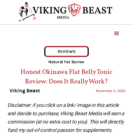
REVIEWS
Natural Fat Burner
Honest Okinawa Flat Belly Tonic
Review: Does It Really Work?
Viking Beast
November 5, 2022
Disclaimer: if you click on a link/ image in this article
and decide to purchase, Viking Beast Media will earn a
commission (at no extra cost to you). This will directly
fund my out-of-control passion for supplements.