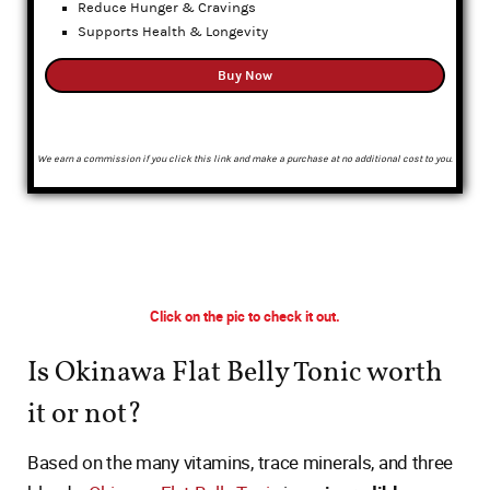
Reduce Hunger & Cravings
Supports Health & Longevity
Buy Now
We earn a commission if you click this link and make a purchase at no additional cost to you.
Click on the pic to check it out.
Is Okinawa Flat Belly Tonic worth
it or not?
Based on the many vitamins, trace minerals, and three