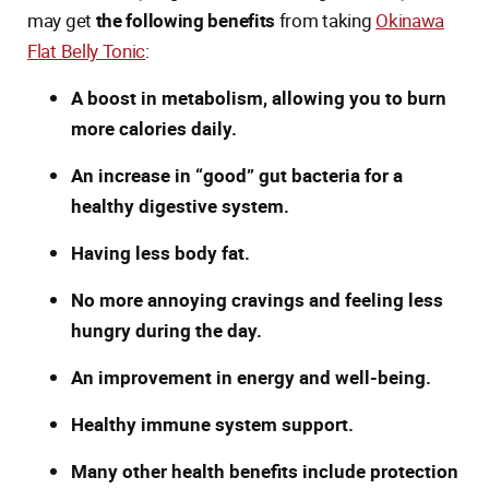
may get
the following benefits
from taking
Okinawa
Flat Belly Tonic
:
A boost in metabolism, allowing you to burn
more calories daily.
An increase in “good” gut bacteria for a
healthy digestive system.
Having less body fat.
No more annoying cravings and feeling less
hungry during the day.
An improvement in energy and well-being.
Healthy immune system support.
Many other health benefits include protection