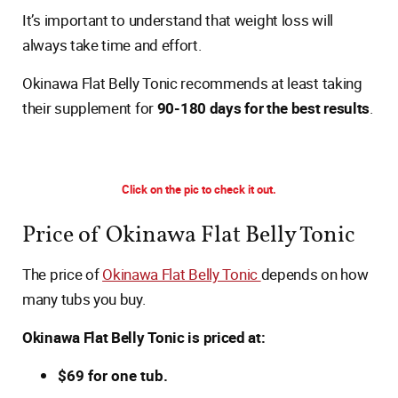
It’s important to understand that weight loss will
always take time and effort.
Okinawa Flat Belly Tonic recommends at least taking
their supplement for
90-180 days for the best results
.
Click on the pic to check it out.
Price of Okinawa Flat Belly Tonic
The price of
Okinawa Flat Belly Tonic
depends on how
many tubs you buy.
Okinawa Flat Belly Tonic is priced at:
$69 for one tub.