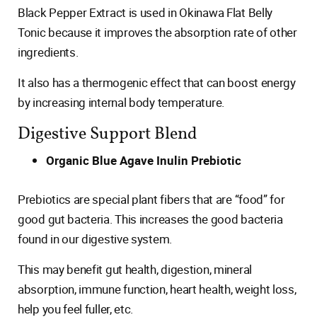
Black Pepper Extract is used in Okinawa Flat Belly
Tonic because it improves the absorption rate of other
ingredients.
It also has a thermogenic effect that can boost energy
by increasing internal body temperature.
Digestive Support Blend
Organic Blue Agave Inulin Prebiotic
Prebiotics are special plant fibers that are “food” for
good gut bacteria. This increases the good bacteria
found in our digestive system.
This may benefit gut health, digestion, mineral
absorption, immune function, heart health, weight loss,
help you feel fuller, etc.