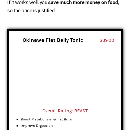
If it works well, you
save much more money on food
,
so the price is justified.
Okinawa Flat Belly Tonic
$39.00
Overall Rating: BEAST
Boost Metabolism & Fat Burn
Improve Digestion