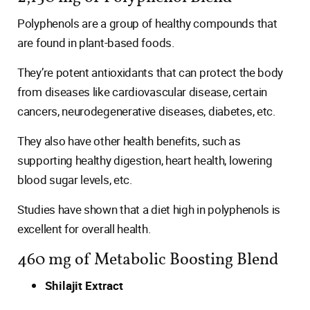
Polyphenols are a group of healthy compounds that
are found in plant-based foods.
They’re potent antioxidants that can protect the body
from diseases like cardiovascular disease, certain
cancers, neurodegenerative diseases, diabetes, etc.
They also have other health benefits, such as
supporting healthy digestion, heart health, lowering
blood sugar levels, etc.
Studies have shown that a diet high in polyphenols is
excellent for overall health.
460 mg of Metabolic Boosting Blend
Shilajit Extract