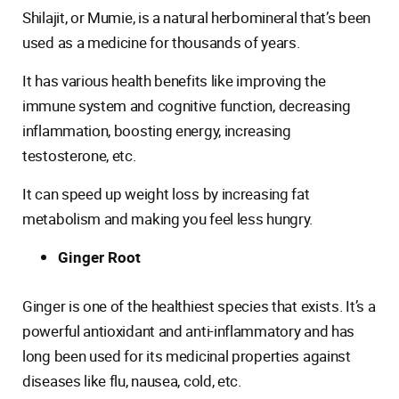
Shilajit, or Mumie, is a natural herbomineral that’s been
used as a medicine for thousands of years.
It has various health benefits like improving the
immune system and cognitive function, decreasing
inflammation, boosting energy, increasing
testosterone, etc.
It can speed up weight loss by increasing fat
metabolism and making you feel less hungry.
Ginger Root
Ginger is one of the healthiest species that exists. It’s a
powerful antioxidant and anti-inflammatory and has
long been used for its medicinal properties against
diseases like flu, nausea, cold, etc.