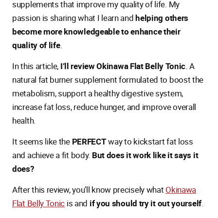
supplements that improve my quality of life. My
passion is sharing what I learn and
helping others
become more knowledgeable to enhance their
quality of life
.
In this article,
I’ll review Okinawa Flat Belly Tonic
. A
natural fat burner supplement formulated to boost the
metabolism, support a healthy digestive system,
increase fat loss, reduce hunger, and improve overall
health.
It seems like the
PERFECT
way to kickstart fat loss
and achieve a fit body.
But does it work like it says it
does?
After this review, you’ll know precisely what
Okinawa
Flat Belly Tonic
is and
if you should try it out yourself
.