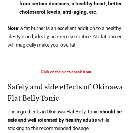
from certain diseases, a healthy heart, better
cholesterol levels, anti-aging, etc.
Note
: a fat burner is an excellent addition to a healthy
lifestyle and, ideally, an exercise routine. No fat burner
will magically make you lose fat.
Click on the pic to check it out.
Safety and side effects of Okinawa
Flat Belly Tonic
The ingredients in Okinawa Flat Belly Tonic
should be
safe and well tolerated by healthy adults
while
sticking to the recommended dosage.