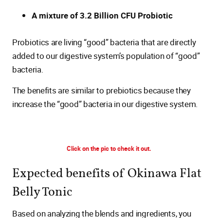
A mixture of 3.2 Billion CFU Probiotic
Probiotics are living “good” bacteria that are directly
added to our digestive system’s population of “good”
bacteria.
The benefits are similar to prebiotics because they
increase the “good” bacteria in our digestive system.
Click on the pic to check it out.
Expected benefits of Okinawa Flat
Belly Tonic
Based on analyzing the blends and ingredients, you