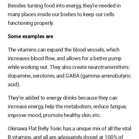
Besides turning food into energy, they’re needed in
many places inside our bodies to keep our cells
functioning properly.
Some examples are
:
The vitamins can expand the blood vessels, which
increases blood flow, and allows for a better pump
while working out. They also create neurotransmitters:
dopamine, serotonin, and GABA (gamma-aminobutyric
acid).
They’re added to energy drinks because they can
increase energy, help the metabolism, reduce fatigue,
improve mood, promote healthy skin, etc.
Okinawa Flat Belly Tonic has a unique mix of all the vital
B vitamins, and all are adequately dosed at 100% of