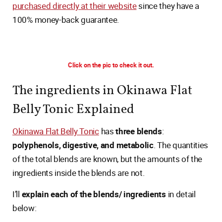
purchased directly at their website
since they have a
100% money-back guarantee.
Click on the pic to check it out.
The ingredients in Okinawa Flat
Belly Tonic Explained
Okinawa Flat Belly Tonic
has
three blends
:
polyphenols, digestive, and metabolic
. The quantities
of the total blends are known, but the amounts of the
ingredients inside the blends are not.
I’ll
explain each of the blends/ ingredients
in detail
below: