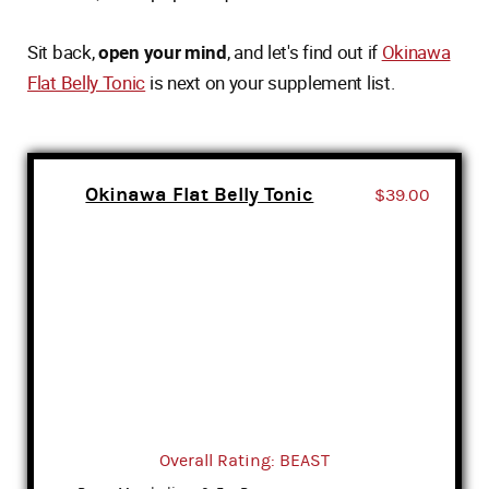
Sit back,
open your mind
, and let's find out if
Okinawa
Flat Belly Tonic
is next on your supplement list.
Okinawa Flat Belly Tonic
$39.00
Overall Rating: BEAST