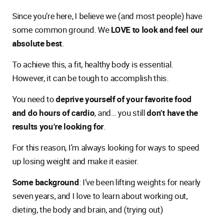
Since you’re here, I believe we (and most people) have
some common ground. We
LOVE to look and feel our
absolute best
.
To achieve this, a fit, healthy body is essential.
However, it can be tough to accomplish this.
You need to
deprive yourself of your favorite food
and do hours of cardio
, and… you still
don’t have the
results you’re looking for
.
For this reason, I’m always looking for ways to speed
up losing weight and make it easier.
Some background
: I’ve been lifting weights for nearly
seven years, and I love to learn about working out,
dieting, the body and brain, and (trying out)