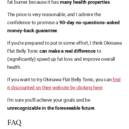
fat burner because it has
many health properties
.
The price is very reasonable, and I admire the
confidence to promise a
90-day no-questions-asked
money-back guarantee
.
If you’re prepared to put in some effort, I think Okinawa
Flat Belly Tonic
can make a real difference
to
(significantly) speed up fat loss and improve overall
health.
If you want to try Okinawa Flat Belly Tonic, you can
find
it discounted on their website by clicking here
.
I’m sure you’ll achieve your goals and be
unrecognizable in the foreseeable future
.
FAQ