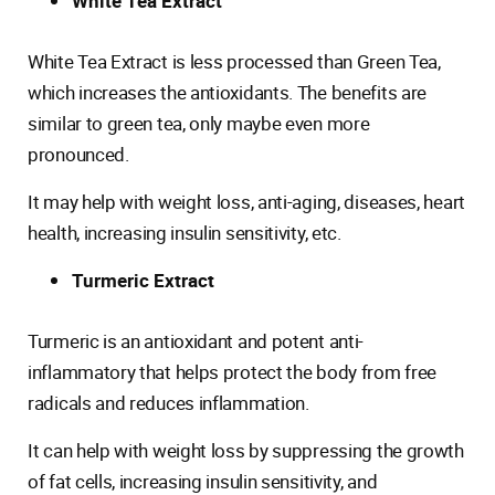
White Tea Extract
White Tea Extract is less processed than Green Tea,
which increases the antioxidants. The benefits are
similar to green tea, only maybe even more
pronounced.
It may help with weight loss, anti-aging, diseases, heart
health, increasing insulin sensitivity, etc.
Turmeric Extract
Turmeric is an antioxidant and potent anti-
inflammatory that helps protect the body from free
radicals and reduces inflammation.
It can help with weight loss by suppressing the growth
of fat cells, increasing insulin sensitivity, and