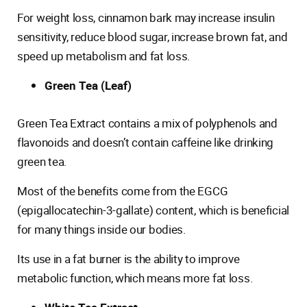
For weight loss, cinnamon bark may increase insulin
sensitivity, reduce blood sugar, increase brown fat, and
speed up metabolism and fat loss.
Green Tea (Leaf)
Green Tea Extract contains a mix of polyphenols and
flavonoids and doesn’t contain caffeine like drinking
green tea.
Most of the benefits come from the EGCG
(epigallocatechin-3-gallate) content, which is beneficial
for many things inside our bodies.
Its use in a fat burner is the ability to improve
metabolic function, which means more fat loss.