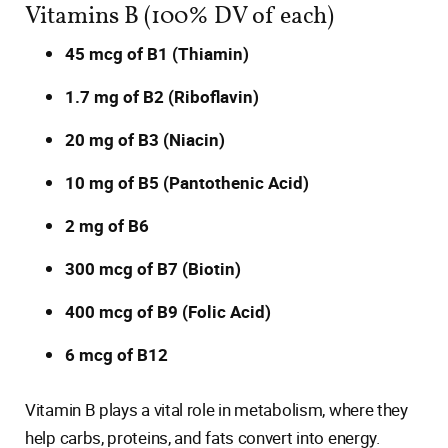
Vitamins B (100% DV of each)
45 mcg of B1 (Thiamin)
1.7 mg of B2 (Riboflavin)
20 mg of B3 (Niacin)
10 mg of B5 (Pantothenic Acid)
2 mg of B6
300 mcg of B7 (Biotin)
400 mcg of B9 (Folic Acid)
6 mcg of B12
Vitamin B plays a vital role in metabolism, where they
help carbs, proteins, and fats convert into energy.