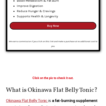
Boost Metabolism & Fat Burn
Improve Digestion
Reduce Hunger & Cravings
Supports Health & Longevity
Buy Now
We earn a commission if you click on this link and make a purchase at no additional cost to
you.
Click on the pic to check it out.
What is Okinawa Flat Belly Tonic?
Okinawa Flat Belly Tonic
is
a fat-burning supplement