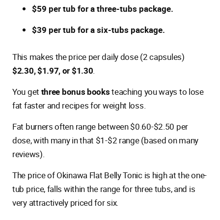
$59 per tub for a three-tubs package.
$39 per tub for a six-tubs package.
This makes the price per daily dose (2 capsules)
$2.30, $1.97, or $1.30
.
You get
three bonus books
teaching you ways to lose
fat faster and recipes for weight loss.
Fat burners often range between $0.60-$2.50 per
dose, with many in that $1-$2 range (based on many
reviews).
The price of Okinawa Flat Belly Tonic is high at the one-
tub price, falls within the range for three tubs, and is
very attractively priced for six.