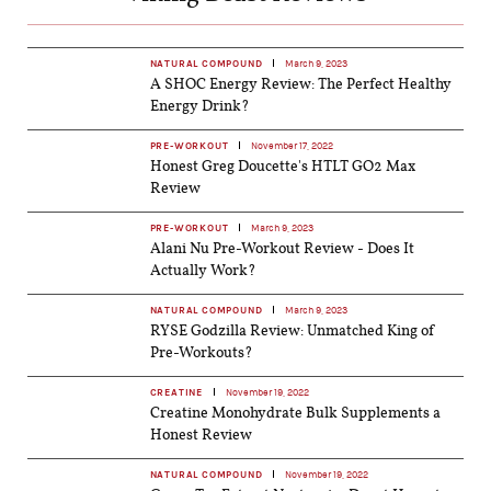
NATURAL COMPOUND
March 9, 2023
A SHOC Energy Review: The Perfect Healthy
Energy Drink?
PRE-WORKOUT
November 17, 2022
Honest Greg Doucette's HTLT GO2 Max
Review
PRE-WORKOUT
March 9, 2023
Alani Nu Pre-Workout Review - Does It
Actually Work?
NATURAL COMPOUND
March 9, 2023
RYSE Godzilla Review: Unmatched King of
Pre-Workouts?
CREATINE
November 19, 2022
Creatine Monohydrate Bulk Supplements a
Honest Review
NATURAL COMPOUND
November 19, 2022