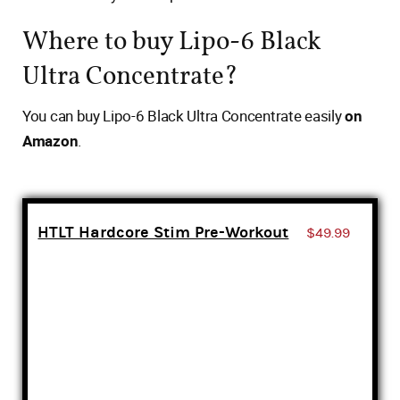
Where to buy Lipo-6 Black
Ultra Concentrate?
You can buy Lipo-6 Black Ultra Concentrate easily
on
Amazon
.
HTLT Hardcore Stim Pre-Workout
$49.99