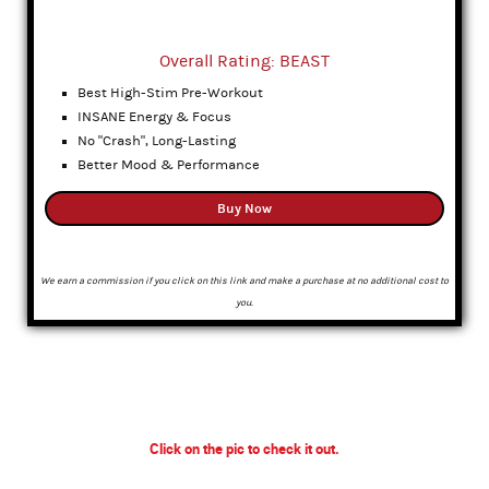
Overall Rating: BEAST
Best High-Stim Pre-Workout
INSANE Energy & Focus
No "Crash", Long-Lasting
Better Mood & Performance
Buy Now
We earn a commission if you click on this link and make a purchase at no additional cost to
you.
Click on the pic to check it out.