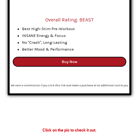
Overall Rating: BEAST
Best High-Stim Pre-Workout
INSANE Energy & Focus
No "Crash", Long-Lasting
Better Mood & Performance
Buy Now
We earn a commission if you click this link and make a purchase at no additional cost to you.
Click on the pic to check it out.