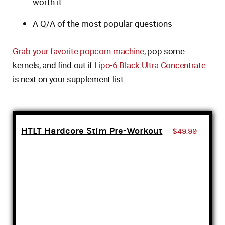
worth it
A Q/A of the most popular questions
Grab your favorite popcorn machine
, pop some
kernels, and find out if
Lipo-6 Black Ultra Concentrate
is next on your supplement list.
HTLT Hardcore Stim Pre-Workout
$49.99