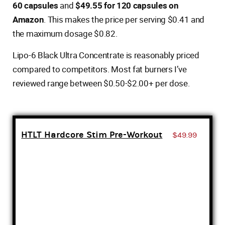
60 capsules
and
$49.55 for 120 capsules on
Amazon
. This makes the price per serving $0.41 and
the maximum dosage $0.82.
Lipo-6 Black Ultra Concentrate is reasonably priced
compared to competitors. Most fat burners I’ve
reviewed range between $0.50-$2.00+ per dose.
HTLT Hardcore Stim Pre-Workout
$49.99