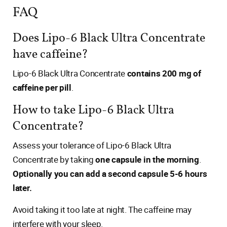
FAQ
Does Lipo-6 Black Ultra Concentrate
have caffeine?
Lipo-6 Black Ultra Concentrate
contains 200 mg of
caffeine per pill
.
How to take Lipo-6 Black Ultra
Concentrate?
Assess your tolerance of Lipo-6 Black Ultra
Concentrate by taking
one capsule in the morning
.
Optionally you can add a second capsule 5-6 hours
later.
Avoid taking it too late at night. The caffeine may
interfere with your sleep.