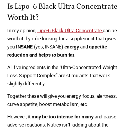
Is Lipo-6 Black Ultra Concentrate
Worth It?
In my opinion,
Lipo-6 Black Ultra Concentrate
can be
worth it if you’re looking for a supplement that gives
you
INSANE
(yes, INSANE)
energy
and
appetite
reduction and helps to burn fat
.
All five ingredients in the “Ultra-Concentrated Weight
Loss Support Complex” are stimulants that work
slightly differently.
Together these will give you energy, focus, alertness,
curve appetite, boost metabolism, etc.
However,
it may be too intense for many
and cause
adverse reactions. Nutrex isn’t kidding about the