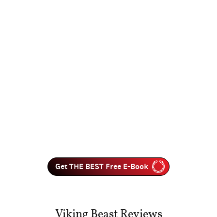
Get THE BEST Free E-Book
Viking Beast Reviews