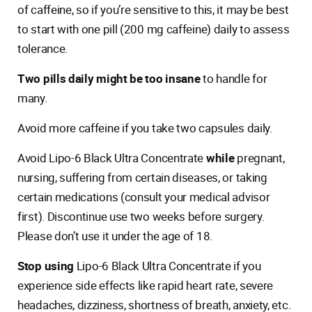
of caffeine, so if you’re sensitive to this, it may be best
to start with one pill (200 mg caffeine) daily to assess
tolerance.
Two pills daily might be too insane
to handle for
many.
Avoid more caffeine if you take two capsules daily.
Avoid Lipo-6 Black Ultra Concentrate
while
pregnant,
nursing, suffering from certain diseases, or taking
certain medications (consult your medical advisor
first). Discontinue use two weeks before surgery.
Please don’t use it under the age of 18.
Stop using
Lipo-6 Black Ultra Concentrate if you
experience side effects like rapid heart rate, severe
headaches, dizziness, shortness of breath, anxiety, etc.