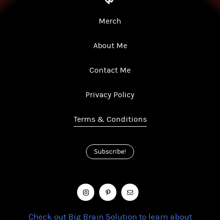
Merch
About Me
Contact Me
Privacy Policy
Terms & Conditions
Subscribe!
Check out Big Brain Solution to learn about