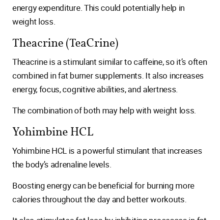
energy expenditure. This could potentially help in
weight loss.
Theacrine (TeaCrine)
Theacrine is a stimulant similar to caffeine, so it’s often
combined in fat burner supplements. It also increases
energy, focus, cognitive abilities, and alertness.
The combination of both may help with weight loss.
Yohimbine HCL
Yohimbine HCL is a powerful stimulant that increases
the body’s adrenaline levels.
Boosting energy can be beneficial for burning more
calories throughout the day and better workouts.