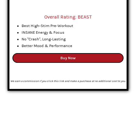
Overall Rating: BEAST
Best High-Stim Pre-Workout
INSANE Energy & Focus
No "Crash", Long-Lasting
Better Mood & Performance
Buy Now
We earn a commission if you click this link and make a purchase at no additional cost to you.