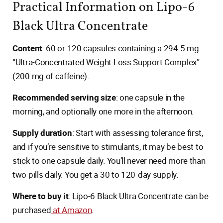
Practical Information on Lipo-6
Black Ultra Concentrate
Content
: 60 or 120 capsules containing a 294.5 mg
“Ultra-Concentrated Weight Loss Support Complex”
(200 mg of caffeine).
Recommended serving size
: one capsule in the
morning, and optionally one more in the afternoon.
Supply duration
: Start with assessing tolerance first,
and if you’re sensitive to stimulants, it may be best to
stick to one capsule daily. You’ll never need more than
two pills daily. You get a 30 to 120-day supply.
Where to buy it
: Lipo-6 Black Ultra Concentrate can be
purchased
at Amazon
.