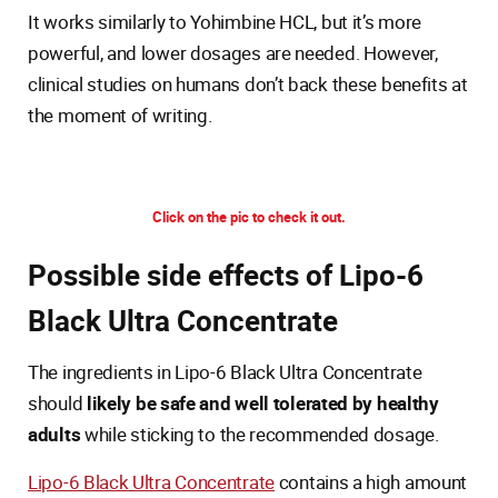
It works similarly to Yohimbine HCL, but it’s more
powerful, and lower dosages are needed. However,
clinical studies on humans don’t back these benefits at
the moment of writing.
Click on the pic to check it out.
Possible side effects of Lipo-6
Black Ultra Concentrate
The ingredients in Lipo-6 Black Ultra Concentrate
should
likely be safe and well tolerated by healthy
adults
while sticking to the recommended dosage.
Lipo-6 Black Ultra Concentrate
contains a high amount