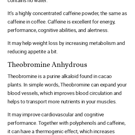
contains no water.
It’s a highly concentrated caffeine powder, the same as
caffeine in coffee. Caffeine is excellent for energy,
performance, cognitive abilities, and alertness.
It may help weight loss by increasing metabolism and
reducing appetite a bit.
Theobromine Anhydrous
Theobromine is a purine alkaloid found in cacao
plants. In simple words, Theobromine can expand your
blood vessels, which improves blood circulation and
helps to transport more nutrients in your muscles.
It may improve cardiovascular and cognitive
performance. Together with polyphenols and caffeine,
it can have a thermogenic effect, which increases