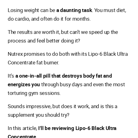
Losing weight can be
a daunting task
. You must diet,
do cardio, and often do it for months.
The results are worth it, but can’t we speed up the
process and feel better doing it?
Nutrex promises to do both with its Lipo-6 Black Ultra
Concentrate fat burner.
It’s
a one-in-all pill that destroys body fat and
energizes you
through busy days and even the most
torturing gym sessions.
Sounds impressive, but does it work, and is this a
supplement you should try?
In this article,
I’ll be reviewing Lipo-6 Black Ultra
Concentrate
.