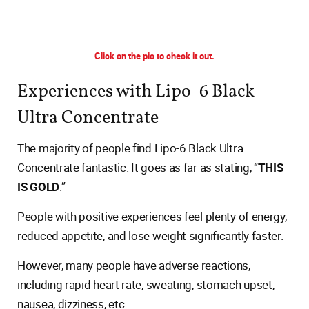
Click on the pic to check it out.
Experiences with Lipo-6 Black
Ultra Concentrate
The majority of people find Lipo-6 Black Ultra
Concentrate fantastic. It goes as far as stating, “
THIS
IS GOLD
.”
People with positive experiences feel plenty of energy,
reduced appetite, and lose weight significantly faster.
However, many people have adverse reactions,
including rapid heart rate, sweating, stomach upset,
nausea, dizziness, etc.