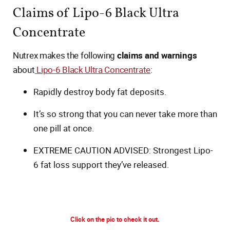
Claims of Lipo-6 Black Ultra
Concentrate
Nutrex makes the following
claims and warnings
about
Lipo-6 Black Ultra Concentrate
:
Rapidly destroy body fat deposits.
It’s so strong that you can never take more than
one pill at once.
EXTREME CAUTION ADVISED: Strongest Lipo-
6 fat loss support they’ve released.
Click on the pic to check it out.