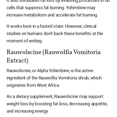
It also stimulates fat loss by inhibiting processes in fat
cells that suppress fat burning. Yohimbine may
increase metabolism and accelerate fat burning.
It works best in a fasted state. However, clinical
studies on humans don’t back these benefits at the
moment of writing.
Rauwolscine (Rauwolfia Vomitoria
Extract)
Rauwolscine, or Alpha Yohimbine, is the active
ingredient of the Rauwolfia Vomitoria shrub, which
originates from West Africa.
As a dietary supplement, Rauwolscine may support
weight loss by boosting fat loss, decreasing appetite,
and increasing energy.