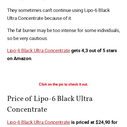
They sometimes can’t continue using Lipo-6 Black
Ultra Concentrate because of it.
The fat burner may be too intense for some individuals,
so be very cautious.
Lipo-6 Black Ultra Concentrate
gets 4,3 out of 5 stars
on Amazon
.
Click on the pic to check it out.
Price of Lipo-6 Black Ultra
Concentrate
Lipo-6 Black Ultra Concentrate
is priced at $24,90 for