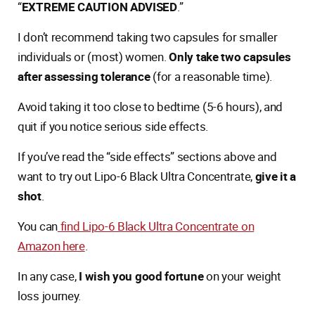
“
EXTREME CAUTION ADVISED
.”
I don’t recommend taking two capsules for smaller
individuals or (most) women.
Only take two capsules
after assessing tolerance
(for a reasonable time).
Avoid taking it too close to bedtime (5-6 hours), and
quit if you notice serious side effects.
If you’ve read the “side effects” sections above and
want to try out Lipo-6 Black Ultra Concentrate,
give it a
shot
.
You can
find Lipo-6 Black Ultra Concentrate on
Amazon here
.
In any case,
I wish you good fortune
on your weight
loss journey.