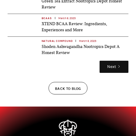
Green Tea Extract Nootropics Depot Honest
Review
BCAAS
March 9, 2023
XTEND BCAA Review: Ingredients,
Experiences and More
NATURAL COMPOUND
March 9, 2023
Shoden Ashwagandha Nootropics Depot A
Honest Review
Next
BACK TO BLOG