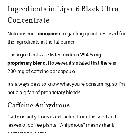
Ingredients in Lipo-6 Black Ultra
Concentrate
Nutrex is
not transparent
regarding quantities used for
the ingredients in the fat burner.
The ingredients are listed under
a 294.5 mg
proprietary blend
. However, it’s stated that there is
200 mg of caffeine per capsule.
It’s always best to know what you’re consuming, so I’m
not a big fan of proprietary blends.
Caffeine Anhydrous
Caffeine anhydrous is extracted from the seed and
leaves of coffee plants. “Anhydrous” means that it