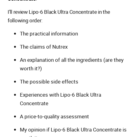
I’ll review Lipo-6 Black Ultra Concentrate in the
following order:
The practical information
The claims of Nutrex
An explanation of all the ingredients (are they
worth it?)
The possible side effects
Experiences with Lipo-6 Black Ultra
Concentrate
A price-to-quality assessment
My opinion if Lipo-6 Black Ultra Concentrate is