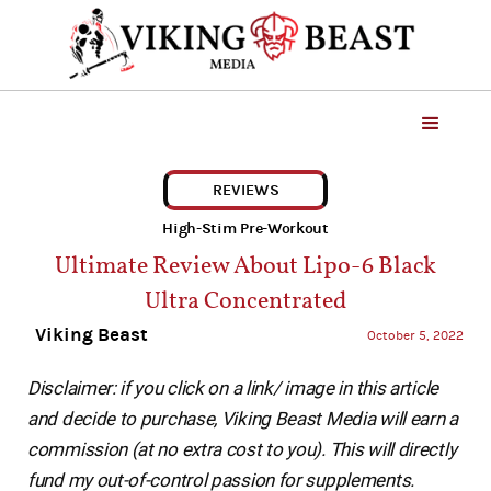
REVIEWS
High-Stim Pre-Workout
Ultimate Review About Lipo-6 Black
Ultra Concentrated
Viking Beast
October 5, 2022
Disclaimer: if you click on a link/ image in this article
and decide to purchase, Viking Beast Media will earn a
commission (at no extra cost to you). This will directly
fund my out-of-control passion for supplements.