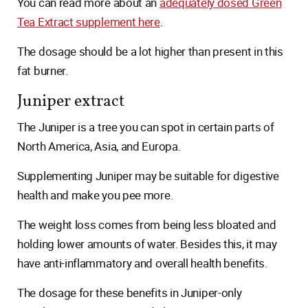
You can read more about an
adequately dosed Green
Tea Extract supplement here
.
The dosage should be a lot higher than present in this
fat burner.
Juniper extract
The Juniper is a tree you can spot in certain parts of
North America, Asia, and Europa.
Supplementing Juniper may be suitable for digestive
health and make you pee more.
The weight loss comes from being less bloated and
holding lower amounts of water. Besides this, it may
have anti-inflammatory and overall health benefits.
The dosage for these benefits in Juniper-only