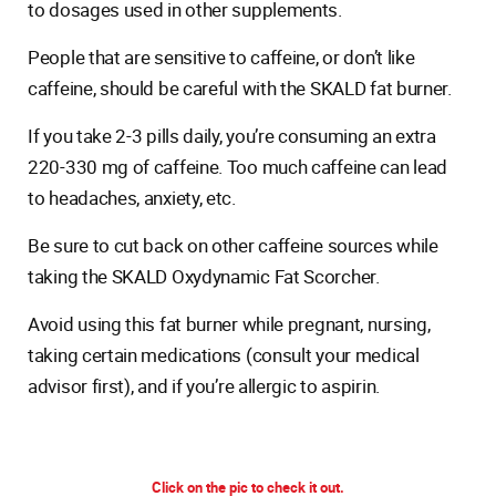
to dosages used in other supplements.
People that are sensitive to caffeine, or don’t like
caffeine, should be careful with the SKALD fat burner.
If you take 2-3 pills daily, you’re consuming an extra
220-330 mg of caffeine. Too much caffeine can lead
to headaches, anxiety, etc.
Be sure to cut back on other caffeine sources while
taking the SKALD Oxydynamic Fat Scorcher.
Avoid using this fat burner while pregnant, nursing,
taking certain medications (consult your medical
advisor first), and if you’re allergic to aspirin.
Click on the pic to check it out.