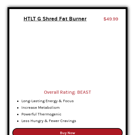
HTLT G Shred Fat Burner
$49.99
Overall Rating: BEAST
Long-Lasting Energy & Focus
Increase Metabolism
Powerful Thermogenic
Less Hungry & Fewer Cravings
Buy Now