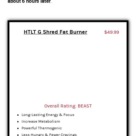
about 6 hours later
.
HTLT G Shred Fat Burner
$49.99
Overall Rating: BEAST
Long-Lasting Energy & Focus
Increase Metabolism
Powerful Thermogenic
Less Hungry & Fewer Cravings