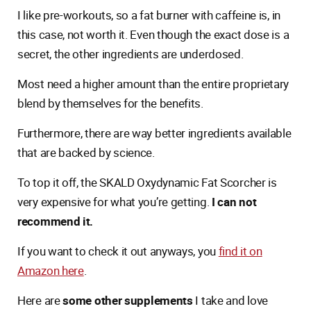
I like pre-workouts, so a fat burner with caffeine is, in
this case, not worth it. Even though the exact dose is a
secret, the other ingredients are underdosed.
Most need a higher amount than the entire proprietary
blend by themselves for the benefits.
Furthermore, there are way better ingredients available
that are backed by science.
To top it off, the SKALD Oxydynamic Fat Scorcher is
very expensive for what you’re getting.
I can not
recommend it.
If you want to check it out anyways, you
find it on
Amazon here
.
Here are
some other supplements
I take and love