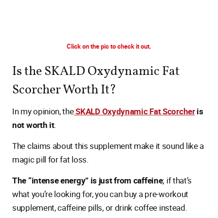
Click on the pic to check it out.
Is the SKALD Oxydynamic Fat
Scorcher Worth It?
In my opinion, the
SKALD Oxydynamic Fat Scorcher
is
not worth it
.
The claims about this supplement make it sound like a
magic pill for fat loss.
The “intense energy” is just from caffeine
; if that’s
what you’re looking for, you can buy a pre-workout
supplement, caffeine pills, or drink coffee instead.