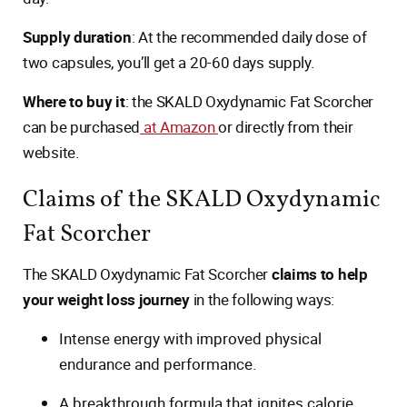
Supply duration
: At the recommended daily dose of
two capsules, you’ll get a 20-60 days supply.
Where to buy it
: the SKALD Oxydynamic Fat Scorcher
can be purchased
at Amazon
or directly from their
website.
Claims of the SKALD Oxydynamic
Fat Scorcher
The SKALD Oxydynamic Fat Scorcher
claims to help
your weight loss journey
in the following ways:
Intense energy with improved physical
endurance and performance.
A breakthrough formula that ignites calorie