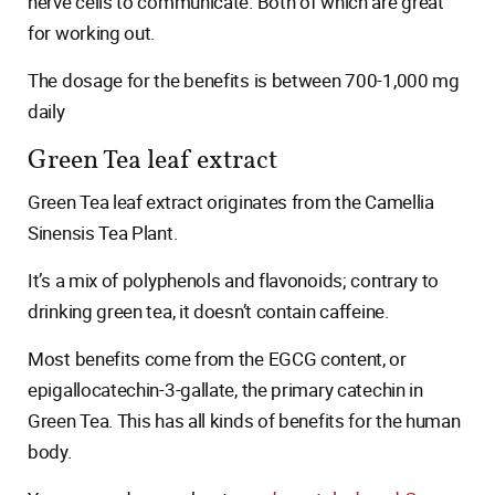
nerve cells to communicate. Both of which are great
for working out.
The dosage for the benefits is between 700-1,000 mg
daily
Green Tea leaf extract
Green Tea leaf extract originates from the Camellia
Sinensis Tea Plant.
It’s a mix of polyphenols and flavonoids; contrary to
drinking green tea, it doesn’t contain caffeine.
Most benefits come from the EGCG content, or
epigallocatechin-3-gallate, the primary catechin in
Green Tea. This has all kinds of benefits for the human
body.