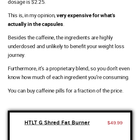
dosage is $2.25.
This is, in my opinion,
very expensive for what’s
actually in the capsules
.
Besides the caffeine, the ingredients are highly
underdosed and unlikely to benefit your weight loss
journey.
Furthermore, it’s a proprietary blend, so you don’t even
know how much of each ingredient you’re consuming.
You can buy caffeine pills for a fraction of the price.
HTLT G Shred Fat Burner
$49.99