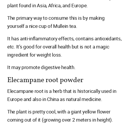
plant found in Asia, Africa, and Europe.
The primary way to consume this is by making
yourself a nice cup of Mullein tea.
It has anti-inflammatory effects, contains antioxidants,
etc. It’s good for overall health but is not a magic
ingredient for weight loss.
It may promote digestive health.
Elecampane root powder
Elecampane root is a herb that is historically used in
Europe and also in China as natural medicine.
The plant is pretty cool, with a giant yellow flower
coming out of it (growing over 2 meters in height).