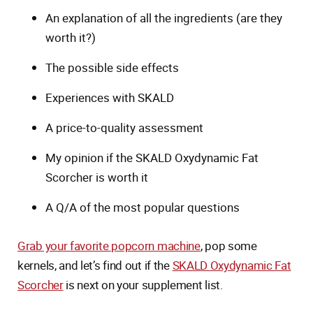
An explanation of all the ingredients (are they
worth it?)
The possible side effects
Experiences with SKALD
A price-to-quality assessment
My opinion if the SKALD Oxydynamic Fat
Scorcher is worth it
A Q/A of the most popular questions
Grab your favorite popcorn machine
, pop some
kernels, and let’s find out if the
SKALD Oxydynamic Fat
Scorcher
is next on your supplement list.