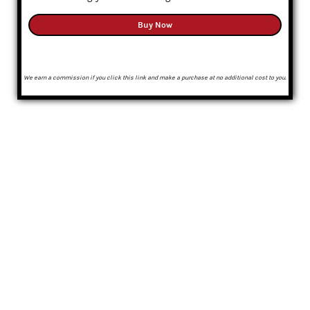
Buy Now
We earn a commission if you click this link and make a purchase at no additional cost to you.