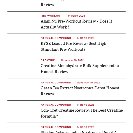
Review
PRE-WORKOUT
March 9, 2023
Alani Nu Pre-Workout Review - Does It
Actually Work?
NATURAL COMPOUND
March 9, 2023
RYSE Loaded Pre Review: Best High-
Stimulant Pre-Workout?
CREATINE
November 19, 2022
Creatine Monohydrate Bulk Supplements a
Honest Review
NATURAL COMPOUND
November 19, 2022
Green Tea Extract Nootropics Depot Honest
Review
NATURAL COMPOUND
March 9, 2023
Con-Cret Creatine Review: The Best Creatine
Formula?
NATURAL COMPOUND
March 9, 2023
Shoden Ashwagandha Nootropics Depot A