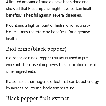
A limited amount of studies have been done and
showed that Elecampane might have certain health
benefits/ is helpful against several diseases.
It contains a high amount of Inulin, which is a pre-
biotic. It may therefore be beneficial for digestive
health.
BioPerine (black pepper)
BioPerine or Black Pepper Extract is used in pre-
workouts because it improves the absorption rate of
other ingredients.
It also has a thermogenic effect that can boost energy
by increasing internal body temperature.
Black pepper fruit extract