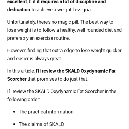
excellent
, but
it requires a lot of discipline and
dedication
to achieve a weight loss goal.
Unfortunately, there’s no magic pill. The best way to
lose weight is to follow a healthy, well-rounded diet and
preferably an exercise routine.
However, finding that extra edge to lose weight quicker
and easier is always great.
In this article,
I’ll review the SKALD Oxydynamic Fat
Scorcher
that promises to do just that.
I’ll review the SKALD Oxydynamic Fat Scorcher in the
following order:
The practical information
The claims of SKALD