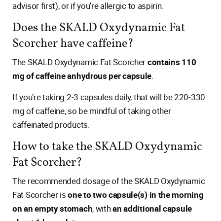
advisor first), or if you’re allergic to aspirin.
Does the SKALD Oxydynamic Fat
Scorcher have caffeine?
The SKALD Oxydynamic Fat Scorcher
contains 110
mg of caffeine anhydrous per capsule
.
If you’re taking 2-3 capsules daily, that will be 220-330
mg of caffeine, so be mindful of taking other
caffeinated products.
How to take the SKALD Oxydynamic
Fat Scorcher?
The recommended dosage of the SKALD Oxydynamic
Fat Scorcher is
one to two capsule(s) in the morning
on an empty stomach
, with
an additional capsule