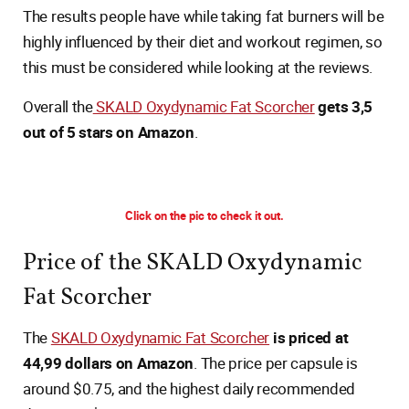
The results people have while taking fat burners will be
highly influenced by their diet and workout regimen, so
this must be considered while looking at the reviews.
Overall the
SKALD Oxydynamic Fat Scorcher
gets 3,5
out of 5 stars on Amazon
.
Click on the pic to check it out.
Price of the SKALD Oxydynamic
Fat Scorcher
The
SKALD Oxydynamic Fat Scorcher
is priced at
44,99 dollars on Amazon
. The price per capsule is
around $0.75, and the highest daily recommended