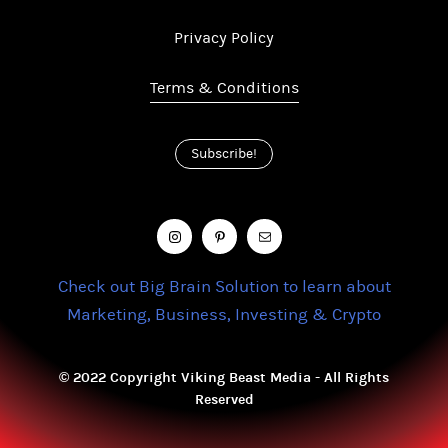
Privacy Policy
Terms & Conditions
Subscribe!
Check out Big Brain Solution to learn about
Marketing, Business, Investing & Crypto
© 2022 Copyright Viking Beast Media - All Rights
Reserved