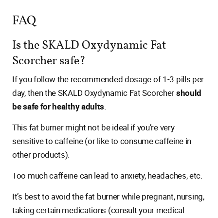
FAQ
Is the SKALD Oxydynamic Fat
Scorcher safe?
If you follow the recommended dosage of 1-3 pills per
day, then the SKALD Oxydynamic Fat Scorcher
should
be safe for healthy adults
.
This fat burner might not be ideal if you’re very
sensitive to caffeine (or like to consume caffeine in
other products).
Too much caffeine can lead to anxiety, headaches, etc.
It’s best to avoid the fat burner while pregnant, nursing,
taking certain medications (consult your medical