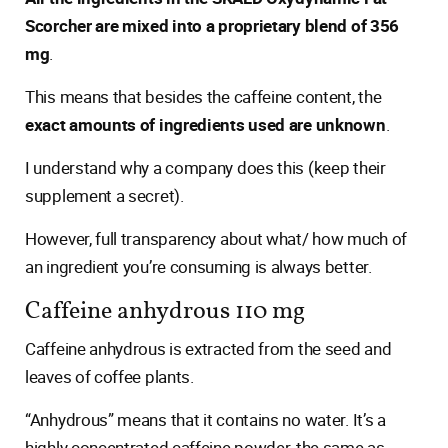
Scorcher are mixed into a proprietary blend of 356
mg
.
This means that besides the caffeine content, the
exact amounts of ingredients used are unknown
.
I understand why a company does this (keep their
supplement a secret).
However, full transparency about what/ how much of
an ingredient you’re consuming is always better.
Caffeine anhydrous 110 mg
Caffeine anhydrous is extracted from the seed and
leaves of coffee plants.
“Anhydrous” means that it contains no water. It’s a
highly concentrated caffeine powder, the same as