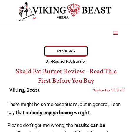
REVIEWS
All-Round Fat Burner
Skald Fat Burner Review - Read This
First Before You Buy
Viking Beast
September 16, 2022
There might be some exceptions, but in general, I can
say that
nobody enjoys losing weight
.
Please don’t get me wrong, the
results can be