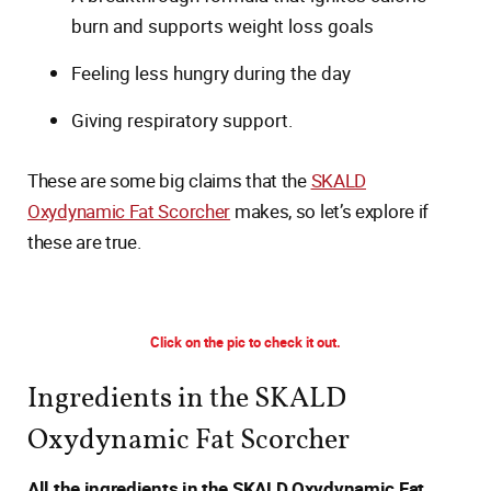
burn and supports weight loss goals
Feeling less hungry during the day
Giving respiratory support.
These are some big claims that the
SKALD
Oxydynamic Fat Scorcher
makes, so let’s explore if
these are true.
Click on the pic to check it out.
Ingredients in the SKALD
Oxydynamic Fat Scorcher
All the ingredients in the SKALD Oxydynamic Fat