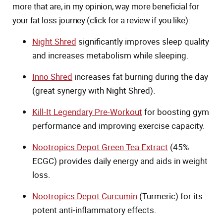
more that are, in my opinion, way more beneficial for
your fat loss journey (click for a review if you like):
Night Shred
significantly improves sleep quality
and increases metabolism while sleeping.
Inno Shred
increases fat burning during the day
(great synergy with Night Shred).
Kill-It Legendary Pre-Workout
for boosting gym
performance and improving exercise capacity.
Nootropics Depot Green Tea Extract
(45%
ECGC) provides daily energy and aids in weight
loss.
Nootropics Depot Curcumin
(Turmeric) for its
potent anti-inflammatory effects.