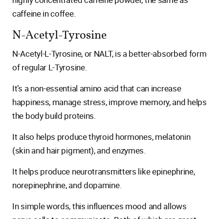
caffeine in coffee.
N-Acetyl-Tyrosine
N-Acetyl-L-Tyrosine, or NALT, is a better-absorbed form
of regular L-Tyrosine.
It’s a non-essential amino acid that can increase
happiness, manage stress, improve memory, and helps
the body build proteins.
It also helps produce thyroid hormones, melatonin
(skin and hair pigment), and enzymes.
It helps produce neurotransmitters like epinephrine,
norepinephrine, and dopamine.
In simple words, this influences mood and allows