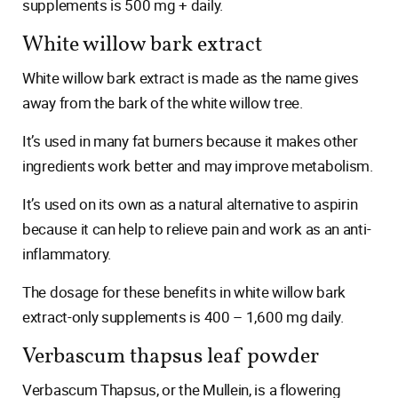
supplements is 500 mg + daily.
White willow bark extract
White willow bark extract is made as the name gives
away from the bark of the white willow tree.
It’s used in many fat burners because it makes other
ingredients work better and may improve metabolism.
It’s used on its own as a natural alternative to aspirin
because it can help to relieve pain and work as an anti-
inflammatory.
The dosage for these benefits in white willow bark
extract-only supplements is 400 – 1,600 mg daily.
Verbascum thapsus leaf powder
Verbascum Thapsus, or the Mullein, is a flowering