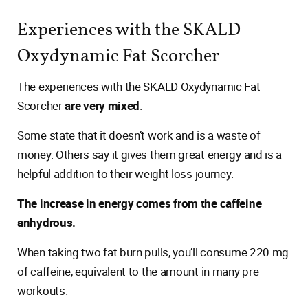
Experiences with the SKALD
Oxydynamic Fat Scorcher
The experiences with the SKALD Oxydynamic Fat
Scorcher
are very mixed
.
Some state that it doesn’t work and is a waste of
money. Others say it gives them great energy and is a
helpful addition to their weight loss journey.
The increase in energy comes from the caffeine
anhydrous.
When taking two fat burn pulls, you’ll consume 220 mg
of caffeine, equivalent to the amount in many pre-
workouts.