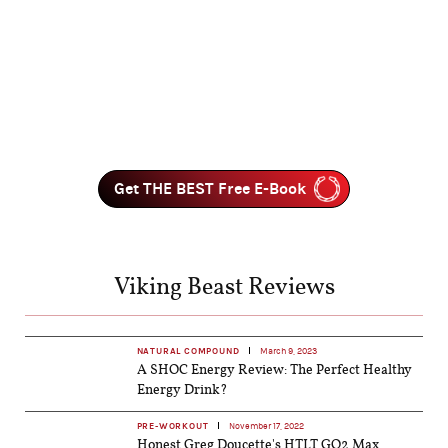
Get THE BEST Free E-Book
Viking Beast Reviews
NATURAL COMPOUND
March 9, 2023
A SHOC Energy Review: The Perfect Healthy
Energy Drink?
PRE-WORKOUT
November 17, 2022
Honest Greg Doucette's HTLT GO2 Max