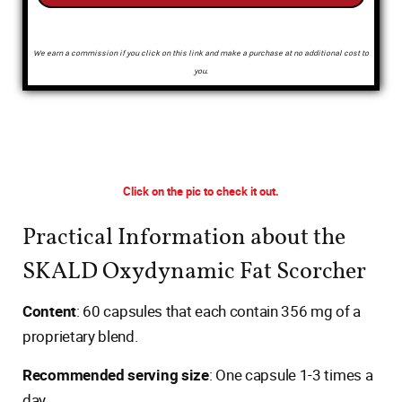
We earn a commission if you click on this link and make a purchase at no additional cost to
you.
Click on the pic to check it out.
Practical Information about the
SKALD Oxydynamic Fat Scorcher
Content
: 60 capsules that each contain 356 mg of a
proprietary blend.
Recommended serving size
: One capsule 1-3 times a
day.