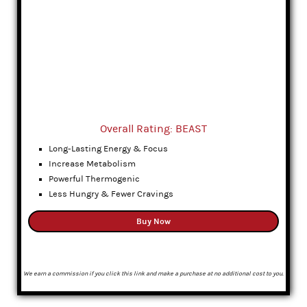
Overall Rating: BEAST
Long-Lasting Energy & Focus
Increase Metabolism
Powerful Thermogenic
Less Hungry & Fewer Cravings
Buy Now
We earn a commission if you click this link and make a purchase at no additional cost to you.