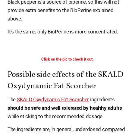
Black pepper is a source of piperine, so this will not
provide extra benefits to the BioPerine explained
above.
It’s the same; only BioPerine is more concentrated.
Click on the pic to check it out.
Possible side effects of the SKALD
Oxydynamic Fat Scorcher
The
SKALD Oxydynamic Fat Scorcher
ingredients
should be safe and well tolerated by healthy adults
while sticking to the recommended dosage.
The ingredients are, in general, underdosed compared