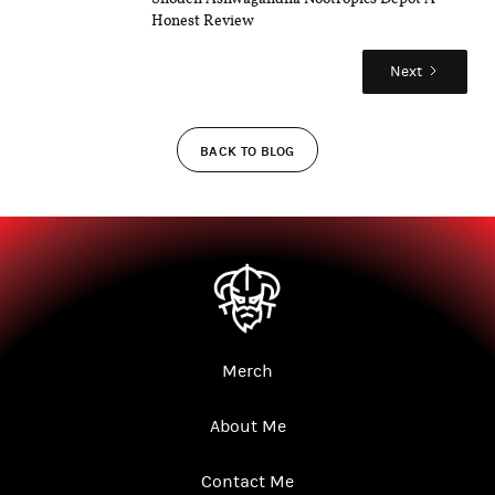
Honest Review
Next
BACK TO BLOG
Merch
About Me
Contact Me