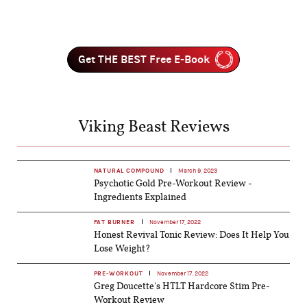
Get THE BEST Free E-Book
Viking Beast Reviews
NATURAL COMPOUND
March 9, 2023
Psychotic Gold Pre-Workout Review -
Ingredients Explained
FAT BURNER
November 17, 2022
Honest Revival Tonic Review: Does It Help You
Lose Weight?
PRE-WORKOUT
November 17, 2022
Greg Doucette's HTLT Hardcore Stim Pre-
Workout Review