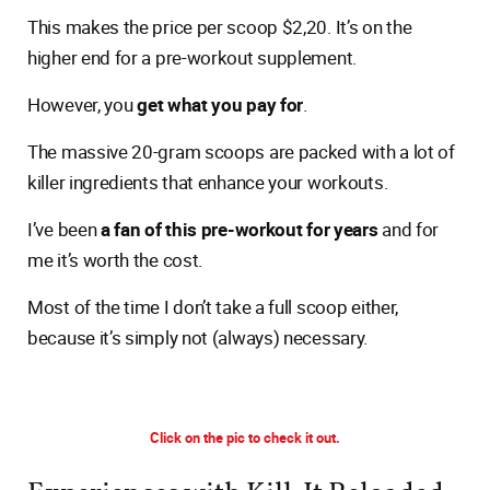
This makes the price per scoop $2,20. It’s on the
higher end for a pre-workout supplement.
However, you
get what you pay for
.
The massive 20-gram scoops are packed with a lot of
killer ingredients that enhance your workouts.
I’ve been
a fan of this pre-workout for years
and for
me it’s worth the cost.
Most of the time I don’t take a full scoop either,
because it’s simply not (always) necessary.
Click on the pic to check it out.