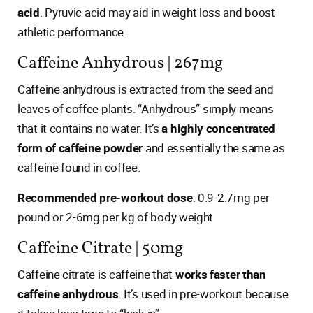
acid
. Pyruvic acid may aid in weight loss and boost
athletic performance.
Caffeine Anhydrous | 267mg
Caffeine anhydrous is extracted from the seed and
leaves of coffee plants. “Anhydrous” simply means
that it contains no water. It’s
a highly concentrated
form of caffeine powder
and essentially the same as
caffeine found in coffee.
Recommended pre-workout dose
: 0.9-2.7mg per
pound or 2-6mg per kg of body weight
Caffeine Citrate | 50mg
Caffeine citrate is caffeine that
works faster than
caffeine anhydrous
. It’s used in pre-workout because