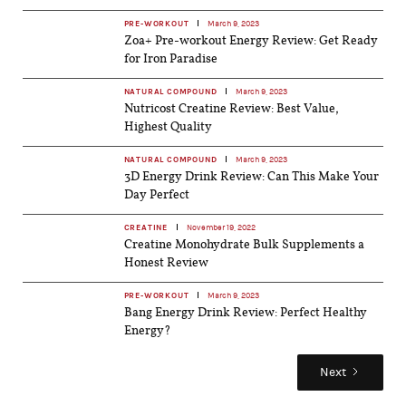
PRE-WORKOUT
March 9, 2023
Zoa+ Pre-workout Energy Review: Get Ready
for Iron Paradise
NATURAL COMPOUND
March 9, 2023
Nutricost Creatine Review: Best Value,
Highest Quality
NATURAL COMPOUND
March 9, 2023
3D Energy Drink Review: Can This Make Your
Day Perfect
CREATINE
November 19, 2022
Creatine Monohydrate Bulk Supplements a
Honest Review
PRE-WORKOUT
March 9, 2023
Bang Energy Drink Review: Perfect Healthy
Energy?
Next