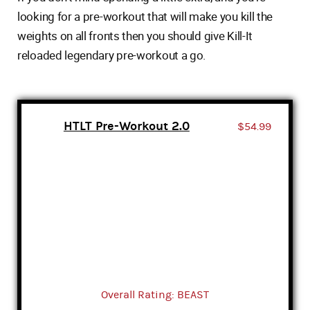
looking for a pre-workout that will make you kill the
weights on all fronts then you should give Kill-It
reloaded legendary pre-workout a go.
HTLT Pre-Workout 2.0
$54.99
Overall Rating: BEAST