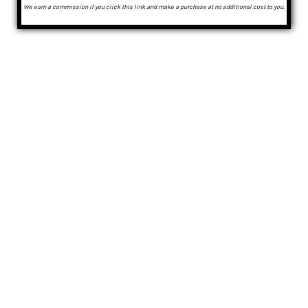
We earn a commission if you click this link and make a purchase at no additional cost to you.