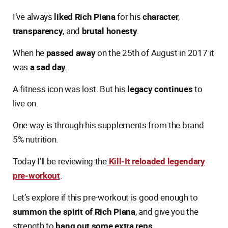
I’ve always
liked Rich Piana
for his
character
,
transparency
, and
brutal honesty
.
When he
passed away
on the 25th of August in 2017 it
was
a sad day
.
A fitness icon was lost. But his
legacy continues
to
live on.
One way is through his supplements from the brand
5% nutrition.
Today I’ll be reviewing the
Kill-It reloaded legendary
pre-workout
.
Let’s explore if this pre-workout is good enough to
summon the spirit of Rich Piana
, and give you the
strength to
bang out some extra reps
.