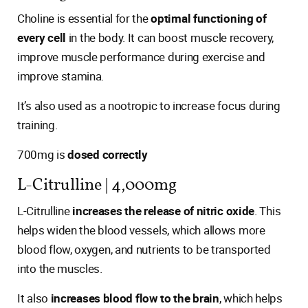
Choline is essential for the
optimal functioning of
every cell
in the body. It can boost muscle recovery,
improve muscle performance during exercise and
improve stamina.
It’s also used as a nootropic to increase focus during
training.
700mg is
dosed correctly
L-Citrulline | 4,000mg
L-Citrulline
increases the release of nitric oxide
. This
helps widen the blood vessels, which allows more
blood flow, oxygen, and nutrients to be transported
into the muscles.
It also
increases blood flow to the brain
, which helps