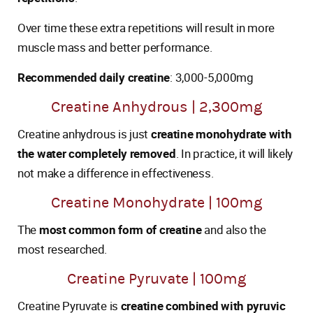
Over time these extra repetitions will result in more
muscle mass and better performance.
Recommended daily creatine
: 3,000-5,000mg
Creatine Anhydrous | 2,300mg
Creatine anhydrous is just
creatine monohydrate with
the water completely removed
. In practice, it will likely
not make a difference in effectiveness.
Creatine Monohydrate | 100mg
The
most common form of creatine
and also the
most researched.
Creatine Pyruvate | 100mg
Creatine Pyruvate is
creatine combined with pyruvic