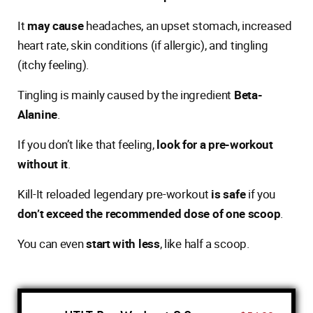
It
may cause
headaches, an upset stomach, increased
heart rate, skin conditions (if allergic), and tingling
(itchy feeling).
Tingling is mainly caused by the ingredient
Beta-
Alanine
.
If you don’t like that feeling,
look for a pre-workout
without it
.
Kill-It reloaded legendary pre-workout
is safe
if you
don’t exceed the recommended dose of one scoop
.
You can even
start with less
, like half a scoop.