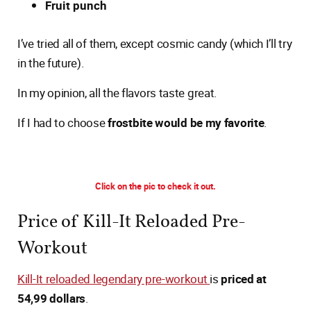
Fruit punch
I’ve tried all of them, except cosmic candy (which I’ll try
in the future).
In my opinion, all the flavors taste great.
If I had to choose
frostbite would be my favorite
.
Click on the pic to check it out.
Price of Kill-It Reloaded Pre-
Workout
Kill-It reloaded legendary pre-workout
is
priced at
54,99 dollars
.