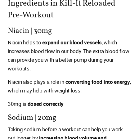
Ingredients in Kill-It Reloaded
Pre-Workout
Niacin | 30mg
Niacin helps to
expand our blood vessels
, which
increases blood flow in our body. The extra blood flow
can provide you with a better pump during your
workouts.
Niacin also plays a role in
converting food into energy
,
which may help with weight loss.
30mg is
dosed correctly
Sodium | 20mg
Taking sodium before a workout can help you work
out longer, by
increasing blood volume and