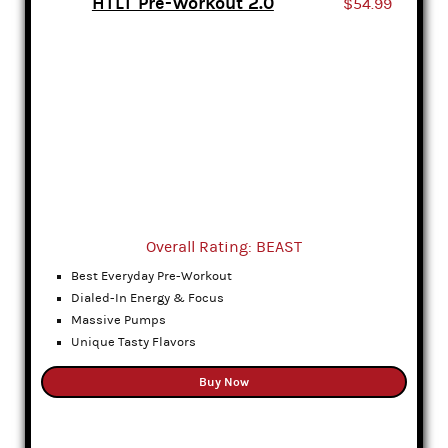
HTLT Pre-Workout 2.0
$54.99
Overall Rating: BEAST
Best Everyday Pre-Workout
Dialed-In Energy & Focus
Massive Pumps
Unique Tasty Flavors
Buy Now