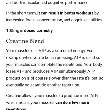
and both muscular and cognitive performance.
In the short term,
it can result in better workouts
by
increasing focus, concentration, and cognitive abilities.
100mg is
dosed correctly
.
Creatine Blend
Your muscles use ATP as a source of energy. For
example, when you’re bench pressing, ATP is used so
your muscles can complete the repetitions. Your body
loses ATP and produces ATP simultaneously. ATP
production is of course slower than the rate it’s lost, so
eventually, you can’t do another repetition.
Creatine allows your muscles to produce more ATP,
which means your muscles
can do a few more
repetitions
.