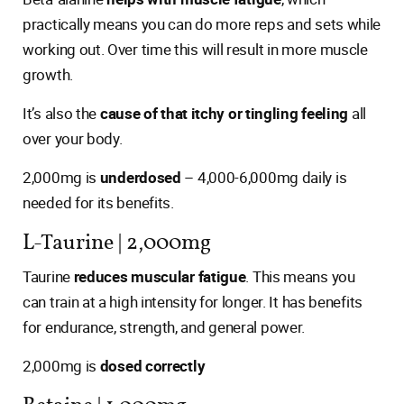
practically means you can do more reps and sets while
working out. Over time this will result in more muscle
growth.
It’s also the
cause of that itchy or tingling feeling
all
over your body.
2,000mg is
underdosed
– 4,000-6,000mg daily is
needed for its benefits.
L-Taurine | 2,000mg
Taurine
reduces muscular fatigue
. This means you
can train at a high intensity for longer. It has benefits
for endurance, strength, and general power.
2,000mg is
dosed correctly