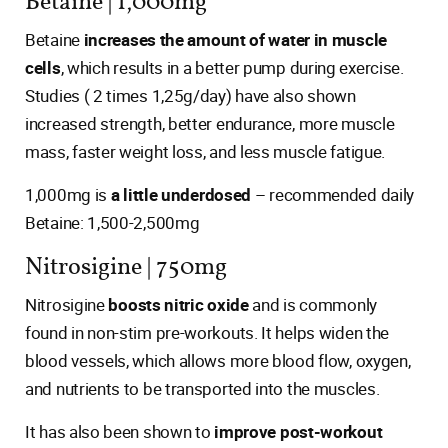
Betaine | 1,000mg
Betaine
increases the amount of water in muscle
cells
, which results in a better pump during exercise.
Studies ( 2 times 1,25g/day) have also shown
increased strength, better endurance, more muscle
mass, faster weight loss, and less muscle fatigue.
1,000mg is
a little underdosed
– recommended daily
Betaine: 1,500-2,500mg
Nitrosigine | 750mg
Nitrosigine
boosts nitric oxide
and is commonly
found in non-stim pre-workouts. It helps widen the
blood vessels, which allows more blood flow, oxygen,
and nutrients to be transported into the muscles.
It has also been shown to
improve post-workout