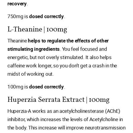
recovery
.
750mg is
dosed correctly
.
L-Theanine | 100mg
Theanine
helps to regulate the effects of other
stimulating ingredients
. You feel focused and
energetic, but not overly stimulated. It also helps
caffeine work longer, so you don’t get a crash in the
midst of working out.
100mg is
dosed correctly
.
Huperzia Serrata Extract | 100mg
Huperzia-A works as an acetylcholinesterase (AChE)
inhibitor, which increases the levels of Acetylcholine in
the body. This increase will improve neurotransmission