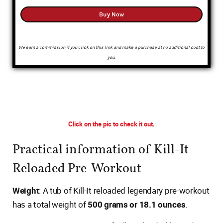
Buy Now
We earn a commission if you click on this link and make a purchase at no additional cost to
you.
Click on the pic to check it out.
Practical information of Kill-It
Reloaded Pre-Workout
Weight
: A tub of Kill-It reloaded legendary pre-workout
has a total weight of
500 grams or 18.1 ounces
.