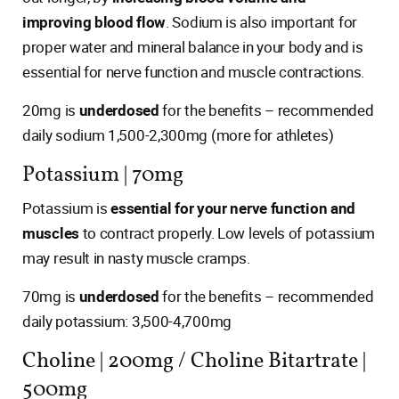
improving blood flow
. Sodium is also important for
proper water and mineral balance in your body and is
essential for nerve function and muscle contractions.
20mg is
underdosed
for the benefits – recommended
daily sodium 1,500-2,300mg (more for athletes)
Potassium | 70mg
Potassium is
essential for your nerve function and
muscles
to contract properly. Low levels of potassium
may result in nasty muscle cramps.
70mg is
underdosed
for the benefits – recommended
daily potassium: 3,500-4,700mg
Choline | 200mg / Choline Bitartrate |
500mg