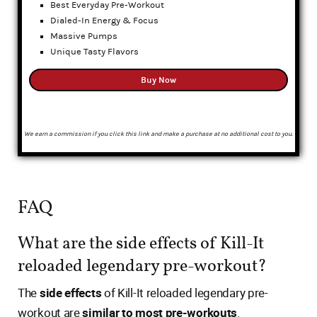
Best Everyday Pre-Workout
Dialed-In Energy & Focus
Massive Pumps
Unique Tasty Flavors
Buy Now
We earn a commission if you click this link and make a purchase at no additional cost to you.
FAQ
What are the side effects of Kill-It
reloaded legendary pre-workout?
The
side effects
of Kill-It reloaded legendary pre-
workout are
similar to most pre-workouts
.