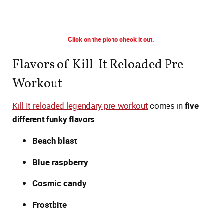
Click on the pic to check it out.
Flavors of Kill-It Reloaded Pre-
Workout
Kill-It reloaded legendary pre-workout
comes in
five
different funky flavors
:
Beach blast
Blue raspberry
Cosmic candy
Frostbite