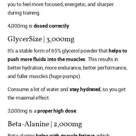
you to feel more focused, energetic, and sharper
during training.
4,000mg is
dosed correctly
GlycerSize | 3,000mg
It’s a stable form of 65% glycerol powder that
helps to
push more fluids into the muscles
. This results in
better hydration, more endurance, better performance,
and fuller muscles (huge pumps).
Consume a lot of water and
stay hydrated
, so you get
the maximal effect.
3,000mg is a
proper high dose
.
Beta-Alanine | 2,000mg
Beta-alanine
helps with muscle fatigue
, which