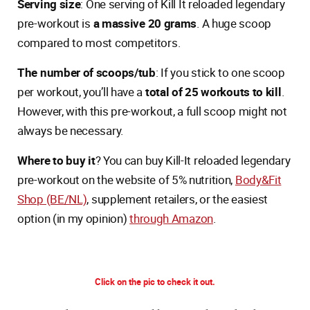
Serving size
: One serving of Kill It reloaded legendary
pre-workout is
a massive 20 grams
. A huge scoop
compared to most competitors.
The number of scoops/tub
: If you stick to one scoop
per workout, you’ll have a
total of 25 workouts to kill
.
However, with this pre-workout, a full scoop might not
always be necessary.
Where to buy it
? You can buy Kill-It reloaded legendary
pre-workout on the website of 5% nutrition,
Body&Fit
Shop (BE/NL)
, supplement retailers, or the easiest
option (in my opinion)
through Amazon
.
Click on the pic to check it out.