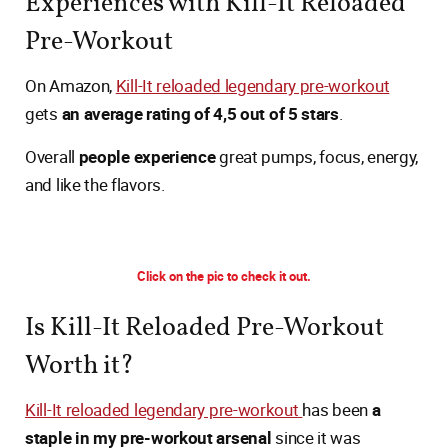
Experiences with Kill-It Reloaded
Pre-Workout
On Amazon,
Kill-It reloaded legendary pre-workout
gets
an average rating of 4,5 out of 5 stars
.
Overall
people experience
great pumps, focus, energy,
and like the flavors.
Click on the pic to check it out.
Is Kill-It Reloaded Pre-Workout
Worth it?
Kill-It reloaded legendary pre-workout
has been
a
staple in my pre-workout arsenal
since it was