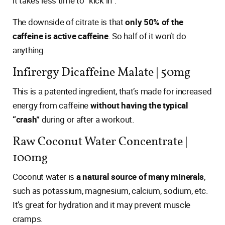
it takes less time to “kick in”.
The downside of citrate is that
only 50% of the
caffeine is active caffeine
. So half of it won’t do
anything.
Infirergy Dicaffeine Malate | 50mg
This is a patented ingredient, that’s made for increased
energy from caffeine
without having the typical
“crash”
during or after a workout.
Raw Coconut Water Concentrate |
100mg
Coconut water is
a natural source of many minerals
,
such as potassium, magnesium, calcium, sodium, etc.
It’s great for hydration and it may prevent muscle
cramps.