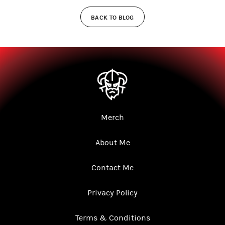
BACK TO BLOG
Merch
About Me
Contact Me
Privacy Policy
Terms & Conditions