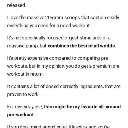
released.
I love the massive 20-gram scoops that contain nearly
everything you need for a good workout.
It’s not specifically focused on just stimulants or a
massive pump, but
combines the best of all worlds
.
It’s pretty expensive compared to competing pre-
workouts, but in my opinion, you do get a premium pre-
workout in return.
It contains a lot of dosed correctly ingredients, that are
proven to work.
For everyday use,
this might be my favorite all-around
pre-workout
.
If you don’t mind spending a little extra, and you’re