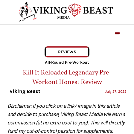
REVIEWS
All-Round Pre-Workout
Kill It Reloaded Legendary Pre-
Workout Honest Review
Viking Beast
July 27, 2022
Disclaimer: if you click on a link/ image in this article
and decide to purchase, Viking Beast Media will earn a
commission (at no extra cost to you). This will directly
fund my out-of-control passion for supplements.