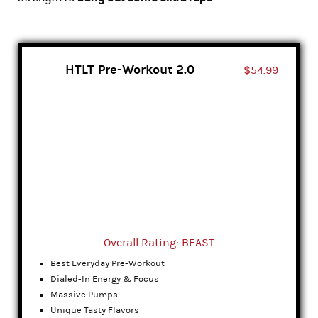
HTLT Pre-Workout 2.0
$54.99
Overall Rating: BEAST
Best Everyday Pre-Workout
Dialed-In Energy & Focus
Massive Pumps
Unique Tasty Flavors