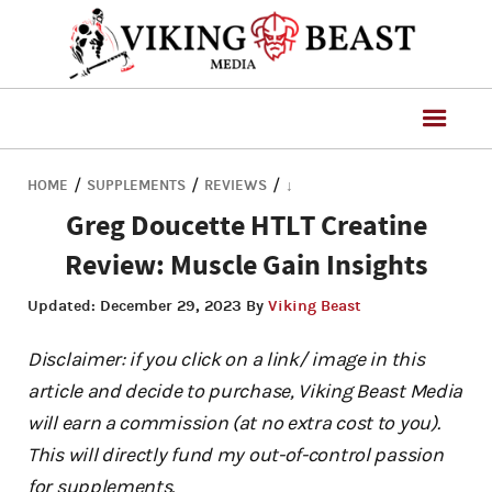
/
/
/
HOME
SUPPLEMENTS
REVIEWS
↓
Greg Doucette HTLT Creatine
Review: Muscle Gain Insights
Updated:
December 29, 2023
By
Viking Beast
Disclaimer: if you click on a link/ image in this
article and decide to purchase, Viking Beast Media
will earn a commission (at no extra cost to you).
This will directly fund my out-of-control passion
for supplements.