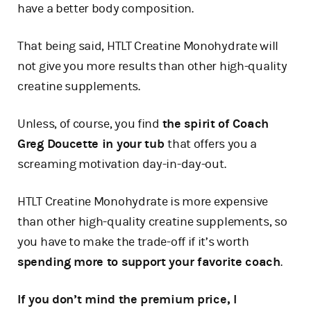
have a better body composition.
That being said, HTLT Creatine Monohydrate will
not give you more results than other high-quality
creatine supplements.
Unless, of course, you find
the spirit of Coach
Greg Doucette in your tub
that offers you a
screaming motivation day-in-day-out.
HTLT Creatine Monohydrate is more expensive
than other high-quality creatine supplements, so
you have to make the trade-off if it’s worth
spending more to support your favorite coach
.
If you don’t mind the premium price, I