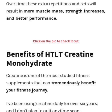
Over time these extra repetitions and sets will
result in
more muscle mass, strength increases,
and better performance
.
Click on the pic to check it out.
Benefits of HTLT Creatine
Monohydrate
Creatine is one of the most studied fitness
supplements that can
tremendously benefit
your fitness journey
.
I’ve been using creatine daily for over six years,
and I don’t plan to quit anytime soon.