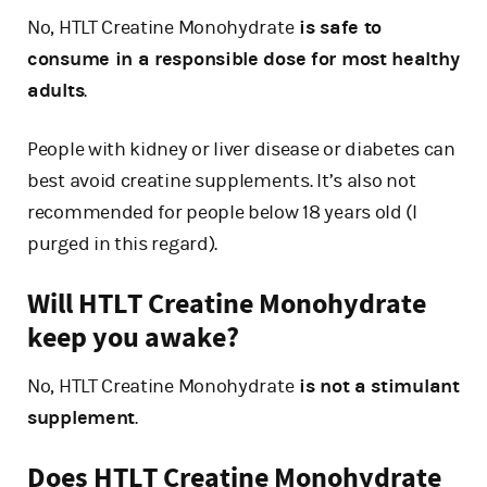
No, HTLT Creatine Monohydrate
is safe to
consume in a responsible dose for most healthy
adults
.
People with kidney or liver disease or diabetes can
best avoid creatine supplements. It’s also not
recommended for people below 18 years old (I
purged in this regard).
Will HTLT Creatine Monohydrate
keep you awake?
No, HTLT Creatine Monohydrate
is not a stimulant
supplement
.
Does HTLT Creatine Monohydrate