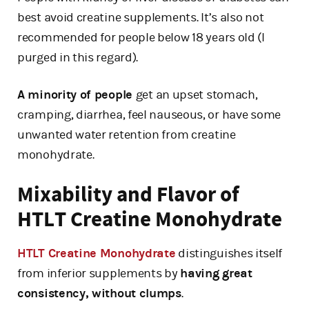
best avoid creatine supplements. It’s also not
recommended for people below 18 years old (I
purged in this regard).
A minority of people
get an upset stomach,
cramping, diarrhea, feel nauseous, or have some
unwanted water retention from creatine
monohydrate.
Mixability and Flavor of
HTLT Creatine Monohydrate
HTLT Creatine Monohydrate
distinguishes itself
from inferior supplements by
having great
consistency, without clumps
.