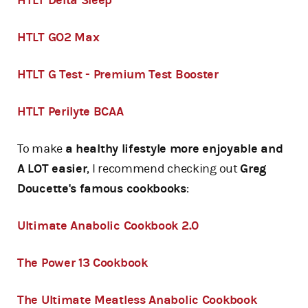
HTLT Delta Sleep
HTLT GO2 Max
HTLT G Test - Premium Test Booster
HTLT Perilyte BCAA
To make
a healthy lifestyle more enjoyable and
A LOT easier
, I recommend checking out
Greg
Doucette's famous cookbooks
:
Ultimate Anabolic Cookbook 2.0
The Power 13 Cookbook
The Ultimate Meatless Anabolic Cookbook