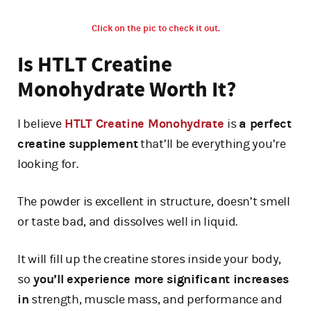
Click on the pic to check it out.
Is HTLT Creatine
Monohydrate Worth It?
I believe
HTLT Creatine Monohydrate
is
a perfect
creatine supplement
that’ll be everything you’re
looking for.
The powder is excellent in structure, doesn’t smell
or taste bad, and dissolves well in liquid.
It will fill up the creatine stores inside your body,
so
you’ll experience more significant increases
in
strength, muscle mass, and performance and