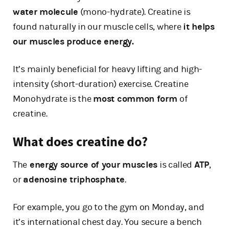
water molecule
(mono-hydrate). Creatine is
found naturally in our muscle cells, where
it helps
our muscles produce energy.
It’s mainly beneficial for heavy lifting and high-
intensity (short-duration) exercise. Creatine
Monohydrate is the
most common form
of
creatine.
What does creatine do?
The
energy source of your muscles
is called
ATP
,
or
adenosine triphosphate
.
For example, you go to the gym on Monday, and
it’s international chest day. You secure a bench