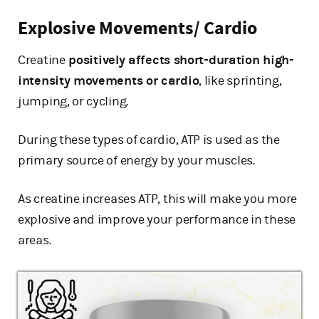
Explosive Movements/ Cardio
Creatine
positively affects short-duration high-
intensity movements or cardio
, like sprinting,
jumping, or cycling.
During these types of cardio, ATP is used as the
primary source of energy by your muscles.
As creatine increases ATP, this will make you more
explosive and improve your performance in these
areas.