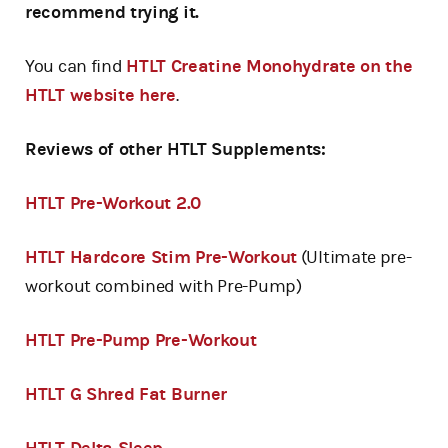
recommend trying it.
You can find
HTLT Creatine Monohydrate on the
HTLT website here
.
Reviews of other HTLT Supplements:
HTLT Pre-Workout 2.0
HTLT Hardcore Stim Pre-Workout
(Ultimate pre-
workout combined with Pre-Pump)
HTLT Pre-Pump Pre-Workout
HTLT G Shred Fat Burner