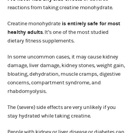
reactions from taking creatine monohydrate.
Creatine monohydrate
is entirely safe for most
healthy adults
. It’s one of the most studied
dietary fitness supplements.
In some uncommon cases, it may cause kidney
damage, liver damage, kidney stones, weight gain,
bloating, dehydration, muscle cramps, digestive
concerns, compartment syndrome, and
rhabdomyolysis.
The (severe) side effects are very unlikely if you
stay hydrated while taking creatine.
People with kidney or liver disease or diabetes can