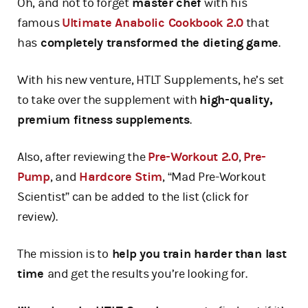
Oh, and not to forget
master chef
with his
famous
Ultimate Anabolic Cookbook 2.0
that
has
completely transformed the dieting game
.
With his new venture, HTLT Supplements, he’s set
to take over the supplement with
high-quality,
premium fitness supplements
.
Also, after reviewing the
Pre-Workout 2.0
,
Pre-
Pump
, and
Hardcore Stim
, “Mad Pre-Workout
Scientist” can be added to the list (click for
review).
The mission is to
help you train harder than last
time
and get the results you’re looking for.