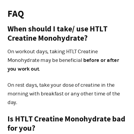
FAQ
When should I take/ use HTLT
Creatine Monohydrate?
On workout days, taking HTLT Creatine
Monohydrate may be beneficial
before or after
you work out
.
On rest days, take your dose of creatine in the
morning with breakfast or any other time of the
day.
Is HTLT Creatine Monohydrate bad
for you?