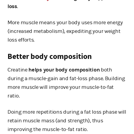
loss
.
More muscle means your body uses more energy
(increased metabolism), expediting your weight
loss efforts.
Better body composition
Creatine
helps your body composition
both
during a muscle-gain and fat-loss phase. Building
more muscle will improve your muscle-to-fat
ratio.
Doing more repetitions during a fat loss phase will
retain muscle mass (and strength), thus
improving the muscle-to-fat ratio.