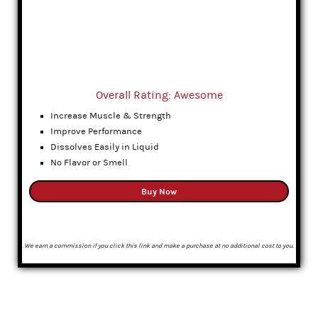
Overall Rating: Awesome
Increase Muscle & Strength
Improve Performance
Dissolves Easily in Liquid
No Flavor or Smell
Buy Now
We earn a commission if you click this link and make a purchase at no additional cost to you.