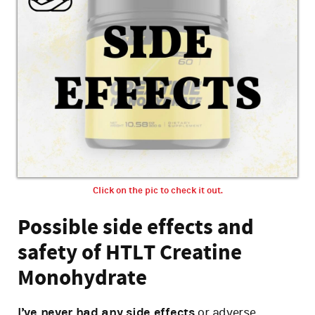
Click on the pic to check it out.
Possible side effects and
safety of HTLT Creatine
Monohydrate
I’ve never had any side effects
or adverse