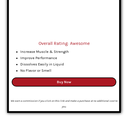
Overall Rating: Awesome
Increase Muscle & Strength
Improve Performance
Dissolves Easily in Liquid
No Flavor or Smell
Buy Now
We earn a commission if you click on this link and make a purchase at no additional cost to
you.