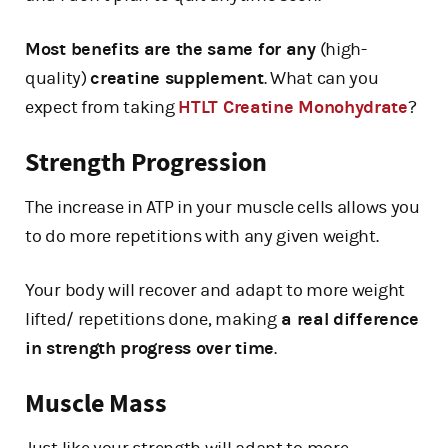
Most benefits are the same for any
(high-
quality)
creatine supplement
. What can you
expect from taking
HTLT Creatine Monohydrate
?
Strength Progression
The increase in ATP in your muscle cells allows you
to do more repetitions with any given weight.
Your body will recover and adapt to more weight
lifted/ repetitions done, making
a real difference
in strength progress over time
.
Muscle Mass