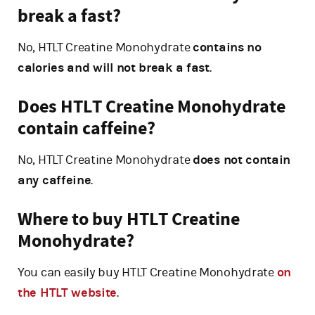
break a fast?
No, HTLT Creatine Monohydrate
contains no
calories and will not break a fast
.
Does HTLT Creatine Monohydrate
contain caffeine?
No, HTLT Creatine Monohydrate
does not contain
any caffeine
.
Where to buy HTLT Creatine
Monohydrate?
You can easily buy HTLT Creatine Monohydrate
on
the HTLT website
.