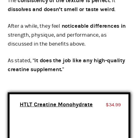
The
consistency of the texture is perfect
. It
dissolves and doesn’t smell or taste weird
.
After a while, they feel
noticeable differences in
strength, physique, and performance, as
discussed in the benefits above.
As stated, “
it does the job like any high-quality
creatine supplement.
”
HTLT Creatine Monohydrate
$34.99