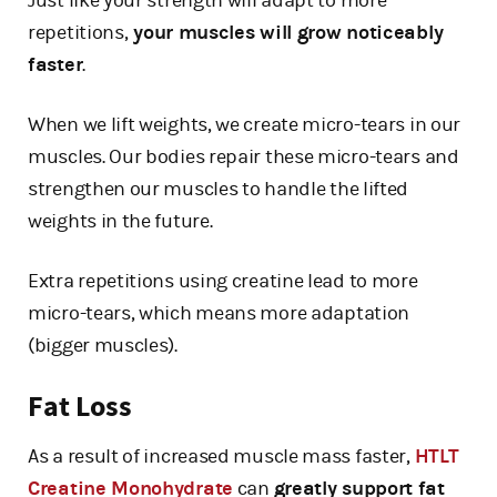
Just like your strength will adapt to more
repetitions,
your muscles will grow noticeably
faster
.
When we lift weights, we create micro-tears in our
muscles. Our bodies repair these micro-tears and
strengthen our muscles to handle the lifted
weights in the future.
Extra repetitions using creatine lead to more
micro-tears, which means more adaptation
(bigger muscles).
Fat Loss
As a result of increased muscle mass faster,
HTLT
Creatine Monohydrate
can
greatly support fat