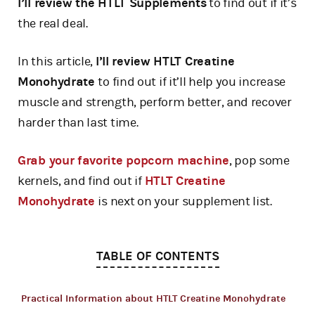
I’ll review the HTLT Supplements
to find out if it’s
the real deal.
In this article,
I’ll review HTLT Creatine
Monohydrate
to find out if it’ll help you increase
muscle and strength, perform better, and recover
harder than last time.
Grab your favorite popcorn machine
, pop some
kernels, and find out if
HTLT Creatine
Monohydrate
is next on your supplement list.
TABLE OF CONTENTS
Practical Information about HTLT Creatine Monohydrate