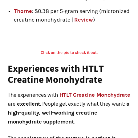
Thorne
: $0.38 per 5-gram serving (micronized
creatine monohydrate |
Review
)
Click on the pic to check it out.
Experiences with HTLT
Creatine Monohydrate
The experiences with
HTLT Creatine Monohydrate
are
excellent
. People get exactly what they want:
a
high-quality, well-working creatine
monohydrate supplement
.