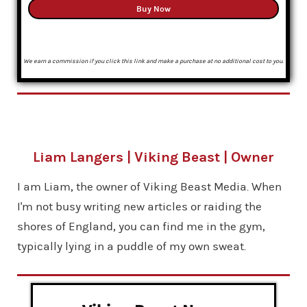
Buy Now
We earn a commission if you click this link and make a purchase at no additional cost to you.
Liam Langers | Viking Beast | Owner
I am Liam, the owner of Viking Beast Media. When
I'm not busy writing new articles or raiding the
shores of England, you can find me in the gym,
typically lying in a puddle of my own sweat.