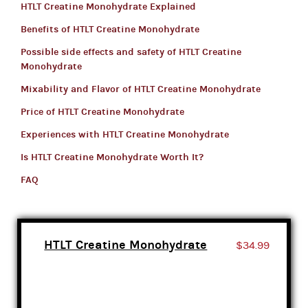
HTLT Creatine Monohydrate Explained
Benefits of HTLT Creatine Monohydrate
Possible side effects and safety of HTLT Creatine
Monohydrate
Mixability and Flavor of HTLT Creatine Monohydrate
Price of HTLT Creatine Monohydrate
Experiences with HTLT Creatine Monohydrate
Is HTLT Creatine Monohydrate Worth It?
FAQ
HTLT Creatine Monohydrate
$34.99