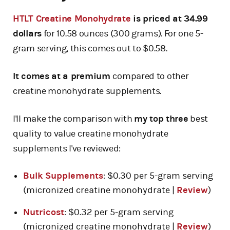
HTLT Creatine Monohydrate
is priced at 34.99
dollars
for 10.58 ounces (300 grams). For one 5-
gram serving, this comes out to $0.58.
It comes at a premium
compared to other
creatine monohydrate supplements.
I'll make the comparison with
my top three
best
quality to value creatine monohydrate
supplements I've reviewed:
Bulk Supplements
: $0.30 per 5-gram serving
(micronized creatine monohydrate |
Review
)
Nutricost
: $0.32 per 5-gram serving
(micronized creatine monohydrate |
Review
)