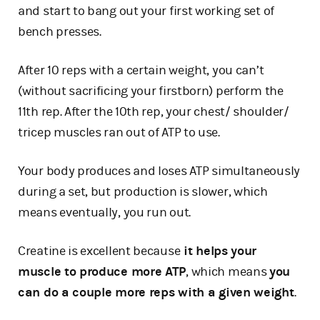
and start to bang out your first working set of
bench presses.
After 10 reps with a certain weight, you can’t
(without sacrificing your firstborn) perform the
11th rep. After the 10th rep, your chest/ shoulder/
tricep muscles ran out of ATP to use.
Your body produces and loses ATP simultaneously
during a set, but production is slower, which
means eventually, you run out.
Creatine is excellent because
it helps your
muscle to produce more ATP
, which means
you
can do a couple more reps with a given weight
.