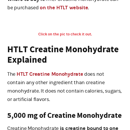
be purchased
on the HTLT website
.
Click on the pic to check it out.
HTLT Creatine Monohydrate
Explained
The
HTLT Creatine Monohydrate
does not
contain any other ingredient than creatine
monohydrate. It does not contain calories, sugars,
or artificial flavors.
5,000 mg of Creatine Monohydrate
Creatine Monohydrate
is creatine bound to one