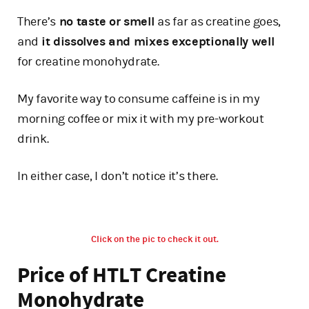
There’s
no taste or smell
as far as creatine goes,
and
it dissolves and mixes exceptionally well
for creatine monohydrate.
My favorite way to consume caffeine is in my
morning coffee or mix it with my pre-workout
drink.
In either case, I don’t notice it’s there.
Click on the pic to check it out.
Price of HTLT Creatine
Monohydrate