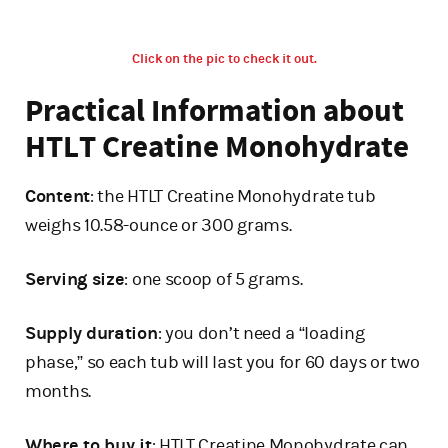
Click on the pic to check it out.
Practical Information about
HTLT Creatine Monohydrate
Content
: the HTLT Creatine Monohydrate tub
weighs 10.58-ounce or 300 grams.
Serving size
: one scoop of 5 grams.
Supply duration
: you don’t need a “loading
phase,” so each tub will last you for 60 days or two
months.
Where to buy it
: HTLT Creatine Monohydrate can