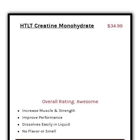
HTLT Creatine Monohydrate
$34.99
Overall Rating: Awesome
Increase Muscle & Strength
Improve Performance
Dissolves Easily in Liquid
No Flavor or Smell