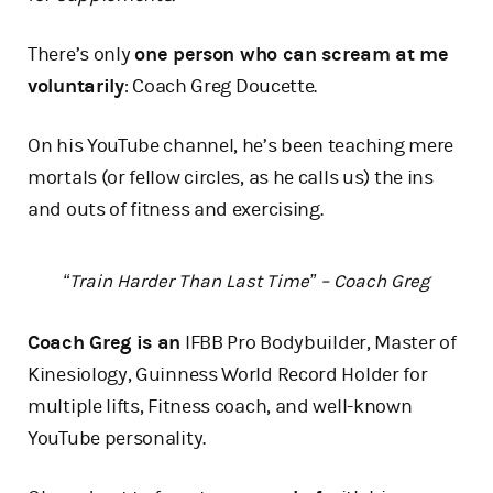
There’s only
one person who can scream at me
voluntarily
: Coach Greg Doucette.
On his YouTube channel, he’s been teaching mere
mortals (or fellow circles, as he calls us) the ins
and outs of fitness and exercising.
“Train Harder Than Last Time” – Coach Greg
Coach Greg is an
IFBB Pro Bodybuilder, Master of
Kinesiology, Guinness World Record Holder for
multiple lifts, Fitness coach, and well-known
YouTube personality.