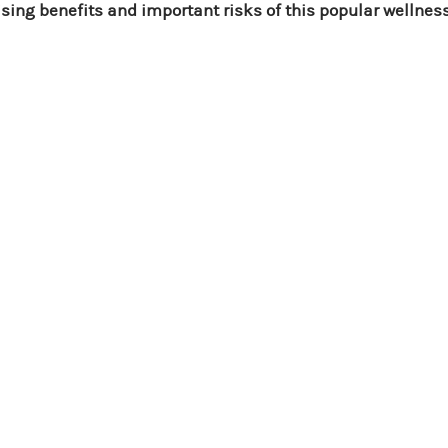
ising benefits and important risks of this popular wellnes