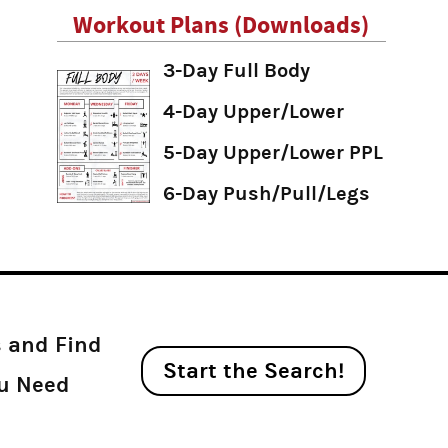
Workout Plans (Downloads)
3-Day Full Body
4-Day Upper/Lower
5-Day Upper/Lower PPL
6-Day Push/Pull/Legs
s and Find
Start the Search!
ou Need