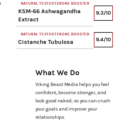
s
NATURAL TESTOSTERONE BOOSTER
KSM-66 Ashwagandha
9.3/10
Extract
NATURAL TESTOSTERONE BOOSTER
9.4/10
Cistanche Tubulosa
What We Do
Viking Beast Media helps you feel
confident, become stronger, and
look good naked; so you can crush
your goals and improve your
relationships.