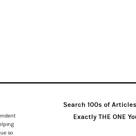
Search 100s of Article
pendent
Exactly THE ONE Y
elping
que so