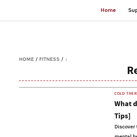
Home
Su
HOME
FITNESS
↓
/
/
R
COLD THE
What d
Tips]
Discover 
mental he