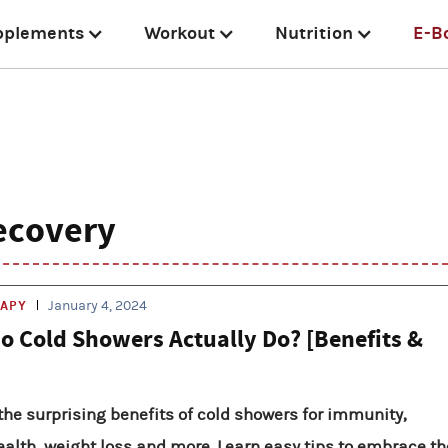
pplements
Workout
Nutrition
E-B
ecovery
RAPY
January 4, 2024
o Cold Showers Actually Do? [Benefits &
the surprising benefits of cold showers for immunity,
alth, weight loss and more. Learn easy tips to embrace th