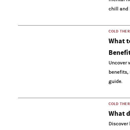
chill and 
COLD THE
What t
Benefi
Uncover w
benefits,
guide.
COLD THE
What d
Discover 