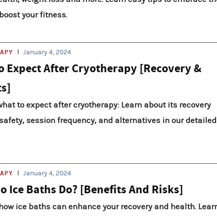
boost your fitness.
RAPY
January 4, 2024
o Expect After Cryotherapy [Recovery &
ts]
hat to expect after cryotherapy: Learn about its recovery
 safety, session frequency, and alternatives in our detailed
RAPY
January 4, 2024
o Ice Baths Do? [Benefits And Risks]
how ice baths can enhance your recovery and health. Lear