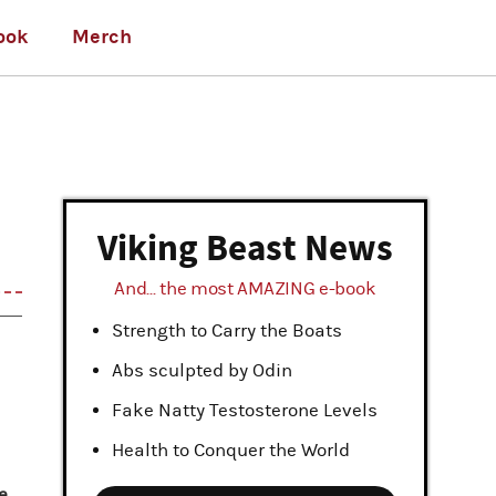
ook
Merch
Viking Beast News
And... the most AMAZING e-book
Strength to Carry the Boats
Abs sculpted by Odin
Fake Natty Testosterone Levels
Health to Conquer the World
e