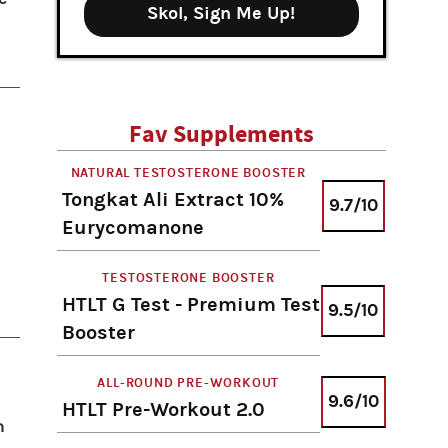
Skol, Sign Me Up!
Fav Supplements
NATURAL TESTOSTERONE BOOSTER
Tongkat Ali Extract 10%
9.7/10
Eurycomanone
TESTOSTERONE BOOSTER
HTLT G Test - Premium Test
9.5/10
Booster
ALL-ROUND PRE-WORKOUT
9.6/10
HTLT Pre-Workout 2.0
n