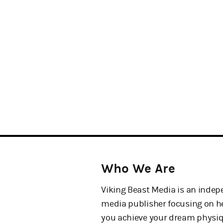
Who We Are
Viking Beast Media is an inde
media publisher focusing on h
you achieve your dream physi