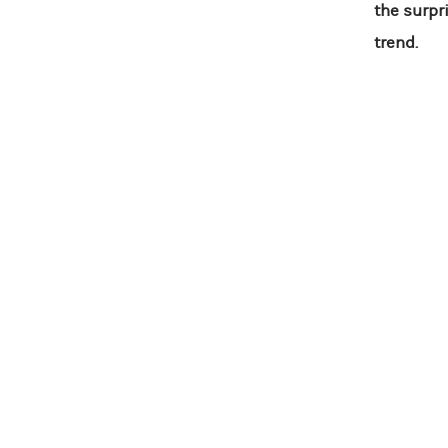
the surpr
trend.