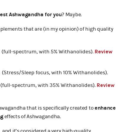
best Ashwagandha for you
? Maybe.
lements that are (in my opinion) of high quality
6
(full-spectrum, with 5% Withanolides).
Review
a
(Stress/Sleep focus, with 10% Withanolides).
(full-spectrum, with 35% Withanolides).
Review
hwagandha that is specifically created to
enhance
ng
effects of Ashwagandha.
, and it’s considered a very high-quality