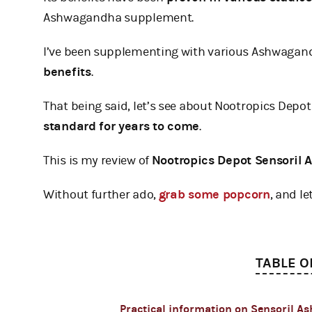
Ashwagandha supplement.
I’ve been supplementing with various Ashwagand
benefits
.
That being said, let’s see about Nootropics Depot
standard for years to come
.
This is my review of
Nootropics Depot Sensoril
Without further ado,
grab some popcorn
, and let
TABLE O
Practical information on Sensoril 