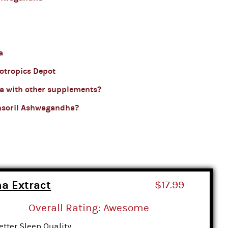
a
otropics Depot
a with other supplements?
nsoril Ashwagandha?
a Extract
$17.99
Overall Rating: Awesome
etter Sleep Quality