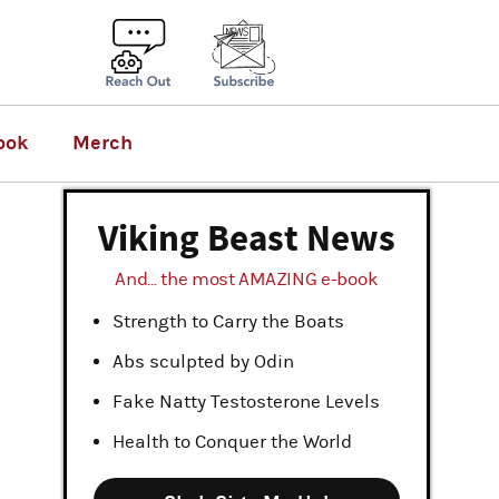
ook
Merch
Viking Beast News
And... the most AMAZING e-book
Strength to Carry the Boats
Abs sculpted by Odin
Fake Natty Testosterone Levels
Health to Conquer the World