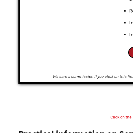
R
I
I
We earn a commission if you click on this lin
Click on the 