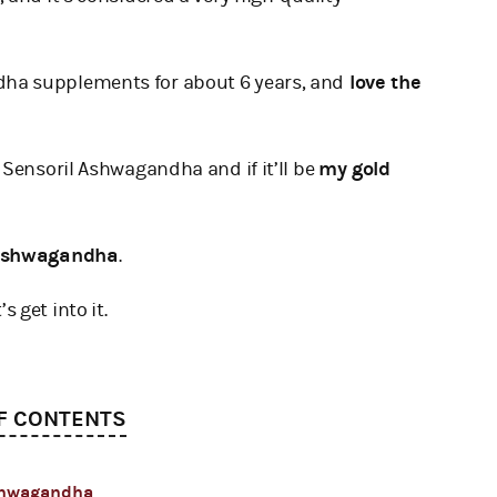
ha supplements for about 6 years, and
love the
 Sensoril Ashwagandha and if it’ll be
my gold
 Ashwagandha
.
’s get into it.
F CONTENTS
Ashwagandha