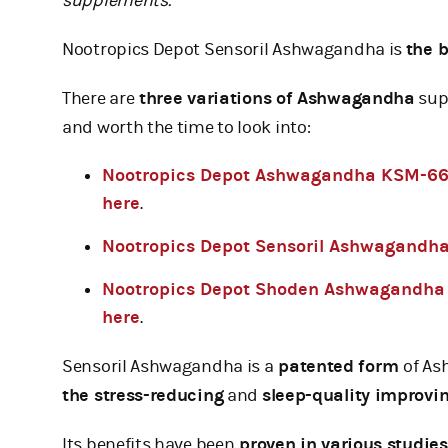
supplements.
Nootropics Depot Sensoril Ashwagandha is
the 
There are
three variations of Ashwagandha
supp
and worth the time to look into:
Nootropics Depot Ashwagandha KSM-6
here
.
Nootropics Depot Sensoril Ashwagandh
Nootropics Depot Shoden Ashwagandha
here
.
Sensoril Ashwagandha is a
patented form
of As
the stress-reducing
and
sleep-quality improvi
Its benefits have been
proven in various studies