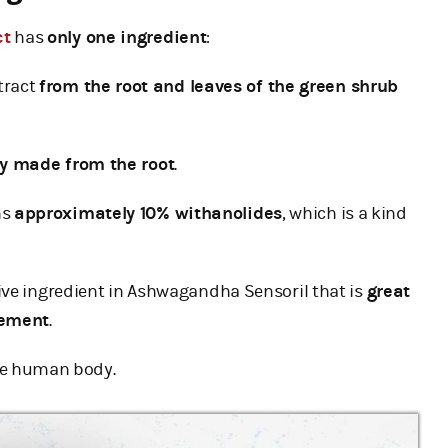
ct
has
only one ingredient
:
tract
from the root and leaves of the green shrub
ly made from the root
.
ns
approximately 10% withanolides
, which is a kind
ive ingredient in Ashwagandha Sensoril that is
great
gement
.
he human body.