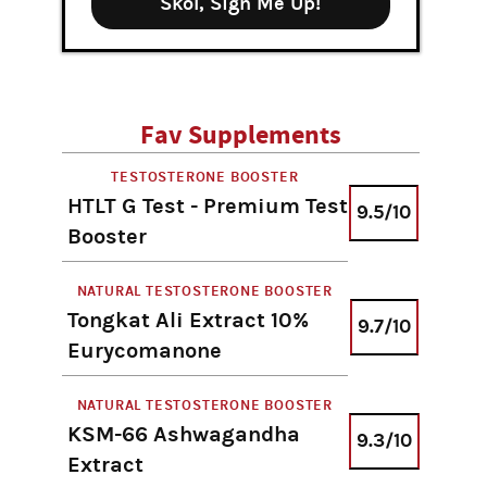
Skol, Sign Me Up!
Fav Supplements
TESTOSTERONE BOOSTER
HTLT G Test - Premium Test
9.5/10
Booster
NATURAL TESTOSTERONE BOOSTER
Tongkat Ali Extract 10%
9.7/10
Eurycomanone
NATURAL TESTOSTERONE BOOSTER
KSM-66 Ashwagandha
9.3/10
Extract