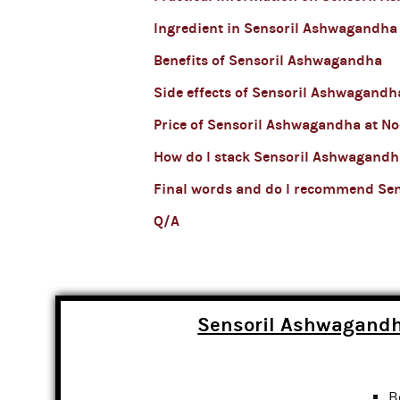
Ingredient in Sensoril Ashwagandha
Benefits of Sensoril Ashwagandha
Side effects of Sensoril Ashwagandh
Price of Sensoril Ashwagandha at No
How do I stack Sensoril Ashwagandh
Final words and do I recommend Se
Q/A
Sensoril Ashwagandh
B