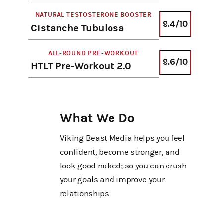
NATURAL TESTOSTERONE BOOSTER
9.4/10
Cistanche Tubulosa
ALL-ROUND PRE-WORKOUT
9.6/10
HTLT Pre-Workout 2.0
What We Do
Viking Beast Media helps you feel
confident, become stronger, and
look good naked; so you can crush
your goals and improve your
relationships.