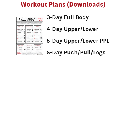
Workout Plans (Downloads)
3-Day Full Body
4-Day Upper/Lower
5-Day Upper/Lower PPL
6-Day Push/Pull/Legs