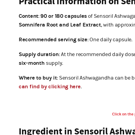
Practical information on S
Content
:
90 or 180 capsules
of Sensoril Ashwaga
Somnifera Root and Leaf Extract
, with approx
Recommended serving size
: One daily capsule.
Supply duration
: At the recommended daily dose
six-month
supply.
Where to buy it
: Sensoril Ashwagandha can be b
can find by clicking here
.
Click on the 
Ingredient in Sensoril Ash