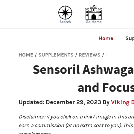
Home
Su
HOME
SUPPLEMENTS
REVIEWS
↓
/
/
/
Sensoril Ashwag
and Focus
Updated:
December 29, 2023
By
Viking 
Disclaimer: if you click on a link/ image in this a
earn a commission (at no extra cost to you). This 