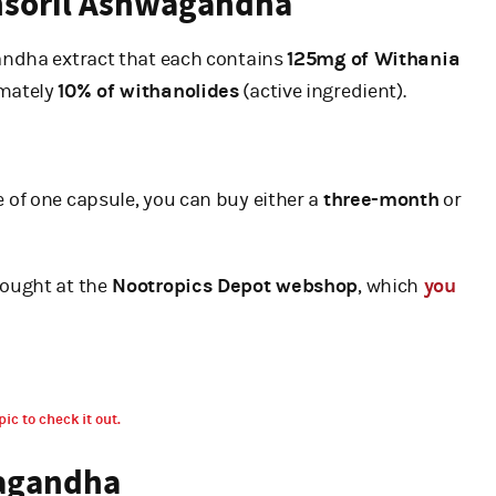
ensoril Ashwagandha
ndha extract that each contains
125mg of Withania
imately
10% of withanolides
(active ingredient).
 of one capsule, you can buy either a
three-month
or
ought at the
Nootropics Depot webshop
, which
you
pic to check it out.
wagandha