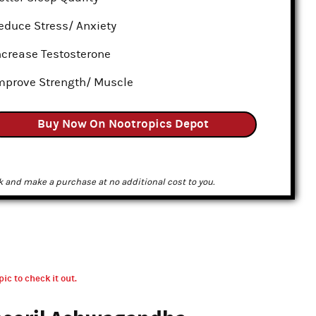
educe Stress/ Anxiety
ncrease Testosterone
mprove Strength/ Muscle
Buy Now On Nootropics Depot
k and make a purchase at no additional cost to you.
pic to check it out.