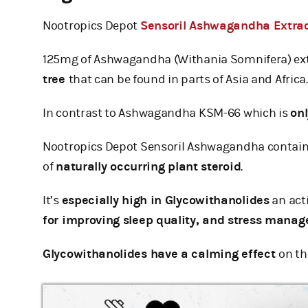
Nootropics Depot
Sensoril Ashwagandha Extra
125mg of Ashwagandha (Withania Somnifera) ex
tree
that can be found in parts of Asia and Africa.
In contrast to Ashwagandha KSM-66 which is
on
Nootropics Depot Sensoril Ashwagandha contai
of
naturally occurring plant steroid
.
It’s
especially high in Glycowithanolides
an act
for improving sleep quality, and stress mana
Glycowithanolides have a calming effect
on t