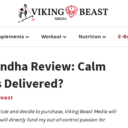
pplements
Workout
Nutrition
E-B
andha Review: Calm
 Delivered?
Beast
rticle and decide to purchase, Viking Beast Media will
will directly fund my out-of-control passion for