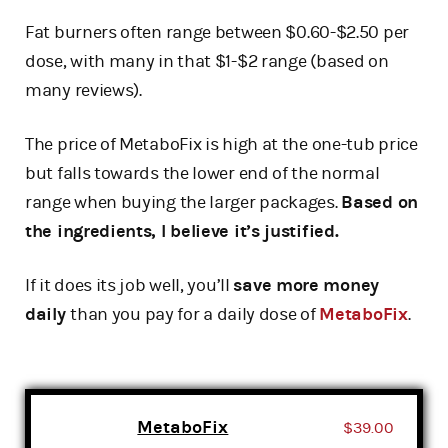
Fat burners often range between $0.60-$2.50 per
dose, with many in that $1-$2 range (based on
many reviews).
The price of MetaboFix is high at the one-tub price
but falls towards the lower end of the normal
range when buying the larger packages.
Based on
the ingredients, I believe it’s justified.
If it does its job well, you’ll
save more money
daily
than you pay for a daily dose of
MetaboFix
.
MetaboFix
$39.00