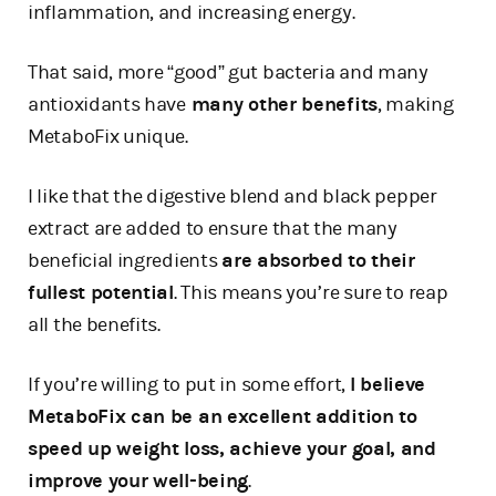
inflammation, and increasing energy.
That said, more “good” gut bacteria and many
antioxidants have
many other benefits
, making
MetaboFix unique.
I like that the digestive blend and black pepper
extract are added to ensure that the many
beneficial ingredients
are absorbed to their
fullest potential
. This means you’re sure to reap
all the benefits.
If you’re willing to put in some effort,
I believe
MetaboFix can be an excellent addition to
speed up weight loss, achieve your goal, and
improve your well-being
.