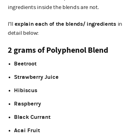
ingredients inside the blends are not.
I’ll
explain each of the blends/ ingredients
in
detail below:
2 grams of Polyphenol Blend
Beetroot
Strawberry Juice
Hibiscus
Raspberry
Black Currant
Acai Fruit