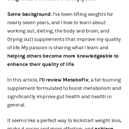
Some background
: I’ve been lifting weights for
nearly seven years, and I love to learn about
working out, dieting, the body and brain, and
(trying out) supplements that improve my quality
of life. My passion is sharing what I learn and
helping others become more knowledgeable to
enhance their quality of life
.
In this article,
I’ll review MetaboFix
; a fat-burning
supplement formulated to boost metabolism and
significantly improve gut health and health in
general.
It seems like a perfect way to kickstart weight loss,
make it easier and more effective, and
achieve