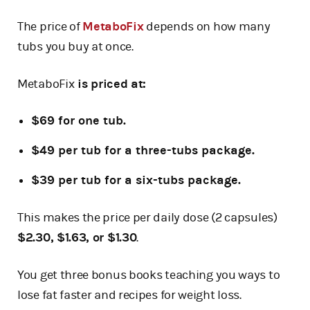
The price of
MetaboFix
depends on how many
tubs you buy at once.
MetaboFix
is priced at:
$69 for one tub.
$49 per tub for a three-tubs package.
$39 per tub for a six-tubs package.
This makes the price per daily dose (2 capsules)
$2.30, $1.63, or $1.30
.
You get three bonus books teaching you ways to
lose fat faster and recipes for weight loss.