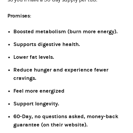
Promises
:
Boosted metabolism (burn more energy).
Supports digestive health.
Lower fat levels.
Reduce hunger and experience fewer
cravings.
Feel more energized
Support longevity.
60-Day, no questions asked, money-back
guarantee (on their website).