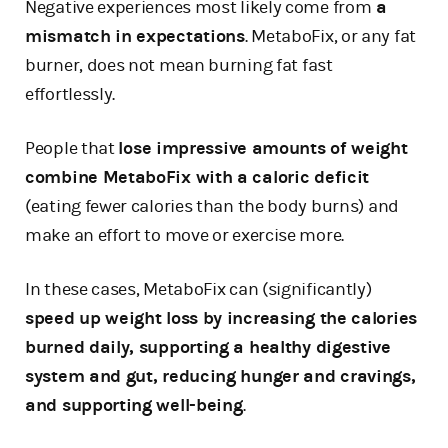
Negative experiences most likely come from
a
mismatch in expectations
. MetaboFix, or any fat
burner, does not mean burning fat fast
effortlessly.
People that
lose impressive amounts of weight
combine MetaboFix with a caloric deficit
(eating fewer calories than the body burns) and
make an effort to move or exercise more.
In these cases, MetaboFix can (significantly)
speed up weight loss by increasing the calories
burned daily, supporting a healthy digestive
system and gut, reducing hunger and cravings,
and supporting well-being
.