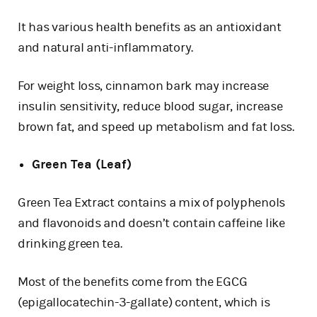
It has various health benefits as an antioxidant
and natural anti-inflammatory.
For weight loss, cinnamon bark may increase
insulin sensitivity, reduce blood sugar, increase
brown fat, and speed up metabolism and fat loss.
Green Tea (Leaf)
Green Tea Extract contains a mix of polyphenols
and flavonoids and doesn’t contain caffeine like
drinking green tea.
Most of the benefits come from the EGCG
(epigallocatechin-3-gallate) content, which is