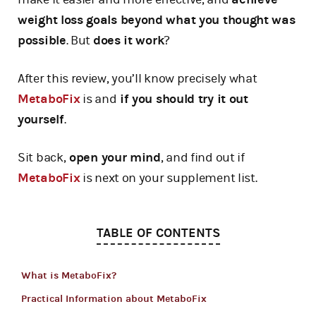
weight loss goals beyond what you thought was
possible
. But
does it work
?
After this review, you’ll know precisely what
MetaboFix
is and
if you should try it out
yourself
.
Sit back,
open your mind
, and find out if
MetaboFix
is next on your supplement list.
TABLE OF CONTENTS
What is MetaboFix?
Practical Information about MetaboFix