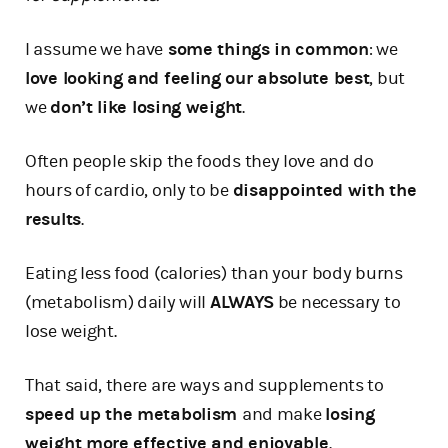
I assume we have
some things in common
: we
love looking and feeling our absolute best
, but
we
don’t like losing weight
.
Often people skip the foods they love and do
hours of cardio, only to be
disappointed with the
results
.
Eating less food (calories) than your body burns
(metabolism) daily will
ALWAYS
be necessary to
lose weight.
That said, there are ways and supplements to
speed up the metabolism
and make
losing
weight more effective and enjoyable
.