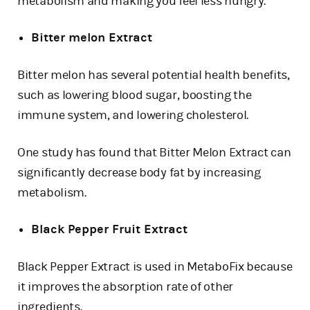
metabolism and making you feel less hungry.
Bitter melon Extract
Bitter melon has several potential health benefits,
such as lowering blood sugar, boosting the
immune system, and lowering cholesterol.
One study has found that Bitter Melon Extract can
significantly decrease body fat by increasing
metabolism.
Black Pepper Fruit Extract
Black Pepper Extract is used in MetaboFix because
it improves the absorption rate of other
ingredients.