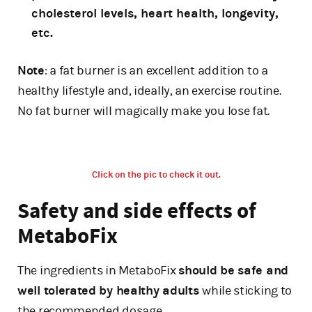
cholesterol levels, heart health, longevity,
etc.
Note
: a fat burner is an excellent addition to a
healthy lifestyle and, ideally, an exercise routine.
No fat burner will magically make you lose fat.
Click on the pic to check it out.
Safety and side effects of
MetaboFix
The ingredients in MetaboFix
should be safe and
well tolerated by healthy adults
while sticking to
the recommended dosage.