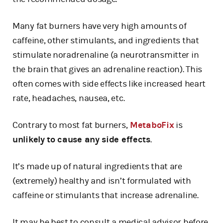
Many fat burners have very high amounts of
caffeine, other stimulants, and ingredients that
stimulate noradrenaline (a neurotransmitter in
the brain that gives an adrenaline reaction). This
often comes with side effects like increased heart
rate, headaches, nausea, etc.
Contrary to most fat burners,
MetaboFix
is
unlikely to cause any side effects
.
It’s made up of natural ingredients that are
(extremely) healthy and isn’t formulated with
caffeine or stimulants that increase adrenaline.
It may be best to consult a medical advisor before