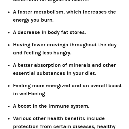
A faster metabolism, which increases the
energy you burn.
A decrease in body fat stores.
Having fewer cravings throughout the day
and feeling less hungry.
A better absorption of minerals and other
essential substances in your diet.
Feeling more energized and an overall boost
in well-being
A boost in the immune system.
Various other health benefits include
protection from certain diseases, healthy