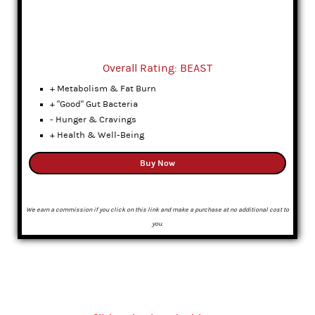
Overall Rating: BEAST
+ Metabolism & Fat Burn
+ "Good" Gut Bacteria
- Hunger & Cravings
+ Health & Well-Being
Buy Now
We earn a commission if you click on this link and make a purchase at no additional cost to
you.