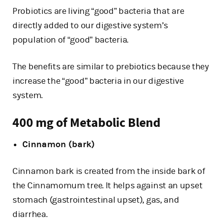
Probiotics are living “good” bacteria that are
directly added to our digestive system’s
population of “good” bacteria.
The benefits are similar to prebiotics because they
increase the “good” bacteria in our digestive
system.
400 mg of Metabolic Blend
Cinnamon (bark)
Cinnamon bark is created from the inside bark of
the Cinnamomum tree. It helps against an upset
stomach (gastrointestinal upset), gas, and
diarrhea.