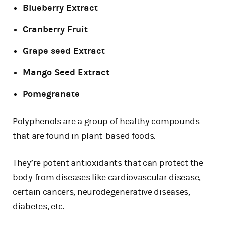
Blueberry Extract
Cranberry Fruit
Grape seed Extract
Mango Seed Extract
Pomegranate
Polyphenols are a group of healthy compounds
that are found in plant-based foods.
They’re potent antioxidants that can protect the
body from diseases like cardiovascular disease,
certain cancers, neurodegenerative diseases,
diabetes, etc.