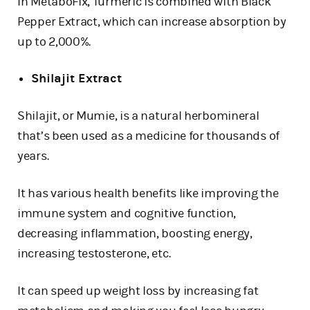
In MetaboFix, Turmeric is combined with Black
Pepper Extract, which can increase absorption by
up to 2,000%.
Shilajit Extract
Shilajit, or Mumie, is a natural herbomineral
that’s been used as a medicine for thousands of
years.
It has various health benefits like improving the
immune system and cognitive function,
decreasing inflammation, boosting energy,
increasing testosterone, etc.
It can speed up weight loss by increasing fat