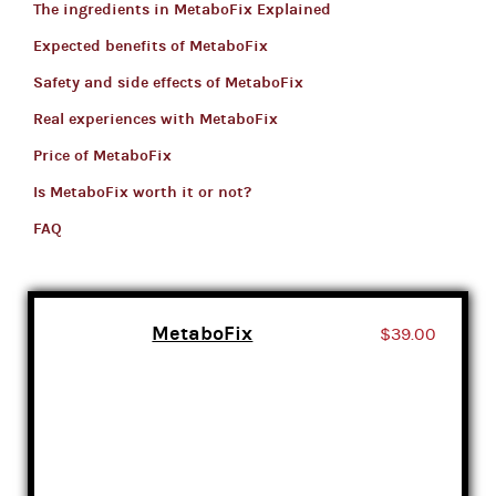
The ingredients in MetaboFix Explained
Expected benefits of MetaboFix
Safety and side effects of MetaboFix
Real experiences with MetaboFix
Price of MetaboFix
Is MetaboFix worth it or not?
FAQ
MetaboFix
$39.00