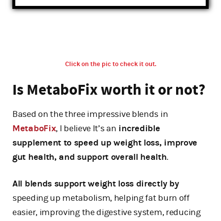
Click on the pic to check it out.
Is MetaboFix worth it or not?
Based on the three impressive blends in
MetaboFix
, I believe It’s an
incredible
supplement to speed up weight loss, improve
gut health, and support overall health
.
All blends support weight loss directly by
speeding up metabolism, helping fat burn off
easier, improving the digestive system, reducing