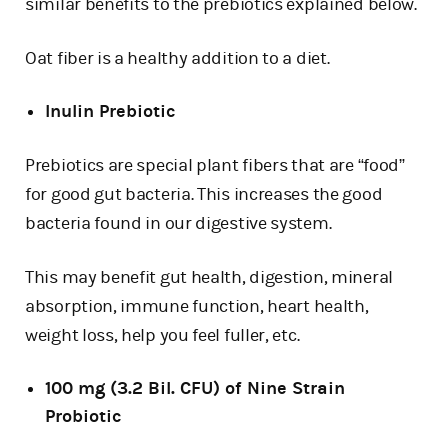
similar benefits to the prebiotics explained below.
Oat fiber is a healthy addition to a diet.
Inulin Prebiotic
Prebiotics are special plant fibers that are “food”
for good gut bacteria. This increases the good
bacteria found in our digestive system.
This may benefit gut health, digestion, mineral
absorption, immune function, heart health,
weight loss, help you feel fuller, etc.
100 mg (3.2 Bil. CFU) of Nine Strain
Probiotic