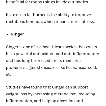
beneficial for many things inside our bodies.
Its use in a fat burner is the ability to improve
metabolic function, which means more fat loss.
Ginger
Ginger is one of the healthiest species that exists.
It’s a powerful antioxidant and anti-inflammatory
and has long been used for its medicinal
properties against diseases like flu, nausea, cold,
etc.
Studies have found that Ginger can support
weight loss by increasing metabolism, reducing
inflammation, and helping digestion and