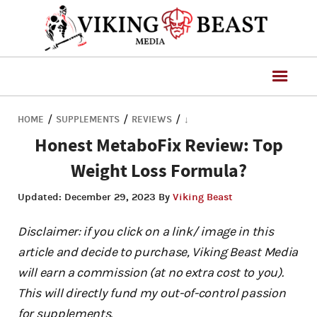
/
/
/
HOME
SUPPLEMENTS
REVIEWS
↓
Honest MetaboFix Review: Top
Weight Loss Formula?
Updated:
December 29, 2023
By
Viking Beast
Disclaimer: if you click on a link/ image in this
article and decide to purchase, Viking Beast Media
will earn a commission (at no extra cost to you).
This will directly fund my out-of-control passion
for supplements.