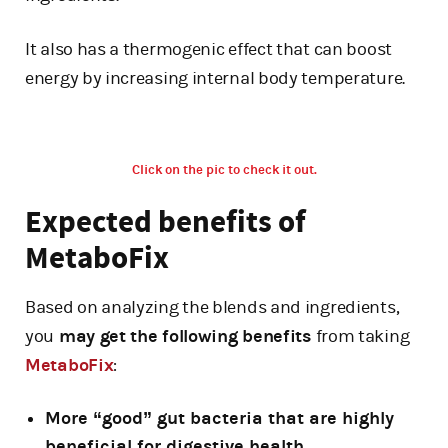
It also has a thermogenic effect that can boost
energy by increasing internal body temperature.
Click on the pic to check it out.
Expected benefits of
MetaboFix
Based on analyzing the blends and ingredients,
you
may get the following benefits
from taking
MetaboFix
:
More “good” gut bacteria that are highly
beneficial for digestive health.