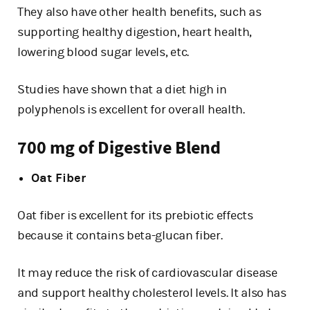
They also have other health benefits, such as
supporting healthy digestion, heart health,
lowering blood sugar levels, etc.
Studies have shown that a diet high in
polyphenols is excellent for overall health.
700 mg of Digestive Blend
Oat Fiber
Oat fiber is excellent for its prebiotic effects
because it contains beta-glucan fiber.
It may reduce the risk of cardiovascular disease
and support healthy cholesterol levels. It also has