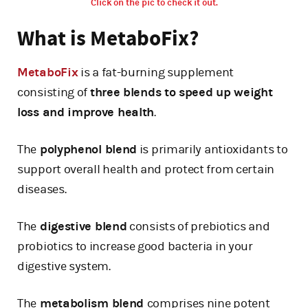
Click on the pic to check it out.
What is MetaboFix?
MetaboFix
is a fat-burning supplement
consisting of
three blends to speed up weight
loss and improve health
.
The
polyphenol blend
is primarily antioxidants to
support overall health and protect from certain
diseases.
The
digestive blend
consists of prebiotics and
probiotics to increase good bacteria in your
digestive system.
The
metabolism blend
comprises nine potent