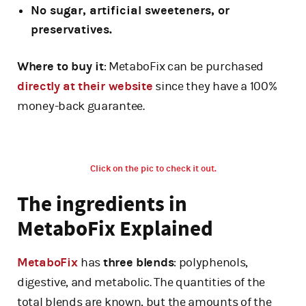
No sugar, artificial sweeteners, or
preservatives.
Where to buy it
: MetaboFix can be purchased
directly at their website
since they have a 100%
money-back guarantee.
Click on the pic to check it out.
The ingredients in
MetaboFix Explained
MetaboFix
has
three blends
: polyphenols,
digestive, and metabolic. The quantities of the
total blends are known, but the amounts of the