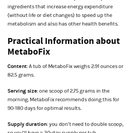
ingredients that increase energy expenditure
(without life or diet changes) to speed up the
metabolism and also has other health benefits.
Practical Information about
MetaboFix
Content
: A tub of MetaboFix weighs 2.91 ounces or
82.5 grams.
Serving size
: one scoop of 2.75 grams in the
morning. MetaboFix recommends doing this for
90-180 days for optimal results.
Supply duration
: you don’t need to double scoop,
so you’ll have a 30-day supply per tub.