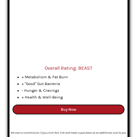
Overall Rating: BEAST
+ Metabolism & Fat Burn
+ "Good" Gut Bacteria
- Hunger & Cravings
+ Health & Well-Being
Buy Now
We earn a commission if you click this link and make a purchase at no additional cost to you.