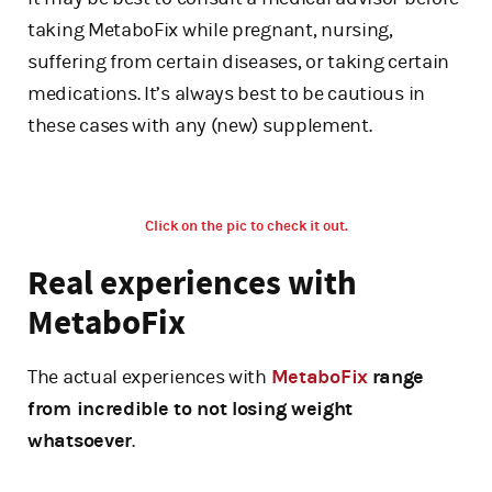
taking MetaboFix while pregnant, nursing,
suffering from certain diseases, or taking certain
medications. It’s always best to be cautious in
these cases with any (new) supplement.
Click on the pic to check it out.
Real experiences with
MetaboFix
The actual experiences with
MetaboFix
range
from incredible to not losing weight
whatsoever
.