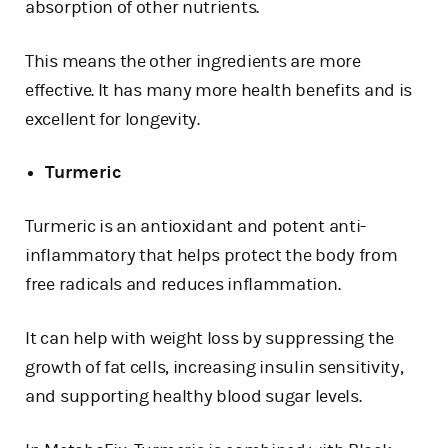
absorption of other nutrients.
This means the other ingredients are more
effective. It has many more health benefits and is
excellent for longevity.
Turmeric
Turmeric is an antioxidant and potent anti-
inflammatory that helps protect the body from
free radicals and reduces inflammation.
It can help with weight loss by suppressing the
growth of fat cells, increasing insulin sensitivity,
and supporting healthy blood sugar levels.