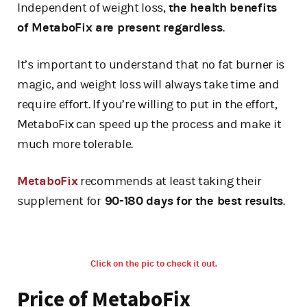
Independent of weight loss,
the health benefits
of MetaboFix are present regardless
.
It’s important to understand that no fat burner is
magic, and weight loss will always take time and
require effort. If you’re willing to put in the effort,
MetaboFix can speed up the process and make it
much more tolerable.
MetaboFix
recommends at least taking their
supplement for
90-180 days for the best results
.
Click on the pic to check it out.
Price of MetaboFix