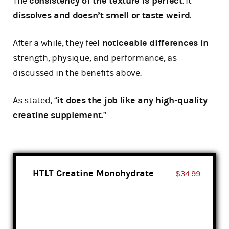
The
consistency of the texture is perfect
. It
dissolves and doesn’t smell or taste weird
.
After a while, they feel
noticeable differences in
strength, physique, and performance, as
discussed in the benefits above.
As stated, “
it does the job like any high-quality
creatine supplement.
”
HTLT Creatine Monohydrate
$34.99