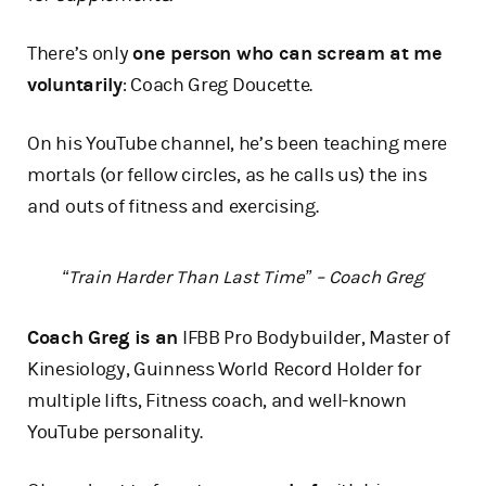
There’s only
one person who can scream at me
voluntarily
: Coach Greg Doucette.
On his YouTube channel, he’s been teaching mere
mortals (or fellow circles, as he calls us) the ins
and outs of fitness and exercising.
“Train Harder Than Last Time” – Coach Greg
Coach Greg is an
IFBB Pro Bodybuilder, Master of
Kinesiology, Guinness World Record Holder for
multiple lifts, Fitness coach, and well-known
YouTube personality.