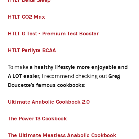
HTLT Delta Sleep
HTLT GO2 Max
HTLT G Test - Premium Test Booster
HTLT Perilyte BCAA
To make
a healthy lifestyle more enjoyable and
A LOT easier
, I recommend checking out
Greg
Doucette's famous cookbooks
:
Ultimate Anabolic Cookbook 2.0
The Power 13 Cookbook
The Ultimate Meatless Anabolic Cookbook