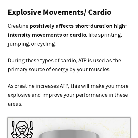
Explosive Movements/ Cardio
Creatine
positively affects short-duration high-
intensity movements or cardio
, like sprinting,
jumping, or cycling.
During these types of cardio, ATP is used as the
primary source of energy by your muscles.
As creatine increases ATP, this will make you more
explosive and improve your performance in these
areas.