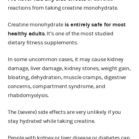
reactions from taking creatine monohydrate.
Creatine monohydrate
is entirely safe for most
healthy adults
. It’s one of the most studied
dietary fitness supplements.
In some uncommon cases, it may cause kidney
damage, liver damage, kidney stones, weight gain,
bloating, dehydration, muscle cramps, digestive
concerns, compartment syndrome, and
rhabdomyolysis.
The (severe) side effects are very unlikely if you
stay hydrated while taking creatine.
People with kidney or liver disease or diabetes can