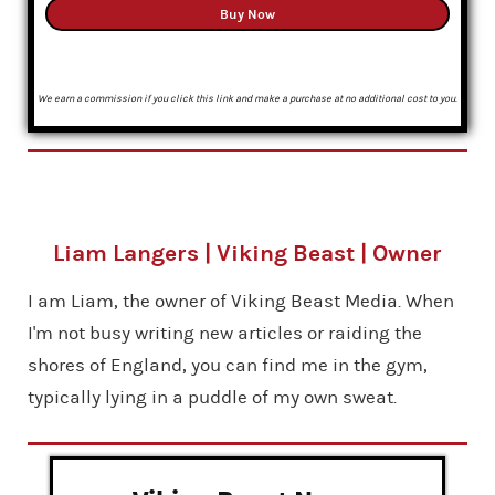
Buy Now
We earn a commission if you click this link and make a purchase at no additional cost to you.
Liam Langers | Viking Beast | Owner
I am Liam, the owner of Viking Beast Media. When
I'm not busy writing new articles or raiding the
shores of England, you can find me in the gym,
typically lying in a puddle of my own sweat.