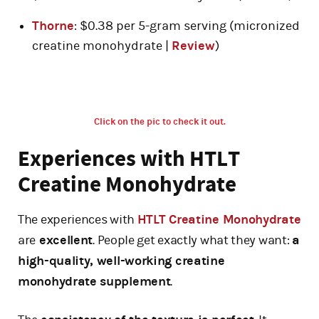
Thorne
: $0.38 per 5-gram serving (micronized
creatine monohydrate |
Review
)
Click on the pic to check it out.
Experiences with HTLT
Creatine Monohydrate
The experiences with
HTLT Creatine Monohydrate
are
excellent
. People get exactly what they want:
a
high-quality, well-working creatine
monohydrate supplement
.