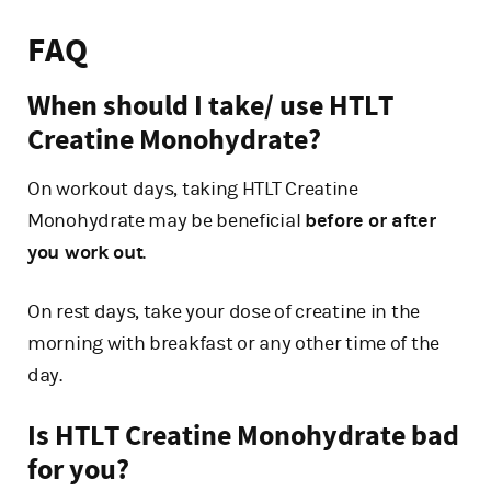
FAQ
When should I take/ use HTLT
Creatine Monohydrate?
On workout days, taking HTLT Creatine
Monohydrate may be beneficial
before or after
you work out
.
On rest days, take your dose of creatine in the
morning with breakfast or any other time of the
day.
Is HTLT Creatine Monohydrate bad
for you?