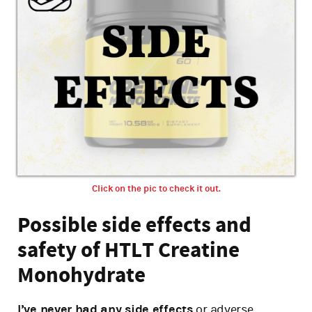
Click on the pic to check it out.
Possible side effects and
safety of HTLT Creatine
Monohydrate
I’ve never had any side effects
or adverse