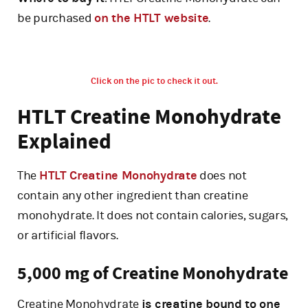
be purchased
on the HTLT website
.
Click on the pic to check it out.
HTLT Creatine Monohydrate
Explained
The
HTLT Creatine Monohydrate
does not
contain any other ingredient than creatine
monohydrate. It does not contain calories, sugars,
or artificial flavors.
5,000 mg of Creatine Monohydrate
Creatine Monohydrate
is creatine bound to one