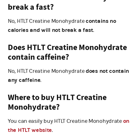
break a fast?
No, HTLT Creatine Monohydrate
contains no
calories and will not break a fast
.
Does HTLT Creatine Monohydrate
contain caffeine?
No, HTLT Creatine Monohydrate
does not contain
any caffeine
.
Where to buy HTLT Creatine
Monohydrate?
You can easily buy HTLT Creatine Monohydrate
on
the HTLT website
.