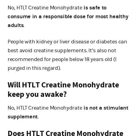
No, HTLT Creatine Monohydrate
is safe to
consume in a responsible dose for most healthy
adults
.
People with kidney or liver disease or diabetes can
best avoid creatine supplements. It’s also not
recommended for people below 18 years old (I
purged in this regard).
Will HTLT Creatine Monohydrate
keep you awake?
No, HTLT Creatine Monohydrate
is not a stimulant
supplement
.
Does HTLT Creatine Monohydrate