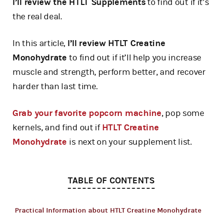
I’ll review the HTLT Supplements
to find out if it’s
the real deal.
In this article,
I’ll review HTLT Creatine
Monohydrate
to find out if it’ll help you increase
muscle and strength, perform better, and recover
harder than last time.
Grab your favorite popcorn machine
, pop some
kernels, and find out if
HTLT Creatine
Monohydrate
is next on your supplement list.
TABLE OF CONTENTS
Practical Information about HTLT Creatine Monohydrate