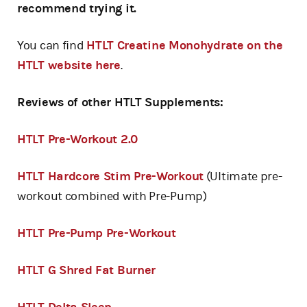
recommend trying it.
You can find
HTLT Creatine Monohydrate on the
HTLT website here
.
Reviews of other HTLT Supplements:
HTLT Pre-Workout 2.0
HTLT Hardcore Stim Pre-Workout
(Ultimate pre-
workout combined with Pre-Pump)
HTLT Pre-Pump Pre-Workout
HTLT G Shred Fat Burner