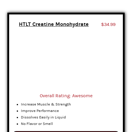
HTLT Creatine Monohydrate
$34.99
Overall Rating: Awesome
Increase Muscle & Strength
Improve Performance
Dissolves Easily in Liquid
No Flavor or Smell