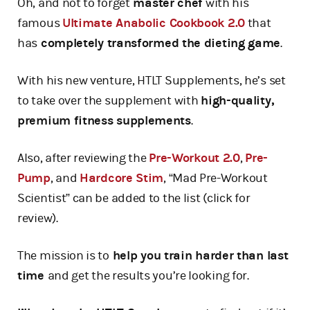
Oh, and not to forget
master chef
with his
famous
Ultimate Anabolic Cookbook 2.0
that
has
completely transformed the dieting game
.
With his new venture, HTLT Supplements, he’s set
to take over the supplement with
high-quality,
premium fitness supplements
.
Also, after reviewing the
Pre-Workout 2.0
,
Pre-
Pump
, and
Hardcore Stim
, “Mad Pre-Workout
Scientist” can be added to the list (click for
review).
The mission is to
help you train harder than last
time
and get the results you’re looking for.