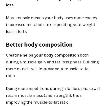
loss
.
More muscle means your body uses more energy
(increased metabolism), expediting your weight
loss efforts.
Better body composition
Creatine
helps your body composition
both
during a muscle-gain and fat-loss phase. Building
more muscle will improve your muscle-to-fat
ratio.
Doing more repetitions during a fat loss phase will
retain muscle mass (and strength), thus
improving the muscle-to-fat ratio.