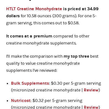
HTLT Creatine Monohydrate
is priced at 34.99
dollars
for 10.58 ounces (300 grams). For one 5-
gram serving, this comes out to $0.58.
It comes at a premium
compared to other
creatine monohydrate supplements.
I'll make the comparison with
my top three
best
quality to value creatine monohydrate
supplements I've reviewed:
Bulk Supplements
: $0.30 per 5-gram serving
(micronized creatine monohydrate |
Review
)
Nutricost
: $0.32 per 5-gram serving
(micronized creatine monohydrate |
Review
)