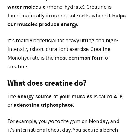
water molecule
(mono-hydrate). Creatine is
found naturally in our muscle cells, where
it helps
our muscles produce energy.
It’s mainly beneficial for heavy lifting and high-
intensity (short-duration) exercise. Creatine
Monohydrate is the
most common form
of
creatine.
What does creatine do?
The
energy source of your muscles
is called
ATP
,
or
adenosine triphosphate
.
For example, you go to the gym on Monday, and
it’s international chest day. You secure a bench