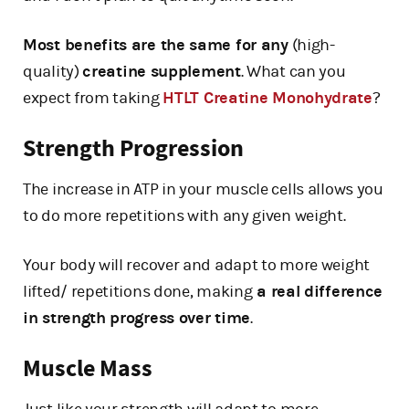
Most benefits are the same for any
(high-
quality)
creatine supplement
. What can you
expect from taking
HTLT Creatine Monohydrate
?
Strength Progression
The increase in ATP in your muscle cells allows you
to do more repetitions with any given weight.
Your body will recover and adapt to more weight
lifted/ repetitions done, making
a real difference
in strength progress over time
.
Muscle Mass