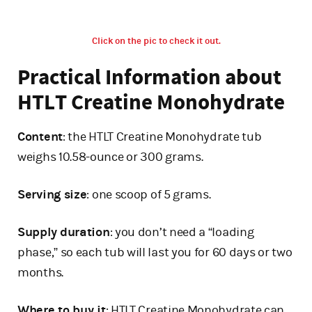
Click on the pic to check it out.
Practical Information about
HTLT Creatine Monohydrate
Content
: the HTLT Creatine Monohydrate tub
weighs 10.58-ounce or 300 grams.
Serving size
: one scoop of 5 grams.
Supply duration
: you don’t need a “loading
phase,” so each tub will last you for 60 days or two
months.
Where to buy it
: HTLT Creatine Monohydrate can