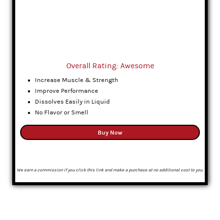
Overall Rating: Awesome
Increase Muscle & Strength
Improve Performance
Dissolves Easily in Liquid
No Flavor or Smell
Buy Now
We earn a commission if you click this link and make a purchase at no additional cost to you.