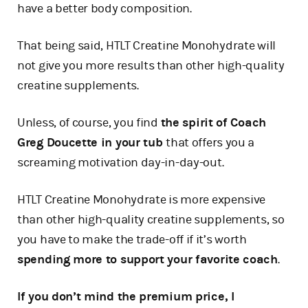
have a better body composition.
That being said, HTLT Creatine Monohydrate will
not give you more results than other high-quality
creatine supplements.
Unless, of course, you find
the spirit of Coach
Greg Doucette in your tub
that offers you a
screaming motivation day-in-day-out.
HTLT Creatine Monohydrate is more expensive
than other high-quality creatine supplements, so
you have to make the trade-off if it’s worth
spending more to support your favorite coach
.
If you don’t mind the premium price, I