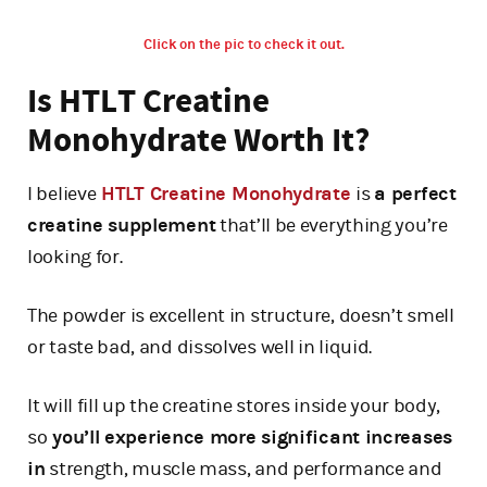
Click on the pic to check it out.
Is HTLT Creatine
Monohydrate Worth It?
I believe
HTLT Creatine Monohydrate
is
a perfect
creatine supplement
that’ll be everything you’re
looking for.
The powder is excellent in structure, doesn’t smell
or taste bad, and dissolves well in liquid.
It will fill up the creatine stores inside your body,
so
you’ll experience more significant increases
in
strength, muscle mass, and performance and