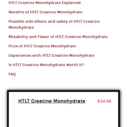
HTLT Creatine Monohydrate Explained
Benefits of HTLT Creatine Monohydrate
Possible side effects and safety of HTLT Creatine
Monohydrate
Mixability and Flavor of HTLT Creatine Monohydrate
Price of HTLT Creatine Monohydrate
Experiences with HTLT Creatine Monohydrate
Is HTLT Creatine Monohydrate Worth It?
FAQ
HTLT Creatine Monohydrate
$34.99