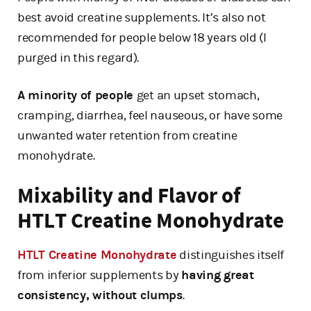
best avoid creatine supplements. It’s also not
recommended for people below 18 years old (I
purged in this regard).
A minority of people
get an upset stomach,
cramping, diarrhea, feel nauseous, or have some
unwanted water retention from creatine
monohydrate.
Mixability and Flavor of
HTLT Creatine Monohydrate
HTLT Creatine Monohydrate
distinguishes itself
from inferior supplements by
having great
consistency, without clumps
.