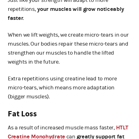
Just like your strength will adapt to more
repetitions,
your muscles will grow noticeably
faster
.
When we lift weights, we create micro-tears in our
muscles. Our bodies repair these micro-tears and
strengthen our muscles to handle the lifted
weights in the future.
Extra repetitions using creatine lead to more
micro-tears, which means more adaptation
(bigger muscles).
Fat Loss
As a result of increased muscle mass faster,
HTLT
Creatine Monohydrate
can
greatly support fat