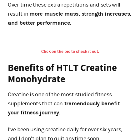
Over time these extra repetitions and sets will
result in
more muscle mass, strength increases,
and better performance
.
Click on the pic to check it out.
Benefits of HTLT Creatine
Monohydrate
Creatine is one of the most studied fitness
supplements that can
tremendously benefit
your fitness journey
.
I’ve been using creatine daily for over six years,
and I don’t plan to quit anytime soon.