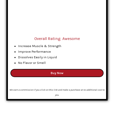
Overall Rating: Awesome
Increase Muscle & Strength
Improve Performance
Dissolves Easily in Liquid
No Flavor or Smell
Buy Now
We earn a commission if you click on this link and make a purchase at no additional cost to
you.