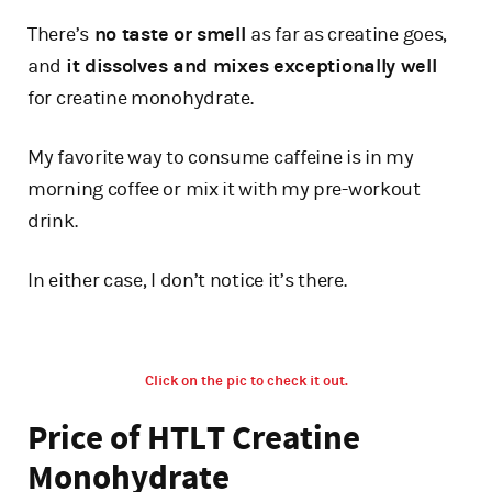
There’s
no taste or smell
as far as creatine goes,
and
it dissolves and mixes exceptionally well
for creatine monohydrate.
My favorite way to consume caffeine is in my
morning coffee or mix it with my pre-workout
drink.
In either case, I don’t notice it’s there.
Click on the pic to check it out.
Price of HTLT Creatine
Monohydrate