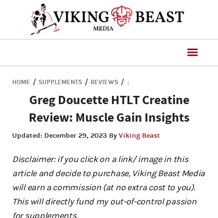
/
/
/
HOME
SUPPLEMENTS
REVIEWS
↓
Greg Doucette HTLT Creatine
Review: Muscle Gain Insights
Updated:
December 29, 2023
By
Viking Beast
Disclaimer: if you click on a link/ image in this
article and decide to purchase, Viking Beast Media
will earn a commission (at no extra cost to you).
This will directly fund my out-of-control passion
for supplements.