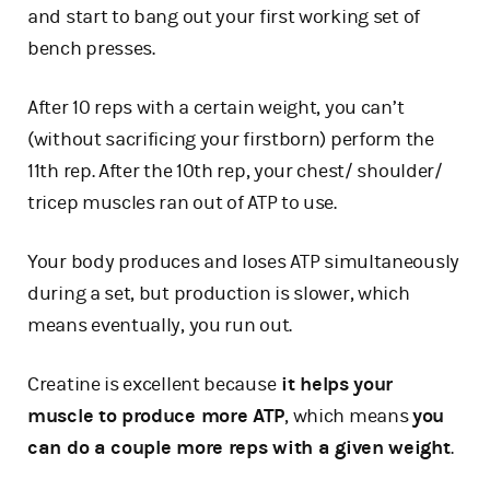
and start to bang out your first working set of
bench presses.
After 10 reps with a certain weight, you can’t
(without sacrificing your firstborn) perform the
11th rep. After the 10th rep, your chest/ shoulder/
tricep muscles ran out of ATP to use.
Your body produces and loses ATP simultaneously
during a set, but production is slower, which
means eventually, you run out.
Creatine is excellent because
it helps your
muscle to produce more ATP
, which means
you
can do a couple more reps with a given weight
.