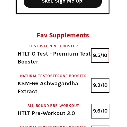
Skol, Sign Me Up!
Fav Supplements
TESTOSTERONE BOOSTER
HTLT G Test - Premium Test
9.5/10
Booster
NATURAL TESTOSTERONE BOOSTER
KSM-66 Ashwagandha
9.3/10
Extract
ALL-ROUND PRE-WORKOUT
9.6/10
HTLT Pre-Workout 2.0