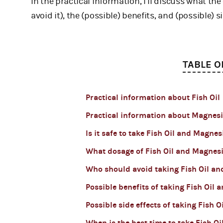
In the practical information, I’ll discuss what th
avoid it), the (possible) benefits, and (possible) si
TABLE O
Practical information about Fish Oil
Practical information about Magne
Is it safe to take Fish Oil and Magne
What dosage of Fish Oil and Magnes
Who should avoid taking Fish Oil a
Possible benefits of taking Fish Oil
Possible side effects of taking Fish
When is the best time to take Fish 