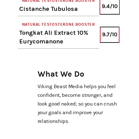
NATURAL TESTOSTERONE BOOSTER
9.4/10
Cistanche Tubulosa
NATURAL TESTOSTERONE BOOSTER
Tongkat Ali Extract 10%
9.7/10
Eurycomanone
What We Do
Viking Beast Media helps you feel
confident, become stronger, and
look good naked; so you can crush
your goals and improve your
relationships.