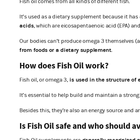
Fish oil comes from all kinds of different fish.
It’s used as a dietary supplement because it has
acids
, which are eicosapentaenoic acid (EPA) an
Our bodies can’t produce omega 3 themselves (al
from foods or a dietary supplement
.
How does Fish Oil work?
Fish oil, or omega 3,
is used in the structure of e
It’s essential to help build and maintain a stron
Besides this, they’re also an energy source and a
Is Fish Oil safe and who should av