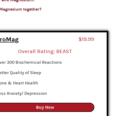
 Magnesium together?
croMag
$19.99
Overall Rating: BEAST
ver 300 Biochemical Reactions
etter Quality of Sleep
one & Heart Health
ess Anxiety/ Depression
Buy Now