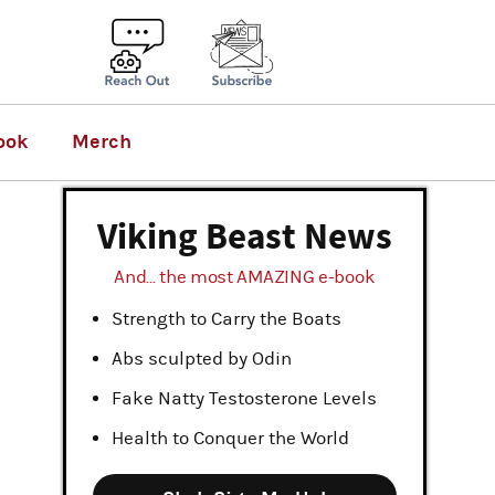
ook
Merch
Viking Beast News
And... the most AMAZING e-book
Strength to Carry the Boats
Abs sculpted by Odin
Fake Natty Testosterone Levels
Health to Conquer the World