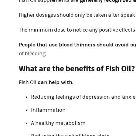
Fish Oil supplements are
generally recognized a
Higher dosages should only be taken after speaki
The minimum dose to notice any positive effects 
People that use blood thinners should avoid s
of bleeding.
What are the benefits of Fish Oil?
Fish Oil
can help with
:
Reducing feelings of depression and anxie
Inflammation
A healthy metabolism