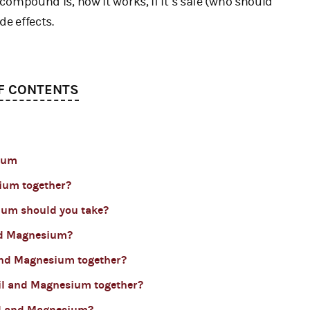
e compound is, how it works, if it’s safe (who should
de effects.
F CONTENTS
sium
sium together?
ium should you take?
nd Magnesium?
 and Magnesium together?
 Oil and Magnesium together?
Oil and Magnesium?