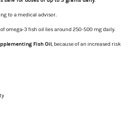
s safe for doses of up to 3 grams daily
.
ng to a medical advisor.
of omega-3 fish oil lies around 250-500 mg daily.
upplementing Fish Oil
, because of an increased risk
ty