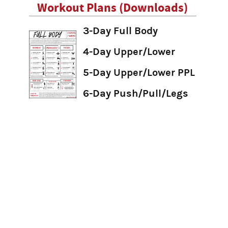
Workout Plans (Downloads)
3-Day Full Body
4-Day Upper/Lower
5-Day Upper/Lower PPL
6-Day Push/Pull/Legs