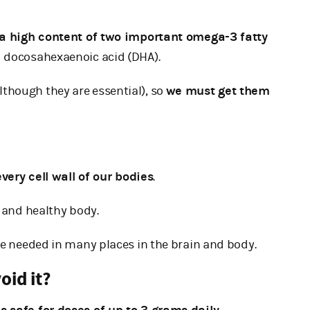
a high content of two important omega-3 fatty
d docosahexaenoic acid (DHA).
though they are essential), so
we must get them
very cell wall of our bodies
.
g and healthy body.
re needed in many places in the brain and body.
oid it?