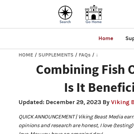
Home
Su
HOME
SUPPLEMENTS
FAQs
↓
/
/
/
Combining Fish 
Is It Benefic
Updated:
December 29, 2023
By
Viking 
QUICK ANNOUNCEMENT | Viking Beast Media earns
opinions and research are honest, I love (testi