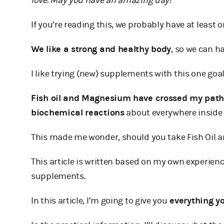
love. May you have an amazing day!
If you’re reading this, we probably have at least
We like a strong and healthy body
, so we can h
I like trying (new) supplements with this one goal
Fish oil and Magnesium have crossed my pat
biochemical reactions
about everywhere inside 
This made me wonder, should you take Fish Oil an
This article is written based on my own experie
supplements.
In this article, I’m going to give you
everything y