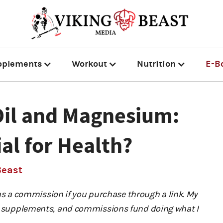
pplements
Workout
Nutrition
E-B
Oil and Magnesium:
ial for Health?
Beast
 a commission if you purchase through a link. My
ng) supplements, and commissions fund doing what I