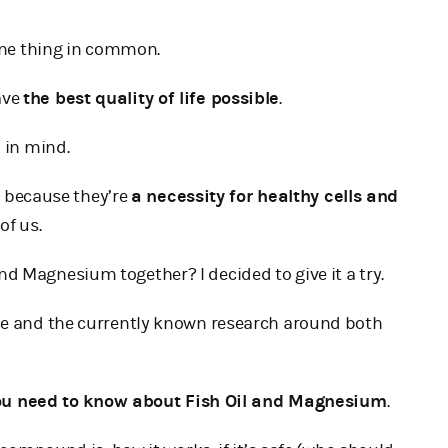
 one thing in common.
ave
the best quality of life possible
.
 in mind.
h
because they’re
a necessity for healthy cells and
of us.
d Magnesium together? I decided to give it a try.
nce and the currently known research around both
ou need to know about Fish Oil and Magnesium
.