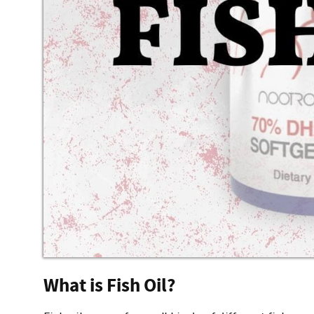
What is Fish Oil?