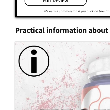
FULL REVIEW
We earn a commission if you click on this lin
Practical information about 