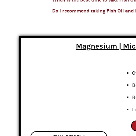
Do I recommend taking Fish Oil and
Magnesium | Mi
O
B
B
L