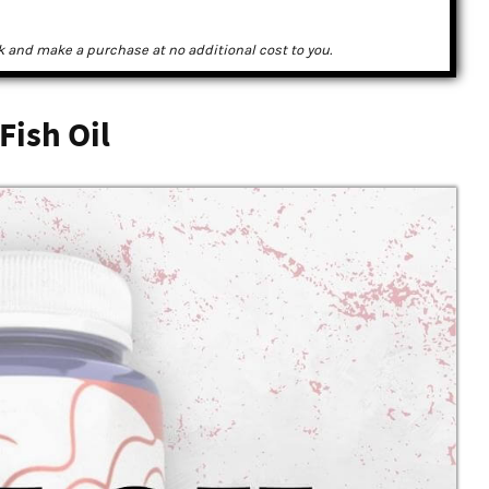
k and make a purchase at no additional cost to you.
Fish Oil