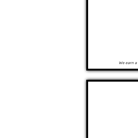
We earn a 