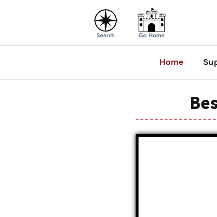
Home
Su
Bes