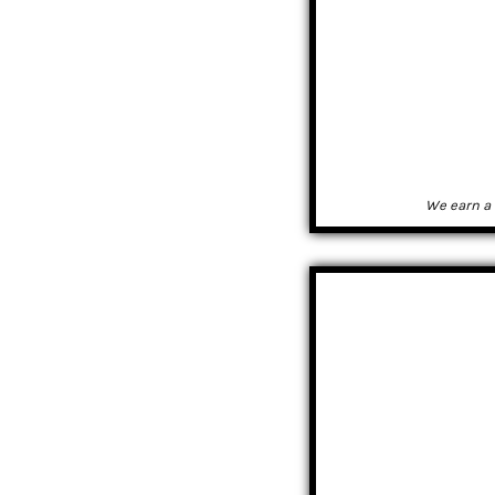
We earn a 