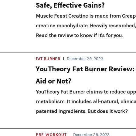
Safe, Effective Gains?
Muscle Feast Creatine is made from Creap
creatine monohydrate. Heavily researched, 
Read the review to know if it's for you.
FAT BURNER
December 29, 2023
YouTheory Fat Burner Review:
Aid or Not?
YouTheory Fat Burner claims to reduce app
metabolism. It includes all-natural, clinic
patented ingredients. But does it work?
PRE-WORKOUT
December 29, 2023