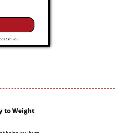
ost to you.
y to Weight