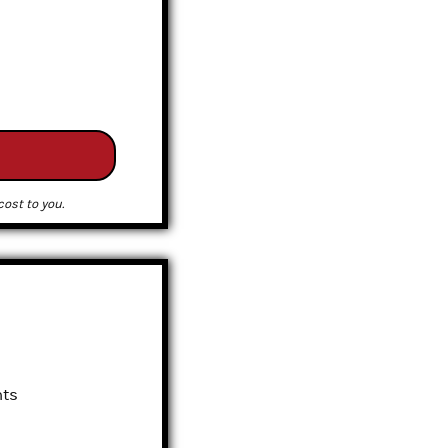
ost to you.
nts