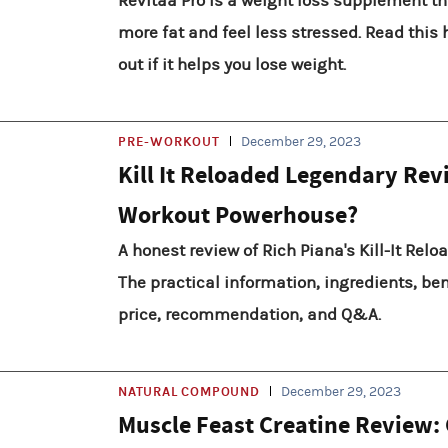
Revitaa Pro is a weight loss supplement th
more fat and feel less stressed. Read this 
out if it helps you lose weight.
PRE-WORKOUT
December 29, 2023
Kill It Reloaded Legendary Rev
Workout Powerhouse?
A honest review of Rich Piana's Kill-It Rel
The practical information, ingredients, bene
price, recommendation, and Q&A.
NATURAL COMPOUND
December 29, 2023
Muscle Feast Creatine Review: