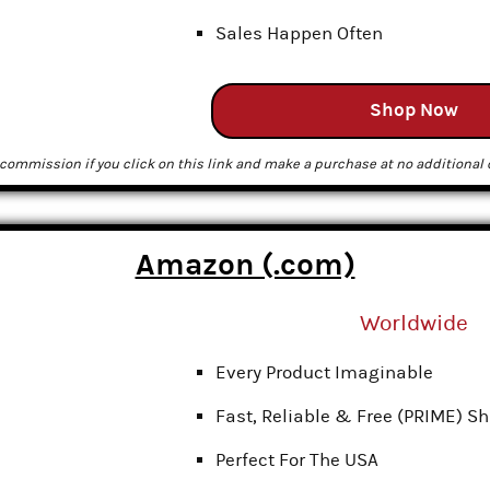
Sales Happen Often
Shop Now
commission if you click on this link and make a purchase at no additional c
Amazon (.com)
Worldwide
Every Product Imaginable
Fast, Reliable & Free (PRIME) S
Perfect For The USA