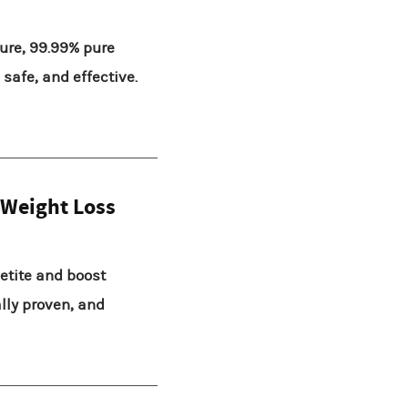
ure, 99.99% pure
safe, and effective.
 Weight Loss
etite and boost
ally proven, and