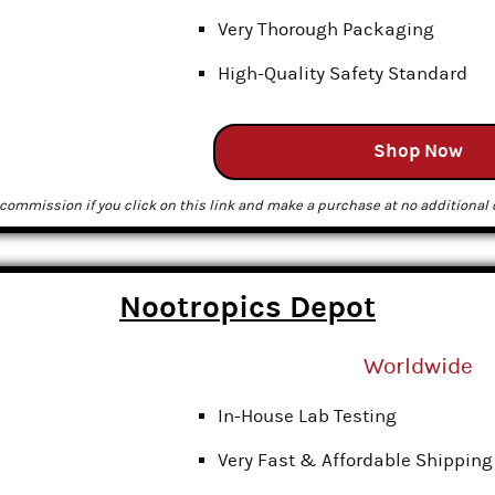
Very Thorough Packaging
High-Quality Safety Standard
Shop Now
commission if you click on this link and make a purchase at no additional c
Nootropics Depot
Worldwide
In-House Lab Testing
Very Fast & Affordable Shipping