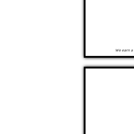
We earn a 