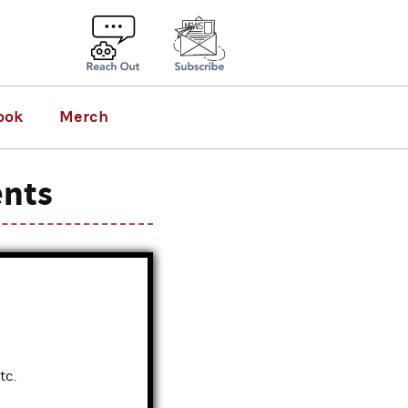
ook
Merch
ents
tc.