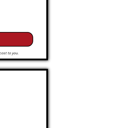
ost to you.