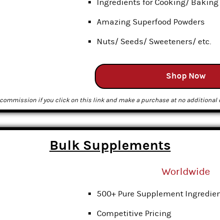
Ingredients for Cooking/ Baking
Amazing Superfood Powders
Nuts/ Seeds/ Sweeteners/ etc.
Shop Now
commission if you click on this link and make a purchase at no additional c
Bulk Supplements
Worldwide
500+ Pure Supplement Ingredie
Competitive Pricing