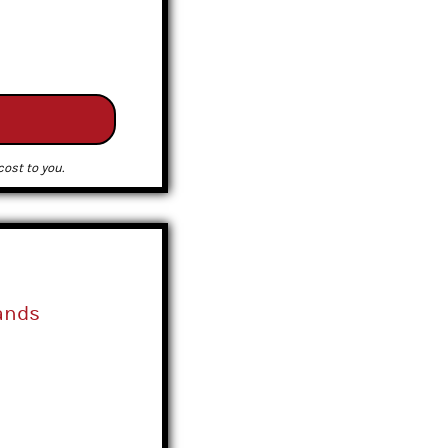
ost to you.
ands