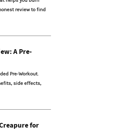
at helps you burn
honest review to find
iew: A Pre-
oaded Pre-Workout.
fits, side effects,
 Creapure for