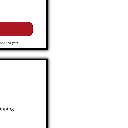
ost to you.
hipping