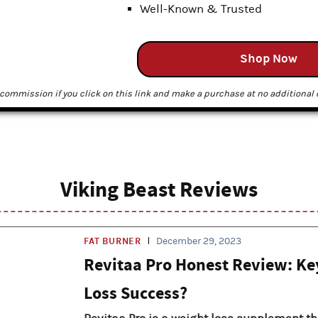
Well-Known & Trusted
Shop Now
commission if you click on this link and make a purchase at no additional c
Viking Beast Reviews
FAT BURNER
December 29, 2023
Revitaa Pro Honest Review: Ke
Loss Success?