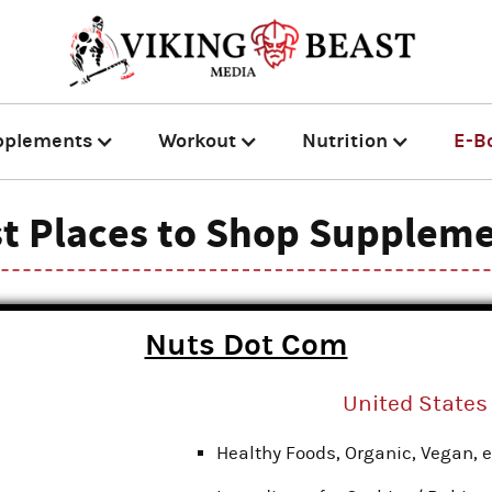
pplements
Workout
Nutrition
E-B
t Places to Shop Supplem
Nuts Dot Com
United States
Healthy Foods, Organic, Vegan, e