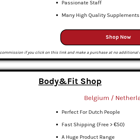
Passionate Staff
Many High Quality Supplements
Shop Now
commission if you click on this link and make a purchase at no additional c
Body&Fit Shop
Belgium / Netherl
Perfect For Dutch People
Fast Shipping (Free > €50)
A Huge Product Range