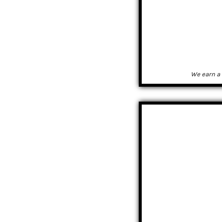
We earn a 