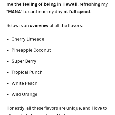
me the feeling of being in Hawaii
, refreshing my
“
MANA
” to continue my day
at full speed
.
Below is an
overview
of all the flavors:
Cherry Limeade
Pineapple Coconut
Super Berry
Tropical Punch
White Peach
Wild Orange
Honestly, all these flavors are unique, and I love to