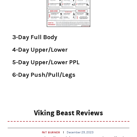
3-Day Full Body
4-Day Upper/Lower
5-Day Upper/Lower PPL
6-Day Push/Pull/Legs
Viking Beast Reviews
December 29, 2023
FAT BURNER