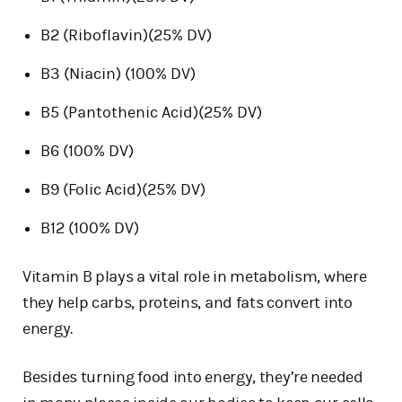
B2 (Riboflavin)(25% DV)
B3 (Niacin) (100% DV)
B5 (Pantothenic Acid)(25% DV)
B6 (100% DV)
B9 (Folic Acid)(25% DV)
B12 (100% DV)
Vitamin B plays a vital role in metabolism, where
they help carbs, proteins, and fats convert into
energy.
Besides turning food into energy, they’re needed