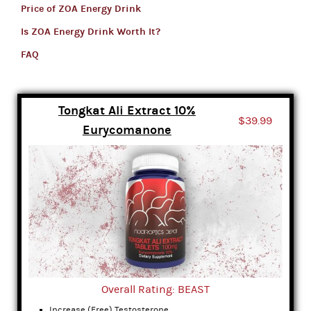
Price of ZOA Energy Drink
Is ZOA Energy Drink Worth It?
FAQ
Tongkat Ali Extract 10%
$39.99
Eurycomanone
Overall Rating: BEAST
Increase (Free) Testosterone