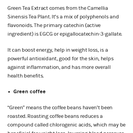
Green Tea Extract comes from the Camellia
Sinensis Tea Plant. It’s a mix of polyphenols and
flavonoids. The primary catechin (active
ingredient) is EGCG or epigallocatechin-3-gallate.
It can boost energy, help in weight loss, is a
powerful antioxidant, good for the skin, helps
against inflammation, and has more overall
health benefits.
Green coffee
“Green” means the coffee beans haven’t been
roasted. Roasting coffee beans reduces a
compound called chlorogenic acids, which may be