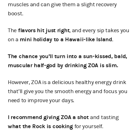
muscles and can give them a slight recovery
boost.
The
flavors hit just right
, and every sip takes you
on a
mini holiday to a Hawaii-like Island
.
The chance you’ll turn into a sun-kissed, bald,
muscular half-god by drinking ZOA is slim.
However, ZOA is a delicious healthy energy drink
that’ll give you the smooth energy and focus you
need to improve your days.
I recommend giving ZOA a shot
and tasting
what the Rock is cooking
for yourself.