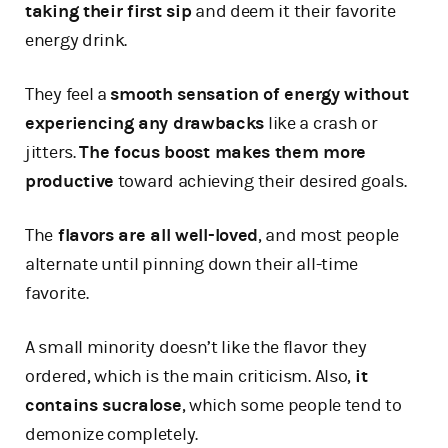
taking their first sip
and deem it their favorite
energy drink.
They feel a
smooth sensation of energy without
experiencing any drawbacks
like a crash or
jitters.
The focus boost makes them more
productive
toward achieving their desired goals.
The
flavors are all well-loved
, and most people
alternate until pinning down their all-time
favorite.
A small minority doesn’t like the flavor they
ordered, which is the main criticism. Also,
it
contains sucralose
, which some people tend to
demonize completely.