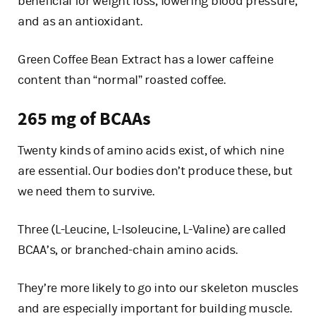
beneficial for weight loss, lowering blood pressure,
and as an antioxidant.
Green Coffee Bean Extract has a lower caffeine
content than “normal” roasted coffee.
265 mg of BCAAs
Twenty kinds of amino acids exist, of which nine
are essential. Our bodies don’t produce these, but
we need them to survive.
Three (L-Leucine, L-Isoleucine, L-Valine) are called
BCAA’s, or branched-chain amino acids.
They’re more likely to go into our skeleton muscles
and are especially important for building muscle.