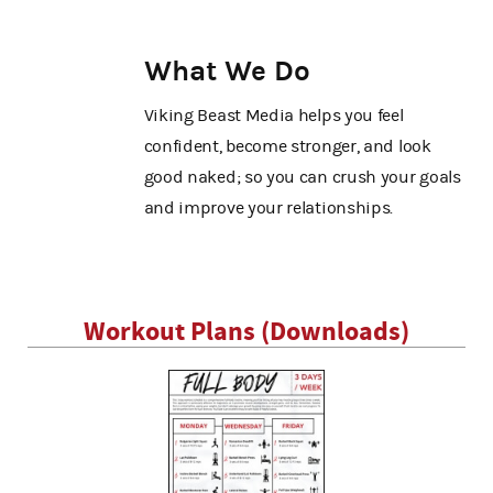
What We Do
Viking Beast Media helps you feel
confident, become stronger, and look
good naked; so you can crush your goals
and improve your relationships.
Workout Plans (Downloads)