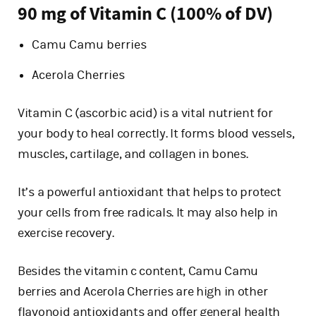
90 mg of Vitamin C (100% of DV)
Camu Camu berries
Acerola Cherries
Vitamin C (ascorbic acid) is a vital nutrient for
your body to heal correctly. It forms blood vessels,
muscles, cartilage, and collagen in bones.
It’s a powerful antioxidant that helps to protect
your cells from free radicals. It may also help in
exercise recovery.
Besides the vitamin c content, Camu Camu
berries and Acerola Cherries are high in other
flavonoid antioxidants and offer general health