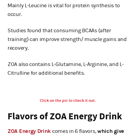
Mainly L-Leucine is vital for protein synthesis to
occur.
Studies found that consuming BCAAs (after
training) can improve strength/ muscle gains and
recovery.
ZOA also contains L-Glutamine, L-Arginine, and L-
Citrulline for additional benefits.
Click on the pic to check it out.
Flavors of ZOA Energy Drink
ZOA Energy Drink
comes in 6 flavors,
which give