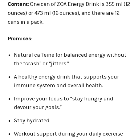
Content
: One can of ZOA Energy Drink is 355 ml (12
ounces) or 473 ml (16 ounces), and there are 12
cans in a pack.
Promises
:
Natural caffeine for balanced energy without
the “crash” or “jitters.”
A healthy energy drink that supports your
immune system and overall health.
Improve your focus to “stay hungry and
devour your goals.”
Stay hydrated.
Workout support during your daily exercise