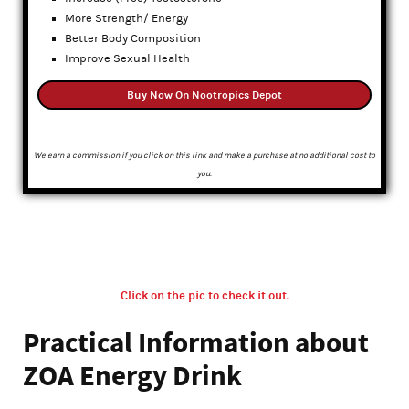
More Strength/ Energy
Better Body Composition
Improve Sexual Health
Buy Now On Nootropics Depot
We earn a commission if you click on this link and make a purchase at no additional cost to
you.
Click on the pic to check it out.
Practical Information about
ZOA Energy Drink