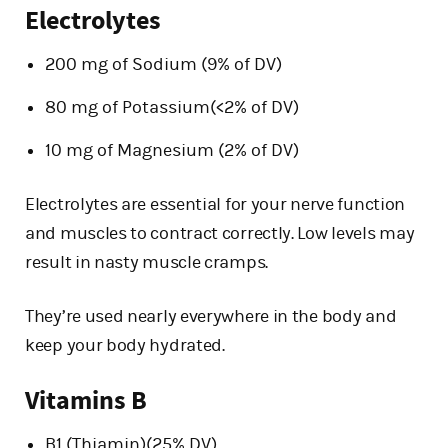
Electrolytes
200 mg of Sodium (9% of DV)
80 mg of Potassium(<2% of DV)
10 mg of Magnesium (2% of DV)
Electrolytes are essential for your nerve function
and muscles to contract correctly. Low levels may
result in nasty muscle cramps.
They’re used nearly everywhere in the body and
keep your body hydrated.
Vitamins B
B1 (Thiamin)(25% DV)