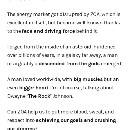
The energy market got disrupted by ZOA, which is
excellent in itself, but became well-known thanks
to the
face and driving force
behind it.
Forged from the inside of an asteroid, hardened
over billions of years, in a galaxy far away, a man
or arguably a
descended from the gods
emerged.
A man loved worldwide, with
big muscles
but an
even
bigger heart
. I’m, of course, talking about
Dwayne “
The Rock
” Johnson.
Can ZOA help us to put more blood, sweat, and
respect into
achieving our goals and crushing
our dreams
?