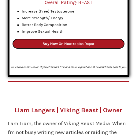
Overall Rating: BEAST
Increase (Free) Testosterone
More Strength/ Energy
Better Body Composition
Improve Sexual Health
Buy Now On Nootropics Depot
We earn a commission if you click this link and make a purchase at no additional cost to you.
Liam Langers | Viking Beast | Owner
I am Liam, the owner of Viking Beast Media. When
I'm not busy writing new articles or raiding the