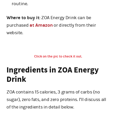
routine.
Where to buy it
: ZOA Energy Drink can be
purchased
at Amazon
or directly from their
website.
Click on the pic to check it out.
Ingredients in ZOA Energy
Drink
ZOA contains 15 calories, 3 grams of carbs (no
sugar), zero fats, and zero proteins. I’ll discuss all
of the ingredients in detail below.