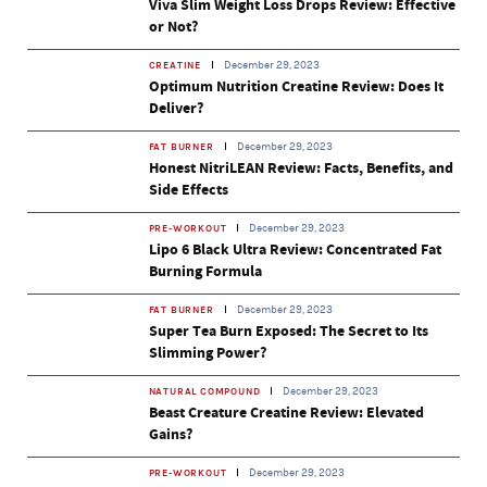
Viva Slim Weight Loss Drops Review: Effective
or Not?
December 29, 2023
CREATINE
Optimum Nutrition Creatine Review: Does It
Deliver?
December 29, 2023
FAT BURNER
Honest NitriLEAN Review: Facts, Benefits, and
Side Effects
December 29, 2023
PRE-WORKOUT
Lipo 6 Black Ultra Review: Concentrated Fat
Burning Formula
December 29, 2023
FAT BURNER
Super Tea Burn Exposed: The Secret to Its
Slimming Power?
December 29, 2023
NATURAL COMPOUND
Beast Creature Creatine Review: Elevated
Gains?
December 29, 2023
PRE-WORKOUT