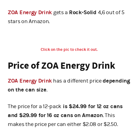
ZOA Energy Drink
gets a
Rock-Solid
4,6 out of 5
stars on Amazon.
Click on the pic to check it out.
Price of ZOA Energy Drink
ZOA Energy Drink
has a different price
depending
on the can size
.
The price for a 12-pack
is $24.99 for 12 oz cans
and $29.99 for 16 oz cans on Amazon
. This
makes the price per can either $2.08 or $2.50.