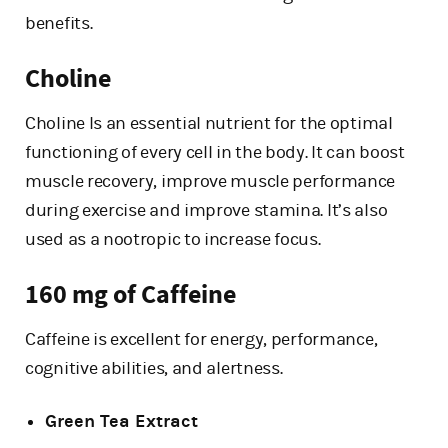
benefits.
Choline
Choline Is an essential nutrient for the optimal
functioning of every cell in the body. It can boost
muscle recovery, improve muscle performance
during exercise and improve stamina. It’s also
used as a nootropic to increase focus.
160 mg of Caffeine
Caffeine is excellent for energy, performance,
cognitive abilities, and alertness.
Green Tea Extract