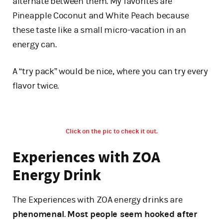
alternate between them. My favorites are
Pineapple Coconut and White Peach because
these taste like a small micro-vacation in an
energy can.
A “try pack” would be nice, where you can try every
flavor twice.
Click on the pic to check it out.
Experiences with ZOA
Energy Drink
The Experiences with ZOA energy drinks are
phenomenal
.
Most people seem hooked after