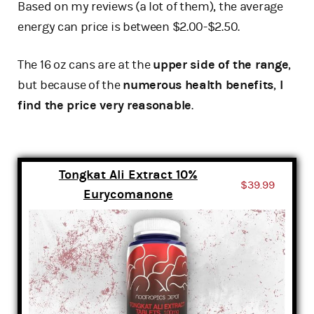
Based on my reviews (a lot of them), the average
energy can price is between $2.00-$2.50.
The 16 oz cans are at the
upper side of the range
,
but because of the
numerous health benefits
,
I
find the price very reasonable
.
Tongkat Ali Extract 10%
$39.99
Eurycomanone