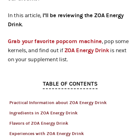
In this article,
I’ll be reviewing the ZOA Energy
Drink
.
Grab your favorite popcorn machine
, pop some
kernels, and find out if
ZOA Energy Drink
is next
on your supplement list.
TABLE OF CONTENTS
Practical Information about ZOA Energy Drink
Ingredients in ZOA Energy Drink
Flavors of ZOA Energy Drink
Experiences with ZOA Energy Drink