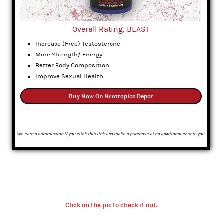
Overall Rating: BEAST
Increase (Free) Testosterone
More Strength/ Energy
Better Body Composition
Improve Sexual Health
Buy Now On Nootropics Depot
We earn a commission if you click this link and make a purchase at no additional cost to you.
Click on the pic to check it out.