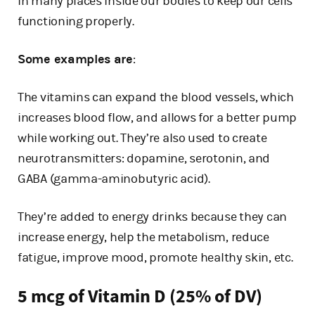
in many places inside our bodies to keep our cells
functioning properly.
Some examples are
:
The vitamins can expand the blood vessels, which
increases blood flow, and allows for a better pump
while working out. They’re also used to create
neurotransmitters: dopamine, serotonin, and
GABA (gamma-aminobutyric acid).
They’re added to energy drinks because they can
increase energy, help the metabolism, reduce
fatigue, improve mood, promote healthy skin, etc.
5 mcg of Vitamin D (25% of DV)