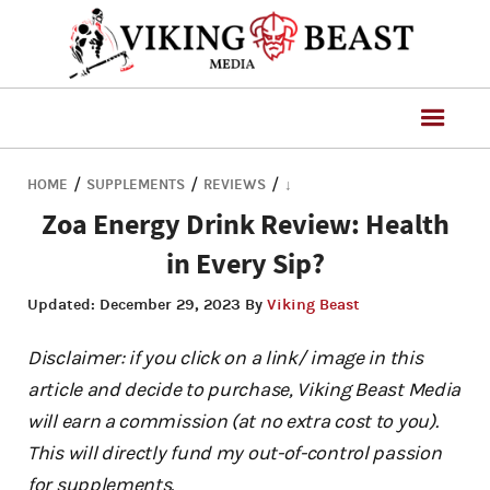
/
/
/
HOME
SUPPLEMENTS
REVIEWS
↓
Zoa Energy Drink Review: Health
in Every Sip?
Updated:
December 29, 2023
By
Viking Beast
Disclaimer: if you click on a link/ image in this
article and decide to purchase, Viking Beast Media
will earn a commission (at no extra cost to you).
This will directly fund my out-of-control passion
for supplements.