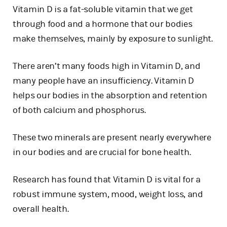
Vitamin D is a fat-soluble vitamin that we get
through food and a hormone that our bodies
make themselves, mainly by exposure to sunlight.
There aren’t many foods high in Vitamin D, and
many people have an insufficiency. Vitamin D
helps our bodies in the absorption and retention
of both calcium and phosphorus.
These two minerals are present nearly everywhere
in our bodies and are crucial for bone health.
Research has found that Vitamin D is vital for a
robust immune system, mood, weight loss, and
overall health.