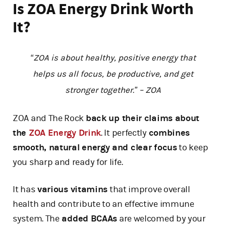
Is ZOA Energy Drink Worth
It?
“ZOA is about healthy, positive energy that
helps us all focus, be productive, and get
stronger together.” – ZOA
ZOA and The Rock
back up their claims about
the
ZOA Energy Drink
. It perfectly
combines
smooth, natural energy and clear focus
to keep
you sharp and ready for life.
It has
various vitamins
that improve overall
health and contribute to an effective immune
system. The
added BCAAs
are welcomed by your