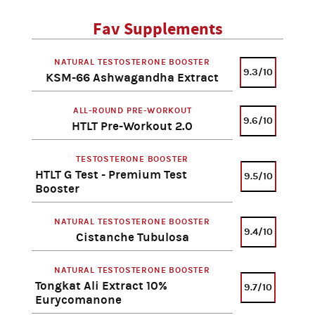
Fav Supplements
NATURAL TESTOSTERONE BOOSTER
9.3/10
KSM-66 Ashwagandha Extract
ALL-ROUND PRE-WORKOUT
9.6/10
HTLT Pre-Workout 2.0
TESTOSTERONE BOOSTER
HTLT G Test - Premium Test
9.5/10
Booster
NATURAL TESTOSTERONE BOOSTER
9.4/10
Cistanche Tubulosa
NATURAL TESTOSTERONE BOOSTER
Tongkat Ali Extract 10%
9.7/10
Eurycomanone