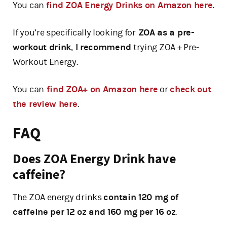
You can
find ZOA Energy Drinks on Amazon here
.
If you’re specifically looking for
ZOA as a pre-
workout drink
,
I recommend
trying ZOA + Pre-
Workout Energy.
You can
find ZOA+ on Amazon here
or
check out
the review here
.
FAQ
Does ZOA Energy Drink have
caffeine?
The ZOA energy drinks
contain 120 mg of
caffeine per 12 oz and 160 mg per 16 oz
.