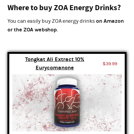
Where to buy ZOA Energy Drinks?
You can easily buy ZOA energy drinks
on Amazon
or the ZOA webshop
.
Tongkat Ali Extract 10%
$39.99
Eurycomanone