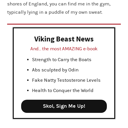
shores of England, you can find me in the gym,
typically lying in a puddle of my own sweat.
Viking Beast News
And... the most AMAZING e-book
Strength to Carry the Boats
Abs sculpted by Odin
Fake Natty Testosterone Levels
Health to Conquer the World
Skol, Sign Me Up!