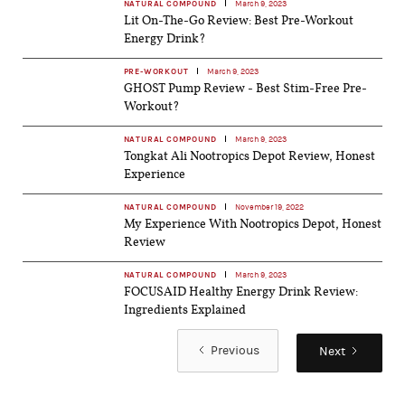
NATURAL COMPOUND
March 9, 2023
Lit On-The-Go Review: Best Pre-Workout
Energy Drink?
PRE-WORKOUT
March 9, 2023
GHOST Pump Review - Best Stim-Free Pre-
Workout?
NATURAL COMPOUND
March 9, 2023
Tongkat Ali Nootropics Depot Review, Honest
Experience
NATURAL COMPOUND
November 19, 2022
My Experience With Nootropics Depot, Honest
Review
NATURAL COMPOUND
March 9, 2023
FOCUSAID Healthy Energy Drink Review:
Ingredients Explained
Previous
Next