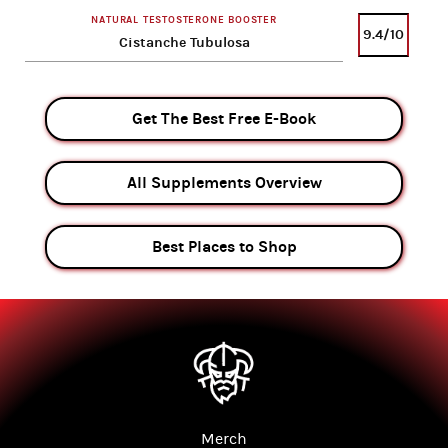
NATURAL TESTOSTERONE BOOSTER
9.4/10
Cistanche Tubulosa
Get The Best Free E-Book
All Supplements Overview
Best Places to Shop
Merch