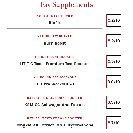
Fav Supplements
PROBIOTIC FAT BURNER
9.2/10
BioFit
NATURAL FAT BURNER
9.2/10
Burn Boost
TESTOSTERONE BOOSTER
9.5/10
HTLT G Test - Premium Test Booster
ALL-ROUND PRE-WORKOUT
9.6/10
HTLT Pre-Workout 2.0
NATURAL TESTOSTERONE BOOSTER
9.3/10
KSM-66 Ashwagandha Extract
NATURAL TESTOSTERONE BOOSTER
9.7/10
Tongkat Ali Extract 10% Eurycomanone