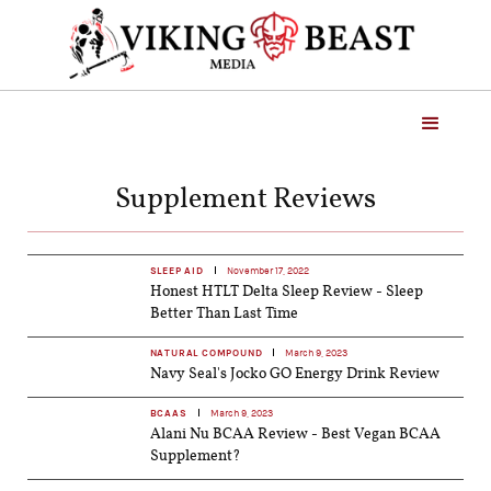
Supplement Reviews
SLEEP AID
November 17, 2022
Honest HTLT Delta Sleep Review - Sleep
Better Than Last Time
NATURAL COMPOUND
March 9, 2023
Navy Seal's Jocko GO Energy Drink Review
BCAAS
March 9, 2023
Alani Nu BCAA Review - Best Vegan BCAA
Supplement?