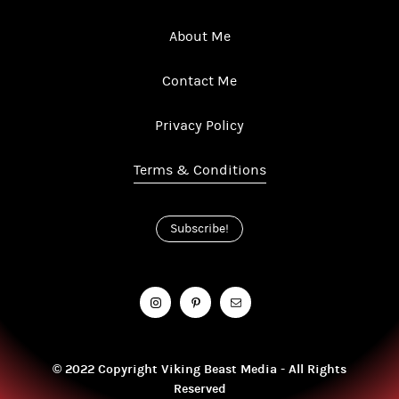
About Me
Contact Me
Privacy Policy
Terms & Conditions
Subscribe!
© 2022 Copyright Viking Beast Media - All Rights
Reserved