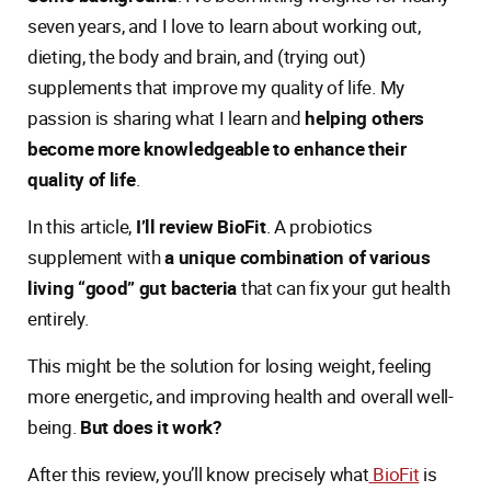
seven years, and I love to learn about working out,
dieting, the body and brain, and (trying out)
supplements that improve my quality of life. My
passion is sharing what I learn and
helping others
become more knowledgeable to enhance their
quality of life
.
In this article,
I’ll review BioFit
. A probiotics
supplement with
a unique combination of various
living “good” gut bacteria
that can fix your gut health
entirely.
This might be the solution for losing weight, feeling
more energetic, and improving health and overall well-
being.
But does it work?
After this review, you’ll know precisely what
BioFit
is