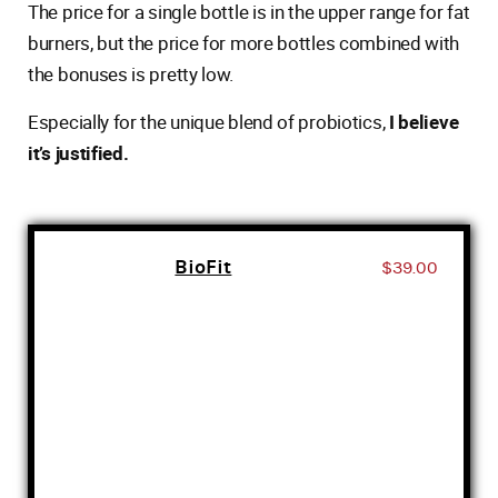
The price for a single bottle is in the upper range for fat
burners, but the price for more bottles combined with
the bonuses is pretty low.
Especially for the unique blend of probiotics,
I believe
it’s justified.
BioFit
$39.00