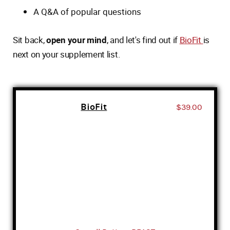
A Q&A of popular questions
Sit back,
open your mind
, and let's find out if
BioFit
is
next on your supplement list.
BioFit
$39.00