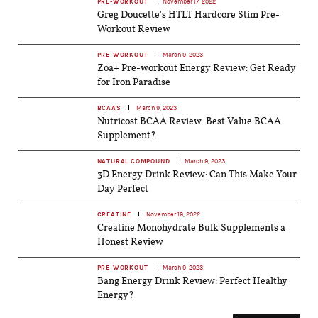
PRE-WORKOUT
November 17, 2022
Greg Doucette's HTLT Hardcore Stim Pre-
Workout Review
PRE-WORKOUT
March 9, 2023
Zoa+ Pre-workout Energy Review: Get Ready
for Iron Paradise
BCAAS
March 9, 2023
Nutricost BCAA Review: Best Value BCAA
Supplement?
NATURAL COMPOUND
March 9, 2023
3D Energy Drink Review: Can This Make Your
Day Perfect
CREATINE
November 19, 2022
Creatine Monohydrate Bulk Supplements a
Honest Review
PRE-WORKOUT
March 9, 2023
Bang Energy Drink Review: Perfect Healthy
Energy?