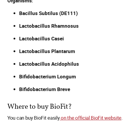
Organisms:
Bacillus Subtilus (DE111)
Lactobacillus Rhamnosus
Lactobacillus Casei
Lactobacillus Plantarum
Lactobacillus Acidophilus
Bifidobacterium Longum
Bifidobacterium Breve
Where to buy BioFit?
You can buy BioFit easily
on the official BioFit website
.