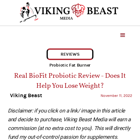
REVIEWS
Probiotic Fat Burner
Real BioFit Probiotic Review - Does It
Help You Lose Weight?
Viking Beast
November 11, 2022
Disclaimer: if you click on a link/ image in this article
and decide to purchase, Viking Beast Media will earn a
commission (at no extra cost to you). This will directly
fund my out-of-control passion for supplements.