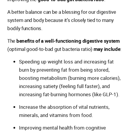
A better balance can be a blessing for our digestive
system and body because it’s closely tied to many
bodily functions.
The
benefits of a well-functioning digestive system
(optimal good-to-bad gut bacteria ratio)
may include
:
Speeding up weight loss and increasing fat
burn by preventing fat from being stored,
boosting metabolism (burning more calories),
increasing satiety (feeling full faster), and
increasing fat-burning hormones (like GLP-1).
Increase the absorption of vital nutrients,
minerals, and vitamins from food.
Improving mental health from cognitive