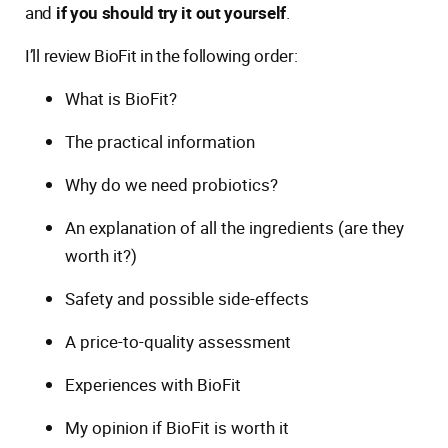
and
if you should try it out yourself
.
I’ll review BioFit in the following order:
What is BioFit?
The practical information
Why do we need probiotics?
An explanation of all the ingredients (are they
worth it?)
Safety and possible side-effects
A price-to-quality assessment
Experiences with BioFit
My opinion if BioFit is worth it