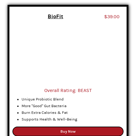
BioFit
$39.00
Overall Rating: BEAST
Unique Probiotic Blend
More "Good" Gut Bacteria
Burn Extra Calories & Fat
Supports Health & Well-Being
Buy Now