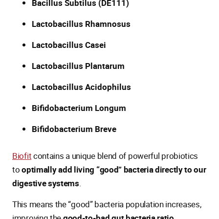
Bacillus Subtilus (DE111)
Lactobacillus Rhamnosus
Lactobacillus Casei
Lactobacillus Plantarum
Lactobacillus Acidophilus
Bifidobacterium Longum
Bifidobacterium Breve
Biofit
contains a unique blend of powerful probiotics
to
optimally add living “good” bacteria directly to our
digestive systems
.
This means the “good” bacteria population increases,
improving the
good-to-bad gut bacteria ratio
.