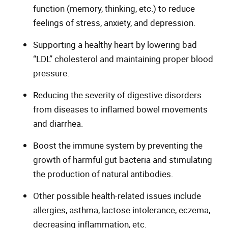
function (memory, thinking, etc.) to reduce
feelings of stress, anxiety, and depression.
Supporting a healthy heart by lowering bad
“LDL” cholesterol and maintaining proper blood
pressure.
Reducing the severity of digestive disorders
from diseases to inflamed bowel movements
and diarrhea.
Boost the immune system by preventing the
growth of harmful gut bacteria and stimulating
the production of natural antibodies.
Other possible health-related issues include
allergies, asthma, lactose intolerance, eczema,
decreasing inflammation, etc.