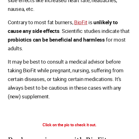
side effects like increased heart rate, headaches,
nausea, etc.
Contrary to most fat burners,
BioFit
is
unlikely to
cause any side effects
. Scientific studies indicate that
probiotics can be beneficial and harmless
for most
adults.
It may be best to consult a medical advisor before
taking BioFit while pregnant, nursing, suffering from
certain diseases, or taking certain medications. It’s
always best to be cautious in these cases with any
(new) supplement.
Click on the pic to check it out.