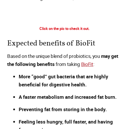
Click on the pic to check it out.
Expected benefits of BioFit
Based on the unique blend of probiotics, you
may get
the following benefits
from taking
BioFit
:
More “good” gut bacteria that are highly
beneficial for digestive health.
A faster metabolism and increased fat burn.
Preventing fat from storing in the body.
Feeling less hungry, full faster, and having