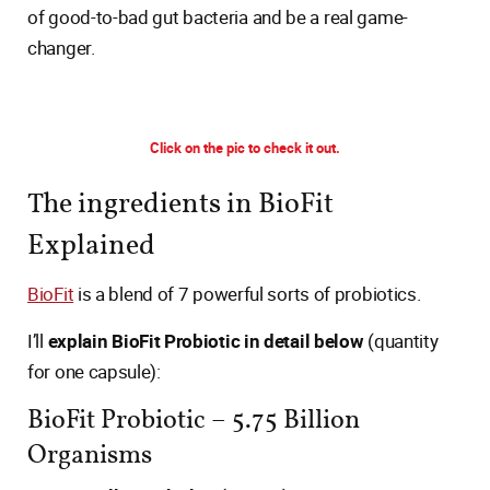
of good-to-bad gut bacteria and be a real game-
changer.
Click on the pic to check it out.
The ingredients in BioFit
Explained
BioFit
is a blend of 7 powerful sorts of probiotics.
I’ll
explain BioFit Probiotic in detail below
(quantity
for one capsule):
BioFit Probiotic – 5.75 Billion
Organisms