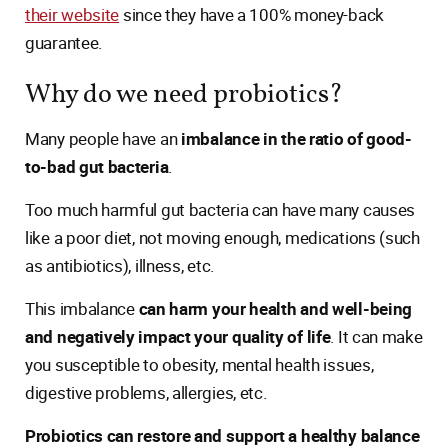
their website
since they have a 100% money-back
guarantee.
Why do we need probiotics?
Many people have an
imbalance in the ratio of good-
to-bad gut bacteria
.
Too much harmful gut bacteria can have many causes
like a poor diet, not moving enough, medications (such
as antibiotics), illness, etc.
This imbalance
can harm your health and well-being
and negatively impact your quality of life
. It can make
you susceptible to obesity, mental health issues,
digestive problems, allergies, etc.
Probiotics can restore and support a healthy balance