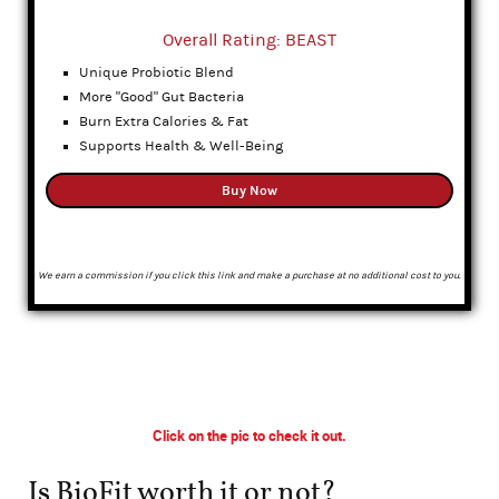
Overall Rating: BEAST
Unique Probiotic Blend
More "Good" Gut Bacteria
Burn Extra Calories & Fat
Supports Health & Well-Being
Buy Now
We earn a commission if you click this link and make a purchase at no additional cost to you.
Click on the pic to check it out.
Is BioFit worth it or not?