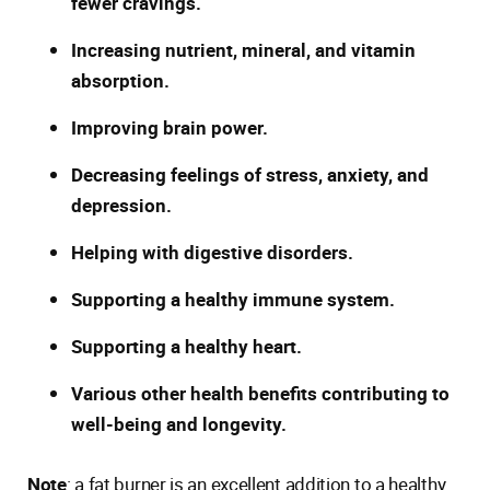
fewer cravings.
Increasing nutrient, mineral, and vitamin
absorption.
Improving brain power.
Decreasing feelings of stress, anxiety, and
depression.
Helping with digestive disorders.
Supporting a healthy immune system.
Supporting a healthy heart.
Various other health benefits contributing to
well-being and longevity.
Note
: a fat burner is an excellent addition to a healthy