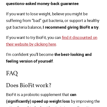
questions-asked money-back guarantee
.
If you want to lose weight, believe you might be
suffering from “bad” gut bacteria, or support a healthy
gut bacteria balance,
I recommend giving BioFit a try
.
If you want to try BioFit, you can
find it discounted on
their website by clicking here
.
I’m confident you’ll become
the best-looking and
feeling version of yourself
.
FAQ
Does BioFit work?
BioFit is a probiotic supplement that
can
(significantly) speed up weight loss
by improving the