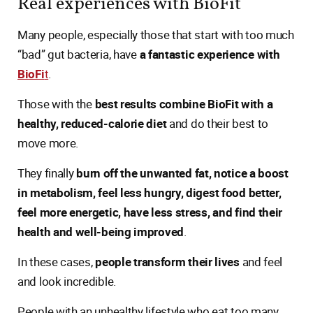
Real experiences with BioFit
Many people, especially those that start with too much
“bad” gut bacteria, have
a fantastic experience with
BioFi
t
.
Those with the
best results combine BioFit with a
healthy, reduced-calorie diet
and do their best to
move more.
They finally
burn off the unwanted fat, notice a boost
in metabolism, feel less hungry, digest food better,
feel more energetic, have less stress, and find their
health and well-being improved
.
In these cases,
people transform their lives
and feel
and look incredible.
People with an unhealthy lifestyle who eat too many