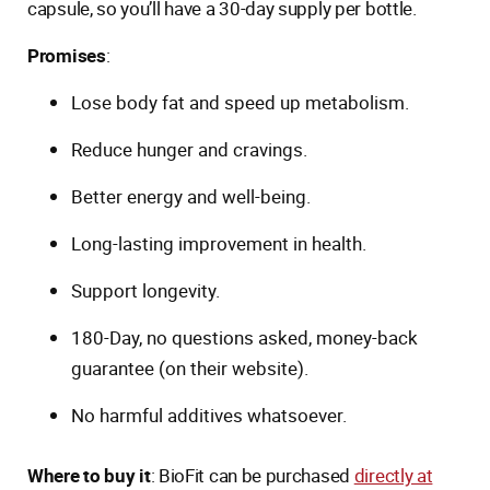
capsule, so you’ll have a 30-day supply per bottle.
Promises
:
Lose body fat and speed up metabolism.
Reduce hunger and cravings.
Better energy and well-being.
Long-lasting improvement in health.
Support longevity.
180-Day, no questions asked, money-back
guarantee (on their website).
No harmful additives whatsoever.
Where to buy it
: BioFit can be purchased
directly at