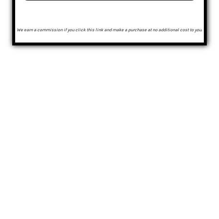
We earn a commission if you click this link and make a purchase at no additional cost to you.