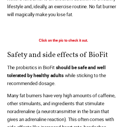
lifestyle and, ideally, an exercise routine. No fat burner
will magically make you lose fat.
Click on the pic to check it out.
Safety and side effects of BioFit
The probiotics in BioFit
should be safe and well
tolerated by healthy adults
while sticking to the
recommended dosage.
Many fat burners have very high amounts of caffeine,
other stimulants, and ingredients that stimulate
noradrenaline (a neurotransmitter in the brain that
gives an adrenaline reaction). This often comes with