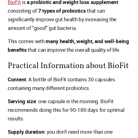
BioFit
is
a probiotic and weight loss supplement
consisting of
7 types of probiotics
that can
significantly improve gut health by increasing the
amount of “good” gut bacteria.
This comes with
many health, weight, and well-being
benefits
that can improve the overall quality of life.
Practical Information about BioFit
Content
: A bottle of BioFit contains 30 capsules
containing many different probiotics.
Serving size
: one capsule in the morning. BioFit
recommends doing this for 90-180 days for optimal
results.
Supply duration
: you don’t need more than one