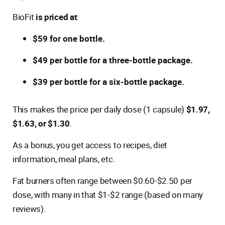
BioFit
is priced at
:
$59 for one bottle.
$49 per bottle for a three-bottle package.
$39 per bottle for a six-bottle package.
This makes the price per daily dose (1 capsule)
$1.97,
$1.63, or $1.30
.
As a bonus, you get access to recipes, diet
information, meal plans, etc.
Fat burners often range between $0.60-$2.50 per
dose, with many in that $1-$2 range (based on many
reviews).