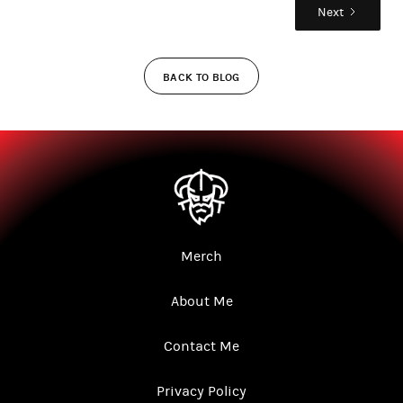
Next
BACK TO BLOG
Merch
About Me
Contact Me
Privacy Policy