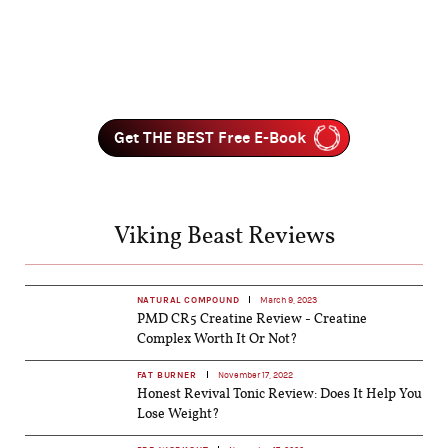
Get THE BEST Free E-Book
Viking Beast Reviews
NATURAL COMPOUND
March 9, 2023
PMD CR5 Creatine Review - Creatine
Complex Worth It Or Not?
FAT BURNER
November 17, 2022
Honest Revival Tonic Review: Does It Help You
Lose Weight?