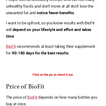
unhealthy foods and don’t move at all don’t lose the
unwanted fat and
notice fewer benefits
.
I want to be upfront, so you know results with BioFit
will
depend on your lifestyle and effort and takes
time
.
BioFit
recommends at least taking their supplement
for
90-180 days for the best results
.
Click on the pic to check it out.
Price of BioFit
The price of
BioFit
depends on how many bottles you
buy at once.