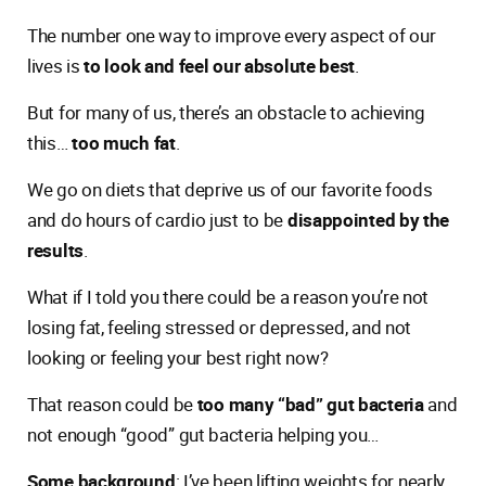
The number one way to improve every aspect of our
lives is
to look and feel our absolute best
.
But for many of us, there’s an obstacle to achieving
this…
too much fat
.
We go on diets that deprive us of our favorite foods
and do hours of cardio just to be
disappointed by the
results
.
What if I told you there could be a reason you’re not
losing fat, feeling stressed or depressed, and not
looking or feeling your best right now?
That reason could be
too many “bad” gut bacteria
and
not enough “good” gut bacteria helping you…
Some background
: I’ve been lifting weights for nearly