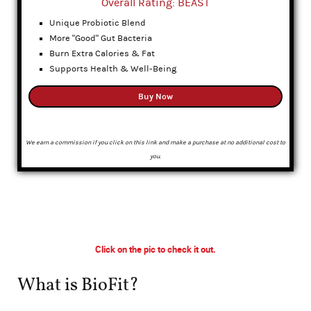
Overall Rating: BEAST
Unique Probiotic Blend
More "Good" Gut Bacteria
Burn Extra Calories & Fat
Supports Health & Well-Being
Buy Now
We earn a commission if you click on this link and make a purchase at no additional cost to
you.
Click on the pic to check it out.
What is BioFit?