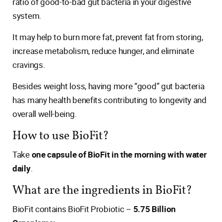
ratio of good-to-bad gut bacteria in your digestive
system.
It may help to burn more fat, prevent fat from storing,
increase metabolism, reduce hunger, and eliminate
cravings.
Besides weight loss, having more “good” gut bacteria
has many health benefits contributing to longevity and
overall well-being.
How to use BioFit?
Take
one capsule of BioFit in the morning with water
daily
.
What are the ingredients in BioFit?
BioFit contains BioFit Probiotic –
5.75 Billion