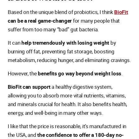
Based on the unique blend of probiotics, I think
BioFit
can be a real game-changer
for many people that
suffer from too many “bad” gut bacteria.
It can
help tremendously with losing weight
by
burning off fat, preventing fat storage, boosting
metabolism, reducing hunger, and eliminating cravings.
However, the
benefits go way beyond weight loss
.
BioFit can support
a healthy digestive system,
allowing you to absorb more vital nutrients, vitamins,
and minerals crucial for health. It also benefits health,
energy, and well-being in many other ways.
I like that the price is reasonable, it’s manufactured in
the USA, and
the confidence to offer a 180-day no-