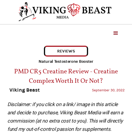
REVIEWS
Natural Testosterone Booster
PMD CR5 Creatine Review - Creatine
Complex Worth It Or Not?
Viking Beast
September 30, 2022
Disclaimer: if you click on a link/ image in this article
and decide to purchase, Viking Beast Media will earn a
commission (at no extra cost to you). This will directly
fund my out-of-control passion for supplements.