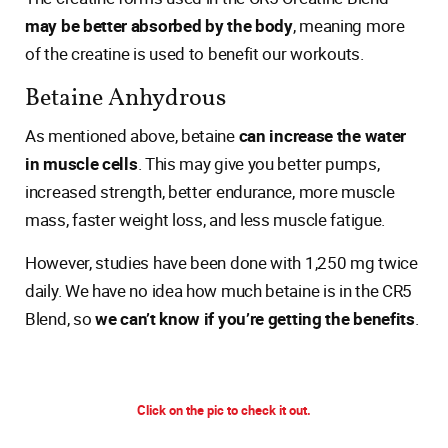
may be better absorbed by the body
, meaning more
of the creatine is used to benefit our workouts.
Betaine Anhydrous
As mentioned above, betaine
can increase the water
in muscle cells
. This may give you better pumps,
increased strength, better endurance, more muscle
mass, faster weight loss, and less muscle fatigue.
However, studies have been done with 1,250 mg twice
daily. We have no idea how much betaine is in the CR5
Blend, so
we can’t know if you’re getting the benefits
.
Click on the pic to check it out.