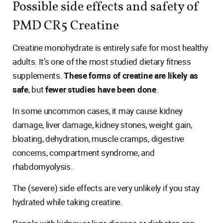
Possible side effects and safety of
PMD CR5 Creatine
Creatine monohydrate is entirely safe for most healthy
adults. It’s one of the most studied dietary fitness
supplements.
These forms of creatine are likely as
safe
, but
fewer studies have been done
.
In some uncommon cases, it may cause kidney
damage, liver damage, kidney stones, weight gain,
bloating, dehydration, muscle cramps, digestive
concerns, compartment syndrome, and
rhabdomyolysis.
The (severe) side effects are very unlikely if you stay
hydrated while taking creatine.