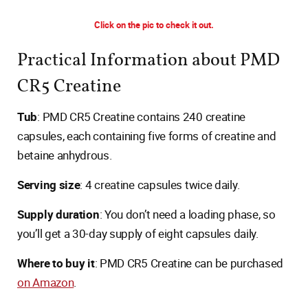
Click on the pic to check it out.
Practical Information about PMD
CR5 Creatine
Tub
: PMD CR5 Creatine contains 240 creatine
capsules, each containing five forms of creatine and
betaine anhydrous.
Serving size
: 4 creatine capsules twice daily.
Supply duration
: You don’t need a loading phase, so
you’ll get a 30-day supply of eight capsules daily.
Where to buy it
: PMD CR5 Creatine can be purchased
on Amazon
.