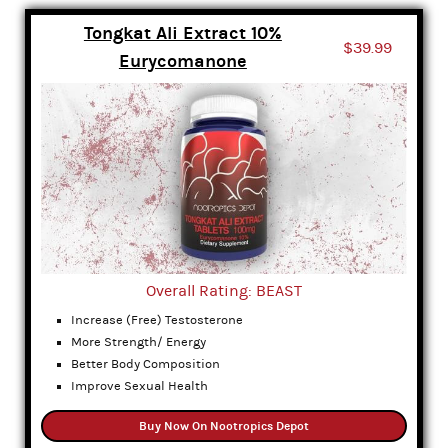
Tongkat Ali Extract 10%
$39.99
Eurycomanone
Overall Rating: BEAST
Increase (Free) Testosterone
More Strength/ Energy
Better Body Composition
Improve Sexual Health
Buy Now On Nootropics Depot