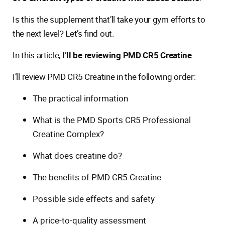
Is this the supplement that’ll take your gym efforts to
the next level? Let’s find out.
In this article,
I’ll be reviewing PMD CR5 Creatine
.
I’ll review PMD CR5 Creatine in the following order:
The practical information
What is the PMD Sports CR5 Professional
Creatine Complex?
What does creatine do?
The benefits of PMD CR5 Creatine
Possible side effects and safety
A price-to-quality assessment