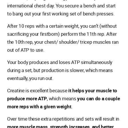
international chest day. You secure a bench and start
to bang out your first working set of bench presses.
After 10 reps with a certain weight, you can’t (without
sacrificing your firstborn) perform the 11th rep. After
the 10th rep, your chest/ shoulder/ tricep muscles ran
out of ATP to use.
Your body produces and loses ATP simultaneously
during a set, but production is slower, which means
eventually, you run out.
Creatine is excellent because
it helps your muscle to
produce more ATP
, which means
you can do a couple
more reps with a given weight
.
Over time these extra repetitions and sets will result in
more muscle mass, strength increases, and better