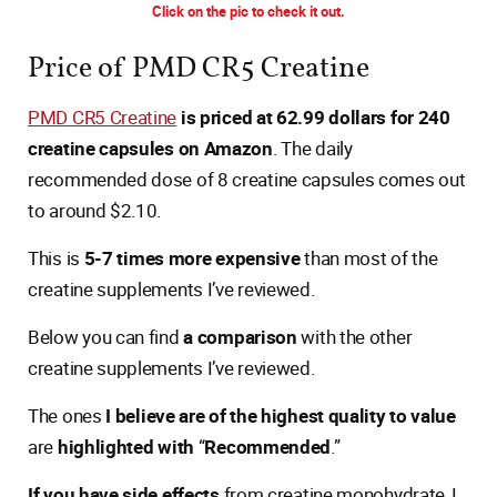
Click on the pic to check it out.
Price of PMD CR5 Creatine
PMD CR5 Creatine
is priced at 62.99 dollars for 240
creatine capsules on Amazon
. The daily
recommended dose of 8 creatine capsules comes out
to around $2.10.
This is
5-7 times more expensive
than most of the
creatine supplements I’ve reviewed.
Below you can find
a comparison
with the other
creatine supplements I’ve reviewed.
The ones
I believe are of the highest quality to value
are
highlighted with
“
Recommended
.”
If you have side effects
from creatine monohydrate, I