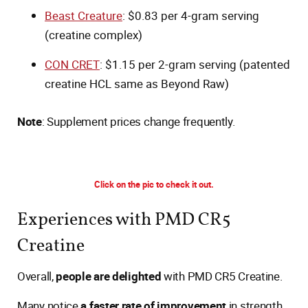
Beast Creature
: $0.83 per 4-gram serving
(creatine complex)
CON CRET
: $1.15 per 2-gram serving (patented
creatine HCL same as Beyond Raw)
Note
: Supplement prices change frequently.
Click on the pic to check it out.
Experiences with PMD CR5
Creatine
Overall,
people are delighted
with PMD CR5 Creatine.
Many notice
a faster rate of improvement
in strength,