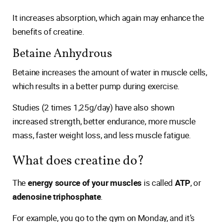
It increases absorption, which again may enhance the
benefits of creatine.
Betaine Anhydrous
Betaine increases the amount of water in muscle cells,
which results in a better pump during exercise.
Studies (2 times 1,25g/day) have also shown
increased strength, better endurance, more muscle
mass, faster weight loss, and less muscle fatigue.
What does creatine do?
The
energy source of your muscles
is called
ATP
, or
adenosine triphosphate
.
For example, you go to the gym on Monday, and it’s