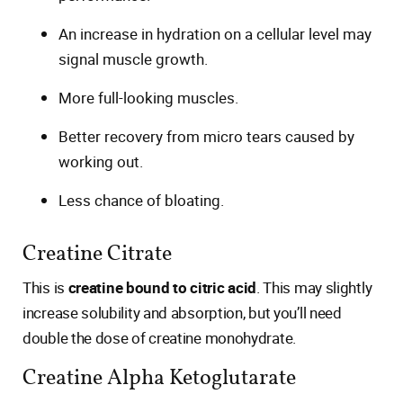
An increase in hydration on a cellular level may
signal muscle growth.
More full-looking muscles.
Better recovery from micro tears caused by
working out.
Less chance of bloating.
Creatine Citrate
This is
creatine bound to citric acid
. This may slightly
increase solubility and absorption, but you’ll need
double the dose of creatine monohydrate.
Creatine Alpha Ketoglutarate