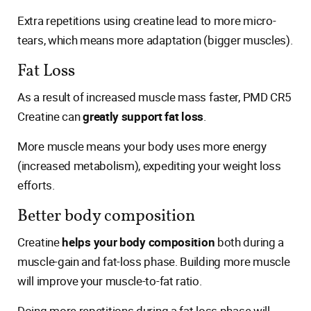
Extra repetitions using creatine lead to more micro-
tears, which means more adaptation (bigger muscles).
Fat Loss
As a result of increased muscle mass faster, PMD CR5
Creatine can
greatly support fat loss
.
More muscle means your body uses more energy
(increased metabolism), expediting your weight loss
efforts.
Better body composition
Creatine
helps your body composition
both during a
muscle-gain and fat-loss phase. Building more muscle
will improve your muscle-to-fat ratio.
Doing more repetitions during a fat loss phase will