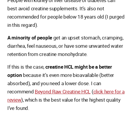
People with kidney or liver disease or diabetes can
best avoid creatine supplements. It’s also not
recommended for people below 18 years old (I purged
in this regard).
A minority of people
get an upset stomach, cramping,
diarrhea, feel nauseous, or have some unwanted water
retention from creatine monohydrate.
If this is the case,
creatine HCL might be a better
option
because it’s even more bioavailable (better
absorbed), and you need a lower dose. I can
recommend
Beyond Raw Creatine HCL
(
click here for a
review
), which is the best value for the highest quality
I’ve found.