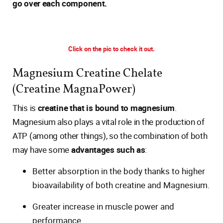
go over each component.
Click on the pic to check it out.
Magnesium Creatine Chelate
(Creatine MagnaPower)
This is
creatine that is bound to magnesium
.
Magnesium also plays a vital role in the production of
ATP (among other things), so the combination of both
may have some
advantages such as
:
Better absorption in the body thanks to higher
bioavailability of both creatine and Magnesium.
Greater increase in muscle power and
performance.