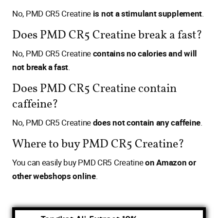
No, PMD CR5 Creatine
is not a stimulant supplement
.
Does PMD CR5 Creatine break a fast?
No, PMD CR5 Creatine
contains no calories and will
not break a fast
.
Does PMD CR5 Creatine contain
caffeine?
No, PMD CR5 Creatine
does not contain any caffeine
.
Where to buy PMD CR5 Creatine?
You can easily buy PMD CR5 Creatine
on Amazon or
other webshops online
.