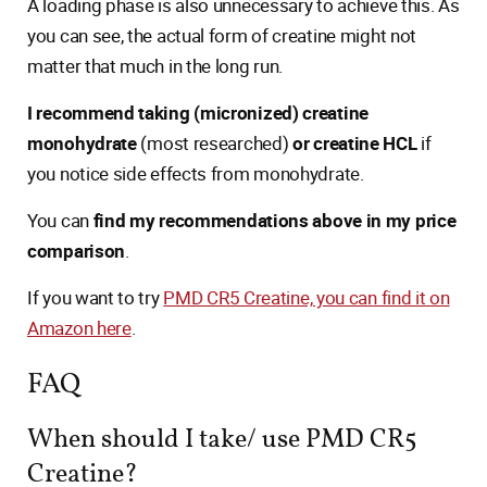
A loading phase is also unnecessary to achieve this. As
you can see, the actual form of creatine might not
matter that much in the long run.
I recommend taking (micronized) creatine
monohydrate
(most researched)
or creatine HCL
if
you notice side effects from monohydrate.
You can
find my recommendations above in my price
comparison
.
If you want to try
PMD CR5 Creatine, you can find it on
Amazon here
.
FAQ
When should I take/ use PMD CR5
Creatine?