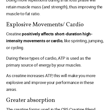
retain muscle mass (and strength), thus improving the
muscle-to-fat ratio.
Explosive Movements/ Cardio
Creatine
positively affects short-duration high-
intensity movements or cardio
, like sprinting, jumping,
or cycling.
During these types of cardio, ATP is used as the
primary source of energy by your muscles.
As creatine increases ATP, this will make you more
explosive and improve your performance in these
areas.
Greater absorption
The creatine forms used in the CR5 Creatine Blend