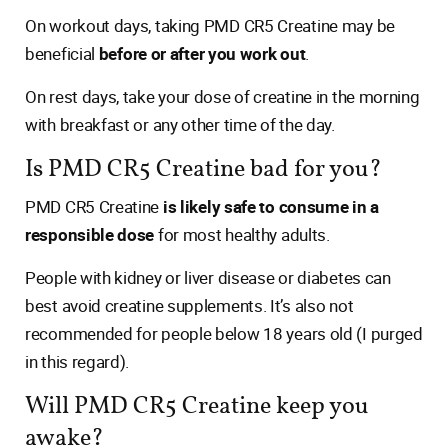
On workout days, taking PMD CR5 Creatine may be
beneficial
before or after you work out
.
On rest days, take your dose of creatine in the morning
with breakfast or any other time of the day.
Is PMD CR5 Creatine bad for you?
PMD CR5 Creatine
is likely safe to consume in a
responsible dose
for most healthy adults.
People with kidney or liver disease or diabetes can
best avoid creatine supplements. It’s also not
recommended for people below 18 years old (I purged
in this regard).
Will PMD CR5 Creatine keep you
awake?