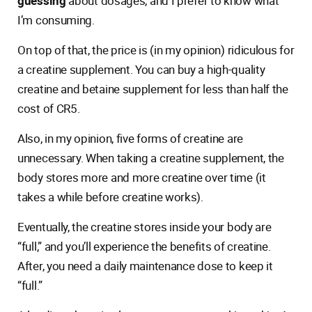
guessing
about dosages, and I prefer to know what
I’m consuming.
On top of that, the price is (in my opinion) ridiculous for
a creatine supplement. You can buy a high-quality
creatine and betaine supplement for less than half the
cost of CR5.
Also, in my opinion, five forms of creatine are
unnecessary. When taking a creatine supplement, the
body stores more and more creatine over time (it
takes a while before creatine works).
Eventually, the creatine stores inside your body are
“full,” and you’ll experience the benefits of creatine.
After, you need a daily maintenance dose to keep it
“full.”