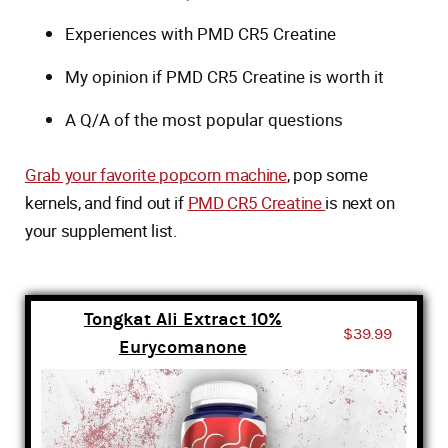
Experiences with PMD CR5 Creatine
My opinion if PMD CR5 Creatine is worth it
A Q/A of the most popular questions
Grab your favorite popcorn machine
, pop some
kernels, and find out if
PMD CR5 Creatine
is next on
your supplement list.
Tongkat Ali Extract 10%
$39.99
Eurycomanone