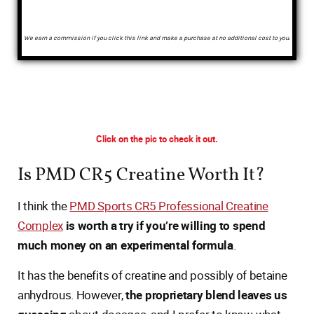
We earn a commission if you click this link and make a purchase at no additional cost to you.
Click on the pic to check it out.
Is PMD CR5 Creatine Worth It?
I think the
PMD Sports CR5 Professional Creatine
Complex
is worth a try if you’re willing to spend
much money on an experimental formula
.
It has the benefits of creatine and possibly of betaine
anhydrous. However,
the proprietary blend leaves us