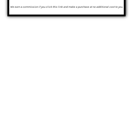
We earn a commission if you click this link and make a purchase at no additional cost to you.