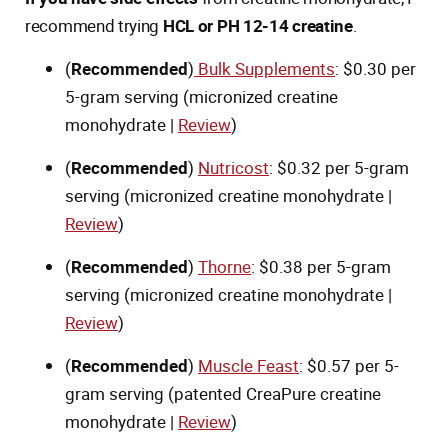
recommend trying
HCL or PH 12-14 creatine
.
(
Recommended
)
Bulk Supplements
: $0.30 per
5-gram serving (micronized creatine
monohydrate |
Review
)
(
Recommended
)
Nutricost
: $0.32 per 5-gram
serving (micronized creatine monohydrate |
Review
)
(
Recommended
)
Thorne
: $0.38 per 5-gram
serving (micronized creatine monohydrate |
Review
)
(
Recommended
)
Muscle Feast
: $0.57 per 5-
gram serving (patented CreaPure creatine
monohydrate |
Review
)