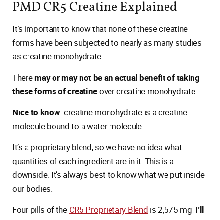
PMD CR5 Creatine Explained
It’s important to know that none of these creatine
forms have been subjected to nearly as many studies
as creatine monohydrate.
There
may or may not be an actual benefit of taking
these forms of creatine
over creatine monohydrate.
Nice to know
: creatine monohydrate is a creatine
molecule bound to a water molecule.
It’s a proprietary blend, so we have no idea what
quantities of each ingredient are in it. This is a
downside. It’s always best to know what we put inside
our bodies.
Four pills of the
CR5 Proprietary Blend
is 2,575 mg.
I’ll