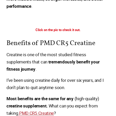
performance
.
Click on the pic to check it out.
Benefits of PMD CR5 Creatine
Creatine is one of the most studied fitness
supplements that can
tremendously benefit your
fitness journey
.
I’ve been using creatine daily for over six years, and I
don’t plan to quit anytime soon.
Most benefits are the same for any
(high-quality)
creatine supplement.
What can you expect from
taking
PMD CR5 Creatine
?