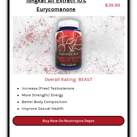
Tongkat Ali Extract 10%
$39.99
Eurycomanone
Overall Rating: BEAST
Increase (Free) Testosterone
More Strength/ Energy
Better Body Composition
Improve Sexual Health
Buy Now On Nootropics Depot