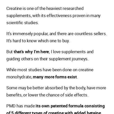
Creatine is one of the heaviest researched
supplements, with its effectiveness proven in many
scientific studies.
It’s immensely popular, and there are countless sellers.
It’s hard to know which one to buy.
But
that’s why I’m here
; I love supplements and
guiding others on their supplement journeys.
While most studies have been done on creatine
monohydrate,
many more forms exist
.
Some may be better absorbed by the body, have more
benefits, or lower the chance of side effects.
PMD has made
its own patented formula consisting
of 5 different types of creatine with added betaine
.