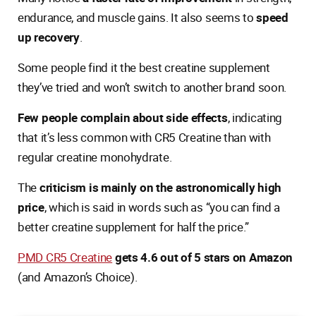
endurance, and muscle gains. It also seems to
speed
up recovery
.
Some people find it the best creatine supplement
they’ve tried and won’t switch to another brand soon.
Few people complain about side effects
, indicating
that it’s less common with CR5 Creatine than with
regular creatine monohydrate.
The
criticism is mainly on the astronomically high
price
, which is said in words such as “you can find a
better creatine supplement for half the price.”
PMD CR5 Creatine
gets 4.6 out of 5 stars on Amazon
(and Amazon’s Choice).