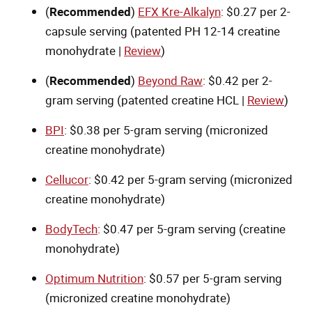
(
Recommended
)
EFX Kre-Alkalyn
: $0.27 per 2-
capsule serving (patented PH 12-14 creatine
monohydrate |
Review
)
(
Recommended
)
Beyond Raw
: $0.42 per 2-
gram serving (patented creatine HCL |
Review
)
BPI
: $0.38 per 5-gram serving (micronized
creatine monohydrate)
Cellucor
: $0.42 per 5-gram serving (micronized
creatine monohydrate)
BodyTech
: $0.47 per 5-gram serving (creatine
monohydrate)
Optimum Nutrition
: $0.57 per 5-gram serving
(micronized creatine monohydrate)