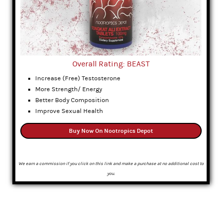
Overall Rating: BEAST
Increase (Free) Testosterone
More Strength/ Energy
Better Body Composition
Improve Sexual Health
Buy Now On Nootropics Depot
We earn a commission if you click on this link and make a purchase at no additional cost to
you.