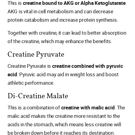
This is
creatine bound to AKG or Alpha Ketoglutarate
.
AKG is vital in cell metabolism and can decrease
protein catabolism and increase protein synthesis.
Together with creatine, it can lead to better absorption
of the creatine, which may enhance the benefits.
Creatine Pyruvate
Creatine Pyruvate is
creatine combined with pyruvic
acid
. Pyruvic acid may aid in weight loss and boost
athletic performance.
Di-Creatine Malate
This is a combination of
creatine with malic acid
. The
malic acid makes the creatine more resistant to the
acids in the stomach, which means less creatine will
be broken down before it reaches its destination.