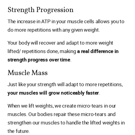
Strength Progression
The increase in ATP in your muscle cells allows you to
do more repetitions with any given weight.
Your body will recover and adapt to more weight
lifted/ repetitions done, making
a real difference in
strength progress over time
.
Muscle Mass
Just like your strength will adapt to more repetitions,
your muscles will grow noticeably faster
.
When we lift weights, we create micro-tears in our
muscles. Our bodies repair these micro-tears and
strengthen our muscles to handle the lifted weights in
the future.