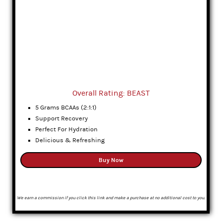
Overall Rating: BEAST
5 Grams BCAAs (2:1:1)
Support Recovery
Perfect For Hydration
Delicious & Refreshing
Buy Now
We earn a commission if you click this link and make a purchase at no additional cost to you.