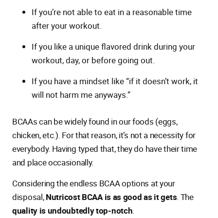
If you’re not able to eat in a reasonable time
after your workout.
If you like a unique flavored drink during your
workout, day, or before going out.
If you have a mindset like “if it doesn’t work, it
will not harm me anyways.”
BCAAs can be widely found in our foods (eggs,
chicken, etc.). For that reason, it’s not a necessity for
everybody. Having typed that, they do have their time
and place occasionally.
Considering the endless BCAA options at your
disposal,
Nutricost BCAA is as good as it gets
. The
quality is undoubtedly top-notch
.