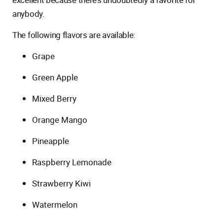
anybody.
The following flavors are available:
Grape
Green Apple
Mixed Berry
Orange Mango
Pineapple
Raspberry Lemonade
Strawberry Kiwi
Watermelon