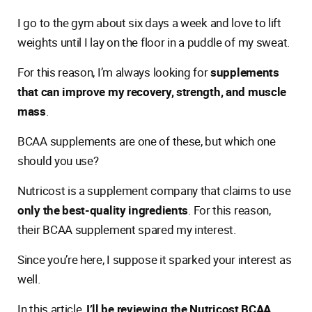
I go to the gym about six days a week and love to lift
weights until I lay on the floor in a puddle of my sweat.
For this reason, I’m always looking for
supplements
that can improve my recovery, strength, and muscle
mass
.
BCAA supplements are one of these, but which one
should you use?
Nutricost is a supplement company that claims to use
only the best-quality ingredients
. For this reason,
their BCAA supplement spared my interest.
Since you’re here, I suppose it sparked your interest as
well.
In this article,
I’ll be reviewing the Nutricost BCAA
.