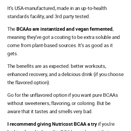
It’s USA-manufactured, made in an up-to-health
standards facility, and 3rd party tested.
The
BCAAs are instantized and vegan fermented
,
meaning they’ve got a coating to be extra soluble and
come from plant-based sources. It’s as good as it
gets.
The benefits are as expected: better workouts,
enhanced recovery, and a delicious drink (if you choose
the flavored option).
Go for the unflavored option if you want pure BCAAs
without sweeteners, flavoring, or coloring. But be
aware that it tastes and smells very bad.
I recommend giving Nutricost BCAA a try
if you’re