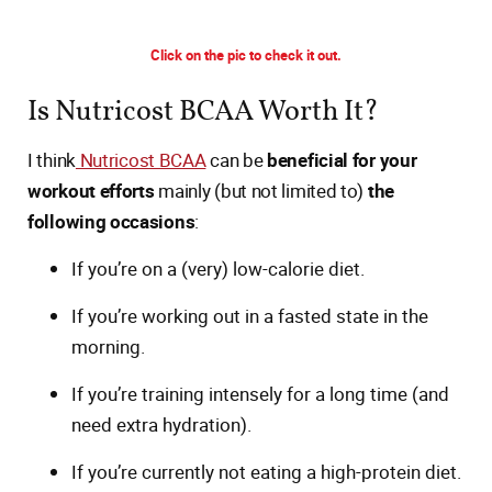
Click on the pic to check it out.
Is Nutricost BCAA Worth It?
I think
Nutricost BCAA
can be
beneficial for your
workout efforts
mainly (but not limited to)
the
following occasions
:
If you’re on a (very) low-calorie diet.
If you’re working out in a fasted state in the
morning.
If you’re training intensely for a long time (and
need extra hydration).
If you’re currently not eating a high-protein diet.