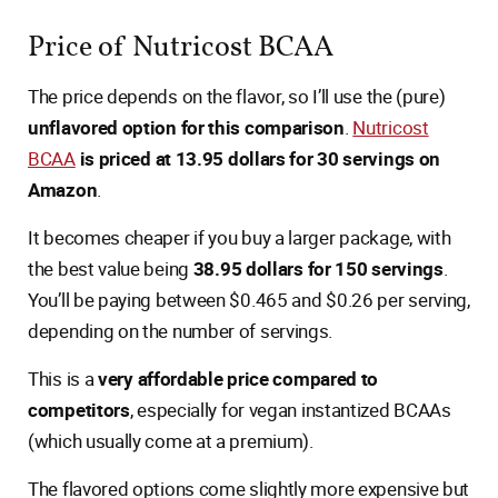
Price of Nutricost BCAA
The price depends on the flavor, so I’ll use the (pure)
unflavored option for this comparison
.
Nutricost
BCAA
is priced at 13.95 dollars for 30 servings on
Amazon
.
It becomes cheaper if you buy a larger package, with
the best value being
38.95 dollars for 150 servings
.
You’ll be paying between $0.465 and $0.26 per serving,
depending on the number of servings.
This is a
very affordable price compared to
competitors
, especially for vegan instantized BCAAs
(which usually come at a premium).
The flavored options come slightly more expensive but