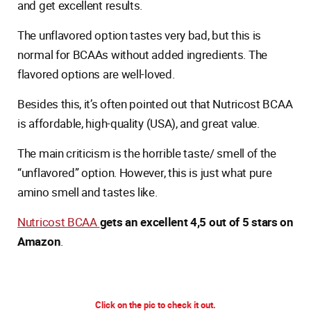
and get excellent results.
The unflavored option tastes very bad, but this is
normal for BCAAs without added ingredients. The
flavored options are well-loved.
Besides this, it’s often pointed out that Nutricost BCAA
is affordable, high-quality (USA), and great value.
The main criticism is the horrible taste/ smell of the
“unflavored” option. However, this is just what pure
amino smell and tastes like.
Nutricost BCAA
gets an excellent 4,5 out of 5 stars on
Amazon
.
Click on the pic to check it out.