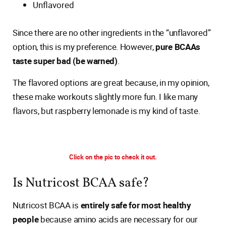
Unflavored
Since there are no other ingredients in the “unflavored”
option, this is my preference. However,
pure BCAAs
taste super bad (be warned)
.
The flavored options are great because, in my opinion,
these make workouts slightly more fun. I like many
flavors, but raspberry lemonade is my kind of taste.
Click on the pic to check it out.
Is Nutricost BCAA safe?
Nutricost BCAA is
entirely safe for most healthy
people
because amino acids are necessary for our