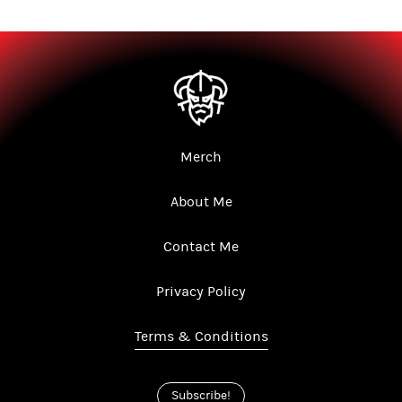
Merch
About Me
Contact Me
Privacy Policy
Terms & Conditions
Subscribe!