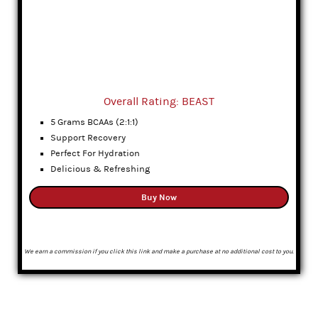
Overall Rating: BEAST
5 Grams BCAAs (2:1:1)
Support Recovery
Perfect For Hydration
Delicious & Refreshing
Buy Now
We earn a commission if you click this link and make a purchase at no additional cost to you.