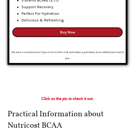
5 Grams BCAAs (2:1:1)
Support Recovery
Perfect For Hydration
Delicious & Refreshing
Buy Now
We earn a commission if you click on this link and make a purchase at no additional cost to
you.
Click on the pic to check it out.
Practical Information about
Nutricost BCAA