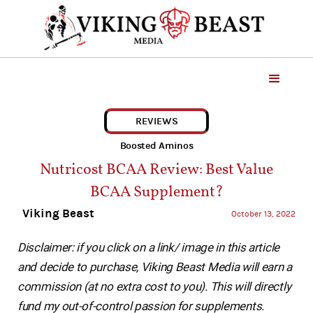
REVIEWS
Boosted Aminos
Nutricost BCAA Review: Best Value
BCAA Supplement?
Viking Beast
October 13, 2022
Disclaimer: if you click on a link/ image in this article
and decide to purchase, Viking Beast Media will earn a
commission (at no extra cost to you). This will directly
fund my out-of-control passion for supplements.