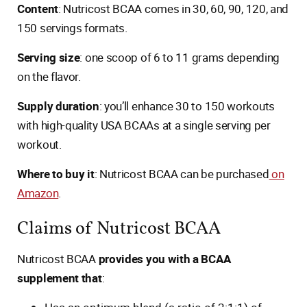
Content
: Nutricost BCAA comes in 30, 60, 90, 120, and
150 servings formats.
Serving size
: one scoop of 6 to 11 grams depending
on the flavor.
Supply duration
: you’ll enhance 30 to 150 workouts
with high-quality USA BCAAs at a single serving per
workout.
Where to buy it
: Nutricost BCAA can be purchased
on
Amazon
.
Claims of Nutricost BCAA
Nutricost BCAA
provides you with a BCAA
supplement that
: