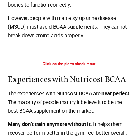
bodies to function correctly.
However, people with maple syrup urine disease
(MSUD) must avoid BCAA supplements. They cannot
break down amino acids properly.
Click on the pic to check it out.
Experiences with Nutricost BCAA
The experiences with Nutricost BCAA are
near perfect
.
The majority of people that try it believe it to be the
best BCAA supplement on the market.
Many don’t train anymore without it.
It helps them
recover, perform better in the gym, feel better overall,