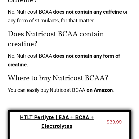
caffeine?
No, Nutricost BCAA
does not contain any caffeine
or
any form of stimulants, for that matter.
Does Nutricost BCAA contain
creatine?
No, Nutricost BCAA
does not contain any form of
creatine
.
Where to buy Nutricost BCAA?
You can easily buy Nutricost BCAA
on Amazon
.
HTLT Perilyte | EAA + BCAA +
$39.99
Electrolytes