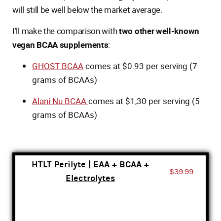
will still be well below the market average.
I’ll make the comparison with
two other well-known
vegan BCAA supplements
:
GHOST BCAA
comes at $0.93 per serving (7
grams of BCAAs)
Alani Nu BCAA
comes at $1,30 per serving (5
grams of BCAAs)
HTLT Perilyte | EAA + BCAA +
$39.99
Electrolytes