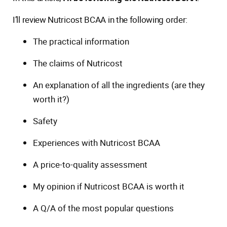
I’ll review Nutricost BCAA in the following order:
The practical information
The claims of Nutricost
An explanation of all the ingredients (are they
worth it?)
Safety
Experiences with Nutricost BCAA
A price-to-quality assessment
My opinion if Nutricost BCAA is worth it
A Q/A of the most popular questions