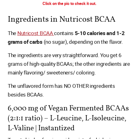
Click on the pic to check it out.
Ingredients in Nutricost BCAA
The
Nutricost BCAA
contains
5-10 calories and 1-2
grams of carbs
(no sugar), depending on the flavor.
The ingredients are very straightforward. You get 6
grams of high-quality BCAAs; the other ingredients are
mainly flavoring/ sweeteners/ coloring.
The unflavored form has NO OTHER ingredients
besides BCAAs.
6,000 mg of Vegan Fermented BCAAs
(2:1:1 ratio) – L-Leucine, L-Isoleucine,
L-Valine | Instantized