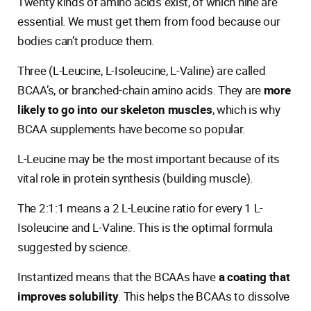
Twenty kinds of amino acids exist, of which nine are
essential. We must get them from food because our
bodies can’t produce them.
Three (L-Leucine, L-Isoleucine, L-Valine) are called
BCAA’s, or branched-chain amino acids. They are
more
likely to go into our skeleton muscles
, which is why
BCAA supplements have become so popular.
L-Leucine may be the most important because of its
vital role in protein synthesis (building muscle).
The 2:1:1 means a 2 L-Leucine ratio for every 1 L-
Isoleucine and L-Valine. This is the optimal formula
suggested by science.
Instantized means that the BCAAs have
a coating that
improves solubility
. This helps the BCAAs to dissolve