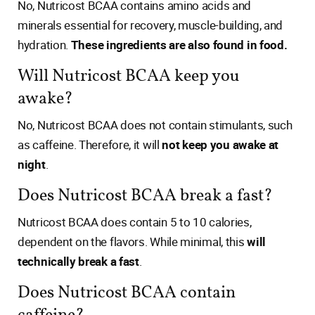
No, Nutricost BCAA contains amino acids and
minerals essential for recovery, muscle-building, and
hydration.
These ingredients are also found in food.
Will Nutricost BCAA keep you
awake?
No, Nutricost BCAA does not contain stimulants, such
as caffeine. Therefore, it will
not keep you awake at
night
.
Does Nutricost BCAA break a fast?
Nutricost BCAA does contain 5 to 10 calories,
dependent on the flavors. While minimal, this
will
technically break a fast
.
Does Nutricost BCAA contain