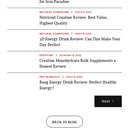
for Iron Paradise
NATURAL COMPOUND
March 9, 2023
Nutricost Creatine Review: Best Value,
Highest Quality
NATURAL COMPOUND
March 9, 2023
3D Energy Drink Review: Can This Make Your
Day Perfect
CREATINE
November 19, 2022
Creatine Monohydrate Bulk Supplements a
Honest Review
PRE-WORKOUT
March 9, 2023
Bang Energy Drink Review: Perfect Healthy
Energy?
Next
BACK TO BLOG