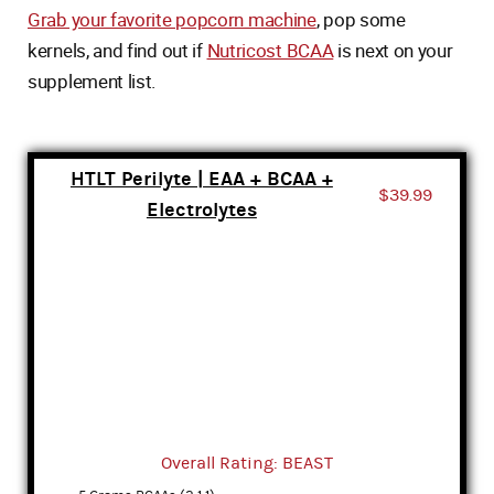
Grab your favorite popcorn machine
, pop some
kernels, and find out if
Nutricost BCAA
is next on your
supplement list.
HTLT Perilyte | EAA + BCAA +
$39.99
Electrolytes
Overall Rating: BEAST