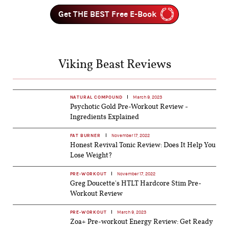
Get THE BEST Free E-Book
Viking Beast Reviews
NATURAL COMPOUND
March 9, 2023
Psychotic Gold Pre-Workout Review -
Ingredients Explained
FAT BURNER
November 17, 2022
Honest Revival Tonic Review: Does It Help You
Lose Weight?
PRE-WORKOUT
November 17, 2022
Greg Doucette's HTLT Hardcore Stim Pre-
Workout Review
PRE-WORKOUT
March 9, 2023
Zoa+ Pre-workout Energy Review: Get Ready