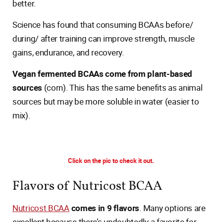
better.
Science has found that consuming BCAAs before/
during/ after training can improve strength, muscle
gains, endurance, and recovery.
Vegan fermented BCAAs come from plant-based
sources
(corn). This has the same benefits as animal
sources but may be more soluble in water (easier to
mix).
Click on the pic to check it out.
Flavors of Nutricost BCAA
Nutricost BCAA
comes in 9 flavors
. Many options are
excellent because there’s undoubtedly a favorite for