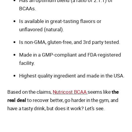
Has an optimum blend (a ratio of 2:1:1) of
BCAAs.
Is available in great-tasting flavors or
unflavored (natural).
Is non-GMA, gluten-free, and 3rd party tested.
Made in a GMP-compliant and FDA-registered
facility.
Highest quality ingredient and made in the USA.
Based on the claims,
Nutricost BCAA
seems like
the
real deal
to recover better, go harder in the gym, and
have a tasty drink, but does it work? Let’s see.