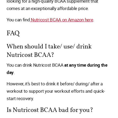
looking for a high-quality BCAA supplement that
comes at an exceptionally affordable price.
You can find
Nutricost BCAA on Amazon here
.
FAQ
When should I take/ use/ drink
Nutricost BCAA?
You can drink Nutricost BCAA
at any time during the
day
.
However, it’s best to drink it before/ during/ after a
workout to support your workout efforts and quick-
start recovery.
Is Nutricost BCAA bad for you?