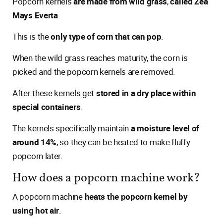
Popcorn kernels
are made from wild grass
,
called Zea
Mays Everta
.
This is the
only type of corn that can pop
.
When the wild grass reaches maturity, the corn is
picked and the popcorn kernels are removed.
After these kernels get
stored in a dry place within
special containers
.
The kernels specifically maintain
a moisture level of
around 14%
, so they can be heated to make fluffy
popcorn later.
How does a popcorn machine work?
A popcorn machine
heats the popcorn kernel by
using hot air
.