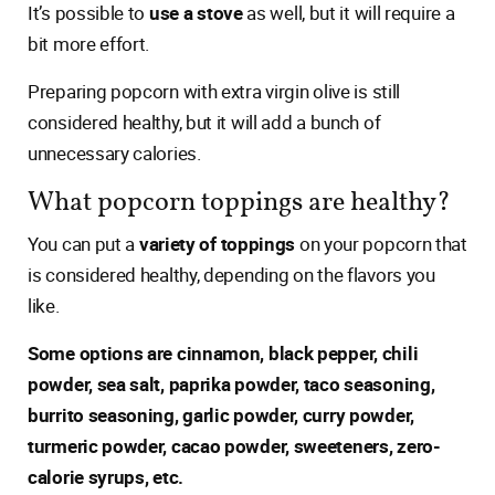
It’s possible to
use a stove
as well, but it will require a
bit more effort.
Preparing popcorn with extra virgin olive is still
considered healthy, but it will add a bunch of
unnecessary calories.
What popcorn toppings are healthy?
You can put a
variety of toppings
on your popcorn that
is considered healthy, depending on the flavors you
like.
Some options are cinnamon, black pepper, chili
powder, sea salt, paprika powder, taco seasoning,
burrito seasoning, garlic powder, curry powder,
turmeric powder, cacao powder, sweeteners, zero-
calorie syrups, etc.