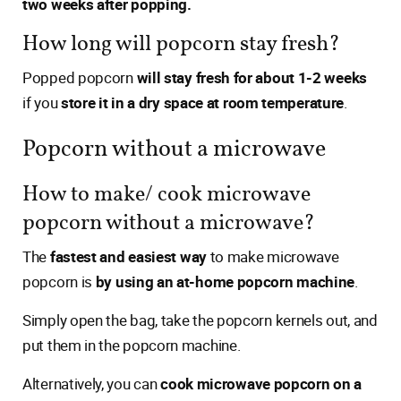
two weeks after popping.
How long will popcorn stay fresh?
Popped popcorn
will stay fresh for about 1-2 weeks
if you
store it in a dry space at room temperature
.
Popcorn without a microwave
How to make/ cook microwave
popcorn without a microwave?
The
fastest and easiest way
to make microwave
popcorn is
by using an at-home popcorn machine
.
Simply open the bag, take the popcorn kernels out, and
put them in the popcorn machine.
Alternatively, you can
cook microwave popcorn on a