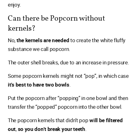
enjoy.
Can there be Popcorn without
kernels?
No,
the kernels are needed
to create the white fluffy
substance we call popcorn.
The outer shell breaks, due to an increase in pressure.
Some popcorn kernels might not “pop”, in which case
it’s best to have two bowls
.
Put the popcorn after “popping” in one bowl and then
transfer the “popped” popcorn into the other bowl.
The popcorn kernels that didn’t pop
will be filtered
out
,
so you don’t break your teeth
.