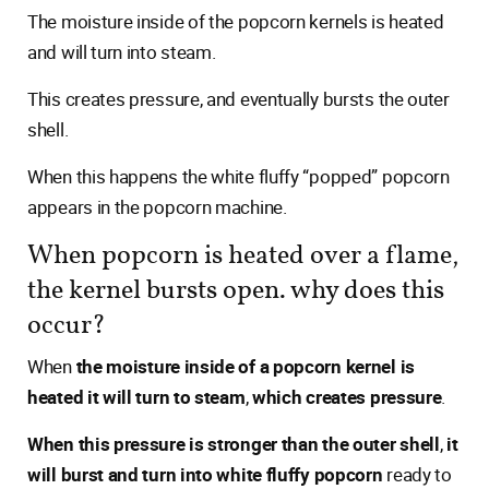
The moisture inside of the popcorn kernels is heated
and will turn into steam.
This creates pressure, and eventually bursts the outer
shell.
When this happens the white fluffy “popped” popcorn
appears in the popcorn machine.
When popcorn is heated over a flame,
the kernel bursts open. why does this
occur?
When
the moisture inside of a popcorn kernel is
heated it will turn to steam
,
which creates pressure
.
When this pressure is stronger than the outer shell
,
it
will burst and turn into white fluffy popcorn
ready to