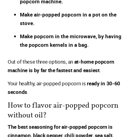
popcorn machine.
Make air-popped popcorn in a pot on the
stove.
Make popcorn in the microwave, by having
the popcorn kernels in a bag.
Out of these three options, an
at-home popcorn
machine is by far the fastest and easiest
.
Your healthy, air-popped popcorn is
ready in 30-60
seconds
.
How to flavor air-popped popcorn
without oil?
The best seasoning for air-popped popcorn is
cinnamon, black pepper, chili powder, sea salt,