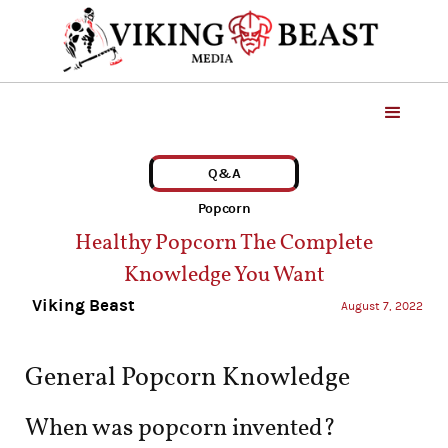
Q&A
Popcorn
Healthy Popcorn The Complete
Knowledge You Want
Viking Beast
August 7, 2022
General Popcorn Knowledge
When was popcorn invented?