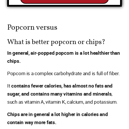
Popcorn versus
What is better popcorn or chips?
In general, air-popped popcorn is a lot healthier than
chips.
Popcorn is a complex carbohydrate and is full of fiber.
It
contains fewer calories, has almost no fats and
sugar, and contains many vitamins and minerals
,
such as vitamin A, vitamin K, calcium, and potassium.
Chips are in general a lot higher in calories and
contain way more fats.