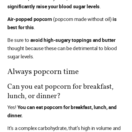
significantly raise your blood sugar levels
.
Air-popped popcorn
(popcorn made without oil)
is
best for this
.
Be sure to
avoid high-sugary toppings and butter
thought because these can be detrimental to blood
sugar levels.
Always popcorn time
Can you eat popcorn for breakfast,
lunch, or dinner?
Yes!
You can eat popcorn for breakfast, lunch, and
dinner.
It’s a complex carbohydrate, that’s high in volume and