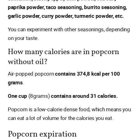
paprika powder, taco seasoning, burrito seasoning,
garlic powder, curry powder, turmeric powder, etc.
You can experiment with other seasonings, depending
on your taste.
How many calories are in popcorn
without oil?
Air-popped popcorn
contains 374,8 kcal per 100
grams
.
One cup
(8grams)
contains around 31 calories.
Popcorn is a low-calorie dense food, which means you
can eat a lot of volume for the calories you eat.
Popcorn expiration