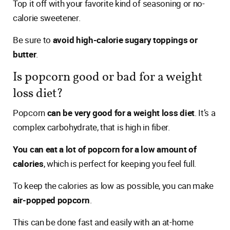
Top it off with your favorite kind of seasoning or no-
calorie sweetener.
Be sure to
avoid high-calorie sugary toppings or
butter
.
Is popcorn good or bad for a weight
loss diet?
Popcorn
can be very good for a weight loss diet
. It’s a
complex carbohydrate, that is high in fiber.
You can eat a lot of popcorn for a low amount of
calories
, which is perfect for keeping you feel full.
To keep the calories as low as possible, you can make
air-popped popcorn
.
This can be done fast and easily with an at-home