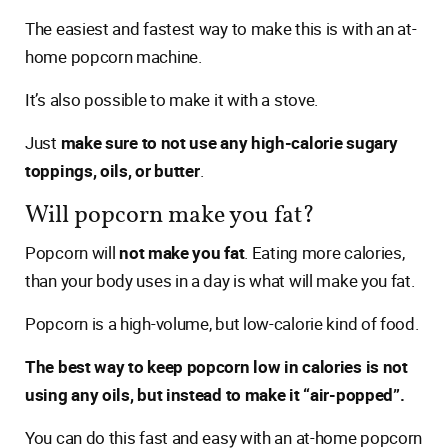
The easiest and fastest way to make this is with an at-
home popcorn machine.
It’s also possible to make it with a stove.
Just
make sure to not use any high-calorie sugary
toppings, oils, or butter
.
Will popcorn make you fat?
Popcorn will
not make you fat
. Eating more calories,
than your body uses in a day is what will make you fat.
Popcorn is a high-volume, but low-calorie kind of food.
The best way to keep popcorn low in calories is not
using any oils, but instead to make it “air-popped”.
You can do this fast and easy with an at-home popcorn