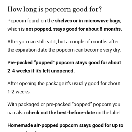
How long is popcorn good for?
Popcorn found on the
shelves or in microwave bags
,
which is
not popped
,
stays good for about 8 months
.
After you can still eat it, but a couple of months after
the expiration date the popcorn can become very dry.
Pre-packed “popped” popcorn stays good for about
2-4 weeks if it’s left unopened.
After opening the package it’s usually good for about
1-2 weeks.
With packaged or pre-packed “popped” popcorn you
can also
check out the best-before-date
on the label.
Homemade air-popped popcorn stays good for up to