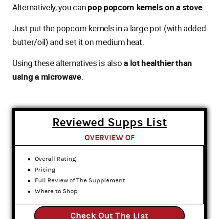
Alternatively, you can
pop popcorn kernels on a stove
.
Just put the popcorn kernels in a large pot (with added
butter/oil) and set it on medium heat.
Using these alternatives is also
a lot healthier than
using a microwave
.
Reviewed Supps List
OVERVIEW OF
Overall Rating
Pricing
Full Review of The Supplement
Where to Shop
Check Out The List