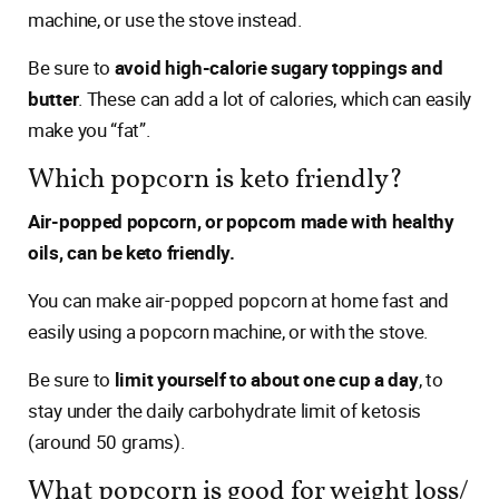
machine, or use the stove instead.
Be sure to
avoid high-calorie sugary toppings and
butter
. These can add a lot of calories, which can easily
make you “fat”.
Which popcorn is keto friendly?
Air-popped popcorn, or popcorn made with healthy
oils, can be keto friendly.
You can make air-popped popcorn at home fast and
easily using a popcorn machine, or with the stove.
Be sure to
limit yourself to about one cup a day
, to
stay under the daily carbohydrate limit of ketosis
(around 50 grams).
What popcorn is good for weight loss/