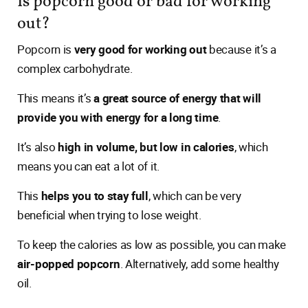
Is popcorn good or bad for working
out?
Popcorn is
very good for working out
because it’s a
complex carbohydrate.
This means it’s
a great source of energy that will
provide you with energy for a long time
.
It’s also
high in volume, but low in calories
, which
means you can eat a lot of it.
This
helps you to stay full
, which can be very
beneficial when trying to lose weight.
To keep the calories as low as possible, you can make
air-popped popcorn
. Alternatively, add some healthy
oil.