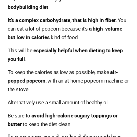
bodybuilding diet
.
It’s a complex carbohydrate, that is high in fiber.
You
can eat a lot of popcorn because it’s
a high-volume
but low in calories
kind of food.
This will be
especially helpful when dieting to keep
you full
.
To keep the calories as low as possible, make
air-
popped popcorn
, with an at-home popcorn machine or
the stove.
Alternatively use a small amount of healthy oil.
Be sure to
avoid high-calorie sugary toppings or
butter
to keep the diet clean.