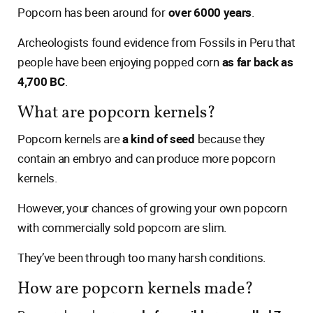
Popcorn has been around for
over 6000 years
.
Archeologists found evidence from Fossils in Peru that
people have been enjoying popped corn
as far back as
4,700 BC
.
What are popcorn kernels?
Popcorn kernels are
a kind of seed
because they
contain an embryo and can produce more popcorn
kernels.
However, your chances of growing your own popcorn
with commercially sold popcorn are slim.
They’ve been through too many harsh conditions.
How are popcorn kernels made?