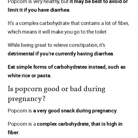
Popcorn is very healthy, but
it may be best to avoid or
limit it if you have diarrhea
.
It’s a complex carbohydrate that contains a lot of fiber,
which means it will make you go to the toilet.
While being great to relieve constipation, it’s
detrimental if you’re currently having diarrhea
.
Eat simple forms of carbohydrates instead, such as
white rice or pasta.
Is popcorn good or bad during
pregnancy?
Popcorn is
a very good snack during pregnancy
.
Popcorn is a
complex carbohydrate, that is high in
fiber
.