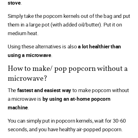
stove
.
Simply take the popcorn kernels out of the bag and put
them in a large pot (with added oil/butter). Put it on
medium heat.
Using these alternatives is also
a lot healthier than
using a microwave
.
How to make/ pop popcorn without a
microwave?
The
fastest and easiest way
to make popcorn without
a microwave is
by using an at-home popcorn
machine
.
You can simply put in popcorn kernels, wait for 30-60
seconds, and you have healthy air-popped popcorn.