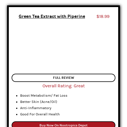
Green Tea Extract with Piperine
$18.99
FULL REVIEW
Overall Rating: Great
Boost Metabolism/ Fat Loss
Better Skin (Acne/Oil)
Anti-Inflammatory
Good For Overall Health
Buy Now On Nootropics Depot