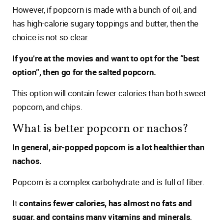
However, if popcorn is made with a bunch of oil, and
has high-calorie sugary toppings and butter, then the
choice is not so clear.
If you’re at the movies and want to opt for the “best
option”, then go for the salted popcorn.
This option will contain fewer calories than both sweet
popcorn, and chips.
What is better popcorn or nachos?
In general, air-popped popcorn is a lot healthier than
nachos.
Popcorn is a complex carbohydrate and is full of fiber.
It
contains fewer calories, has almost no fats and
sugar, and contains many vitamins and minerals
,