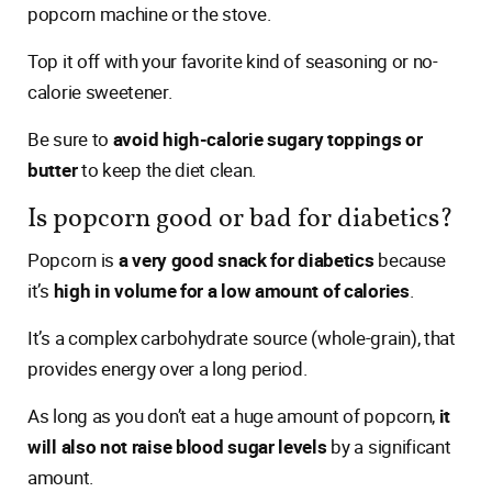
popcorn machine or the stove.
Top it off with your favorite kind of seasoning or no-
calorie sweetener.
Be sure to
avoid high-calorie sugary toppings or
butter
to keep the diet clean.
Is popcorn good or bad for diabetics?
Popcorn is
a very good snack for diabetics
because
it’s
high in volume for a low amount of calories
.
It’s a complex carbohydrate source (whole-grain), that
provides energy over a long period.
As long as you don’t eat a huge amount of popcorn,
it
will also not raise blood sugar levels
by a significant
amount.