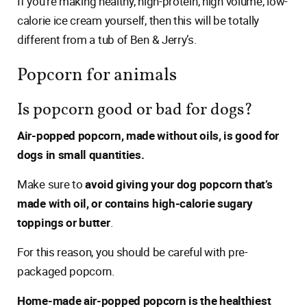
If you’re making healthy, high-protein, high volume, low-
calorie ice cream yourself, then this will be totally
different from a tub of Ben & Jerry’s.
Popcorn for animals
Is popcorn good or bad for dogs?
Air-popped popcorn, made without oils, is good for
dogs in small quantities.
Make sure to
avoid giving your dog popcorn that’s
made with oil, or contains high-calorie sugary
toppings or butter
.
For this reason, you should be careful with pre-
packaged popcorn.
Home-made air-popped popcorn is the healthiest