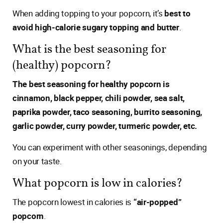
When adding topping to your popcorn, it’s
best to
avoid high-calorie sugary topping and butter
.
What is the best seasoning for
(healthy) popcorn?
The best seasoning for healthy popcorn is
cinnamon, black pepper, chili powder, sea salt,
paprika powder, taco seasoning, burrito seasoning,
garlic powder, curry powder, turmeric powder, etc.
You can experiment with other seasonings, depending
on your taste.
What popcorn is low in calories?
The popcorn lowest in calories is
“air-popped”
popcorn
.