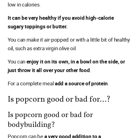
low in calories.
It can be very healthy if you avoid high-calorie
sugary toppings or butter.
You can make it air-popped or with a little bit of healthy
oil, such as extra virgin olive oil.
You can
enjoy it on its own, in a bowl on the side, or
just throw it all over your other food
.
For a complete meal
add a source of protein
.
Is popcorn good or bad for...?
Is popcorn good or bad for
bodybuilding?
Popcorn can be
a very good addition to a