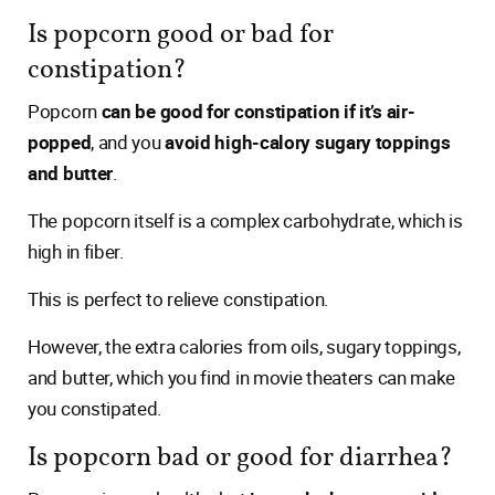
Is popcorn good or bad for
constipation?
Popcorn
can be good for constipation if it’s air-
popped
, and you
avoid high-calory sugary toppings
and butter
.
The popcorn itself is a complex carbohydrate, which is
high in fiber.
This is perfect to relieve constipation.
However, the extra calories from oils, sugary toppings,
and butter, which you find in movie theaters can make
you constipated.
Is popcorn bad or good for diarrhea?