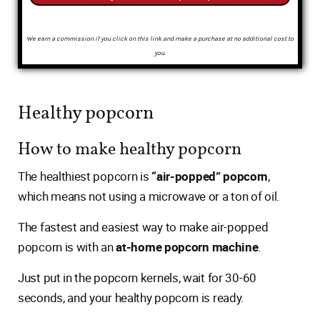
We earn a commission if you click on this link and make a purchase at no additional cost to
you.
Healthy popcorn
How to make healthy popcorn
The healthiest popcorn is
“air-popped” popcorn
,
which means not using a microwave or a ton of oil.
The fastest and easiest way to make air-popped
popcorn is with an
at-home popcorn machine
.
Just put in the popcorn kernels, wait for 30-60
seconds, and your healthy popcorn is ready.