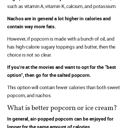
such as vitamin A, vitamin K, calcium, and potassium.
Nachos are in general a lot higher in calories and
contain way more fats.
However, if popcorn is made with a bunch of oil, and
has high-calorie sugary toppings and butter, then the
choice is not so clear.
If you’re at the movies and want to opt for the “best
option”, then go for the salted popcorn.
This option will contain fewer calories than both sweet
popcorn, and nachos.
What is better popcorn or ice cream?
In general, air-popped popcorn can be enjoyed for
longer for the same amount of calories.