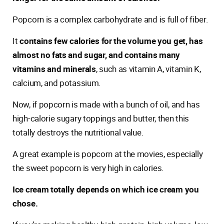
Popcorn is a complex carbohydrate and is full of fiber.
It
contains few calories for the volume you get, has
almost no fats and sugar, and contains many
vitamins and minerals
, such as vitamin A, vitamin K,
calcium, and potassium.
Now, if popcorn is made with a bunch of oil, and has
high-calorie sugary toppings and butter, then this
totally destroys the nutritional value.
A great example is popcorn at the movies, especially
the sweet popcorn is very high in calories.
Ice cream totally depends on which ice cream you
chose.