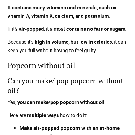
It contains many vitamins and minerals, such as
vitamin A, vitamin K, calcium, and potassium.
If it’s
air-popped
, it almost
contains no fats or sugars
.
Because it’s
high in volume, but low in calories
, it can
keep you full without having to feel guilty.
Popcorn without oil
Can you make/ pop popcorn without
oil?
Yes,
you can make/pop popcorn without oil
.
Here are
multiple ways
how to do it:
Make air-popped popcorn with an at-home