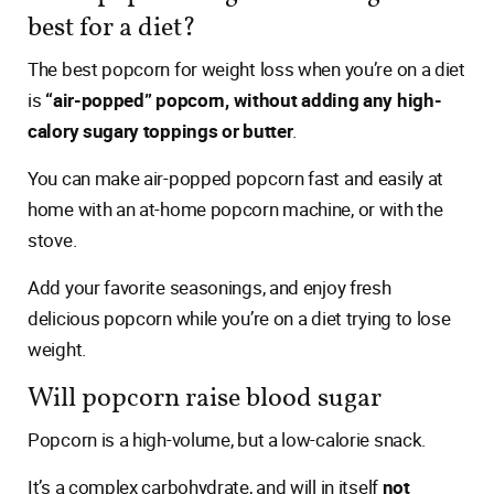
best for a diet?
The best popcorn for weight loss when you’re on a diet
is
“air-popped” popcorn, without adding any high-
calory sugary toppings or butter
.
You can make air-popped popcorn fast and easily at
home with an at-home popcorn machine, or with the
stove.
Add your favorite seasonings, and enjoy fresh
delicious popcorn while you’re on a diet trying to lose
weight.
Will popcorn raise blood sugar
Popcorn is a high-volume, but a low-calorie snack.
It’s a complex carbohydrate, and will in itself
not