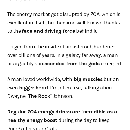
The energy market got disrupted by ZOA, which is
excellent in itself, but became well-known thanks
to the
face and driving force
behind it.
Forged from the inside of an asteroid, hardened
over billions of years, in a galaxy far away, a man
or arguably a
descended from the gods
emerged.
A man loved worldwide, with
big muscles
but an
even
bigger heart
. I’m, of course, talking about
Dwayne “
The Rock
” Johnson.
Regular ZOA energy drinks are incredible as a
healthy energy boost
during the day to keep
going after your goals.