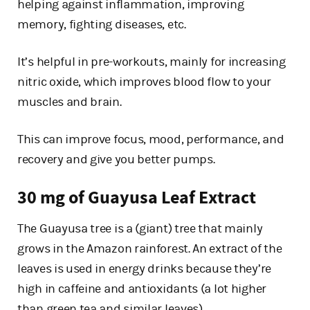
helping against inflammation, improving
memory, fighting diseases, etc.
It’s helpful in pre-workouts, mainly for increasing
nitric oxide, which improves blood flow to your
muscles and brain.
This can improve focus, mood, performance, and
recovery and give you better pumps.
30 mg of Guayusa Leaf Extract
The Guayusa tree is a (giant) tree that mainly
grows in the Amazon rainforest. An extract of the
leaves is used in energy drinks because they’re
high in caffeine and antioxidants (a lot higher
than green tea and similar leaves).