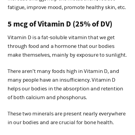
fatigue, improve mood, promote healthy skin, etc.
5 mcg of Vitamin D (25% of DV)
Vitamin D is a fat-soluble vitamin that we get
through food and a hormone that our bodies
make themselves, mainly by exposure to sunlight.
There aren’t many foods high in Vitamin D, and
many people have an insufficiency. Vitamin D
helps our bodies in the absorption and retention
of both calcium and phosphorus.
These two minerals are present nearly everywhere
in our bodies and are crucial for bone health.