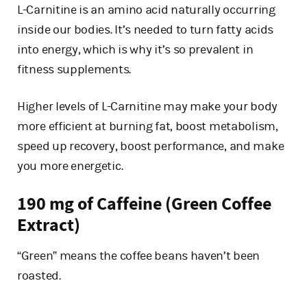
L-Carnitine is an amino acid naturally occurring
inside our bodies. It’s needed to turn fatty acids
into energy, which is why it’s so prevalent in
fitness supplements.
Higher levels of L-Carnitine may make your body
more efficient at burning fat, boost metabolism,
speed up recovery, boost performance, and make
you more energetic.
190 mg of Caffeine (Green Coffee
Extract)
“Green” means the coffee beans haven’t been
roasted.