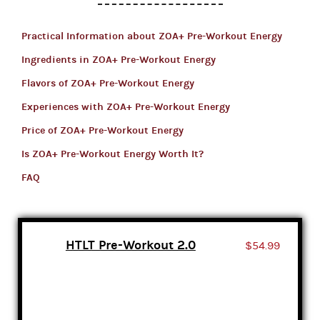
Practical Information about ZOA+ Pre-Workout Energy
Ingredients in ZOA+ Pre-Workout Energy
Flavors of ZOA+ Pre-Workout Energy
Experiences with ZOA+ Pre-Workout Energy
Price of ZOA+ Pre-Workout Energy
Is ZOA+ Pre-Workout Energy Worth It?
FAQ
HTLT Pre-Workout 2.0
$54.99