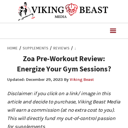
/
/
/
HOME
SUPPLEMENTS
REVIEWS
↓
Zoa Pre-Workout Review:
Energize Your Gym Sessions?
Updated:
December 29, 2023
By
Viking Beast
Disclaimer: if you click on a link/ image in this
article and decide to purchase, Viking Beast Media
will earn a commission (at no extra cost to you).
This will directly fund my out-of-control passion
for supplements.