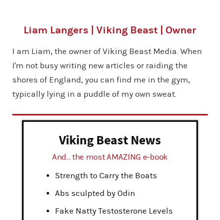
Liam Langers | Viking Beast | Owner
I am Liam, the owner of Viking Beast Media. When
I'm not busy writing new articles or raiding the
shores of England, you can find me in the gym,
typically lying in a puddle of my own sweat.
Viking Beast News
And... the most AMAZING e-book
Strength to Carry the Boats
Abs sculpted by Odin
Fake Natty Testosterone Levels