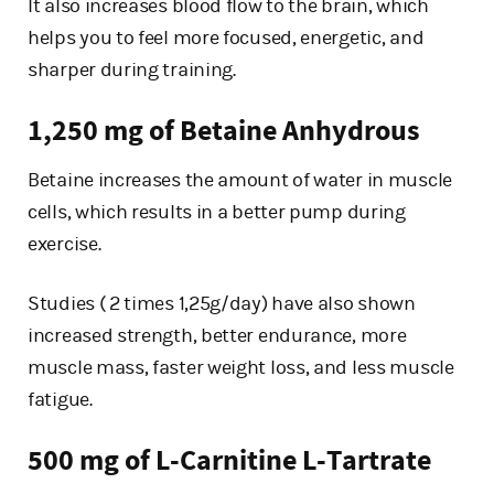
It also increases blood flow to the brain, which
helps you to feel more focused, energetic, and
sharper during training.
1,250 mg of Betaine Anhydrous
Betaine increases the amount of water in muscle
cells, which results in a better pump during
exercise.
Studies ( 2 times 1,25g/day) have also shown
increased strength, better endurance, more
muscle mass, faster weight loss, and less muscle
fatigue.
500 mg of L-Carnitine L-Tartrate