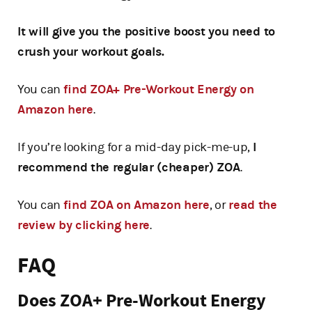
It will give you the positive boost you need to
crush your workout goals.
You can
find ZOA+ Pre-Workout Energy on
Amazon here
.
If you’re looking for a mid-day pick-me-up,
I
recommend the regular (cheaper) ZOA
.
You can
find ZOA on Amazon here
, or
read the
review by clicking here
.
FAQ
Does ZOA+ Pre-Workout Energy