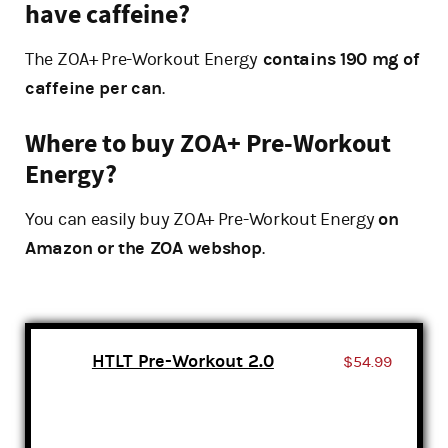
have caffeine?
The ZOA+ Pre-Workout Energy
contains 190 mg of
caffeine per can
.
Where to buy ZOA+ Pre-Workout
Energy?
You can easily buy ZOA+ Pre-Workout Energy
on
Amazon or the ZOA webshop
.
HTLT Pre-Workout 2.0
$54.99