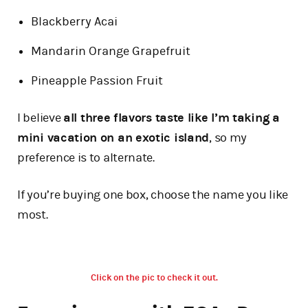
Blackberry Acai
Mandarin Orange Grapefruit
Pineapple Passion Fruit
I believe
all three flavors taste like I’m taking a
mini vacation on an exotic island
, so my
preference is to alternate.
If you’re buying one box, choose the name you like
most.
Click on the pic to check it out.