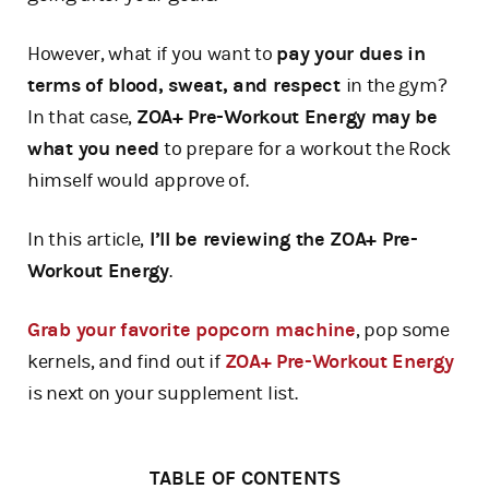
However, what if you want to
pay your dues in
terms of blood, sweat, and respect
in the gym?
In that case,
ZOA+ Pre-Workout Energy may be
what you need
to prepare for a workout the Rock
himself would approve of.
In this article,
I’ll be reviewing the ZOA+ Pre-
Workout Energy
.
Grab your favorite popcorn machine
, pop some
kernels, and find out if
ZOA+ Pre-Workout Energy
is next on your supplement list.
TABLE OF CONTENTS