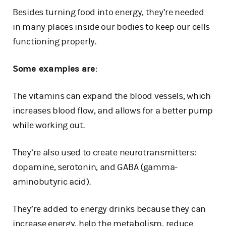
Besides turning food into energy, they’re needed
in many places inside our bodies to keep our cells
functioning properly.
Some examples are
:
The vitamins can expand the blood vessels, which
increases blood flow, and allows for a better pump
while working out.
They’re also used to create neurotransmitters:
dopamine, serotonin, and GABA (gamma-
aminobutyric acid).
They’re added to energy drinks because they can
increase energy, help the metabolism, reduce