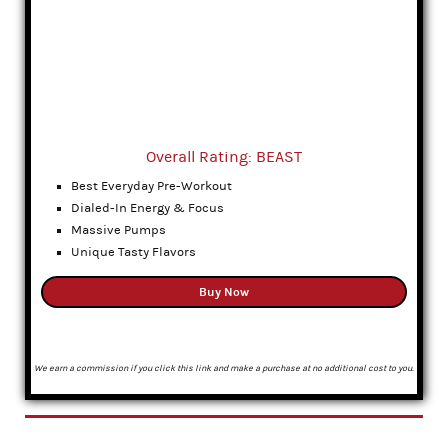
Overall Rating: BEAST
Best Everyday Pre-Workout
Dialed-In Energy & Focus
Massive Pumps
Unique Tasty Flavors
Buy Now
We earn a commission if you click this link and make a purchase at no additional cost to you.