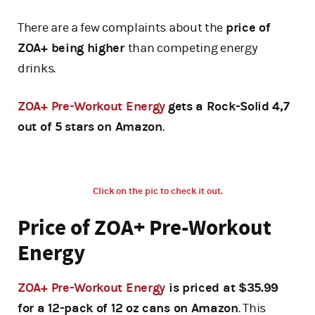
There are a few complaints about the
price of
ZOA+ being higher
than competing energy
drinks.
ZOA+ Pre-Workout Energy
gets a Rock-Solid 4,7
out of 5 stars on Amazon
.
Click on the pic to check it out.
Price of ZOA+ Pre-Workout
Energy
ZOA+ Pre-Workout Energy
is priced at $35.99
for a 12-pack of 12 oz cans on Amazon
. This