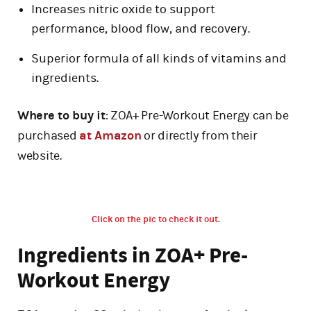
Increases nitric oxide to support
performance, blood flow, and recovery.
Superior formula of all kinds of vitamins and
ingredients.
Where to buy it
: ZOA+ Pre-Workout Energy can be
purchased
at Amazon
or directly from their
website.
Click on the pic to check it out.
Ingredients in ZOA+ Pre-
Workout Energy