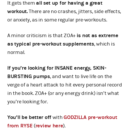
It gets them
all set up for having a great
workout.
There are no crashes, jitters, side effects,
or anxiety, as in some regular pre-workouts.
A minor criticism is that ZOA+
is not as extreme
as typical pre-workout supplements
, which is
normal.
If you’re looking for INSANE energy, SKIN-
BURSTING pumps
, and want to live life on the
verge of a heart attack to hit every personal record
in the book. ZOA+ (or any energy drink) isn’t what
you’re looking for.
You’ll be better off
with
GODZILLA pre-workout
from RYSE
(
review here
).