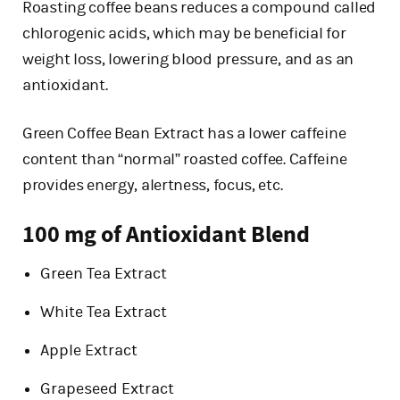
Roasting coffee beans reduces a compound called
chlorogenic acids, which may be beneficial for
weight loss, lowering blood pressure, and as an
antioxidant.
Green Coffee Bean Extract has a lower caffeine
content than “normal” roasted coffee. Caffeine
provides energy, alertness, focus, etc.
100 mg of Antioxidant Blend
Green Tea Extract
White Tea Extract
Apple Extract
Grapeseed Extract