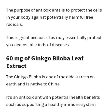
The purpose of antioxidants is to protect the cells
in your body against potentially harmful free
radicals.
This is great because this may essentially protect
you against all kinds of diseases.
60 mg of Ginkgo Biloba Leaf
Extract
The Ginkgo Biloba is one of the oldest trees on
earth and is native to China.
It’s an antioxidant with potential health benefits
such as supporting a healthy immune system,