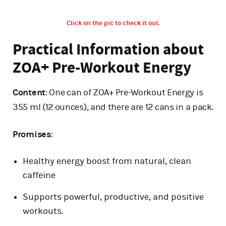
Click on the pic to check it out.
Practical Information about
ZOA+ Pre-Workout Energy
Content
: One can of ZOA+ Pre-Workout Energy is
355 ml (12 ounces), and there are 12 cans in a pack.
Promises
:
Healthy energy boost from natural, clean
caffeine
Supports powerful, productive, and positive
workouts.