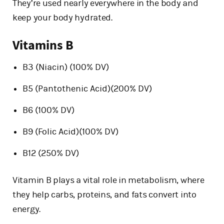
They’re used nearly everywhere in the body and
keep your body hydrated.
Vitamins B
B3 (Niacin) (100% DV)
B5 (Pantothenic Acid)(200% DV)
B6 (100% DV)
B9 (Folic Acid)(100% DV)
B12 (250% DV)
Vitamin B plays a vital role in metabolism, where
they help carbs, proteins, and fats convert into
energy.