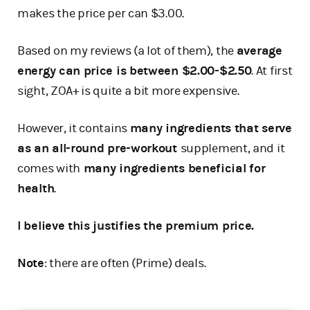
makes the price per can $3.00.
Based on my reviews (a lot of them), the
average
energy can price is between $2.00-$2.50
. At first
sight, ZOA+ is quite a bit more expensive.
However, it contains
many ingredients that serve
as an all-round pre-workout
supplement, and it
comes with
many ingredients beneficial for
health
.
I believe this justifies the premium price.
Note
: there are often (Prime) deals.