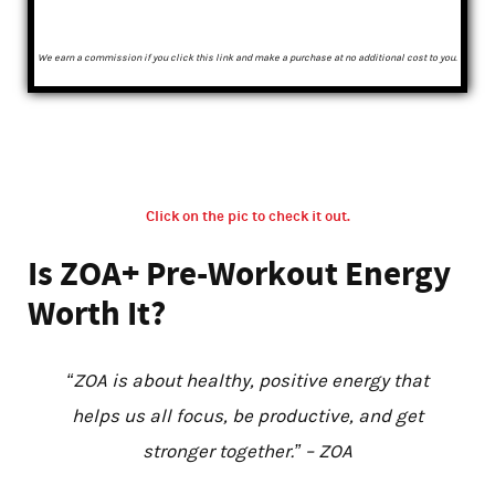
We earn a commission if you click this link and make a purchase at no additional cost to you.
Click on the pic to check it out.
Is ZOA+ Pre-Workout Energy
Worth It?
“ZOA is about healthy, positive energy that
helps us all focus, be productive, and get
stronger together.” – ZOA