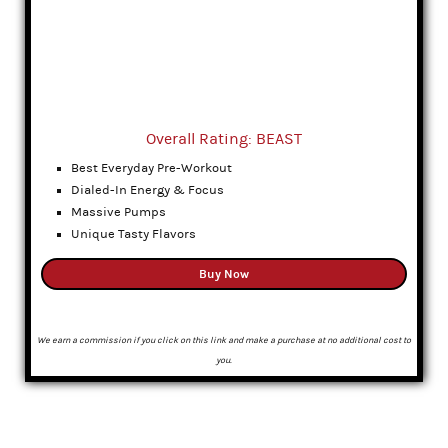
Overall Rating: BEAST
Best Everyday Pre-Workout
Dialed-In Energy & Focus
Massive Pumps
Unique Tasty Flavors
Buy Now
We earn a commission if you click on this link and make a purchase at no additional cost to
you.