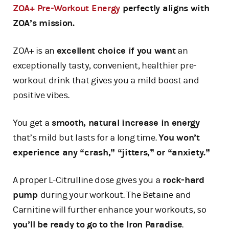
ZOA+ Pre-Workout Energy
perfectly aligns with
ZOA’s mission.
ZOA+ is an
excellent choice if you want
an
exceptionally tasty, convenient, healthier pre-
workout drink that gives you a mild boost and
positive vibes.
You get a
smooth, natural increase in energy
that’s mild but lasts for a long time.
You won’t
experience any “crash,” “jitters,” or “anxiety.”
A proper L-Citrulline dose gives you a
rock-hard
pump
during your workout. The Betaine and
Carnitine will further enhance your workouts, so
you’ll be ready to go to the Iron Paradise
.