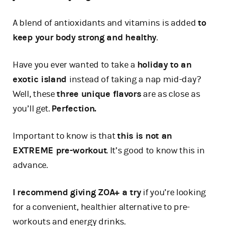
A blend of antioxidants and vitamins is added
to
keep your body strong and healthy
.
Have you ever wanted to take a
holiday to an
exotic island
instead of taking a nap mid-day?
Well, these
three unique flavors
are as close as
you’ll get.
Perfection.
Important to know is that
this is not an
EXTREME pre-workout
. It’s good to know this in
advance.
I recommend giving ZOA+ a try
if you’re looking
for a convenient, healthier alternative to pre-
workouts and energy drinks.