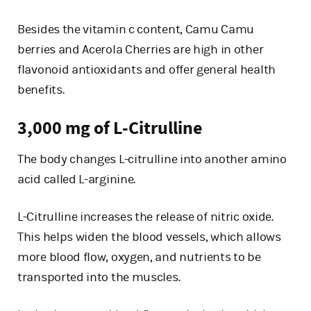
Besides the vitamin c content, Camu Camu
berries and Acerola Cherries are high in other
flavonoid antioxidants and offer general health
benefits.
3,000 mg of L-Citrulline
The body changes L-citrulline into another amino
acid called L-arginine.
L-Citrulline increases the release of nitric oxide.
This helps widen the blood vessels, which allows
more blood flow, oxygen, and nutrients to be
transported into the muscles.