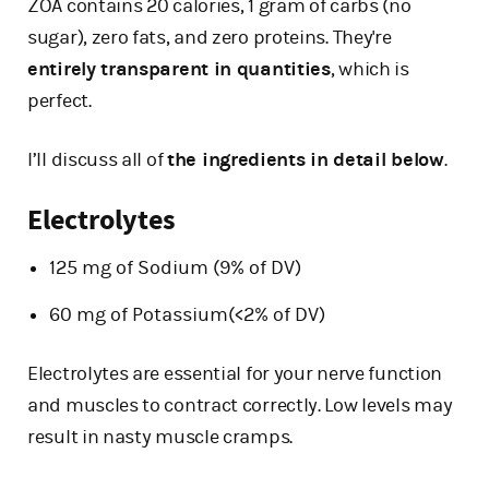
ZOA contains 20 calories, 1 gram of carbs (no
sugar), zero fats, and zero proteins. They're
entirely transparent in quantities
, which is
perfect.
I’ll discuss all of
the ingredients in detail below
.
Electrolytes
125 mg of Sodium (9% of DV)
60 mg of Potassium(<2% of DV)
Electrolytes are essential for your nerve function
and muscles to contract correctly. Low levels may
result in nasty muscle cramps.