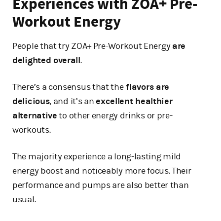
Experiences with ZOA+ Pre-
Workout Energy
People that try ZOA+ Pre-Workout Energy
are
delighted overall
.
There’s a consensus that the
flavors are
delicious
, and it’s an
excellent healthier
alternative
to other energy drinks or pre-
workouts.
The majority experience a long-lasting mild
energy boost and noticeably more focus. Their
performance and pumps are also better than
usual.