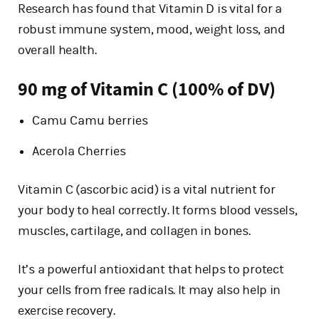
Research has found that Vitamin D is vital for a
robust immune system, mood, weight loss, and
overall health.
90 mg of Vitamin C (100% of DV)
Camu Camu berries
Acerola Cherries
Vitamin C (ascorbic acid) is a vital nutrient for
your body to heal correctly. It forms blood vessels,
muscles, cartilage, and collagen in bones.
It’s a powerful antioxidant that helps to protect
your cells from free radicals. It may also help in
exercise recovery.