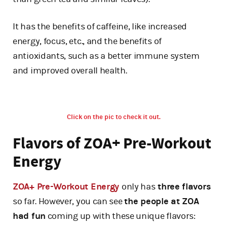
It has the benefits of caffeine, like increased
energy, focus, etc., and the benefits of
antioxidants, such as a better immune system
and improved overall health.
Click on the pic to check it out.
Flavors of ZOA+ Pre-Workout
Energy
ZOA+ Pre-Workout Energy
only has
three flavors
so far. However, you can see
the people at ZOA
had fun
coming up with these unique flavors: