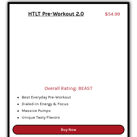
HTLT Pre-Workout 2.0
$54.99
Overall Rating: BEAST
Best Everyday Pre-Workout
Dialed-In Energy & Focus
Massive Pumps
Unique Tasty Flavors
Buy Now