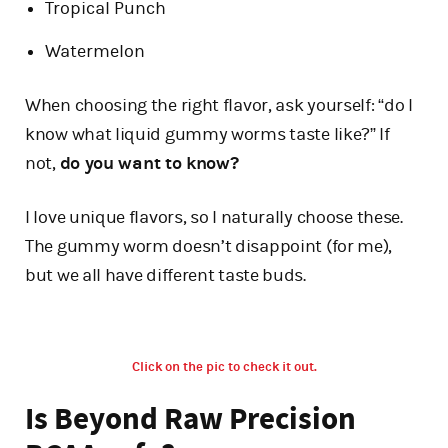
Tropical Punch
Watermelon
When choosing the right flavor, ask yourself: “do I
know what liquid gummy worms taste like?” If
not,
do you want to know?
I love unique flavors, so I naturally choose these.
The gummy worm doesn’t disappoint (for me),
but we all have different taste buds.
Click on the pic to check it out.
Is Beyond Raw Precision