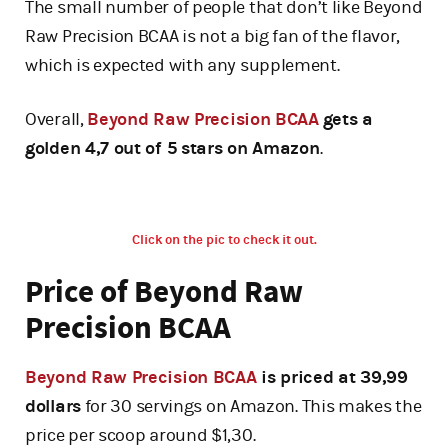
The small number of people that don’t like Beyond
Raw Precision BCAA is not a big fan of the flavor,
which is expected with any supplement.
Overall,
Beyond Raw Precision BCAA
gets a
golden 4,7 out of 5 stars on Amazon
.
Click on the pic to check it out.
Price of Beyond Raw
Precision BCAA
Beyond Raw Precision BCAA
is priced at 39,99
dollars
for 30 servings on Amazon. This makes the
price per scoop around $1,30.