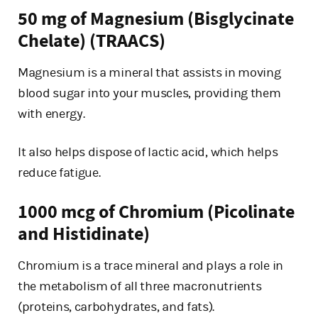
50 mg of Magnesium (Bisglycinate
Chelate) (TRAACS)
Magnesium is a mineral that assists in moving
blood sugar into your muscles, providing them
with energy.
It also helps dispose of lactic acid, which helps
reduce fatigue.
1000 mcg of Chromium (Picolinate
and Histidinate)
Chromium is a trace mineral and plays a role in
the metabolism of all three macronutrients
(proteins, carbohydrates, and fats).