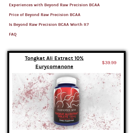
Experiences with Beyond Raw Precision BCAA
Price of Beyond Raw Precision BCAA
Is Beyond Raw Precision BCAA Worth It?
FAQ
Tongkat Ali Extract 10%
$39.99
Eurycomanone