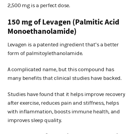
2,500 mg is a perfect dose.
150 mg of Levagen (Palmitic Acid
Monoethanolamide)
Levagen is a patented ingredient that’s a better
form of palmitoylethanolamide.
A complicated name, but this compound has
many benefits that clinical studies have backed.
Studies have found that it helps improve recovery
after exercise, reduces pain and stiffness, helps
with inflammation, boosts immune health, and
improves sleep quality.