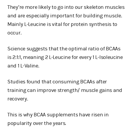
They’re more likely to go into our skeleton muscles
and are especially important for building muscle.
Mainly L-Leucine is vital for protein synthesis to
occur.
Science suggests that the optimal ratio of BCAAs
is 2:1:1, meaning 2 L-Leucine for every 1 L-Isoleucine
and 1 L-Valine.
Studies found that consuming BCAAs after
training can improve strength/ muscle gains and
recovery.
This is why BCAA supplements have risen in
popularity over the years.