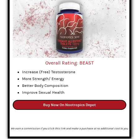
Overall Rating: BEAST
Increase (Free) Testosterone
More Strength/ Energy
Better Body Composition
Improve Sexual Health
Buy Now On Nootropics Depot
We earn a commission if you click this link and make a purchase at no additional cost to you.