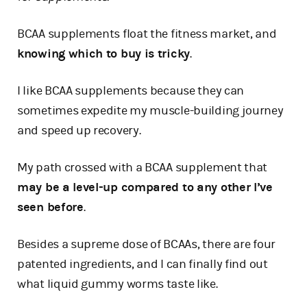
BCAA supplements float the fitness market, and
knowing which to buy is tricky
.
I like BCAA supplements because they can
sometimes expedite my muscle-building journey
and speed up recovery.
My path crossed with a BCAA supplement that
may be a level-up compared to any other I’ve
seen before
.
Besides a supreme dose of BCAAs, there are four
patented ingredients, and I can finally find out
what liquid gummy worms taste like.