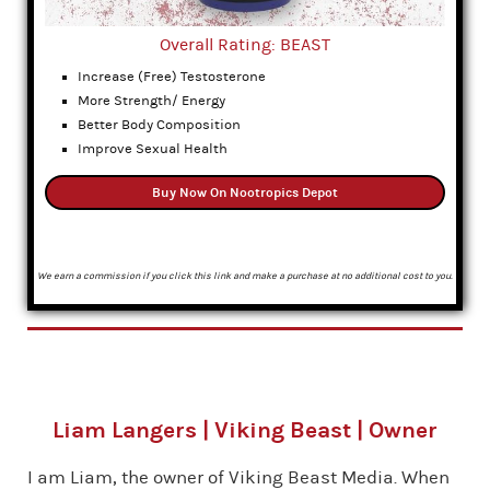
Overall Rating: BEAST
Increase (Free) Testosterone
More Strength/ Energy
Better Body Composition
Improve Sexual Health
Buy Now On Nootropics Depot
We earn a commission if you click this link and make a purchase at no additional cost to you.
Liam Langers | Viking Beast | Owner
I am Liam, the owner of Viking Beast Media. When