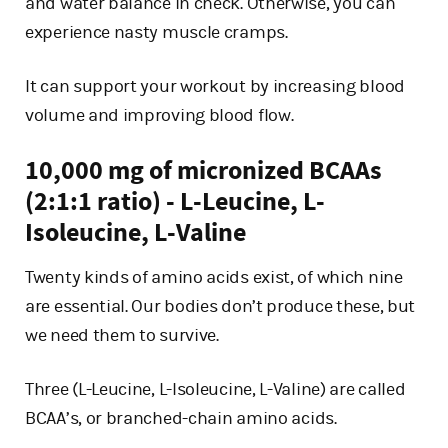
and water balance in check. Otherwise, you can
experience nasty muscle cramps.
It can support your workout by increasing blood
volume and improving blood flow.
10,000 mg of micronized BCAAs
(2:1:1 ratio) - L-Leucine, L-
Isoleucine, L-Valine
Twenty kinds of amino acids exist, of which nine
are essential. Our bodies don’t produce these, but
we need them to survive.
Three (L-Leucine, L-Isoleucine, L-Valine) are called
BCAA’s, or branched-chain amino acids.