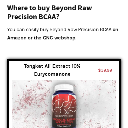
Where to buy Beyond Raw
Precision BCAA?
You can easily buy Beyond Raw Precision BCAA
on
Amazon or the GNC webshop
.
Tongkat Ali Extract 10%
$39.99
Eurycomanone