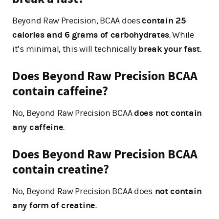
Beyond Raw Precision, BCAA does
contain 25
calories and 6 grams of carbohydrates
. While
it’s minimal, this will technically
break your fast
.
Does Beyond Raw Precision BCAA
contain caffeine?
No, Beyond Raw Precision BCAA
does not contain
any caffeine
.
Does Beyond Raw Precision BCAA
contain creatine?
No, Beyond Raw Precision BCAA does
not contain
any form of creatine
.