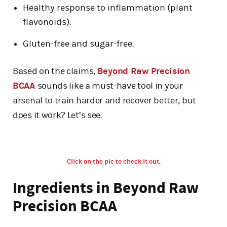
Healthy response to inflammation (plant
flavonoids).
Gluten-free and sugar-free.
Based on the claims,
Beyond Raw Precision
BCAA
sounds like a must-have tool in your
arsenal to train harder and recover better, but
does it work? Let’s see.
Click on the pic to check it out.
Ingredients in Beyond Raw
Precision BCAA