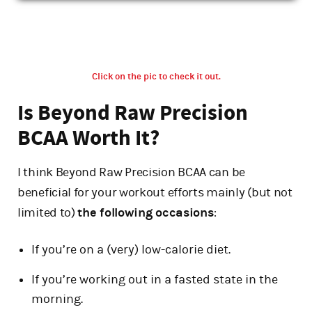
Click on the pic to check it out.
Is Beyond Raw Precision
BCAA Worth It?
I think Beyond Raw Precision BCAA can be
beneficial for your workout efforts mainly (but not
limited to)
the following occasions
:
If you’re on a (very) low-calorie diet.
If you’re working out in a fasted state in the
morning.