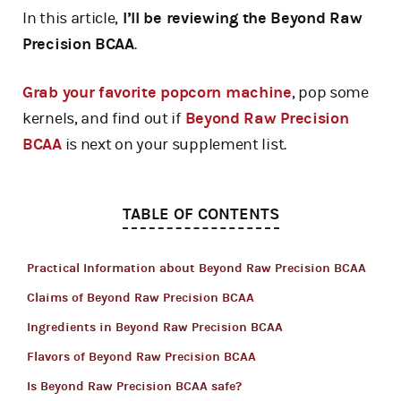
In this article,
I’ll be reviewing the Beyond Raw
Precision BCAA
.
Grab your favorite popcorn machine
, pop some
kernels, and find out if
Beyond Raw Precision
BCAA
is next on your supplement list.
TABLE OF CONTENTS
Practical Information about Beyond Raw Precision BCAA
Claims of Beyond Raw Precision BCAA
Ingredients in Beyond Raw Precision BCAA
Flavors of Beyond Raw Precision BCAA
Is Beyond Raw Precision BCAA safe?