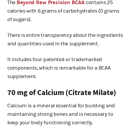
The
Beyond Raw Precision BCAA
contains 25
calories with 6 grams of carbohydrates (0 grams
of sugars).
There is entire transparency about the ingredients
and quantities used in the supplement.
It includes four patented or trademarked
components, which is remarkable for a BCAA
supplement.
70 mg of Calcium (Citrate Milate)
Calcium is a mineral essential for building and
maintaining strong bones and is necessary to
keep your body functioning correctly.