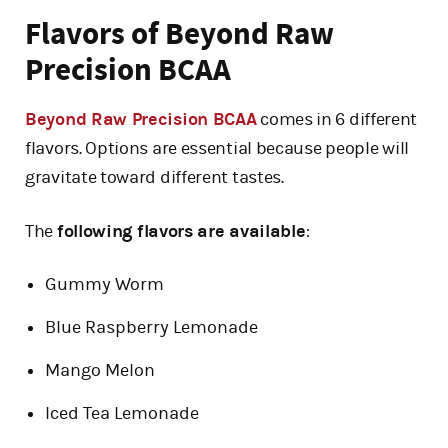
Flavors of Beyond Raw
Precision BCAA
Beyond Raw Precision BCAA
comes in 6 different
flavors. Options are essential because people will
gravitate toward different tastes.
The
following flavors are available
:
Gummy Worm
Blue Raspberry Lemonade
Mango Melon
Iced Tea Lemonade