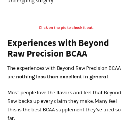
undergoing surgery.
Click on the pic to check it out.
Experiences with Beyond
Raw Precision BCAA
The experiences with Beyond Raw Precision BCAA
are
nothing less than excellent in general
.
Most people love the flavors and feel that Beyond
Raw backs up every claim they make. Many feel
this is the best BCAA supplement they’ve tried so
far.