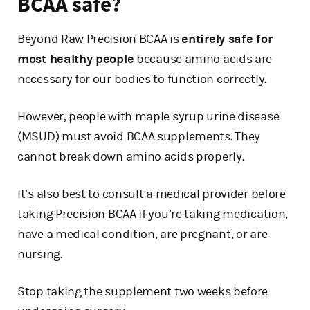
BCAA safe?
Beyond Raw Precision BCAA is
entirely safe for
most healthy people
because amino acids are
necessary for our bodies to function correctly.
However, people with maple syrup urine disease
(MSUD) must avoid BCAA supplements. They
cannot break down amino acids properly.
It’s also best to consult a medical provider before
taking Precision BCAA if you’re taking medication,
have a medical condition, are pregnant, or are
nursing.
Stop taking the supplement two weeks before