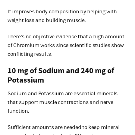
It improves body composition by helping with
weight loss and building muscle.
There’s no objective evidence that a high amount
of Chromium works since scientific studies show
conflicting results.
10 mg of Sodium and 240 mg of
Potassium
Sodium and Potassium are essential minerals
that support muscle contractions and nerve
function.
Sufficient amounts are needed to keep mineral