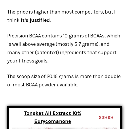
The price is higher than most competitors, but I
think
it’s justified
.
Precision BCAA contains 10 grams of BCAAs, which
is well above average (mostly 5-7 grams), and
many other (patented) ingredients that support
your fitness goals.
The scoop size of 20.16 grams is more than double
of most BCAA powder available.
Tongkat Ali Extract 10%
$39.99
Eurycomanone