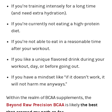
If you’re training intensely for a long time
(and need extra hydration).
If you’re currently not eating a high-protein
diet.
If you’re not able to eat in a reasonable time
after your workout.
If you like a unique flavored drink during your
workout, day, or before going out.
If you have a mindset like “if it doesn’t work, it
will not harm me anyways.”
Within the realm of BCAA supplements, the
Beyond Raw Precision BCAA
is likely
the best