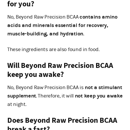
for you?
No, Beyond Raw Precision BCAA
contains amino
acids and minerals essential for recovery,
muscle-building, and hydration
.
These ingredients are also found in food.
Will Beyond Raw Precision BCAA
keep you awake?
No, Beyond Raw Precision BCAA is
not a stimulant
supplement
. Therefore, it will
not keep you awake
at night.
Does Beyond Raw Precision BCAA
break a fast?