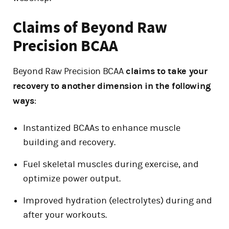
Claims of Beyond Raw
Precision BCAA
Beyond Raw Precision BCAA
claims to take your
recovery to another dimension in the following
ways
:
Instantized BCAAs to enhance muscle
building and recovery.
Fuel skeletal muscles during exercise, and
optimize power output.
Improved hydration (electrolytes) during and
after your workouts.