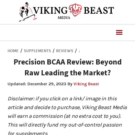
/
/
/
HOME
SUPPLEMENTS
REVIEWS
↓
Precision BCAA Review: Beyond
Raw Leading the Market?
Updated:
December 29, 2023
By
Viking Beast
Disclaimer: if you click on a link/ image in this
article and decide to purchase, Viking Beast Media
will earn a commission (at no extra cost to you).
This will directly fund my out-of-control passion
for supplements.