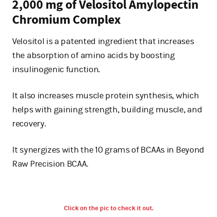
2,000 mg of Velositol Amylopectin
Chromium Complex
Velositol is a patented ingredient that increases
the absorption of amino acids by boosting
insulinogenic function.
It also increases muscle protein synthesis, which
helps with gaining strength, building muscle, and
recovery.
It synergizes with the 10 grams of BCAAs in Beyond
Raw Precision BCAA.
Click on the pic to check it out.