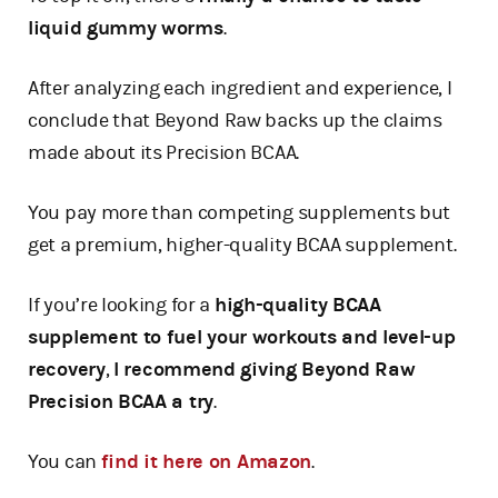
liquid gummy worms
.
After analyzing each ingredient and experience, I
conclude that Beyond Raw backs up the claims
made about its Precision BCAA.
You pay more than competing supplements but
get a premium, higher-quality BCAA supplement.
If you’re looking for a
high-quality BCAA
supplement to fuel your workouts and level-up
recovery
,
I recommend giving Beyond Raw
Precision BCAA a try
.
You can
find it here on Amazon
.