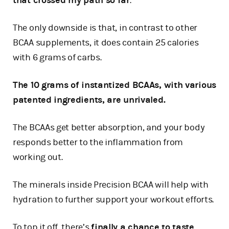
that crossed my path so far
.
The only downside is that, in contrast to other
BCAA supplements, it does contain 25 calories
with 6 grams of carbs.
The 10 grams of instantized BCAAs, with various
patented ingredients, are unrivaled.
The BCAAs get better absorption, and your body
responds better to the inflammation from
working out.
The minerals inside Precision BCAA will help with
hydration to further support your workout efforts.
To top it off, there’s
finally a chance to taste