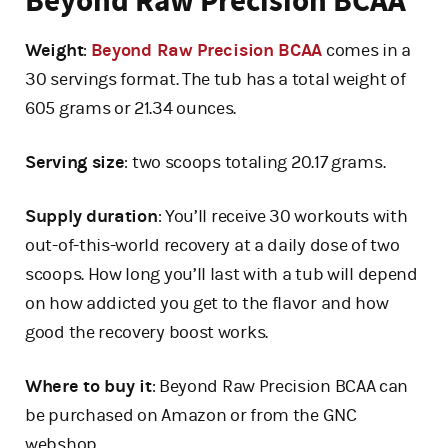
Beyond Raw Precision BCAA
Weight
:
Beyond Raw Precision BCAA
comes in a
30 servings format. The tub has a total weight of
605 grams or 21.34 ounces.
Serving size
: two scoops totaling 20.17 grams.
Supply duration
: You’ll receive 30 workouts with
out-of-this-world recovery at a daily dose of two
scoops. How long you’ll last with a tub will depend
on how addicted you get to the flavor and how
good the recovery boost works.
Where to buy it
: Beyond Raw Precision BCAA can
be purchased on Amazon or from the GNC
webshop.