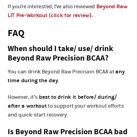
If you're interested, I've also reviewed
Beyond Raw
LIT Pre-Workout (click for review).
FAQ
When should I take/ use/ drink
Beyond Raw Precision BCAA?
You can drink Beyond Raw Precision BCAA at
any
time during the day
.
However, it’s
best to drink it before/ during/
after a workout
to support your workout efforts
and quick-start recovery.
Is Beyond Raw Precision BCAA bad