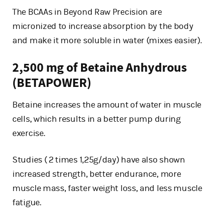
The BCAAs in Beyond Raw Precision are
micronized to increase absorption by the body
and make it more soluble in water (mixes easier).
2,500 mg of Betaine Anhydrous
(BETAPOWER)
Betaine increases the amount of water in muscle
cells, which results in a better pump during
exercise.
Studies ( 2 times 1,25g/day) have also shown
increased strength, better endurance, more
muscle mass, faster weight loss, and less muscle
fatigue.