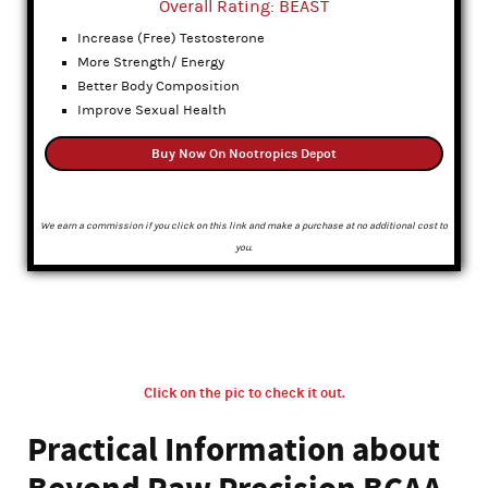
Overall Rating: BEAST
Increase (Free) Testosterone
More Strength/ Energy
Better Body Composition
Improve Sexual Health
Buy Now On Nootropics Depot
We earn a commission if you click on this link and make a purchase at no additional cost to
you.
Click on the pic to check it out.
Practical Information about