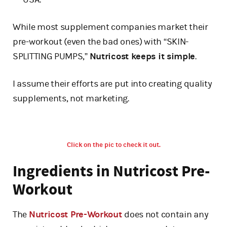
While most supplement companies market their
pre-workout (even the bad ones) with “SKIN-
SPLITTING PUMPS,”
Nutricost keeps it simple
.
I assume their efforts are put into creating quality
supplements, not marketing.
Click on the pic to check it out.
Ingredients in Nutricost Pre-
Workout
The
Nutricost Pre-Workout
does not contain any