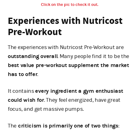
Click on the pic to check it out.
Experiences with Nutricost
Pre-Workout
The experiences with Nutricost Pre-Workout are
outstanding overall
. Many people find it to be the
best value pre-workout supplement the market
has to offer
.
It contains
every ingredient a gym enthusiast
could wish for
. They feel energized, have great
focus, and get massive pumps.
The
criticism is primarily one of two things
: