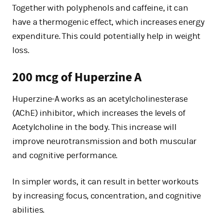
Together with polyphenols and caffeine, it can
have a thermogenic effect, which increases energy
expenditure. This could potentially help in weight
loss.
200 mcg of Huperzine A
Huperzine-A works as an acetylcholinesterase
(AChE) inhibitor, which increases the levels of
Acetylcholine in the body. This increase will
improve neurotransmission and both muscular
and cognitive performance.
In simpler words, it can result in better workouts
by increasing focus, concentration, and cognitive
abilities.