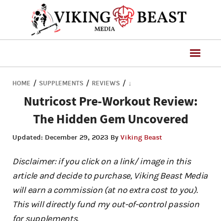
/
/
/
HOME
SUPPLEMENTS
REVIEWS
↓
Nutricost Pre-Workout Review:
The Hidden Gem Uncovered
Updated:
December 29, 2023
By
Viking Beast
Disclaimer: if you click on a link/ image in this
article and decide to purchase, Viking Beast Media
will earn a commission (at no extra cost to you).
This will directly fund my out-of-control passion
for supplements.