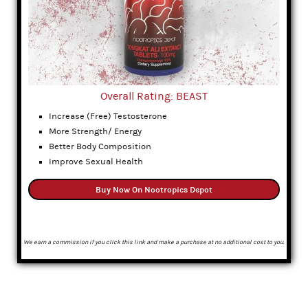
Overall Rating: BEAST
Increase (Free) Testosterone
More Strength/ Energy
Better Body Composition
Improve Sexual Health
Buy Now On Nootropics Depot
We earn a commission if you click this link and make a purchase at no additional cost to you.