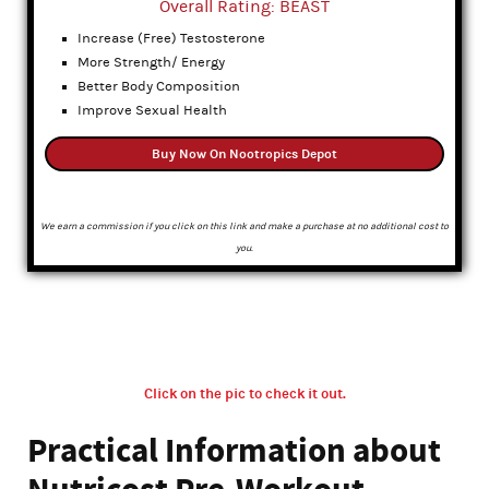
Overall Rating: BEAST
Increase (Free) Testosterone
More Strength/ Energy
Better Body Composition
Improve Sexual Health
Buy Now On Nootropics Depot
We earn a commission if you click on this link and make a purchase at no additional cost to
you.
Click on the pic to check it out.
Practical Information about