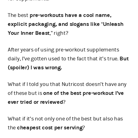
The best
pre-workouts have a cool name,
explicit packaging, and slogans like
“
Unleash
Your Inner Beast
,” right?
After years of using pre-workout supplements
daily, I’ve gotten used to the fact that it’s true.
But
(spoiler) I was wrong.
What if I told you that Nutricost doesn’t have any
of these but is
one of the best pre-workout I’ve
ever tried or reviewed
?
What if it’s not only one of the best but also has
the
cheapest cost per serving
?