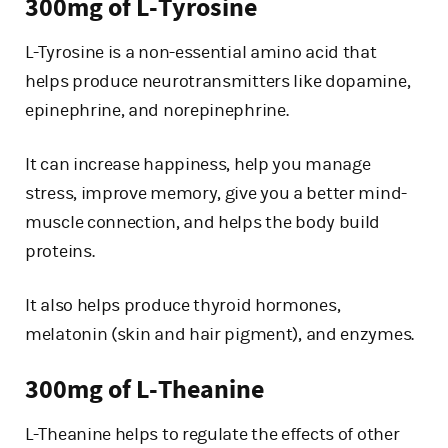
300mg of L-Tyrosine
L-Tyrosine is a non-essential amino acid that
helps produce neurotransmitters like dopamine,
epinephrine, and norepinephrine.
It can increase happiness, help you manage
stress, improve memory, give you a better mind-
muscle connection, and helps the body build
proteins.
It also helps produce thyroid hormones,
melatonin (skin and hair pigment), and enzymes.
300mg of L-Theanine
L-Theanine helps to regulate the effects of other