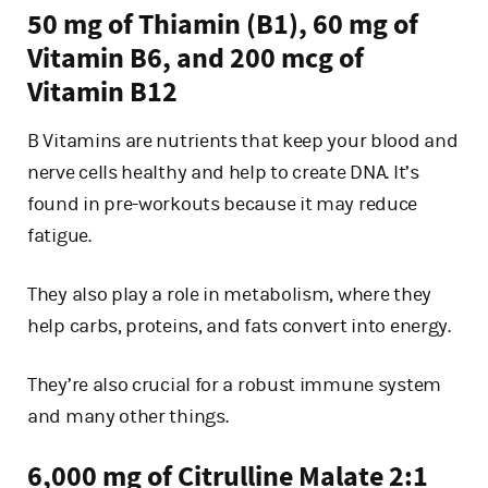
50 mg of Thiamin (B1), 60 mg of
Vitamin B6, and 200 mcg of
Vitamin B12
B Vitamins are nutrients that keep your blood and
nerve cells healthy and help to create DNA. It’s
found in pre-workouts because it may reduce
fatigue.
They also play a role in metabolism, where they
help carbs, proteins, and fats convert into energy.
They’re also crucial for a robust immune system
and many other things.
6,000 mg of Citrulline Malate 2:1