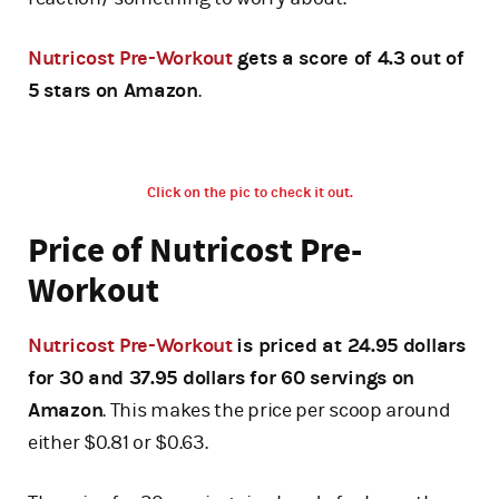
Nutricost Pre-Workout
gets a score of 4.3 out of
5 stars on Amazon
.
Click on the pic to check it out.
Price of Nutricost Pre-
Workout
Nutricost Pre-Workout
is priced at 24.95 dollars
for 30 and 37.95 dollars for 60 servings on
Amazon
. This makes the price per scoop around
either $0.81 or $0.63.