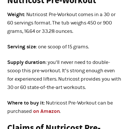
Nutricost Pre-Workout
Weight
: Nutricost Pre-Workout comes in a 30 or
60 servings format. The tub weighs 450 or 900
grams, 16.64 or 33.28 ounces.
Serving size
: one scoop of 15 grams.
Supply duration
: you‘ll never need to double-
scoop this pre-workout. It’s strong enough even
for experienced lifters. Nutricost provides you with
30 or 60 state-of-the-art workouts.
Where to buy it
: Nutricost Pre-Workout can be
purchased
on Amazon
.
Claims of Nutricost Pre-