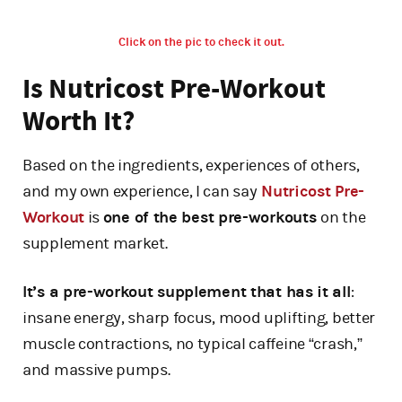
Click on the pic to check it out.
Is Nutricost Pre-Workout
Worth It?
Based on the ingredients, experiences of others,
and my own experience, I can say
Nutricost Pre-
Workout
is
one of the best pre-workouts
on the
supplement market.
It’s a pre-workout supplement that has it all
:
insane energy, sharp focus, mood uplifting, better
muscle contractions, no typical caffeine “crash,”
and massive pumps.