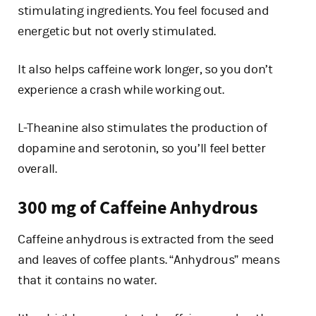
stimulating ingredients. You feel focused and
energetic but not overly stimulated.
It also helps caffeine work longer, so you don’t
experience a crash while working out.
L-Theanine also stimulates the production of
dopamine and serotonin, so you’ll feel better
overall.
300 mg of Caffeine Anhydrous
Caffeine anhydrous is extracted from the seed
and leaves of coffee plants. “Anhydrous” means
that it contains no water.