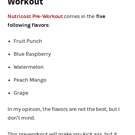
Workout
Nutricost Pre-Workout
comes in the
five
following flavors
:
Fruit Punch
Blue Raspberry
Watermelon
Peach Mango
Grape
In my opinion, the flavors are not the best, but I
don’t mind.
This pre-workout will make you kick ass, but it