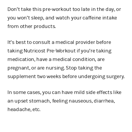
Don’t take this pre-workout too late in the day, or
you won’t sleep, and watch your caffeine intake
from other products.
It’s best to consult a medical provider before
taking Nutricost Pre-Workout if you’re taking
medication, have a medical condition, are
pregnant, or are nursing. Stop taking the
supplement two weeks before undergoing surgery.
In some cases, you can have mild side effects like
an upset stomach, feeling nauseous, diarrhea,
headache, etc.