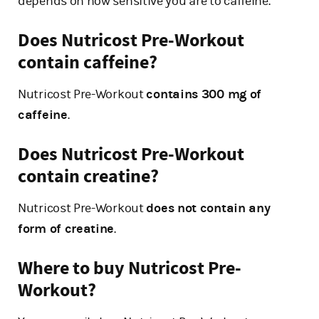
depends on how sensitive you are to caffeine.
Does Nutricost Pre-Workout
contain caffeine?
Nutricost Pre-Workout
contains 300 mg of
caffeine
.
Does Nutricost Pre-Workout
contain creatine?
Nutricost Pre-Workout
does not contain any
form of creatine
.
Where to buy Nutricost Pre-
Workout?