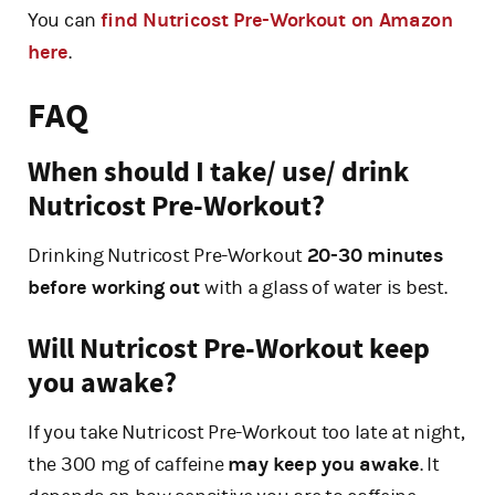
You can
find Nutricost Pre-Workout on Amazon
here
.
FAQ
When should I take/ use/ drink
Nutricost Pre-Workout?
Drinking Nutricost Pre-Workout
20-30 minutes
before working out
with a glass of water is best.
Will Nutricost Pre-Workout keep
you awake?
If you take Nutricost Pre-Workout too late at night,
the 300 mg of caffeine
may keep you awake
. It