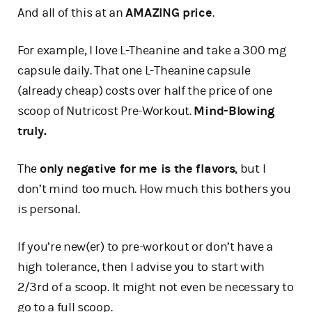
And all of this at an
AMAZING price
.
For example, I love L-Theanine and take a 300 mg
capsule daily. That one L-Theanine capsule
(already cheap) costs over half the price of one
scoop of Nutricost Pre-Workout.
Mind-Blowing
truly.
The
only negative for me is the flavors
, but I
don’t mind too much. How much this bothers you
is personal.
If you’re new(er) to pre-workout or don’t have a
high tolerance, then I advise you to start with
2/3rd of a scoop. It might not even be necessary to
go to a full scoop.