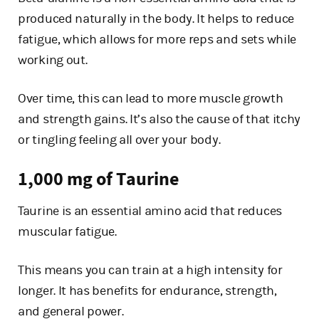
produced naturally in the body. It helps to reduce
fatigue, which allows for more reps and sets while
working out.
Over time, this can lead to more muscle growth
and strength gains. It’s also the cause of that itchy
or tingling feeling all over your body.
1,000 mg of Taurine
Taurine is an essential amino acid that reduces
muscular fatigue.
This means you can train at a high intensity for
longer. It has benefits for endurance, strength,
and general power.