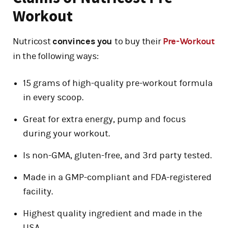
Workout
Nutricost
convinces you
to buy their
Pre-Workout
in the following ways:
15 grams of high-quality pre-workout formula
in every scoop.
Great for extra energy, pump and focus
during your workout.
Is non-GMA, gluten-free, and 3rd party tested.
Made in a GMP-compliant and FDA-registered
facility.
Highest quality ingredient and made in the
USA.