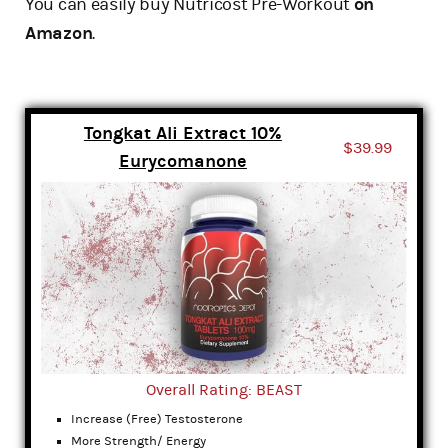
You can easily buy Nutricost Pre-Workout
on
Amazon
.
Tongkat Ali Extract 10%
$39.99
Eurycomanone
Overall Rating: BEAST
Increase (Free) Testosterone
More Strength/ Energy