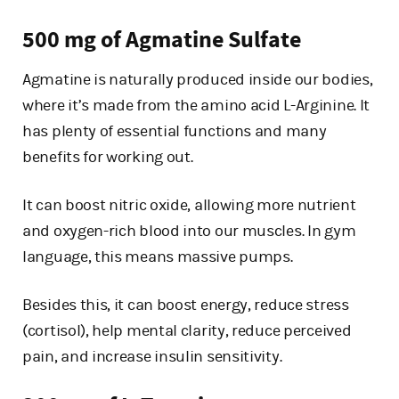
500 mg of Agmatine Sulfate
Agmatine is naturally produced inside our bodies,
where it’s made from the amino acid L-Arginine. It
has plenty of essential functions and many
benefits for working out.
It can boost nitric oxide, allowing more nutrient
and oxygen-rich blood into our muscles. In gym
language, this means massive pumps.
Besides this, it can boost energy, reduce stress
(cortisol), help mental clarity, reduce perceived
pain, and increase insulin sensitivity.