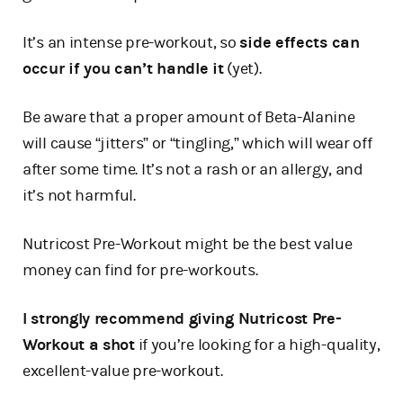
It’s an intense pre-workout, so
side effects can
occur if you can’t handle it
(yet).
Be aware that a proper amount of Beta-Alanine
will cause “jitters” or “tingling,” which will wear off
after some time. It’s not a rash or an allergy, and
it’s not harmful.
Nutricost Pre-Workout might be the best value
money can find for pre-workouts.
I strongly recommend giving Nutricost Pre-
Workout a shot
if you’re looking for a high-quality,
excellent-value pre-workout.