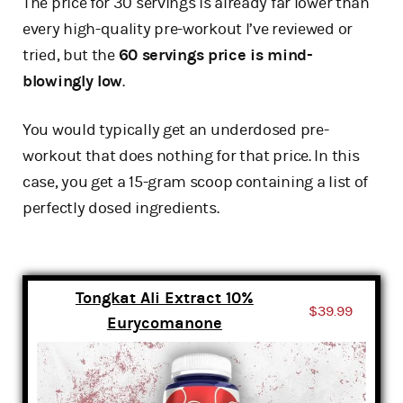
The price for 30 servings is already far lower than
every high-quality pre-workout I’ve reviewed or
tried, but the
60 servings price is mind-
blowingly low
.
You would typically get an underdosed pre-
workout that does nothing for that price. In this
case, you get a 15-gram scoop containing a list of
perfectly dosed ingredients.
Tongkat Ali Extract 10%
$39.99
Eurycomanone