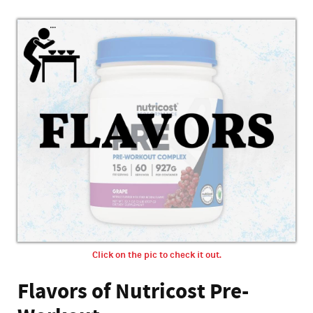
Click on the pic to check it out.
Flavors of Nutricost Pre-