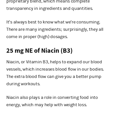
proprietary blend, which means complete
transparency in ingredients and quantities.
It’s always best to know what we’re consuming.
There are many ingredients; surprisingly, they all
come in proper (high) dosages.
25 mg NE of Niacin (B3)
Niacin, or Vitamin B3, helps to expand our blood
vessels, which increases blood flow in our bodies.
The extra blood flow can give you a better pump
during workouts.
Niacin also plays a role in converting food into
energy, which may help with weight loss.