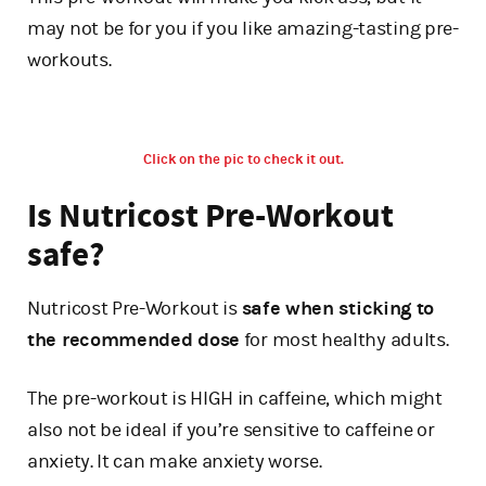
may not be for you if you like amazing-tasting pre-
workouts.
Click on the pic to check it out.
Is Nutricost Pre-Workout
safe?
Nutricost Pre-Workout is
safe when sticking to
the recommended dose
for most healthy adults.
The pre-workout is HIGH in caffeine, which might
also not be ideal if you’re sensitive to caffeine or
anxiety. It can make anxiety worse.