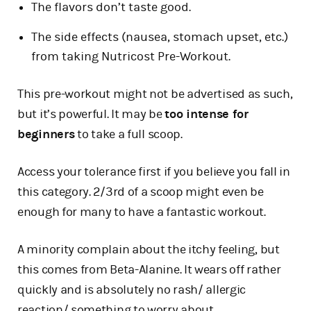
The flavors don’t taste good.
The side effects (nausea, stomach upset, etc.)
from taking Nutricost Pre-Workout.
This pre-workout might not be advertised as such,
but it’s powerful. It may be
too intense for
beginners
to take a full scoop.
Access your tolerance first if you believe you fall in
this category. 2/3rd of a scoop might even be
enough for many to have a fantastic workout.
A minority complain about the itchy feeling, but
this comes from Beta-Alanine. It wears off rather
quickly and is absolutely no rash/ allergic
reaction/ something to worry about.