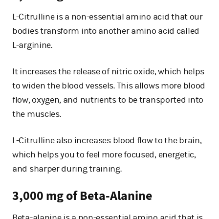
L-Citrulline is a non-essential amino acid that our
bodies transform into another amino acid called
L-arginine.
It increases the release of nitric oxide, which helps
to widen the blood vessels. This allows more blood
flow, oxygen, and nutrients to be transported into
the muscles.
L-Citrulline also increases blood flow to the brain,
which helps you to feel more focused, energetic,
and sharper during training.
3,000 mg of Beta-Alanine
Beta-alanine is a non-essential amino acid that is