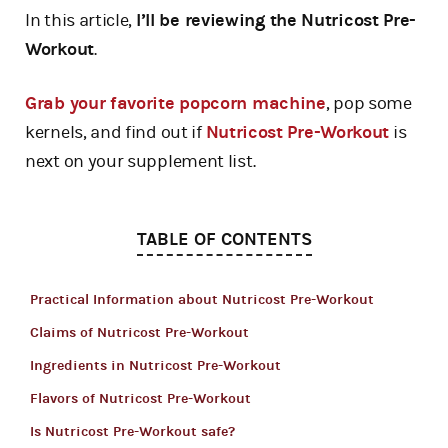
In this article,
I’ll be reviewing the Nutricost Pre-
Workout
.
Grab your favorite popcorn machine
, pop some
kernels, and find out if
Nutricost Pre-Workout
is
next on your supplement list.
TABLE OF CONTENTS
Practical Information about Nutricost Pre-Workout
Claims of Nutricost Pre-Workout
Ingredients in Nutricost Pre-Workout
Flavors of Nutricost Pre-Workout
Is Nutricost Pre-Workout safe?