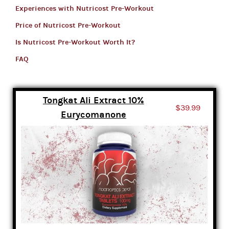
Experiences with Nutricost Pre-Workout
Price of Nutricost Pre-Workout
Is Nutricost Pre-Workout Worth It?
FAQ
Tongkat Ali Extract 10%
$39.99
Eurycomanone