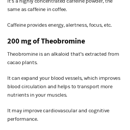
It’s a highly concentrated caffeine powder, the
same as caffeine in coffee.
Caffeine provides energy, alertness, focus, etc.
200 mg of Theobromine
Theobromine is an alkaloid that’s extracted from
cacao plants.
It can expand your blood vessels, which improves
blood circulation and helps to transport more
nutrients in your muscles.
It may improve cardiovascular and cognitive
performance.