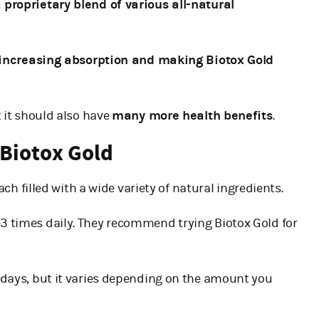
 proprietary blend of various all-natural
 increasing absorption and making Biotox Gold
t it should also have
many more health benefits
.
 Biotox Gold
each filled with a wide variety of natural ingredients.
1-3 times daily. They recommend trying Biotox Gold for
0-days, but it varies depending on the amount you