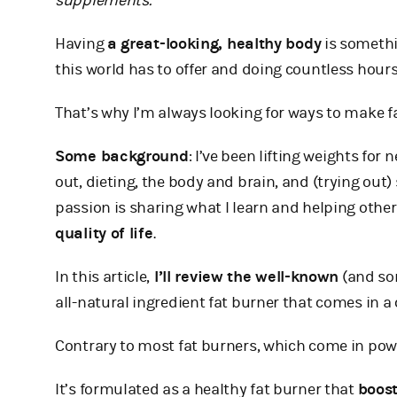
supplements.
Having
a great-looking, healthy body
is somethi
this world has to offer and doing countless hours
That’s why I’m always looking for ways to make f
Some background
: I’ve been lifting weights for
out, dieting, the body and brain, and (trying out
passion is sharing what I learn and helping ot
quality of life
.
In this article,
I’ll review the well-known
(and so
all-natural ingredient fat burner that comes in a
Contrary to most fat burners, which come in powde
It’s formulated as a healthy fat burner that
boost