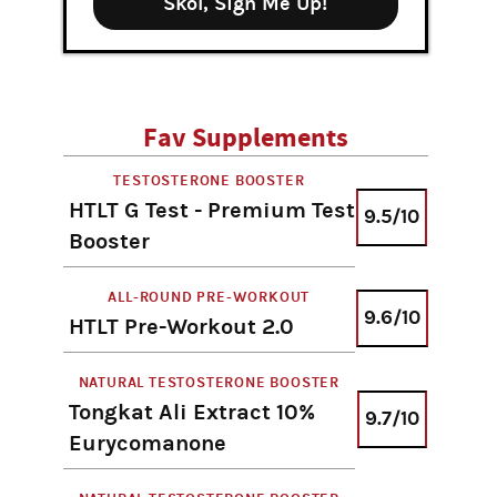
Skol, Sign Me Up!
Fav Supplements
TESTOSTERONE BOOSTER
HTLT G Test - Premium Test
9.5/10
Booster
ALL-ROUND PRE-WORKOUT
9.6/10
HTLT Pre-Workout 2.0
NATURAL TESTOSTERONE BOOSTER
Tongkat Ali Extract 10%
9.7/10
Eurycomanone