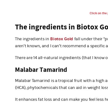
Click on the 
The ingredients in Biotox G
The ingredients in
Biotox Gold
fall under their “
aren’t known, and I can’t recommend a specific a
There are 14 all-natural ingredients (that I know o
Malabar Tamarind
Malabar Tamarind is a tropical fruit with a high 
(HCA), phytochemicals that can aid in weight loss
It enhances fat loss and can make you feel less h