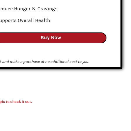
educe Hunger & Cravings
upports Overall Health
Buy Now
k and make a purchase at no additional cost to you.
pic to check it out.