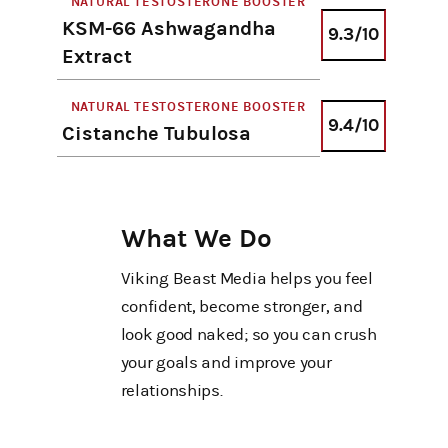
NATURAL TESTOSTERONE BOOSTER
KSM-66 Ashwagandha
9.3/10
Extract
NATURAL TESTOSTERONE BOOSTER
9.4/10
Cistanche Tubulosa
What We Do
Viking Beast Media helps you feel
confident, become stronger, and
look good naked; so you can crush
your goals and improve your
relationships.