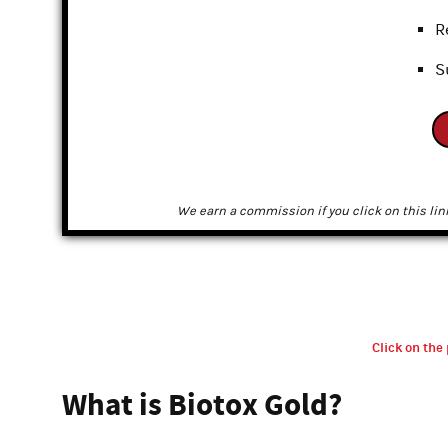
R
S
We earn a commission if you click on this lin
Click on the 
What is Biotox Gold?