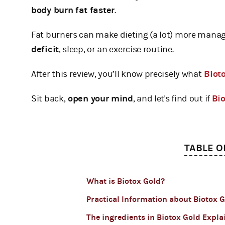
body burn fat faster
.
Fat burners can make dieting (a lot) more manage
deficit
, sleep, or an exercise routine.
After this review, you’ll know precisely what
Bioto
Sit back,
open your mind
, and let's find out if
Bi
TABLE O
What is Biotox Gold?
Practical Information about Biotox 
The ingredients in Biotox Gold Expla