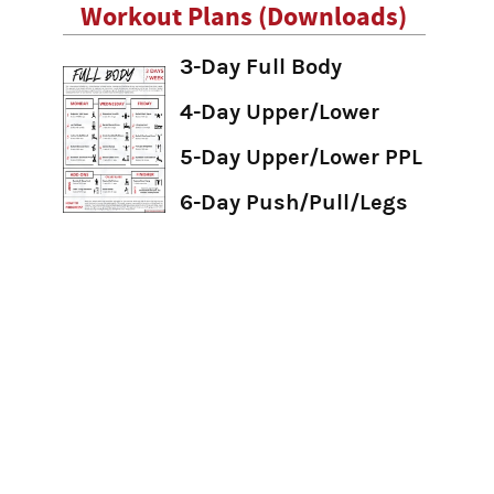
Workout Plans (Downloads)
3-Day Full Body
4-Day Upper/Lower
5-Day Upper/Lower PPL
6-Day Push/Pull/Legs