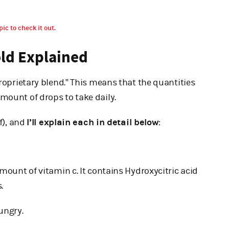
pic to check it out.
old Explained
proprietary blend.” This means that the quantities
mount of drops to take daily.
f), and
I’ll explain each in detail below
:
amount of vitamin c. It contains Hydroxycitric acid
.
ungry.