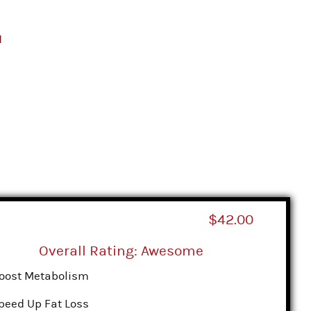
d
$42.00
Overall Rating: Awesome
oost Metabolism
peed Up Fat Loss