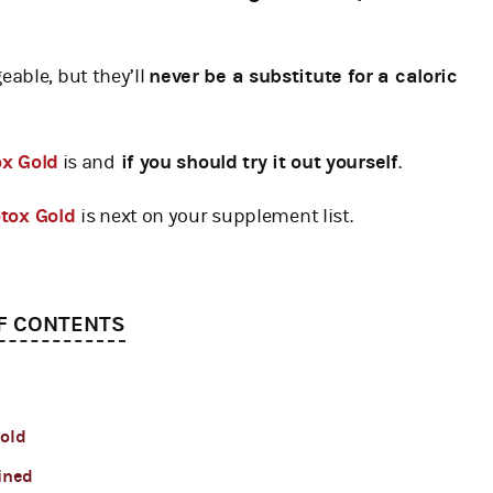
able, but they’ll
never be a substitute for a caloric
x Gold
is and
if you should try it out yourself
.
otox Gold
is next on your supplement list.
F CONTENTS
Gold
ined