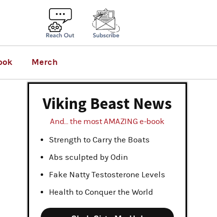
ook
Merch
Viking Beast News
And... the most AMAZING e-book
Strength to Carry the Boats
Abs sculpted by Odin
Fake Natty Testosterone Levels
Health to Conquer the World