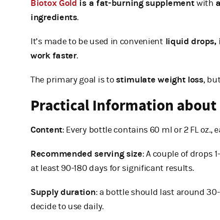
Biotox Gold
is a fat-burning supplement
with
a
ingredients
.
It’s made to be used in convenient
liquid drops,
work faster
.
The primary goal is to
stimulate weight loss
, bu
Practical Information about
Content
: Every bottle contains 60 ml or 2 FL oz., 
Recommended serving size
: A couple of drops 
at least 90-180 days for significant results.
Supply duration
: a bottle should last around 3
decide to use daily.