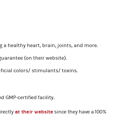
 a healthy heart, brain, joints, and more.
uarantee (on their website).
ificial colors/ stimulants/ toxins.
d GMP-certified facility.
irectly
at their website
since they have a 100%