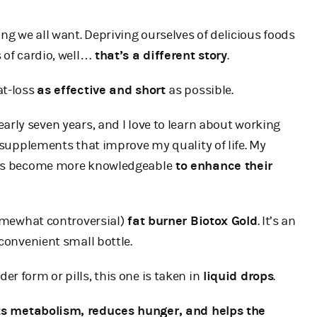
ng we all want. Depriving ourselves of delicious foods
 of cardio, well…
that’s a different story
.
at-loss
as effective and short
as possible.
 nearly seven years, and I love to learn about working
) supplements that improve my quality of life. My
hers become more knowledgeable
to enhance their
mewhat controversial)
fat burner Biotox Gold
. It’s an
 convenient small bottle.
r form or pills, this one is taken in
liquid drops
.
s metabolism, reduces hunger, and helps the