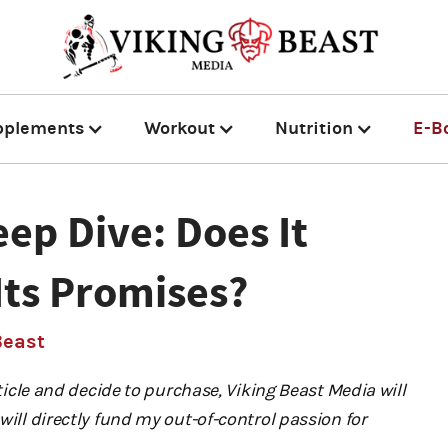
pplements
Workout
Nutrition
E-B
ep Dive: Does It
Its Promises?
Beast
rticle and decide to purchase, Viking Beast Media will
will directly fund my out-of-control passion for