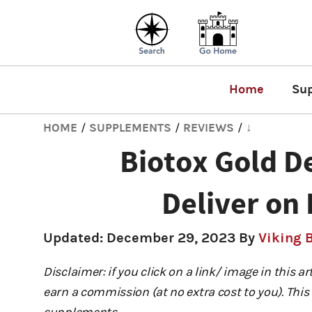
Home
Su
HOME
SUPPLEMENTS
REVIEWS
↓
/
/
/
Biotox Gold De
Deliver on 
Updated:
December 29, 2023
By
Viking 
Disclaimer: if you click on a link/ image in this a
earn a commission (at no extra cost to you). This 