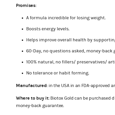
Promises
:
A formula incredible for losing weight.
Boosts energy levels.
Helps improve overall health by supporting
60-Day, no questions asked, money-back g
100% natural, no fillers/ preservatives/ art
No tolerance or habit forming.
Manufactured
: in the USA in an FDA-approved an
Where to buy it
: Biotox Gold can be purchased d
money-back guarantee.