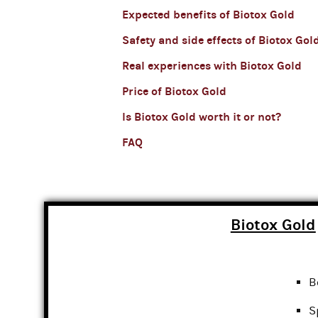
Expected benefits of Biotox Gold
Safety and side effects of Biotox Gol
Real experiences with Biotox Gold
Price of Biotox Gold
Is Biotox Gold worth it or not?
FAQ
Biotox Gold
B
S