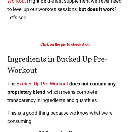
Workout
might be the last supplement we’ll ever need
to level up our workout sessions,
but does it work
?
Let’s see.
Click on the pic to check it out.
Ingredients in Bucked Up Pre-
Workout
The
Bucked Up Pre-Workout
does not contain any
proprietary blend
, which means complete
transparency in ingredients and quantities.
This is a good thing because we know what we’re
consuming.