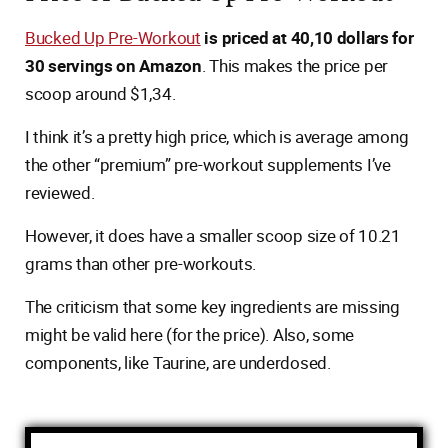
Bucked Up Pre-Workout
is priced at 40,10 dollars for
30 servings on Amazon
. This makes the price per
scoop around $1,34.
I think it’s a pretty high price, which is average among
the other “premium” pre-workout supplements I’ve
reviewed.
However, it does have a smaller scoop size of 10.21
grams than other pre-workouts.
The criticism that some key ingredients are missing
might be valid here (for the price). Also, some
components, like Taurine, are underdosed.