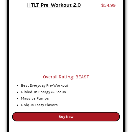
HTLT Pre-Workout 2.0
$54.99
Overall Rating: BEAST
Best Everyday Pre-Workout
Dialed-In Energy & Focus
Massive Pumps
Unique Tasty Flavors
Buy Now