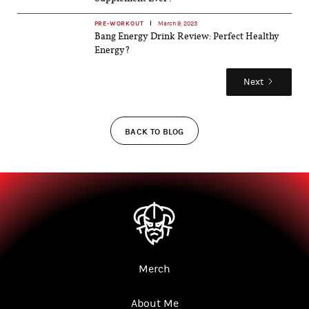
PRE-WORKOUT
March 9, 2023
Bang Energy Drink Review: Perfect Healthy
Energy?
Next
BACK TO BLOG
Merch
About Me