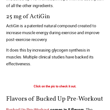
of all the other ingredients.
25 mg of ActiGin
ActiGin is a patented natural compound created to
increase muscle energy during exercise and improve
post-exercise recovery.
It does this by increasing glycogen synthesis in
muscles. Multiple clinical studies have backed its
effectiveness.
Click on the pic to check it out.
Flavors of Bucked Up Pre-Workout
Bucked Up Pre-Workout
comes in 5 flavors
. The