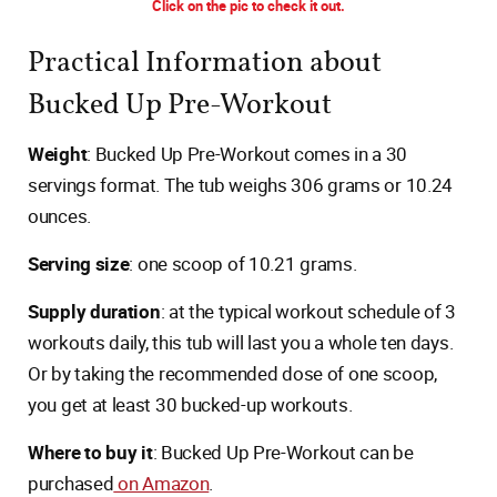
Click on the pic to check it out.
Practical Information about
Bucked Up Pre-Workout
Weight
: Bucked Up Pre-Workout comes in a 30
servings format. The tub weighs 306 grams or 10.24
ounces.
Serving size
: one scoop of 10.21 grams.
Supply duration
: at the typical workout schedule of 3
workouts daily, this tub will last you a whole ten days.
Or by taking the recommended dose of one scoop,
you get at least 30 bucked-up workouts.
Where to buy it
: Bucked Up Pre-Workout can be
purchased
on Amazon
.