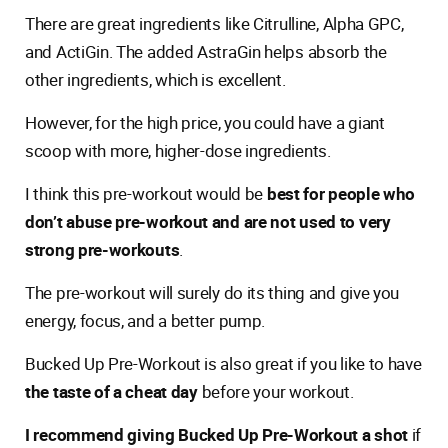
There are great ingredients like Citrulline, Alpha GPC,
and ActiGin. The added AstraGin helps absorb the
other ingredients, which is excellent.
However, for the high price, you could have a giant
scoop with more, higher-dose ingredients.
I think this pre-workout would be
best for people who
don’t abuse pre-workout and are not used to very
strong pre-workouts
.
The pre-workout will surely do its thing and give you
energy, focus, and a better pump.
Bucked Up Pre-Workout is also great if you like to have
the taste of a cheat day
before your workout.
I recommend giving Bucked Up Pre-Workout a shot
if