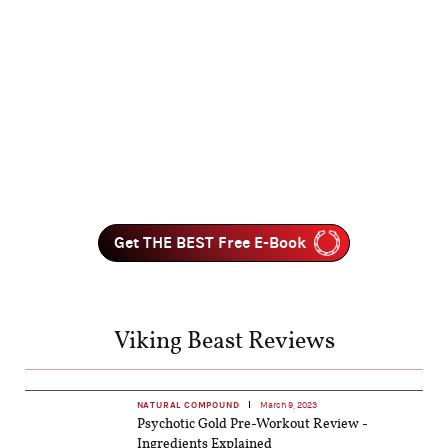
Get THE BEST Free E-Book
Viking Beast Reviews
NATURAL COMPOUND
March 9, 2023
Psychotic Gold Pre-Workout Review -
Ingredients Explained