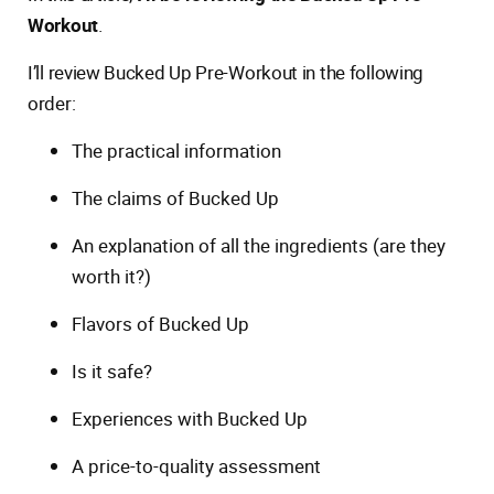
Workout
.
I’ll review Bucked Up Pre-Workout in the following
order:
The practical information
The claims of Bucked Up
An explanation of all the ingredients (are they
worth it?)
Flavors of Bucked Up
Is it safe?
Experiences with Bucked Up
A price-to-quality assessment