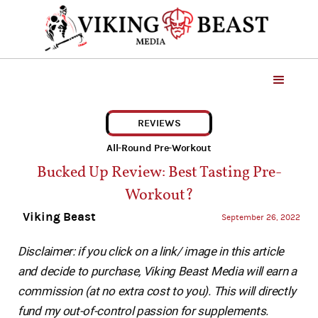
REVIEWS
All-Round Pre-Workout
Bucked Up Review: Best Tasting Pre-
Workout?
Viking Beast
September 26, 2022
Disclaimer: if you click on a link/ image in this article
and decide to purchase, Viking Beast Media will earn a
commission (at no extra cost to you). This will directly
fund my out-of-control passion for supplements.