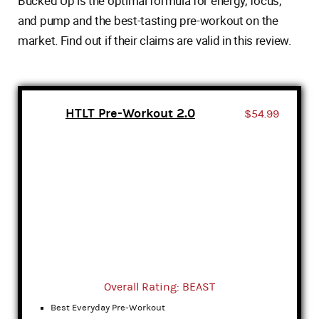
Bucked Up is the optimal formula for energy, focus,
and pump and the best-tasting pre-workout on the
market. Find out if their claims are valid in this review.
HTLT Pre-Workout 2.0
$54.99
Overall Rating: BEAST
Best Everyday Pre-Workout