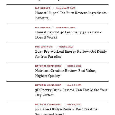
FAT BURNER
November 17, 2022
Honest "Super" Tea Burn Review: Ingredients,
Benefits,...
FAT BURNER
November 17, 2022
Honest Beyond 40 Lean Belly 3X Review -
Does It Work?
PRE-WORKOUT
March 9, 2023
Zoa+ Pre-workout Energy Review: Get Ready
for Iron Paradise
NATURAL COMPOUND
March 9, 2023
Nutricost Creatine Review: Best Value,
Highest Quality
NATURAL COMPOUND
March 9, 2023
3D Energy Drink Review: Can This Make Your
Day Perfect
NATURAL COMPOUND
March 9, 2023
EFX Kre-Alkalyn Review: Best Creatine
Supplement Ever?