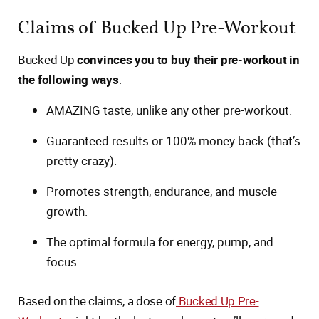
Claims of Bucked Up Pre-Workout
Bucked Up
convinces you to buy their pre-workout in
the following ways
:
AMAZING taste, unlike any other pre-workout.
Guaranteed results or 100% money back (that’s
pretty crazy).
Promotes strength, endurance, and muscle
growth.
The optimal formula for energy, pump, and
focus.
Based on the claims, a dose of
Bucked Up Pre-