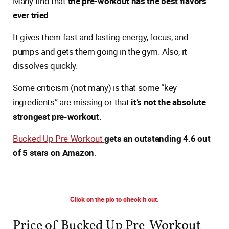
Many find that
the pre-workout has the best flavors
ever tried
.
It gives them fast and lasting energy, focus, and
pumps and gets them going in the gym. Also, it
dissolves quickly.
Some criticism (not many) is that some “key
ingredients” are missing or that
it’s not the absolute
strongest pre-workout.
Bucked Up Pre-Workout
gets an outstanding 4.6 out
of 5 stars on Amazon
.
Click on the pic to check it out.
Price of Bucked Up Pre-Workout