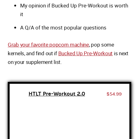
My opinion if Bucked Up Pre-Workout is worth
it
A Q/A of the most popular questions
Grab your favorite popcorn machine
, pop some
kernels, and find out if
Bucked Up Pre-Workout
is next
on your supplement list.
HTLT Pre-Workout 2.0
$54.99