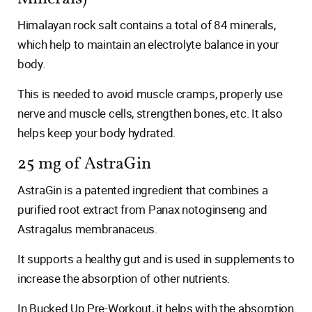
Himalayan rock salt contains a total of 84 minerals,
which help to maintain an electrolyte balance in your
body.
This is needed to avoid muscle cramps, properly use
nerve and muscle cells, strengthen bones, etc. It also
helps keep your body hydrated.
25 mg of AstraGin
AstraGin is a patented ingredient that combines a
purified root extract from Panax notoginseng and
Astragalus membranaceus.
It supports a healthy gut and is used in supplements to
increase the absorption of other nutrients.
In Bucked Up Pre-Workout, it helps with the absorption