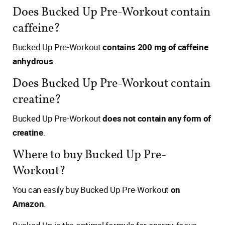
Does Bucked Up Pre-Workout contain
caffeine?
Bucked Up Pre-Workout
contains 200 mg of caffeine
anhydrous
.
Does Bucked Up Pre-Workout contain
creatine?
Bucked Up Pre-Workout
does not contain any form of
creatine
.
Where to buy Bucked Up Pre-
Workout?
You can easily buy Bucked Up Pre-Workout
on
Amazon
.