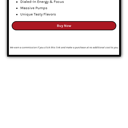
Dialed-In Energy & Focus
Massive Pumps
Unique Tasty Flavors
Buy Now
We earn a commission if you click this link and make a purchase at no additional cost to you.