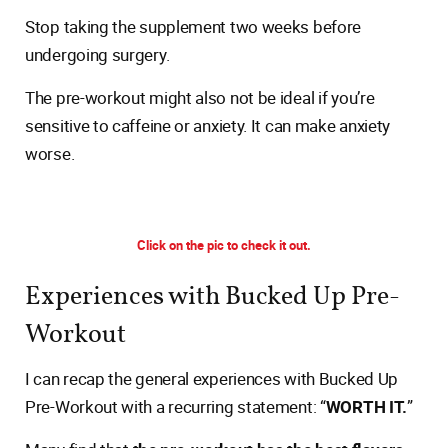
Stop taking the supplement two weeks before
undergoing surgery.
The pre-workout might also not be ideal if you’re
sensitive to caffeine or anxiety. It can make anxiety
worse.
Click on the pic to check it out.
Experiences with Bucked Up Pre-
Workout
I can recap the general experiences with Bucked Up
Pre-Workout with a recurring statement: “
WORTH IT.
”