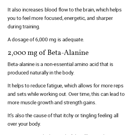
It also increases blood flow to the brain, which helps
you to feel more focused, energetic, and sharper
during training.
A dosage of 6,000 mg is adequate.
2,000 mg of Beta-Alanine
Beta-alanine is a non-essential amino acid that is
produced naturally in the body.
It helps to reduce fatigue, which allows for more reps
and sets while working out. Over time, this can lead to
more muscle growth and strength gains.
It’s also the cause of that itchy or tingling feeling all
over your body.