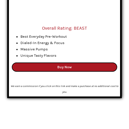
Overall Rating: BEAST
Best Everyday Pre-Workout
Dialed-In Energy & Focus
Massive Pumps
Unique Tasty Flavors
Buy Now
We earn a commission if you click on this link and make a purchase at no additional cost to
you.