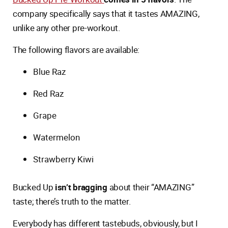
company specifically says that it tastes AMAZING,
unlike any other pre-workout.
The following flavors are available:
Blue Raz
Red Raz
Grape
Watermelon
Strawberry Kiwi
Bucked Up
isn’t bragging
about their “AMAZING”
taste; there’s truth to the matter.
Everybody has different tastebuds, obviously, but I