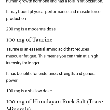
human growth hormone and has a role in fat oxidation.
It may boost physical performance and muscle force
production.
200 mg is a moderate dose.
100 mg of Taurine
Taurine is an essential amino acid that reduces
muscular fatigue. This means you can train at a high
intensity for longer.
It has benefits for endurance, strength, and general
power.
100 mg is a shallow dose.
100 mg of Himalayan Rock Salt (Trace
Minerals)