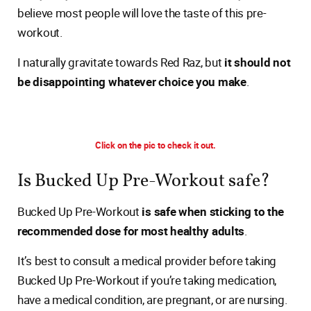
believe most people will love the taste of this pre-
workout.
I naturally gravitate towards Red Raz, but
it should not
be disappointing whatever choice you make
.
Click on the pic to check it out.
Is Bucked Up Pre-Workout safe?
Bucked Up Pre-Workout
is safe when sticking to the
recommended dose for most healthy adults
.
It’s best to consult a medical provider before taking
Bucked Up Pre-Workout if you’re taking medication,
have a medical condition, are pregnant, or are nursing.