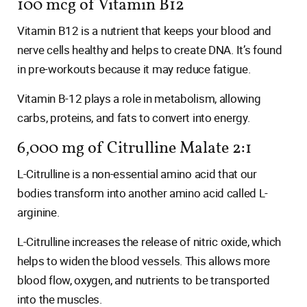
100 mcg of Vitamin B12
Vitamin B12 is a nutrient that keeps your blood and
nerve cells healthy and helps to create DNA. It’s found
in pre-workouts because it may reduce fatigue.
Vitamin B-12 plays a role in metabolism, allowing
carbs, proteins, and fats to convert into energy.
6,000 mg of Citrulline Malate 2:1
L-Citrulline is a non-essential amino acid that our
bodies transform into another amino acid called L-
arginine.
L-Citrulline increases the release of nitric oxide, which
helps to widen the blood vessels. This allows more
blood flow, oxygen, and nutrients to be transported
into the muscles.