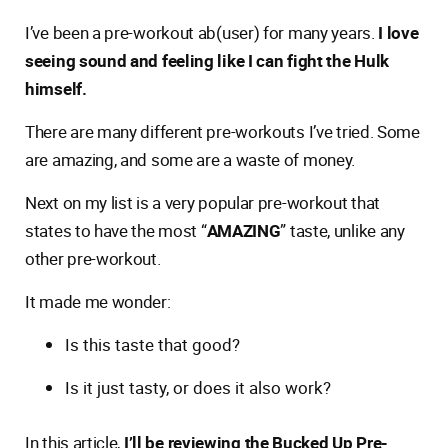
I’ve been a pre-workout ab(user) for many years.
I love
seeing sound and feeling like I can fight the Hulk
himself.
There are many different pre-workouts I’ve tried. Some
are amazing, and some are a waste of money.
Next on my list is a very popular pre-workout that
states to have the most “
AMAZING
” taste, unlike any
other pre-workout.
It made me wonder:
Is this taste that good?
Is it just tasty, or does it also work?
In this article,
I’ll be reviewing the Bucked Up Pre-