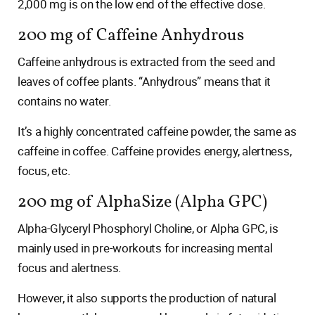
2,000 mg is on the low end of the effective dose.
200 mg of Caffeine Anhydrous
Caffeine anhydrous is extracted from the seed and
leaves of coffee plants. “Anhydrous” means that it
contains no water.
It’s a highly concentrated caffeine powder, the same as
caffeine in coffee. Caffeine provides energy, alertness,
focus, etc.
200 mg of AlphaSize (Alpha GPC)
Alpha-Glyceryl Phosphoryl Choline, or Alpha GPC, is
mainly used in pre-workouts for increasing mental
focus and alertness.
However, it also supports the production of natural