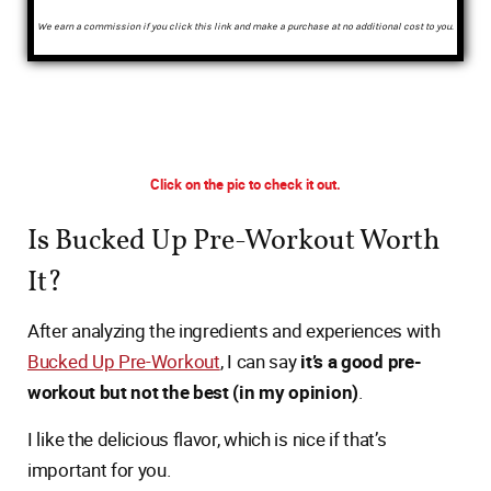
We earn a commission if you click this link and make a purchase at no additional cost to you.
Click on the pic to check it out.
Is Bucked Up Pre-Workout Worth
It?
After analyzing the ingredients and experiences with
Bucked Up Pre-Workout
, I can say
it’s a good pre-
workout but not the best (in my opinion)
.
I like the delicious flavor, which is nice if that’s
important for you.