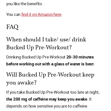
you like the benefits.
You can
find it on Amazon here
.
FAQ
When should I take/ use/ drink
Bucked Up Pre-Workout?
Drinking Bucked Up Pre-Workout
20-30 minutes
before working out with a glass of water is best
.
Will Bucked Up Pre-Workout keep
you awake?
If you take Bucked Up Pre-Workout too late at night,
the 200 mg of caffeine may keep you awake
. It
depends on how sensitive you are to caffeine.