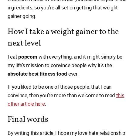
ingredients, so you’re all set on getting that weight
gainer going.
How I take a weight gainer to the
next level
I eat
popcorn
with everything, and it might simply be
my life’s mission to convince people why it’s the
absolute best fitness food
ever.
If you liked to be one of those people, that I can
convince, then you’re more than welcome to read
this
other article here
.
Final words
By writing this article, I hope my love-hate relationship