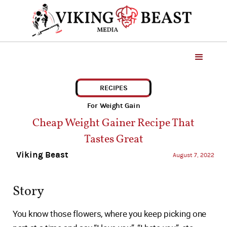
RECIPES
For Weight Gain
Cheap Weight Gainer Recipe That
Tastes Great
Viking Beast
August 7, 2022
Story
You know those flowers, where you keep picking one