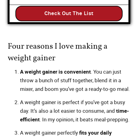
Check Out The List
Four reasons I love making a
weight gainer
A weight gainer is convenient
. You can just
throw a bunch of stuff together, blend it in a
mixer, and boom you’ve got a ready-to-go meal.
A weight gainer is perfect if you’ve got a busy
day. It’s also a lot easier to consume, and
time-
efficient
. In my opinion, it beats meal-prepping.
A weight gainer perfectly
fits your daily