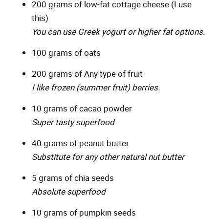
200 grams of low-fat cottage cheese (I use
this)
You can use Greek yogurt or higher fat options.
100 grams of oats
200 grams of Any type of fruit
I like frozen (summer fruit) berries.
10 grams of cacao powder
Super tasty superfood
40 grams of peanut butter
Substitute for any other natural nut butter
5 grams of chia seeds
Absolute superfood
10 grams of pumpkin seeds