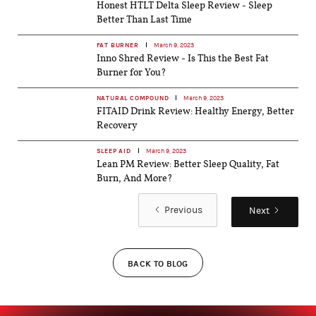
Honest HTLT Delta Sleep Review - Sleep
Better Than Last Time
FAT BURNER
March 9, 2023
Inno Shred Review - Is This the Best Fat
Burner for You?
NATURAL COMPOUND
March 9, 2023
FITAID Drink Review: Healthy Energy, Better
Recovery
SLEEP AID
March 9, 2023
Lean PM Review: Better Sleep Quality, Fat
Burn, And More?
Previous
Next
BACK TO BLOG