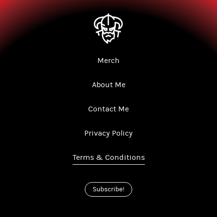
Merch
About Me
Contact Me
Privacy Policy
Terms & Conditions
Subscribe!