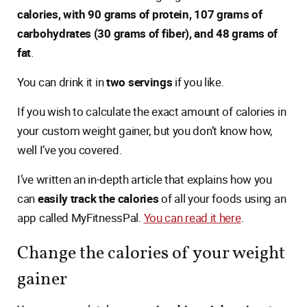
calories, with 90 grams of protein, 107 grams of
carbohydrates (30 grams of fiber), and 48 grams of
fat
.
You can drink it in
two servings
if you like.
If you wish to calculate the exact amount of calories in
your custom weight gainer, but you don’t know how,
well I’ve you covered.
I’ve written an in-depth article that explains how you
can
easily track the calories
of all your foods using an
app called MyFitnessPal.
You can read it here
.
Change the calories of your weight
gainer