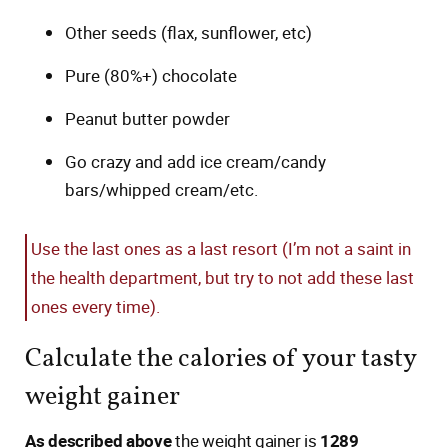
Other seeds (flax, sunflower, etc)
Pure (80%+) chocolate
Peanut butter powder
Go crazy and add ice cream/candy
bars/whipped cream/etc.
Use the last ones as a last resort (I’m not a saint in
the health department, but try to not add these last
ones every time).
Calculate the calories of your tasty
weight gainer
As described above
the weight gainer is
1289