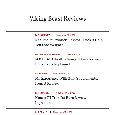
Viking Beast Reviews
FAT BURNER
November 19, 2022
Real BioFit Probiotic Review - Does It Help
You Lose Weight?
NATURAL COMPOUND
March 9, 2023
FOCUSAID Healthy Energy Drink Review:
Ingredients Explained
CREATINE
November 19, 2022
My Experience With Bulk Supplements,
Honest Review
FAT BURNER
November 17, 2022
Honest PT Trim Fat Burn Review:
Ingredients,...
SLEEP AID
November 17, 2022