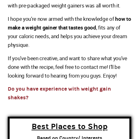
with pre-packaged weight gainers was all worth it.
I hope you’re now armed with the knowledge of
how to
make a weight gainer that tastes good
, fits any of
your caloric needs, and helps you achieve your dream
physique.
If you’ve been creative, and want to share what you’ve
done with the recipe, feel free to contact me! I’ll be
looking forward to hearing from you guys. Enjoy!
Do you have experience with weight gain
shakes?
Best Places to Shop
Based on Country/ Interests