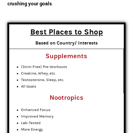
crushing your goals
.
Best Places to Shop
Based on Country/ Interests
Supplements
(Stim-Free) Pre-Workouts
Creatine, Whey, etc.
Testosterone, Sleep, etc.
All Goals
Nootropics
Enhanced Focus
Improved Memory
Lab-Tested
More Energy