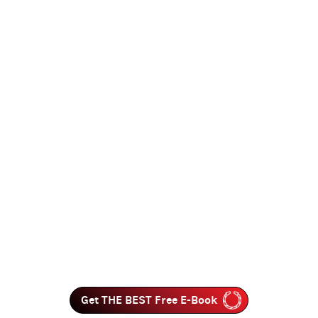
Get THE BEST Free E-Book