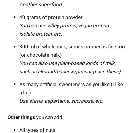
Another superfood
40 grams of protein powder
You can use whey protein, vegan protein,
isolate protein, etc.
300 ml of whole milk, semi-skimmed is fine too
(or chocolate milk)
You can also use plant-based kinds of milk,
such as almond/cashew/peanut (I use these)
As many artificial sweeteners as you like (I like
a lot)
Use stevia, aspartame, sucralose, etc.
Other things
you can add:
All types of nuts