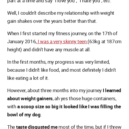
part at a time and say “I love you”, “I hate you”, etc.
Well, I couldn’t describe my relationship with weight
gain shakes over the years better than that.
When I first started my fitness journey, on the 17th of
January 2016,
I was a very skinny teen
(63kg at 187cm
height) and didn’t have any muscle at all.
In the first months, my progress was very limited,
because I didn’t like food, and most definitely I didn’t
like eating a lot of it.
However, about three months into my journey
I learned
about weight gainers
, ah yes those huge containers,
with
a scoop size so big it looked like I was filling the
bowl of my dog
.
The
taste disgusted me
most of the time, but if I threw