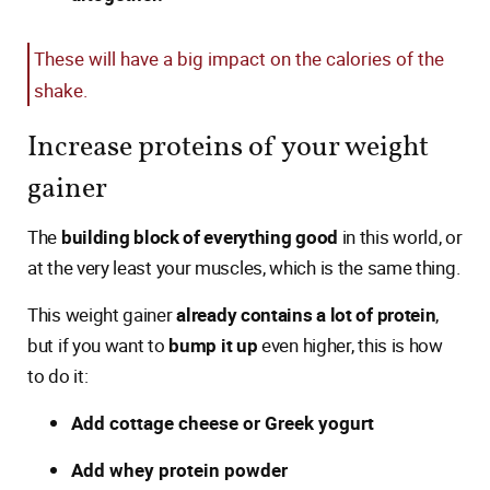
These will have a big impact on the calories of the
shake.
Increase proteins of your weight
gainer
The
building block of everything good
in this world, or
at the very least your muscles, which is the same thing.
This weight gainer
already contains a lot of protein
,
but if you want to
bump it up
even higher, this is how
to do it:
Add cottage cheese or Greek yogurt
Add whey protein powder