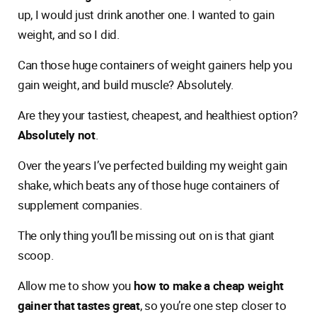
up, I would just drink another one. I wanted to gain
weight, and so I did.
Can those huge containers of weight gainers help you
gain weight, and build muscle? Absolutely.
Are they your tastiest, cheapest, and healthiest option?
Absolutely not
.
Over the years I’ve perfected building my weight gain
shake, which beats any of those huge containers of
supplement companies.
The only thing you’ll be missing out on is that giant
scoop.
Allow me to show you
how to make a cheap weight
gainer that tastes great
, so you’re one step closer to