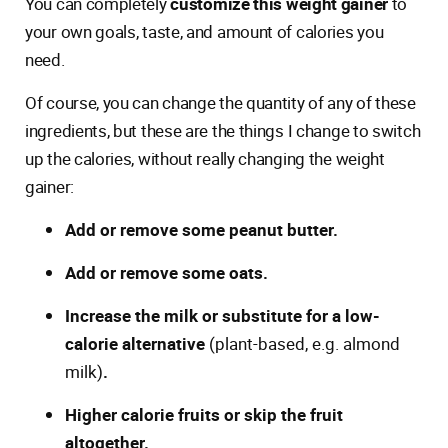
You can completely
customize this weight gainer
to
your own goals, taste, and amount of calories you
need.
Of course, you can change the quantity of any of these
ingredients, but these are the things I change to switch
up the calories, without really changing the weight
gainer:
Add or remove some peanut butter.
Add or remove some oats.
Increase the milk or substitute for a low-
calorie alternative
(plant-based, e.g. almond
milk)
.
Higher calorie fruits or skip the fruit
altogether.