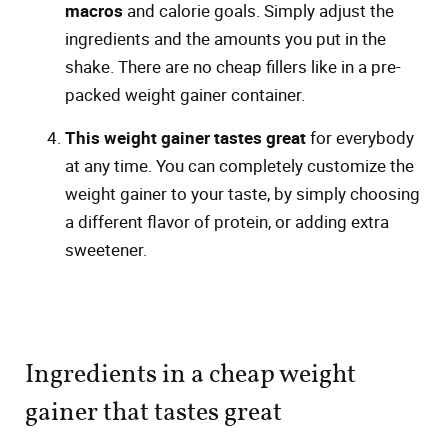
macros
and calorie goals. Simply adjust the
ingredients and the amounts you put in the
shake. There are no cheap fillers like in a pre-
packed weight gainer container.
This weight gainer tastes great
for everybody
at any time. You can completely customize the
weight gainer to your taste, by simply choosing
a different flavor of protein, or adding extra
sweetener.
Ingredients in a cheap weight
gainer that tastes great