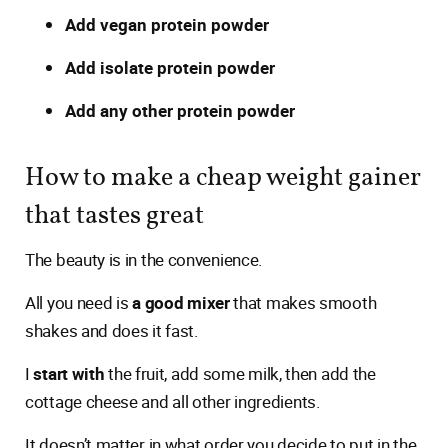
Add vegan protein powder
Add isolate protein powder
Add any other protein powder
How to make a cheap weight gainer
that tastes great
The beauty is in the convenience.
All you need is
a good mixer
that makes smooth
shakes and does it fast.
I
start with
the fruit, add some milk, then add the
cottage cheese and all other ingredients.
It doesn’t matter in what order you decide to put in the