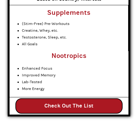
Supplements
(Stim-Free) Pre-Workouts
Creatine, Whey, etc.
Testosterone, Sleep, etc.
All Goals
Nootropics
Enhanced Focus
Improved Memory
Lab-Tested
More Energy
Check Out The List