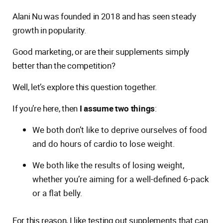
Alani Nu was founded in 2018 and has seen steady
growth in popularity.
Good marketing, or are their supplements simply
better than the competition?
Well, let’s explore this question together.
If you’re here, then
I assume two things
:
We both don’t like to deprive ourselves of food
and do hours of cardio to lose weight.
We both like the results of losing weight,
whether you’re aiming for a well-defined 6-pack
or a flat belly.
For this reason, I like testing out supplements that can