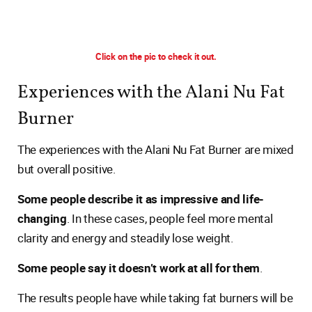
Click on the pic to check it out.
Experiences with the Alani Nu Fat
Burner
The experiences with the Alani Nu Fat Burner are mixed
but overall positive.
Some people describe it as impressive and life-
changing
. In these cases, people feel more mental
clarity and energy and steadily lose weight.
Some people say it doesn’t work at all for them
.
The results people have while taking fat burners will be