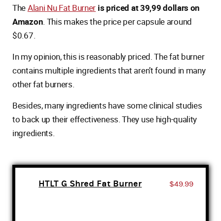
The
Alani Nu Fat Burner
is priced at 39,99 dollars on
Amazon
. This makes the price per capsule around
$0.67.
In my opinion, this is reasonably priced. The fat burner
contains multiple ingredients that aren’t found in many
other fat burners.
Besides, many ingredients have some clinical studies
to back up their effectiveness. They use high-quality
ingredients.
HTLT G Shred Fat Burner
$49.99