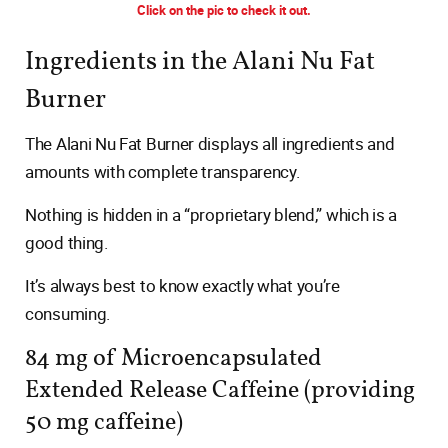
Click on the pic to check it out.
Ingredients in the Alani Nu Fat
Burner
The Alani Nu Fat Burner displays all ingredients and
amounts with complete transparency.
Nothing is hidden in a “proprietary blend,” which is a
good thing.
It’s always best to know exactly what you’re
consuming.
84 mg of Microencapsulated
Extended Release Caffeine (providing
50 mg caffeine)