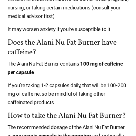
nursing, or taking certain medications (consult your
medical advisor first).
It may worsen anxiety if you’re susceptible to it.
Does the Alani Nu Fat Burner have
caffeine?
The Alani Nu Fat Burner contains
100 mg of caffeine
per capsule
.
If you’re taking 1-2 capsules daily, that will be 100-200
mg of caffeine, so be mindful of taking other
caffeinated products.
How to take the Alani Nu Fat Burner?
The recommended dosage of the Alani Nu Fat Burner
is
one veggie capsule in the morning
and, optionally,