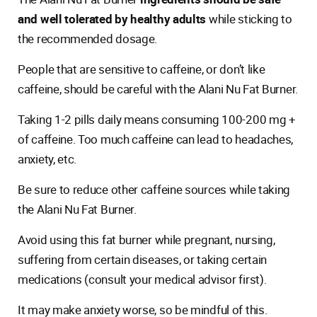
and well tolerated by healthy adults
while sticking to
the recommended dosage.
People that are sensitive to caffeine, or don’t like
caffeine, should be careful with the Alani Nu Fat Burner.
Taking 1-2 pills daily means consuming 100-200 mg +
of caffeine. Too much caffeine can lead to headaches,
anxiety, etc.
Be sure to reduce other caffeine sources while taking
the Alani Nu Fat Burner.
Avoid using this fat burner while pregnant, nursing,
suffering from certain diseases, or taking certain
medications (consult your medical advisor first).
It may make anxiety worse, so be mindful of this.