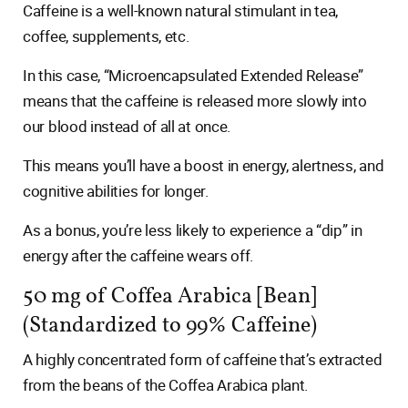
Caffeine is a well-known natural stimulant in tea,
coffee, supplements, etc.
In this case, “Microencapsulated Extended Release”
means that the caffeine is released more slowly into
our blood instead of all at once.
This means you’ll have a boost in energy, alertness, and
cognitive abilities for longer.
As a bonus, you’re less likely to experience a “dip” in
energy after the caffeine wears off.
50 mg of Coffea Arabica [Bean]
(Standardized to 99% Caffeine)
A highly concentrated form of caffeine that’s extracted
from the beans of the Coffea Arabica plant.