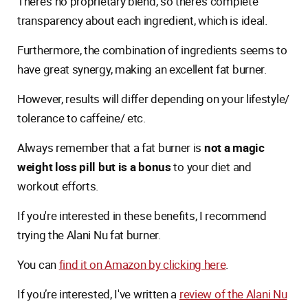
There’s no proprietary blend, so there’s complete
transparency about each ingredient, which is ideal.
Furthermore, the combination of ingredients seems to
have great synergy, making an excellent fat burner.
However, results will differ depending on your lifestyle/
tolerance to caffeine/ etc.
Always remember that a fat burner is
not a magic
weight loss pill but is a bonus
to your diet and
workout efforts.
If you're interested in these benefits, I recommend
trying the Alani Nu fat burner.
You can
find it on Amazon by clicking here
.
If you’re interested, I've written a
review of the Alani Nu