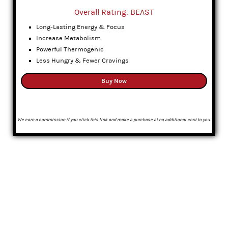
Overall Rating: BEAST
Long-Lasting Energy & Focus
Increase Metabolism
Powerful Thermogenic
Less Hungry & Fewer Cravings
Buy Now
We earn a commission if you click this link and make a purchase at no additional cost to you.