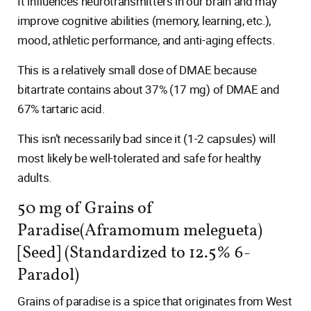
It influences neurotransmitters in our brain and may
improve cognitive abilities (memory, learning, etc.),
mood, athletic performance, and anti-aging effects.
This is a relatively small dose of DMAE because
bitartrate contains about 37% (17 mg) of DMAE and
67% tartaric acid.
This isn’t necessarily bad since it (1-2 capsules) will
most likely be well-tolerated and safe for healthy
adults.
50 mg of Grains of
Paradise(Aframomum melegueta)
[Seed] (Standardized to 12.5% 6-
Paradol)
Grains of paradise is a spice that originates from West