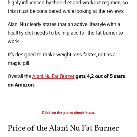
highly influenced by their diet and workout regimen, so
this must be considered while looking at the reviews.
Alani Nu clearly states that an active lifestyle with a
healthy diet needs to be in place for the fat burner to
work.
It’s designed to make weight loss faster, not as a
magic pill.
Overall the
Alani Nu Fat Burner
gets 4,2 out of 5 stars
on Amazon
.
Click on the pic to check it out.
Price of the Alani Nu Fat Burner