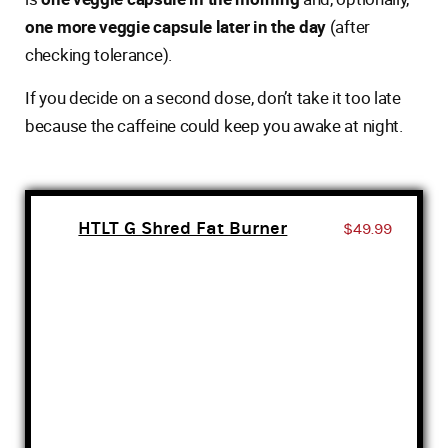
one more veggie capsule later in the day
(after
checking tolerance).
If you decide on a second dose, don’t take it too late
because the caffeine could keep you awake at night.
HTLT G Shred Fat Burner
$49.99