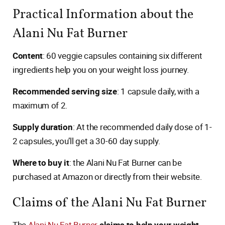
Practical Information about the
Alani Nu Fat Burner
Content
: 60 veggie capsules containing six different
ingredients help you on your weight loss journey.
Recommended serving size
: 1 capsule daily, with a
maximum of 2.
Supply duration
: At the recommended daily dose of 1-
2 capsules, you’ll get a 30-60 day supply.
Where to buy it
: the Alani Nu Fat Burner can be
purchased at Amazon or directly from their website.
Claims of the Alani Nu Fat Burner
The
Alani Nu Fat Burner
claims to help your weight