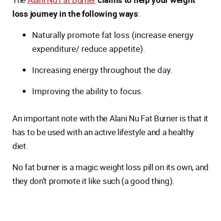
loss journey in the following ways
:
Naturally promote fat loss (increase energy
expenditure/ reduce appetite).
Increasing energy throughout the day.
Improving the ability to focus.
An important note with the Alani Nu Fat Burner is that it
has to be used with an active lifestyle and a healthy
diet.
No fat burner is a magic weight loss pill on its own, and
they don’t promote it like such (a good thing).