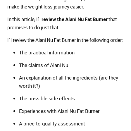
make the weight loss journey easier.
In this article, I’ll
review the Alani Nu Fat Burner
that
promises to do just that.
I’ll review the Alani Nu Fat Burner in the following order:
The practical information
The claims of Alani Nu
An explanation of all the ingredients (are they
worth it?)
The possible side effects
Experiences with Alani Nu Fat Burner
A price-to-quality assessment