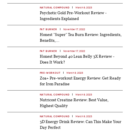
NATURAL COMPOUND
March 9, 2023
Psychotic Gold Pre-Workout Review -
Ingredients Explained
FAT BURNER
November 17, 2022
Honest "Super" Tea Burn Review: Ingredients,
Benefits,...
FAT BURNER
November 17, 2022
Honest Beyond 40 Lean Belly 3X Review -
Does It Work?
PRE-WORKOUT
March 9, 2023
Zoa+ Pre-workout Energy Review: Get Ready
for Iron Paradise
NATURAL COMPOUND
March 9, 2023
Nutricost Creatine Review: Best Value,
Highest Quality
NATURAL COMPOUND
March 9, 2023
3D Energy Drink Review: Can This Make Your
Day Perfect