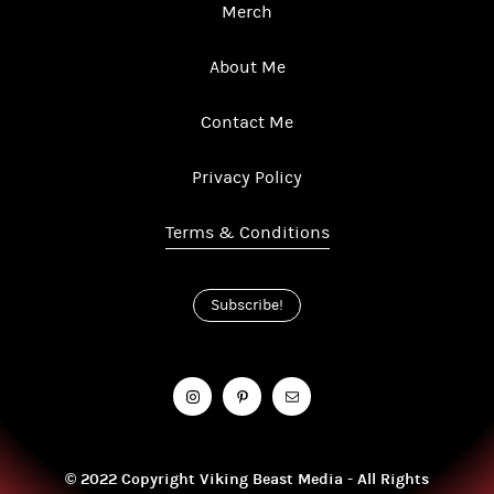
Merch
About Me
Contact Me
Privacy Policy
Terms & Conditions
Subscribe!
© 2022 Copyright Viking Beast Media - All Rights