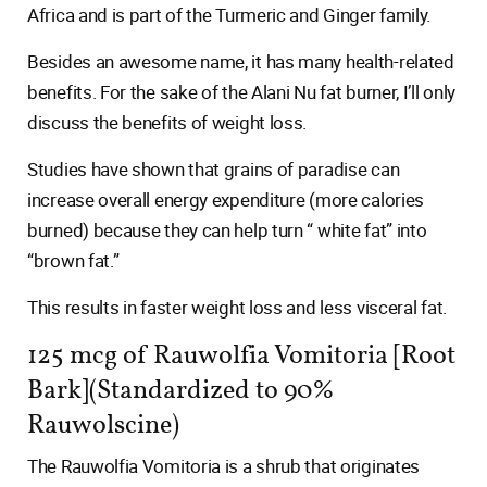
Africa and is part of the Turmeric and Ginger family.
Besides an awesome name, it has many health-related
benefits. For the sake of the Alani Nu fat burner, I’ll only
discuss the benefits of weight loss.
Studies have shown that grains of paradise can
increase overall energy expenditure (more calories
burned) because they can help turn “ white fat” into
“brown fat.”
This results in faster weight loss and less visceral fat.
125 mcg of Rauwolfia Vomitoria [Root
Bark](Standardized to 90%
Rauwolscine)
The Rauwolfia Vomitoria is a shrub that originates