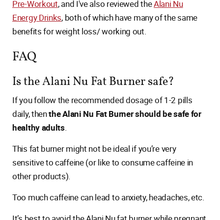
Pre-Workout
, and I've also reviewed the
Alani Nu
Energy Drinks
, both of which have many of the same
benefits for weight loss/ working out.
FAQ
Is the Alani Nu Fat Burner safe?
If you follow the recommended dosage of 1-2 pills
daily, then
the Alani Nu Fat Burner should be safe for
healthy adults
.
This fat burner might not be ideal if you’re very
sensitive to caffeine (or like to consume caffeine in
other products).
Too much caffeine can lead to anxiety, headaches, etc.
It’s best to avoid the Alani Nu fat burner while pregnant,