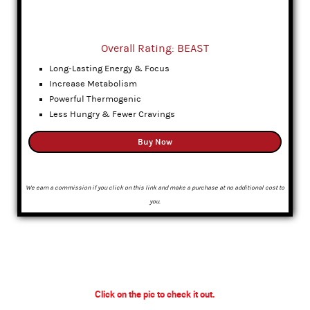
Overall Rating: BEAST
Long-Lasting Energy & Focus
Increase Metabolism
Powerful Thermogenic
Less Hungry & Fewer Cravings
Buy Now
We earn a commission if you click on this link and make a purchase at no additional cost to
you.
Click on the pic to check it out.