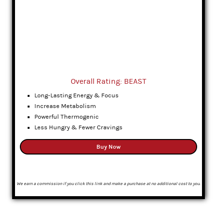
Overall Rating: BEAST
Long-Lasting Energy & Focus
Increase Metabolism
Powerful Thermogenic
Less Hungry & Fewer Cravings
Buy Now
We earn a commission if you click this link and make a purchase at no additional cost to you.