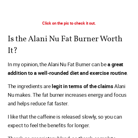
Click on the pic to check it out.
Is the Alani Nu Fat Burner Worth
It?
In my opinion, the Alani Nu Fat Burner can be
a great
addition to a well-rounded diet and exercise routine
.
The ingredients are
legit in terms of the claims
Alani
Nu makes. The fat burner increases energy and focus
and helps reduce fat faster.
I like that the caffeine is released slowly, so you can
expect to feel the benefits for longer.