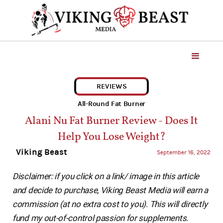
REVIEWS
All-Round Fat Burner
Alani Nu Fat Burner Review - Does It
Help You Lose Weight?
Viking Beast
September 16, 2022
Disclaimer: if you click on a link/ image in this article
and decide to purchase, Viking Beast Media will earn a
commission (at no extra cost to you). This will directly
fund my out-of-control passion for supplements.