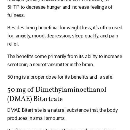
5HTP to decrease hunger and increase feelings of
fullness.
Besides being beneficial for weight loss, it’s often used
for: anxiety, mood, depression, sleep quality, and pain
relief.
The benefits come primarily from its ability to increase
serotonin, a neurotransmitter in the brain.
50 mg is a proper dose for its benefits and is safe.
50 mg of Dimethylaminoethanol
(DMAE) Bitartrate
DMAE Bitartrate is a natural substance that the body
produces in small amounts.