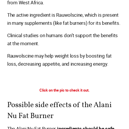
from West Africa.
The active ingredient is Rauwolscine, which is present
in many supplements (like fat burners) for its benefits.
Clinical studies on humans don’t support the benefits
at the moment.
Rauwolscine may help weight loss by boosting fat
loss, decreasing appetite, and increasing energy.
Click on the pic to check it out.
Possible side effects of the Alani
Nu Fat Burner
The Alani Nu Fat Burner
ingredients should be safe