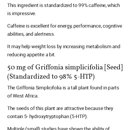
This ingredient is standardized to 99% caffeine, which
is impressive.
Caffeine is excellent for energy, performance, cognitive
abilities, and alertness.
It may help weight loss by increasing metabolism and
reducing appetite a bit.
50 mg of Griffonia simplicifolia [Seed]
(Standardized to 98% 5-HTP)
The Griffonia Simplicifolia is a tall plant found in parts
of West Africa.
The seeds of this plant are attractive because they
contain 5- hydroxytryptophan (5-HTP).
Multiple (small) studies have shown the ability of