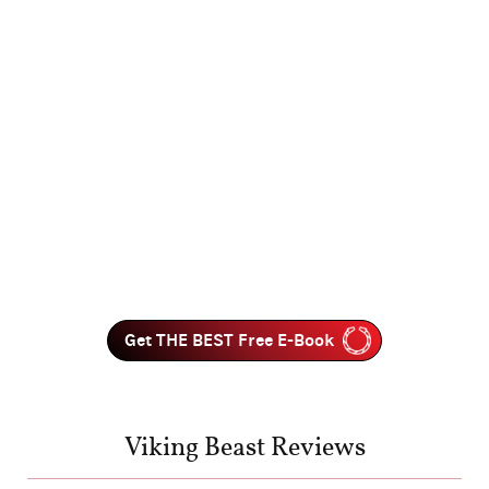
Get THE BEST Free E-Book
Viking Beast Reviews