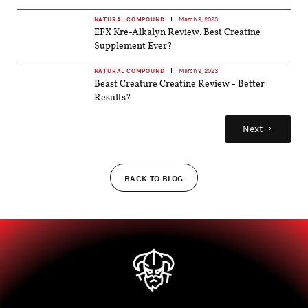
NATURAL COMPOUND
March 9, 2023
EFX Kre-Alkalyn Review: Best Creatine
Supplement Ever?
NATURAL COMPOUND
March 9, 2023
Beast Creature Creatine Review - Better
Results?
Next
BACK TO BLOG