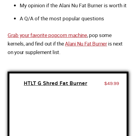
My opinion if the Alani Nu Fat Burner is worth it
A Q/A of the most popular questions
Grab your favorite popcorn machine
, pop some
kernels, and find out if the
Alani Nu Fat Burner
is next
on your supplement list.
HTLT G Shred Fat Burner
$49.99