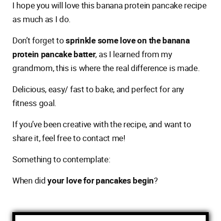
I hope you will love this banana protein pancake recipe
as much as I do.
Don’t forget to
sprinkle some love on the banana
protein pancake batter
, as I learned from my
grandmom, this is where the real difference is made.
Delicious, easy/ fast to bake, and perfect for any
fitness goal.
If you’ve been creative with the recipe, and want to
share it, feel free to contact me!
Something to contemplate:
When did
your love for pancakes begin
?