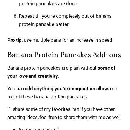
protein pancakes are done.
Repeat till you’re completely out of banana
protein pancake batter.
Pro tip
: use multiple pans for an increase in speed.
Banana Protein Pancakes Add-ons
Banana protein pancakes are plain without
some of
your love and creativity
.
You can
add anything you’re imagination allows
on
top of these banana protein pancakes.
I’ll share some of my favorites, but if you have other
amazing ideas, feel free to share them with me as well.
Sugar-free syrup ()