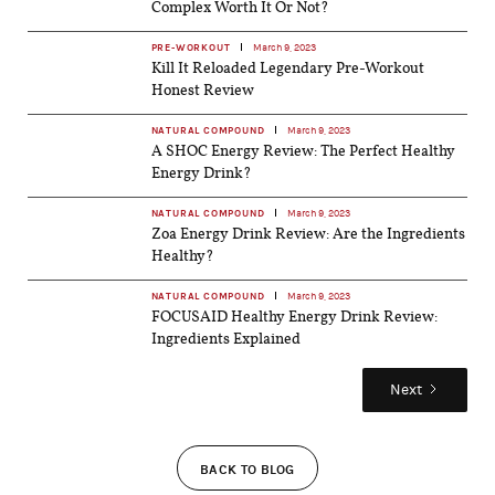
Complex Worth It Or Not?
PRE-WORKOUT
March 9, 2023
Kill It Reloaded Legendary Pre-Workout
Honest Review
NATURAL COMPOUND
March 9, 2023
A SHOC Energy Review: The Perfect Healthy
Energy Drink?
NATURAL COMPOUND
March 9, 2023
Zoa Energy Drink Review: Are the Ingredients
Healthy?
NATURAL COMPOUND
March 9, 2023
FOCUSAID Healthy Energy Drink Review:
Ingredients Explained
Next
BACK TO BLOG