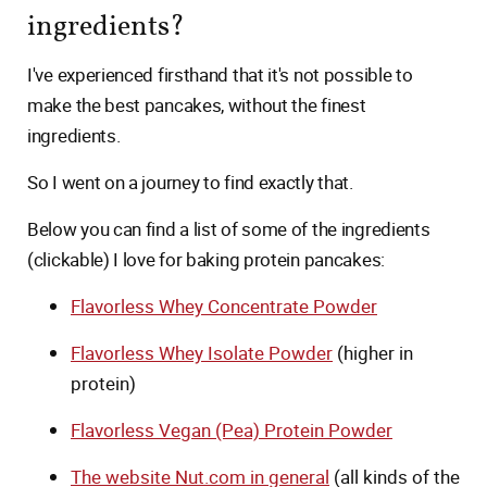
ingredients?
I've experienced firsthand that it's not possible to
make the best pancakes, without the finest
ingredients.
So I went on a journey to find exactly that.
Below you can find a list of some of the ingredients
(clickable) I love for baking protein pancakes:
Flavorless Whey Concentrate Powder
Flavorless Whey Isolate Powder
(higher in
protein)
Flavorless Vegan (Pea) Protein Powder
The website Nut.com in general
(all kinds of the