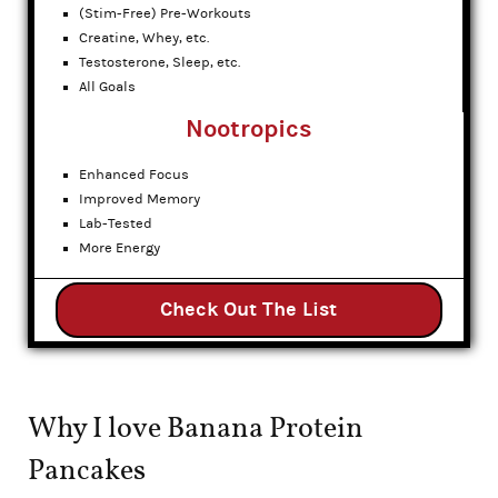
(Stim-Free) Pre-Workouts
Creatine, Whey, etc.
Testosterone, Sleep, etc.
All Goals
Nootropics
Enhanced Focus
Improved Memory
Lab-Tested
More Energy
Check Out The List
Why I love Banana Protein
Pancakes