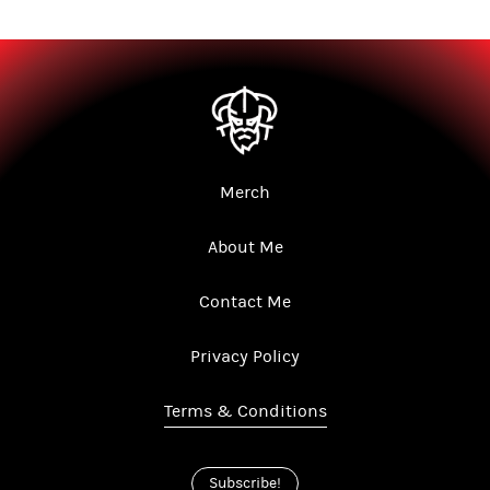
Merch
About Me
Contact Me
Privacy Policy
Terms & Conditions
Subscribe!