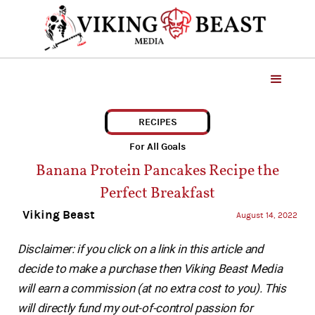
RECIPES
For All Goals
Banana Protein Pancakes Recipe the
Perfect Breakfast
Viking Beast
August 14, 2022
Disclaimer: if you click on a link in this article and
decide to make a purchase then Viking Beast Media
will earn a commission (at no extra cost to you). This
will directly fund my out-of-control passion for