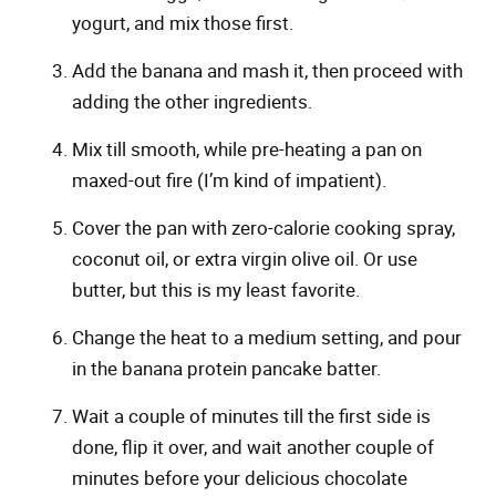
yogurt, and mix those first.
Add the banana and mash it, then proceed with
adding the other ingredients.
Mix till smooth, while pre-heating a pan on
maxed-out fire (I’m kind of impatient).
Cover the pan with zero-calorie cooking spray,
coconut oil, or extra virgin olive oil. Or use
butter, but this is my least favorite.
Change the heat to a medium setting, and pour
in the banana protein pancake batter.
Wait a couple of minutes till the first side is
done, flip it over, and wait another couple of
minutes before your delicious chocolate