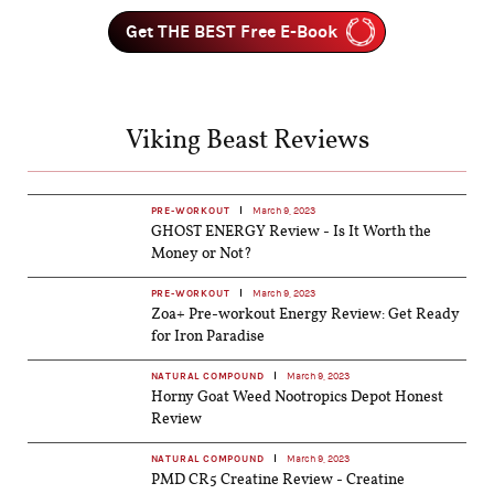
Get THE BEST Free E-Book
Viking Beast Reviews
PRE-WORKOUT
March 9, 2023
GHOST ENERGY Review - Is It Worth the
Money or Not?
PRE-WORKOUT
March 9, 2023
Zoa+ Pre-workout Energy Review: Get Ready
for Iron Paradise
NATURAL COMPOUND
March 9, 2023
Horny Goat Weed Nootropics Depot Honest
Review
NATURAL COMPOUND
March 9, 2023
PMD CR5 Creatine Review - Creatine