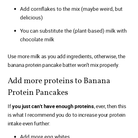
Add cornflakes to the mix (maybe weird, but
delicious)
You can substitute the (plant-based) milk with
chocolate milk
Use more milk as you add ingredients, otherwise, the
banana protein pancake batter won’t mix properly.
Add more proteins to Banana
Protein Pancakes
If
you just can’t have enough proteins
, ever, then this
is what I recommend you do to increase your protein
intake even further:
Add more egg whites