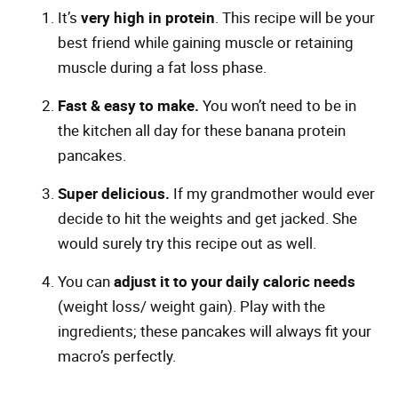
It’s
very high in protein
. This recipe will be your
best friend while gaining muscle or retaining
muscle during a fat loss phase.
Fast & easy to make.
You won’t need to be in
the kitchen all day for these banana protein
pancakes.
Super delicious.
If my grandmother would ever
decide to hit the weights and get jacked. She
would surely try this recipe out as well.
You can
adjust it to your daily caloric needs
(weight loss/ weight gain). Play with the
ingredients; these pancakes will always fit your
macro’s perfectly.