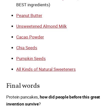
BEST ingredients)
Peanut Butter
Unsweetened Almond Milk
Cacao Powder
Chia Seeds
Pumpkin Seeds
All Kinds of Natural Sweeteners
Final words
Protein pancakes,
how did people before this great
invention survive
?