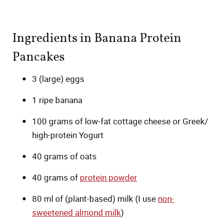
Ingredients in Banana Protein
Pancakes
3 (large) eggs
1 ripe banana
100 grams of low-fat cottage cheese or Greek/
high-protein Yogurt
40 grams of oats
40 grams of
protein powder
80 ml of (plant-based) milk (I use
non-
sweetened almond milk
)