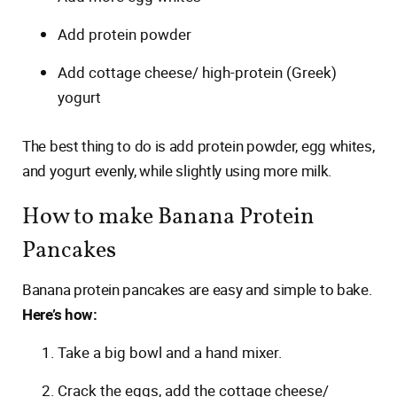
Add protein powder
Add cottage cheese/ high-protein (Greek)
yogurt
The best thing to do is add protein powder, egg whites,
and yogurt evenly, while slightly using more milk.
How to make Banana Protein
Pancakes
Banana protein pancakes are easy and simple to bake.
Here’s how:
Take a big bowl and a hand mixer.
Crack the eggs, add the cottage cheese/