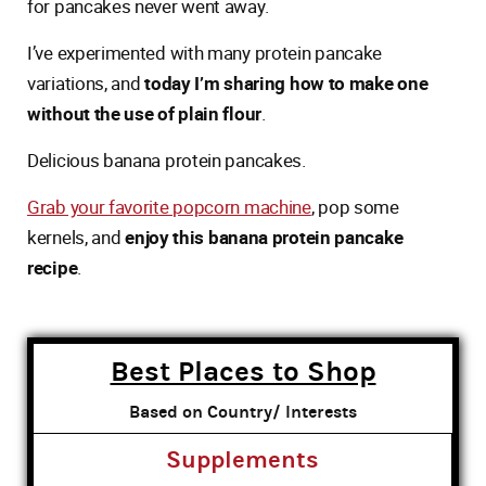
for pancakes never went away.
I’ve experimented with many protein pancake
variations, and
today I’m sharing how to make one
without the use of plain flour
.
Delicious banana protein pancakes.
Grab your favorite popcorn machine
, pop some
kernels, and
enjoy this banana protein pancake
recipe
.
Best Places to Shop
Based on Country/ Interests
Supplements