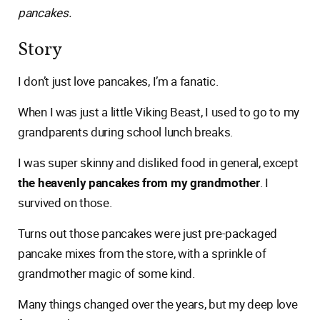
pancakes.
Story
I don’t just love pancakes, I’m a fanatic.
When I was just a little Viking Beast, I used to go to my
grandparents during school lunch breaks.
I was super skinny and disliked food in general, except
the heavenly pancakes from my grandmother
. I
survived on those.
Turns out those pancakes were just pre-packaged
pancake mixes from the store, with a sprinkle of
grandmother magic of some kind.
Many things changed over the years, but my deep love