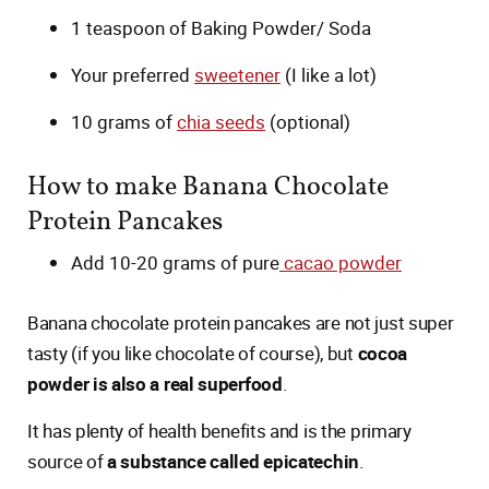
1 teaspoon of Baking Powder/ Soda
Your preferred
sweetener
(I like a lot)
10 grams of
chia seeds
(optional)
How to make Banana Chocolate
Protein Pancakes
Add 10-20 grams of pure
cacao powder
Banana chocolate protein pancakes are not just super
tasty (if you like chocolate of course), but
cocoa
powder is also a real superfood
.
It has plenty of health benefits and is the primary
source of
a substance called epicatechin
.