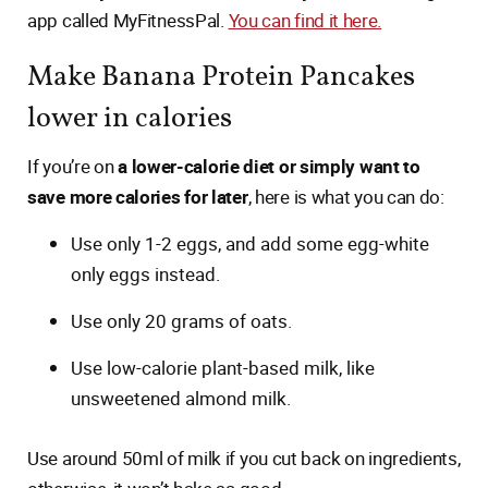
app called MyFitnessPal.
You can find it here.
Make Banana Protein Pancakes
lower in calories
If you’re on
a lower-calorie diet or simply want to
save more calories for later
, here is what you can do:
Use only 1-2 eggs, and add some egg-white
only eggs instead.
Use only 20 grams of oats.
Use low-calorie plant-based milk, like
unsweetened almond milk.
Use around 50ml of milk if you cut back on ingredients,