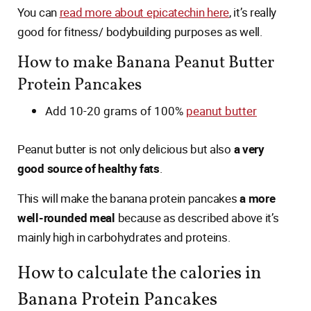
You can
read more about epicatechin here
, it’s really
good for fitness/ bodybuilding purposes as well.
How to make Banana Peanut Butter
Protein Pancakes
Add 10-20 grams of 100%
peanut butter
Peanut butter is not only delicious but also
a very
good source of healthy fats
.
This will make the banana protein pancakes
a more
well-rounded meal
because as described above it’s
mainly high in carbohydrates and proteins.
How to calculate the calories in
Banana Protein Pancakes