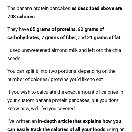
The banana protein pancakes
as described above are
708 calories
.
They have
65 grams of proteins
,
62 grams of
carbohydrates
,
7 grams of fiber
, and
21 grams of fat
.
I used unsweetened almond milk and left out the chia
seeds.
You can split it into two portions, depending on the
number of calories/ proteins you'd like to eat.
If you wish to calculate the exact amount of calories in
your custom banana protein pancakes, but you don’t
know how, well I’ve you covered.
I’ve written an
in-depth article that explains how you
can easily track the calories of all your foods
using an