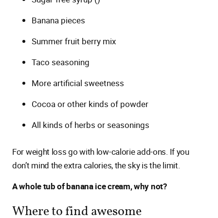
Banana pieces
Summer fruit berry mix
Taco seasoning
More artificial sweetness
Cocoa or other kinds of powder
All kinds of herbs or seasonings
For weight loss go with low-calorie add-ons. If you
don’t mind the extra calories, the sky is the limit.
A whole tub of banana ice cream, why not?
Where to find awesome