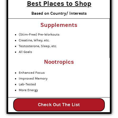
Best Places to Shop
Based on Country/ Interests
Supplements
(Stim-Free) Pre-Workouts
Creatine, Whey, etc.
Testosterone, Sleep, etc.
All Goals
Nootropics
Enhanced Focus
Improved Memory
Lab-Tested
More Energy
Check Out The List