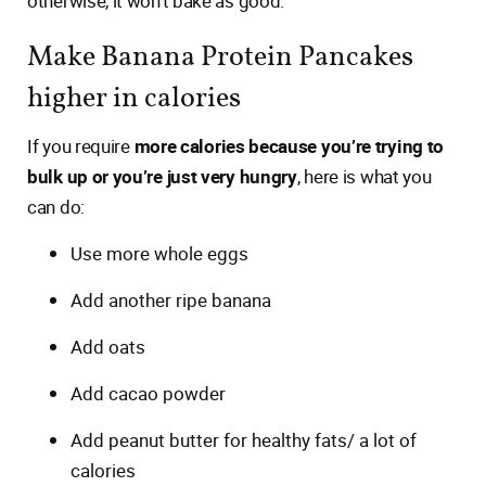
otherwise, it won’t bake as good.
Make Banana Protein Pancakes
higher in calories
If you require
more calories because you’re trying to
bulk up or you’re just very hungry
, here is what you
can do:
Use more whole eggs
Add another ripe banana
Add oats
Add cacao powder
Add peanut butter for healthy fats/ a lot of
calories