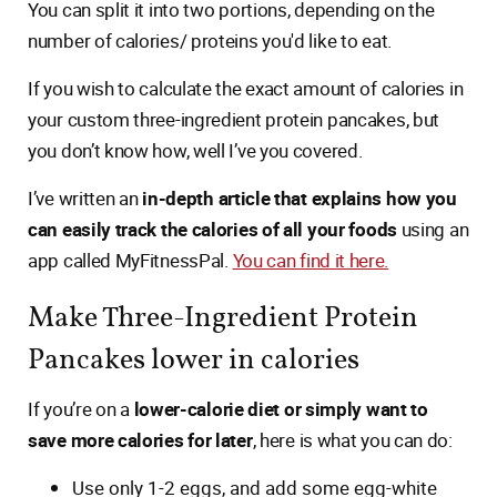
You can split it into two portions, depending on the
number of calories/ proteins you'd like to eat.
If you wish to calculate the exact amount of calories in
your custom three-ingredient protein pancakes, but
you don’t know how, well I’ve you covered.
I’ve written an
in-depth article that explains how you
can easily track the calories of all your foods
using an
app called MyFitnessPal.
You can find it here.
Make Three-Ingredient Protein
Pancakes lower in calories
If you’re on a
lower-calorie diet or simply want to
save more calories for later
, here is what you can do:
Use only 1-2 eggs, and add some egg-white