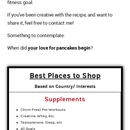
fitness goal.
If you’ve been creative with the recipe, and want to
share it, feel free to contact me!
Something to contemplate:
When did
your love for pancakes begin
?
Best Places to Shop
Based on Country/ Interests
Supplements
(Stim-Free) Pre-Workouts
Creatine, Whey, etc.
Testosterone, Sleep, etc.
All Goals