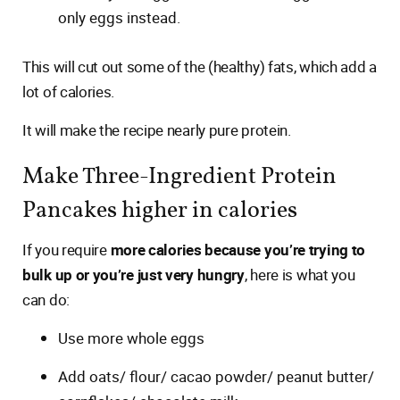
only eggs instead.
This will cut out some of the (healthy) fats, which add a
lot of calories.
It will make the recipe nearly pure protein.
Make Three-Ingredient Protein
Pancakes higher in calories
If you require
more calories because you’re trying to
bulk up or you’re just very hungry
, here is what you
can do:
Use more whole eggs
Add oats/ flour/ cacao powder/ peanut butter/