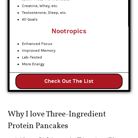
Creatine, Whey, etc.
Testosterone, Sleep, etc.
All Goals
Nootropics
Enhanced Focus
Improved Memory
Lab-Tested
More Energy
Check Out The List
Why I love Three-Ingredient
Protein Pancakes