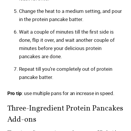
Change the heat to a medium setting, and pour
in the protein pancake batter.
Wait a couple of minutes till the first side is
done, flip it over, and wait another couple of
minutes before your delicious protein
pancakes are done.
Repeat till you’re completely out of protein
pancake batter.
Pro tip
: use multiple pans for an increase in speed.
Three-Ingredient Protein Pancakes
Add-ons