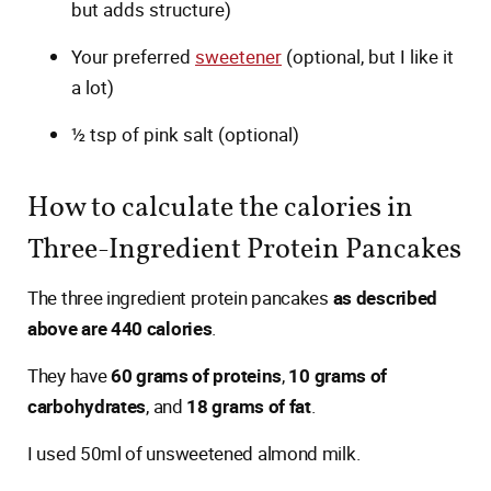
but adds structure)
Your preferred
sweetener
(optional, but I like it
a lot)
½ tsp of pink salt (optional)
How to calculate the calories in
Three-Ingredient Protein Pancakes
The three ingredient protein pancakes
as described
above are 440 calories
.
They have
60 grams of proteins
,
10 grams of
carbohydrates
, and
18 grams of fat
.
I used 50ml of unsweetened almond milk.