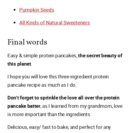
Pumpkin Seeds
All Kinds of Natural Sweeteners
Final words
Easy & simple protein pancakes,
the secret beauty of
this planet
.
I hope you will love this three-ingredient protein
pancake recipe as much as I do.
Don’t forget to sprinkle the love all over the protein
pancake batter
, as I learned from my grandmom, love
is more important than the ingredients.
Delicious, easy/ fast to bake, and perfect for any