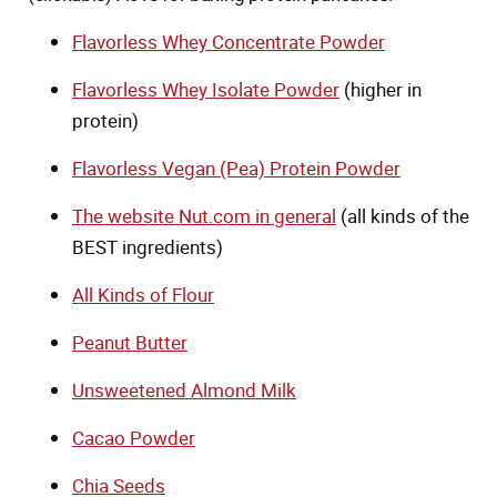
Flavorless Whey Concentrate Powder
Flavorless Whey Isolate Powder
(higher in
protein)
Flavorless Vegan (Pea) Protein Powder
The website Nut.com in general
(all kinds of the
BEST ingredients)
All Kinds of Flour
Peanut Butter
Unsweetened Almond Milk
Cacao Powder
Chia Seeds