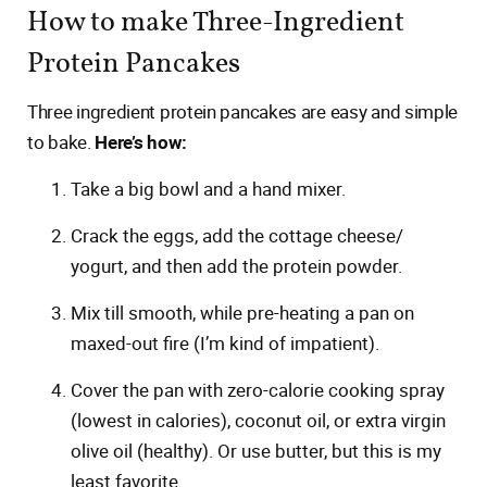
How to make Three-Ingredient
Protein Pancakes
Three ingredient protein pancakes are easy and simple
to bake.
Here’s how:
Take a big bowl and a hand mixer.
Crack the eggs, add the cottage cheese/
yogurt, and then add the protein powder.
Mix till smooth, while pre-heating a pan on
maxed-out fire (I’m kind of impatient).
Cover the pan with zero-calorie cooking spray
(lowest in calories), coconut oil, or extra virgin
olive oil (healthy). Or use butter, but this is my
least favorite.