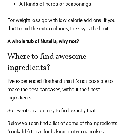
All kinds of herbs or seasonings
For weight loss go with low-calorie add-ons. If you
don’t mind the extra calories, the sky is the limit.
A whole tub of Nutella, why not?
Where to find awesome
ingredients?
I've experienced firsthand that it's not possible to
make the best pancakes, without the finest
ingredients.
So I went on a journey to find exactly that.
Below you can find a list of some of the ingredients
(clickable) I love for baking protein pancakes: