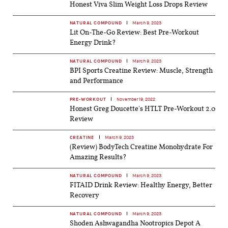
Honest Viva Slim Weight Loss Drops Review
NATURAL COMPOUND
March 9, 2023
Lit On-The-Go Review: Best Pre-Workout
Energy Drink?
NATURAL COMPOUND
March 9, 2023
BPI Sports Creatine Review: Muscle, Strength
and Performance
PRE-WORKOUT
November 19, 2022
Honest Greg Doucette's HTLT Pre-Workout 2.0
Review
CREATINE
March 9, 2023
(Review) BodyTech Creatine Monohydrate For
Amazing Results?
NATURAL COMPOUND
March 9, 2023
FITAID Drink Review: Healthy Energy, Better
Recovery
NATURAL COMPOUND
March 9, 2023
Shoden Ashwagandha Nootropics Depot A