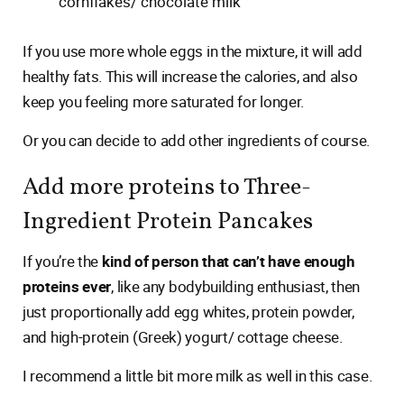
cornflakes/ chocolate milk
If you use more whole eggs in the mixture, it will add
healthy fats. This will increase the calories, and also
keep you feeling more saturated for longer.
Or you can decide to add other ingredients of course.
Add more proteins to Three-
Ingredient Protein Pancakes
If you’re the
kind of person that can’t have enough
proteins ever
, like any bodybuilding enthusiast, then
just proportionally add egg whites, protein powder,
and high-protein (Greek) yogurt/ cottage cheese.
I recommend a little bit more milk as well in this case.