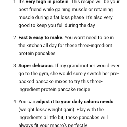
It’s
very high in protein
. This recipe will be your
best friend while gaining muscle or retaining
muscle during a fat loss phase. It’s also very
good to keep you full during the day.
Fast & easy to make.
You won’t need to be in
the kitchen all day for these three-ingredient
protein pancakes.
Super delicious.
If my grandmother would ever
go to the gym, she would surely switch her pre-
packed pancake mixes to try this three-
ingredient protein pancake recipe.
You can
adjust it to your daily caloric needs
(weight loss/ weight gain). Play with the
ingredients a little bit; these pancakes will
always fit your macro’s perfectly.