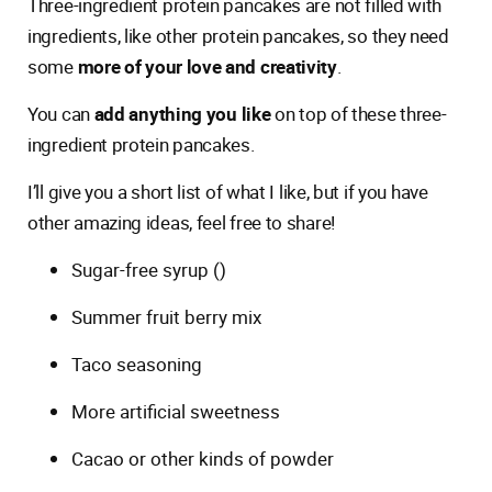
Three-ingredient protein pancakes are not filled with
ingredients, like other protein pancakes, so they need
some
more of your love and creativity
.
You can
add anything you like
on top of these three-
ingredient protein pancakes.
I’ll give you a short list of what I like, but if you have
other amazing ideas, feel free to share!
Sugar-free syrup ()
Summer fruit berry mix
Taco seasoning
More artificial sweetness
Cacao or other kinds of powder