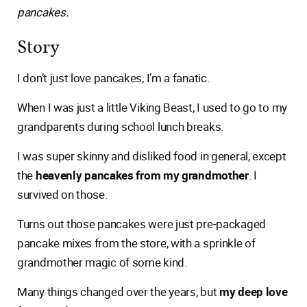
pancakes.
Story
I don’t just love pancakes, I’m a fanatic.
When I was just a little Viking Beast, I used to go to my
grandparents during school lunch breaks.
I was super skinny and disliked food in general, except
the
heavenly pancakes from my grandmother
. I
survived on those.
Turns out those pancakes were just pre-packaged
pancake mixes from the store, with a sprinkle of
grandmother magic of some kind.
Many things changed over the years, but
my deep love