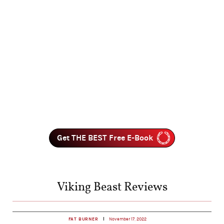
Get THE BEST Free E-Book
Viking Beast Reviews
FAT BURNER
November 17, 2022