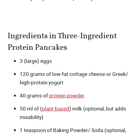
Ingredients in Three-Ingredient
Protein Pancakes
3 (large) eggs
120 grams of low-fat cottage cheese or Greek/
high-protein yogurt
40 grams of
protein powder
50 ml of (
plant-based
) milk (optional, but adds
mixability)
1 teaspoon of Baking Powder/ Soda (optional,