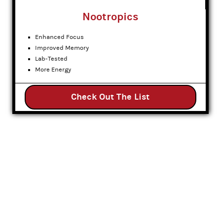
Nootropics
Enhanced Focus
Improved Memory
Lab-Tested
More Energy
Check Out The List