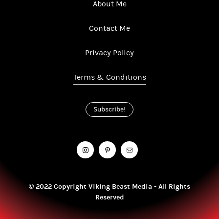
About Me
Contact Me
Privacy Policy
Terms & Conditions
Subscribe!
© 2022 Copyright Viking Beast Media - All Rights
Reserved