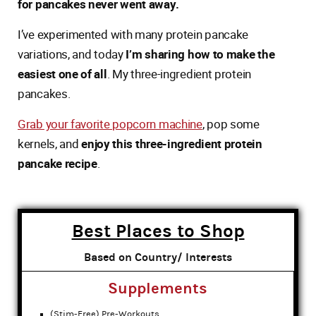
for pancakes never went away.
I’ve experimented with many protein pancake
variations, and today
I’m sharing how to make the
easiest one of all
. My three-ingredient protein
pancakes.
Grab your favorite popcorn machine
, pop some
kernels, and
enjoy this three-ingredient protein
pancake recipe
.
Best Places to Shop
Based on Country/ Interests
Supplements
(Stim-Free) Pre-Workouts