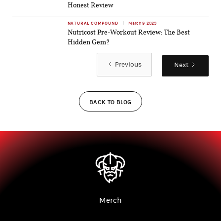
Honest Review
NATURAL COMPOUND
March 9, 2023
Nutricost Pre-Workout Review: The Best
Hidden Gem?
Previous
Next
BACK TO BLOG
Merch