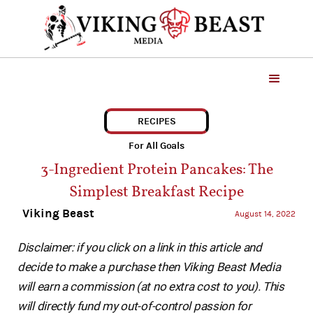
RECIPES
For All Goals
3-Ingredient Protein Pancakes: The
Simplest Breakfast Recipe
Viking Beast
August 14, 2022
Disclaimer: if you click on a link in this article and
decide to make a purchase then Viking Beast Media
will earn a commission (at no extra cost to you). This
will directly fund my out-of-control passion for