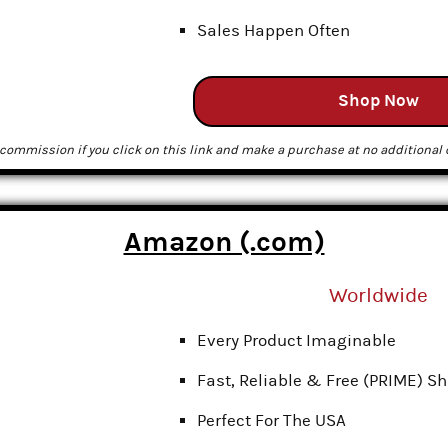
Sales Happen Often
Shop Now
commission if you click on this link and make a purchase at no additional c
Amazon (.com)
Worldwide
Every Product Imaginable
Fast, Reliable & Free (PRIME) S
Perfect For The USA