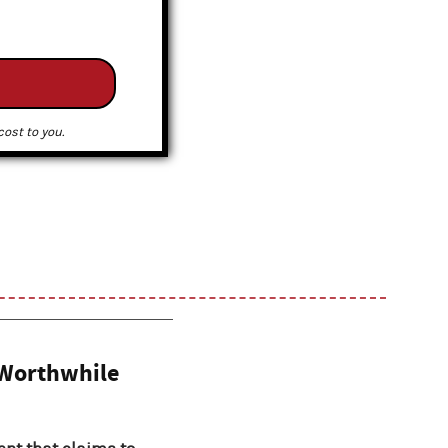
ost to you.
 Worthwhile