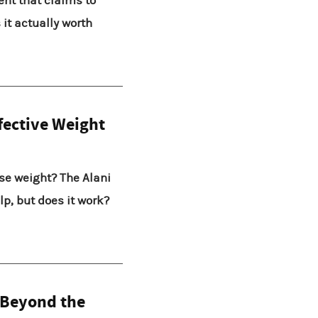
ent that claims to
it actually worth
fective Weight
ose weight? The Alani
p, but does it work?
 Beyond the