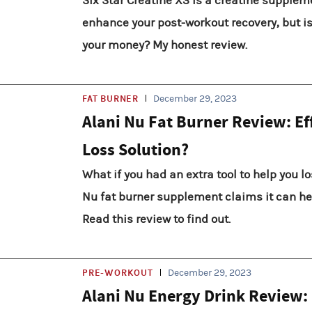
Six Star Creatine X3 is a creatine supplem
enhance your post-workout recovery, but is 
your money? My honest review.
FAT BURNER
December 29, 2023
Alani Nu Fat Burner Review: Ef
Loss Solution?
What if you had an extra tool to help you l
Nu fat burner supplement claims it can hel
Read this review to find out.
PRE-WORKOUT
December 29, 2023
Alani Nu Energy Drink Review: