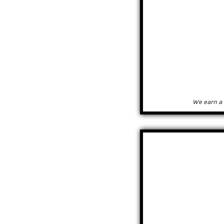
We earn a 