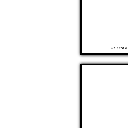
We earn a 