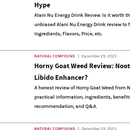
Hype
Alani Nu Energy Drink Review. Is it worth t
unbiased Alani Nu Energy Drink review to fi
Ingredients, Flavors, Price, etc.
NATURAL COMPOUND
December 29, 2023
Horny Goat Weed Review: Noot
Libido Enhancer?
A honest review of Horny Goat Weed from N
practical information, ingredients, benefits
recommendation, and Q&A.
NATURAL COMPOUND
December 29, 2023