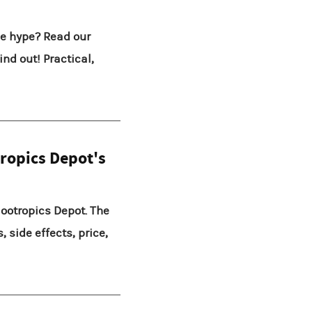
he hype? Read our
nd out! Practical,
ropics Depot's
ootropics Depot. The
, side effects, price,