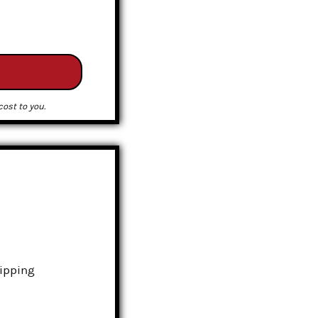
ost to you.
hipping