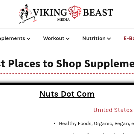
pplements
Workout
Nutrition
E-B
t Places to Shop Supplem
Nuts Dot Com
United States
Healthy Foods, Organic, Vegan, e