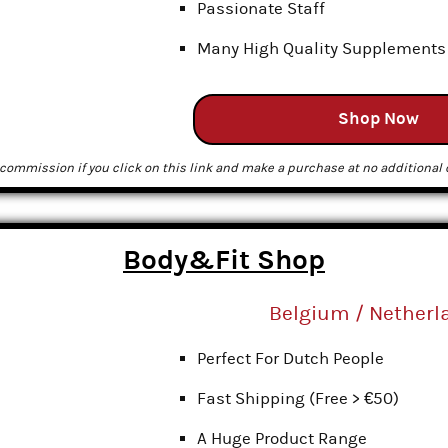
Passionate Staff
Many High Quality Supplements
Shop Now
commission if you click on this link and make a purchase at no additional c
Body&Fit Shop
Belgium / Netherl
Perfect For Dutch People
Fast Shipping (Free > €50)
A Huge Product Range