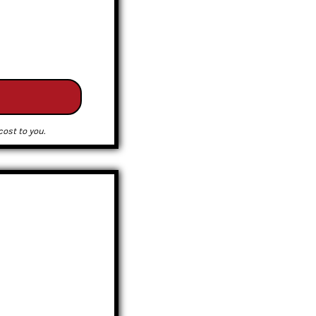
ost to you.