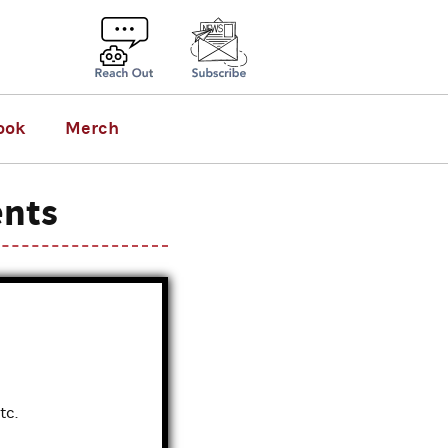
ook
Merch
ents
tc.