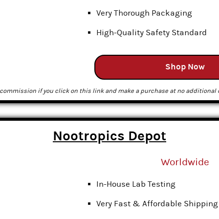
Very Thorough Packaging
High-Quality Safety Standard
Shop Now
commission if you click on this link and make a purchase at no additional c
Nootropics Depot
Worldwide
In-House Lab Testing
Very Fast & Affordable Shipping