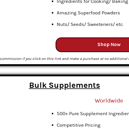
Ingredients for Cooking/ Baking
Amazing Superfood Powders
Nuts/ Seeds/ Sweeteners/ etc.
Shop Now
commission if you click on this link and make a purchase at no additional c
Bulk Supplements
Worldwide
500+ Pure Supplement Ingredie
Competitive Pricing