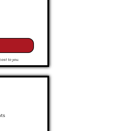
ost to you.
nts