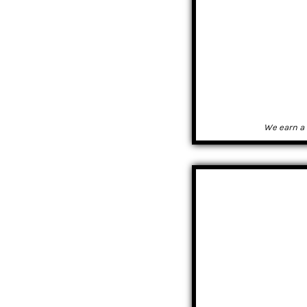
We earn a 