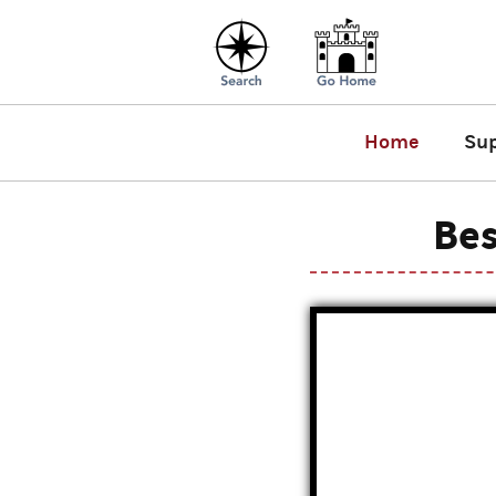
Home
Su
Bes