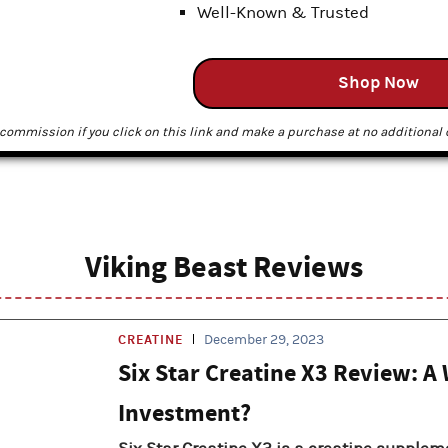
Well-Known & Trusted
Shop Now
commission if you click on this link and make a purchase at no additional c
Viking Beast Reviews
CREATINE
December 29, 2023
Six Star Creatine X3 Review: A
Investment?