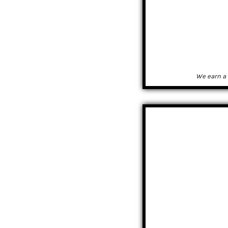
We earn a 