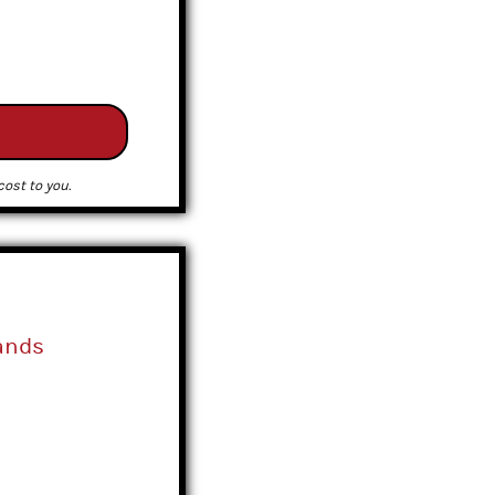
ost to you.
ands