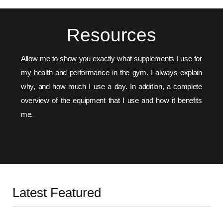
Resources
Allow me to show you exactly what supplements I use for
my health and performance in the gym. I always explain
why, and how much I use a day. In addition, a complete
overview of the equipment that I use and how it benefits
me.
SUPPLEMENTS
EQUIPMENT
Latest Featured