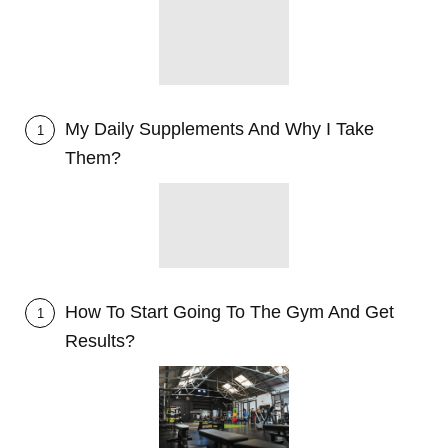
My Daily Supplements And Why I Take
1
Them?
How To Start Going To The Gym And Get
1
Results?