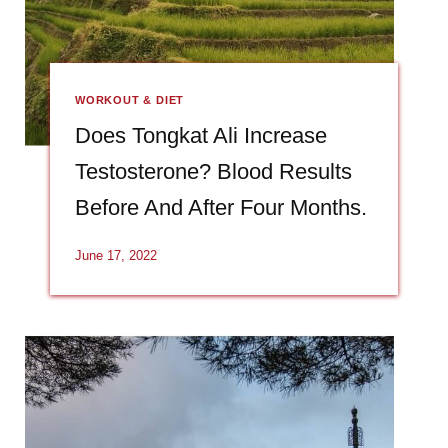
WORKOUT & DIET
Does Tongkat Ali Increase
Testosterone? Blood Results
Before And After Four Months.
June 17, 2022