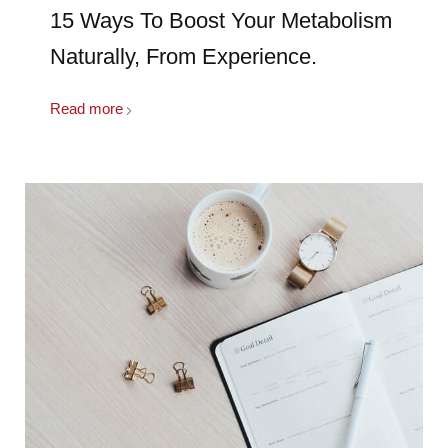
15 Ways To Boost Your Metabolism
Naturally, From Experience.
Read more