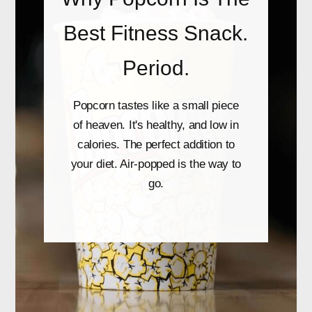
Best Fitness Snack.
Period.
Popcorn tastes like a small piece
of heaven. It's healthy, and low in
calories. The perfect addition to
your diet. Air-popped is the way to
go.