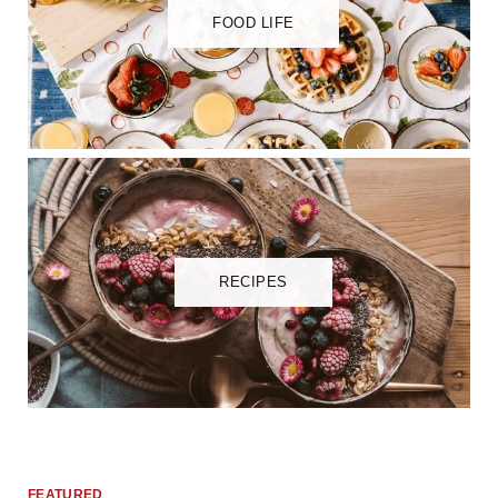
FOOD LIFE
RECIPES
FEATURED