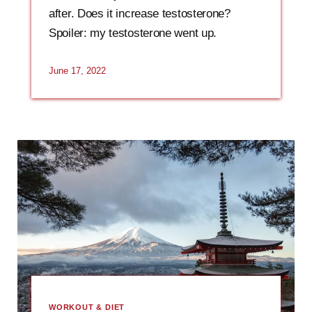
after. Does it increase testosterone?
Spoiler: my testosterone went up.
June 17, 2022
WORKOUT & DIET