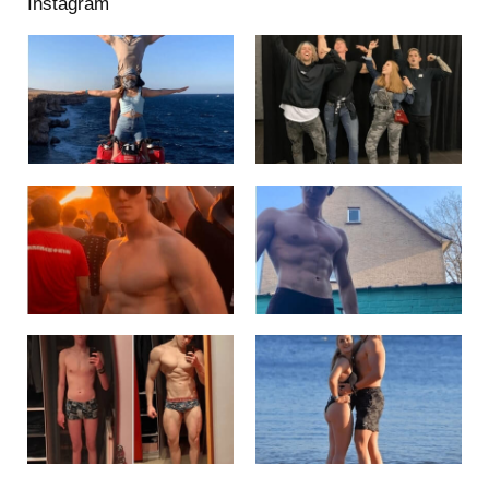
Instagram