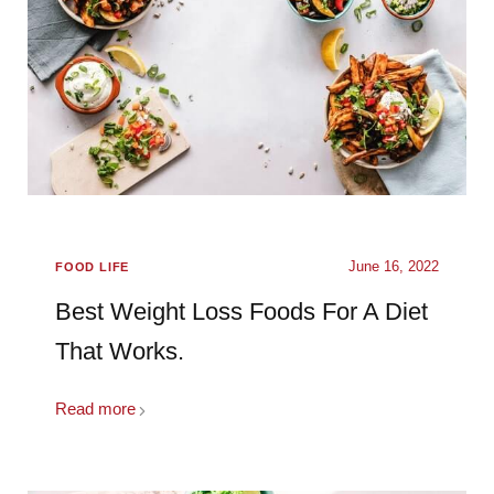
June 16, 2022
FOOD LIFE
Best Weight Loss Foods For A Diet
That Works.
Read more