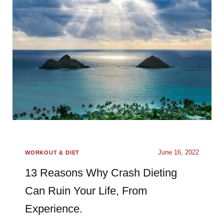
June 16, 2022
WORKOUT & DIET
13 Reasons Why Crash Dieting
Can Ruin Your Life, From
Experience.