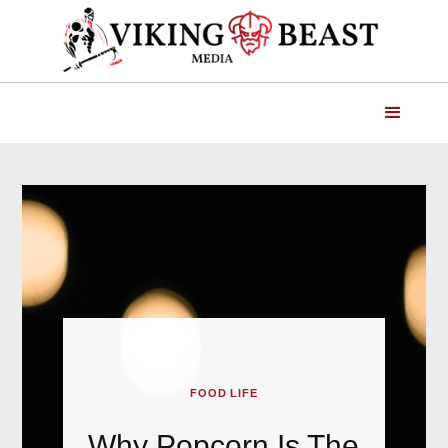
FOOD LIFE
Why Popcorn Is The