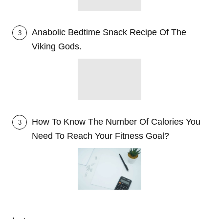
Anabolic Bedtime Snack Recipe Of The
3
Viking Gods.
How To Know The Number Of Calories You
3
Need To Reach Your Fitness Goal?