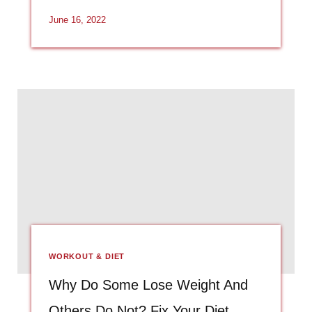
June 16, 2022
WORKOUT & DIET
Why Do Some Lose Weight And
Others Do Not? Fix Your Diet.