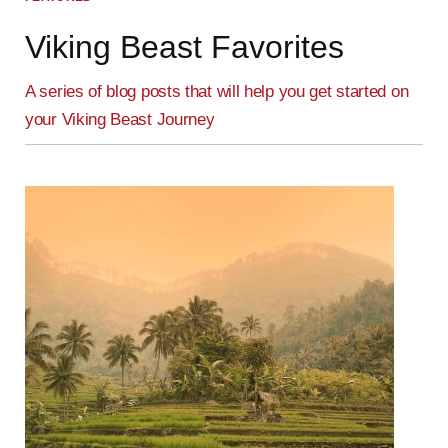
Viking Beast Favorites
A series of blog posts that will help you get started on
your Viking Beast Journey