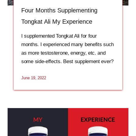
Four Months Supplementing
Tongkat Ali My Experience
I supplemented Tongkat Ali for four
months. I experienced many benefits such
as more testosterone, energy, etc. and
some side-effects. Best supplement ever?
June 19, 2022