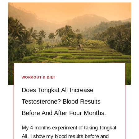
WORKOUT & DIET
Does Tongkat Ali Increase
Testosterone? Blood Results
Before And After Four Months.
My 4 months experiment of taking Tongkat
Ali. I show my blood results before and