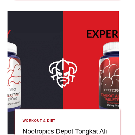
WORKOUT & DIET
Nootropics Depot Tongkat Ali