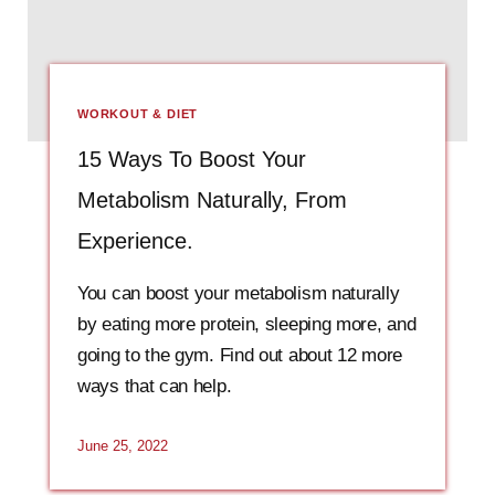
WORKOUT & DIET
15 Ways To Boost Your
Metabolism Naturally, From
Experience.
You can boost your metabolism naturally
by eating more protein, sleeping more, and
going to the gym. Find out about 12 more
ways that can help.
June 25, 2022