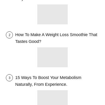
How To Make A Weight Loss Smoothie That
2
Tastes Good?
15 Ways To Boost Your Metabolism
3
Naturally, From Experience.