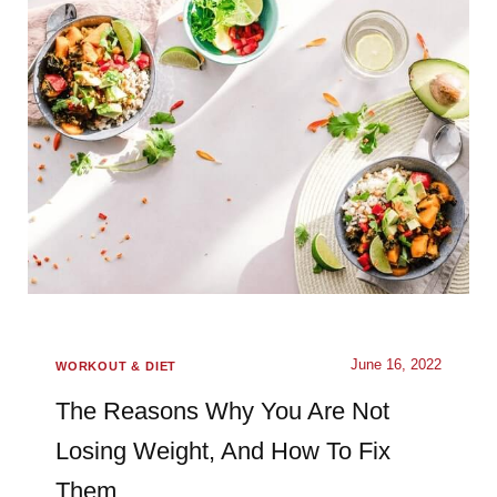
June 16, 2022
WORKOUT & DIET
The Reasons Why You Are Not
Losing Weight, And How To Fix
Them.