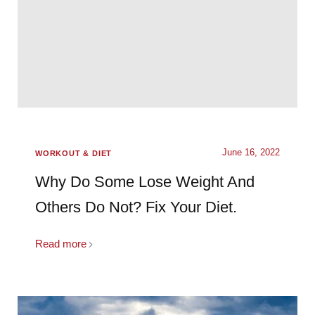
June 16, 2022
WORKOUT & DIET
Why Do Some Lose Weight And
Others Do Not? Fix Your Diet.
Read more