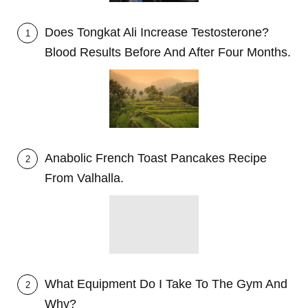
Does Tongkat Ali Increase Testosterone?
1
Blood Results Before And After Four Months.
Anabolic French Toast Pancakes Recipe
2
From Valhalla.
What Equipment Do I Take To The Gym And
2
Why?