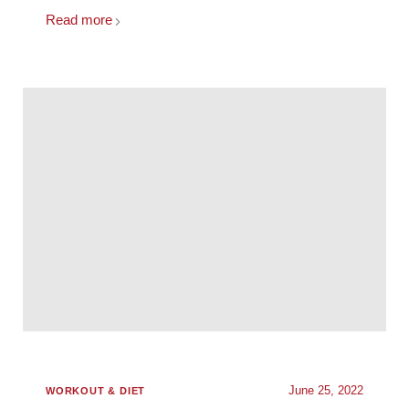
Read more
June 25, 2022
WORKOUT & DIET