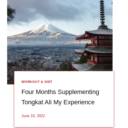
WORKOUT & DIET
Four Months Supplementing
Tongkat Ali My Experience
June 19, 2022