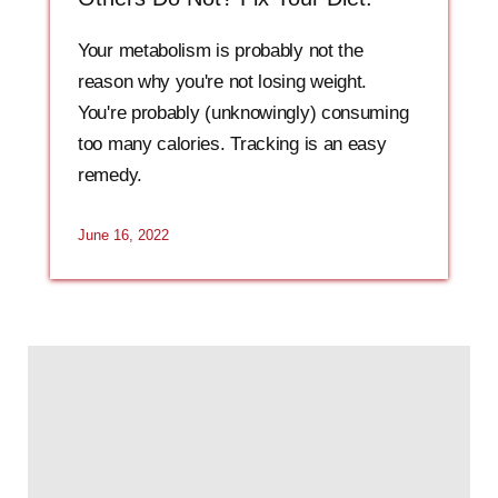
Your metabolism is probably not the
reason why you're not losing weight.
You're probably (unknowingly) consuming
too many calories. Tracking is an easy
remedy.
June 16, 2022