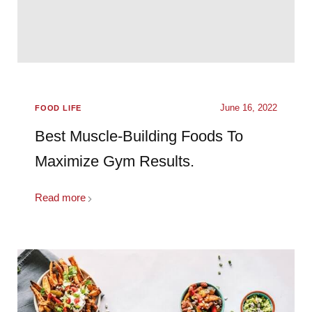
June 16, 2022
FOOD LIFE
Best Muscle-Building Foods To
Maximize Gym Results.
Read more