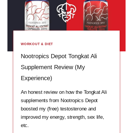
WORKOUT & DIET
Nootropics Depot Tongkat Ali
Supplement Review (My
Experience)
An honest review on how the Tongkat Ali
supplements from Nootropics Depot
boosted my (free) testosterone and
improved my energy, strength, sex life,
etc.