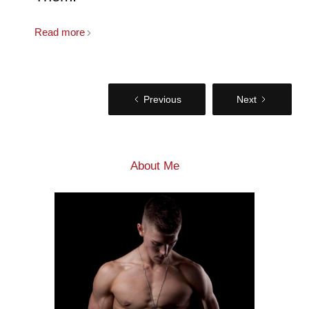
Read more
Previous
Next
About Me