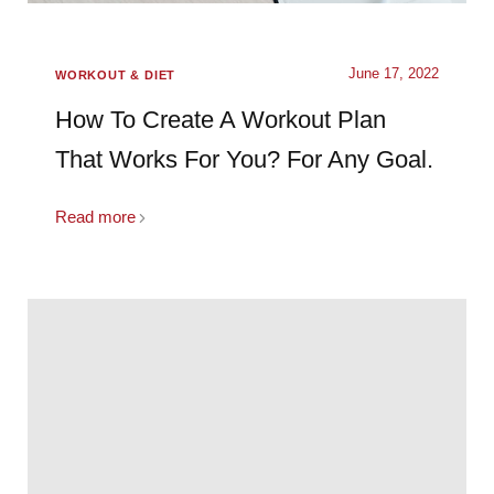
June 17, 2022
WORKOUT & DIET
How To Create A Workout Plan
That Works For You? For Any Goal.
Read more