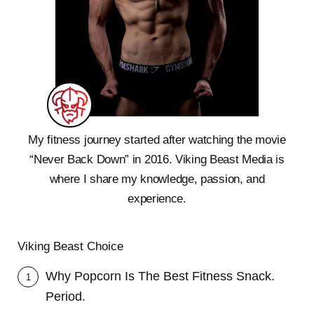
My fitness journey started after watching the movie
“Never Back Down” in 2016. Viking Beast Media is
where I share my knowledge, passion, and
experience.
Viking Beast Choice
Why Popcorn Is The Best Fitness Snack.
1
Period.