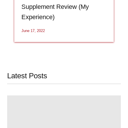
Supplement Review (My
Experience)
June 17, 2022
Latest Posts