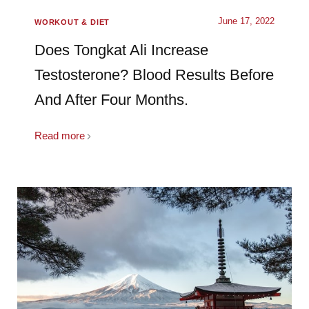
June 17, 2022
WORKOUT & DIET
Does Tongkat Ali Increase
Testosterone? Blood Results Before
And After Four Months.
Read more