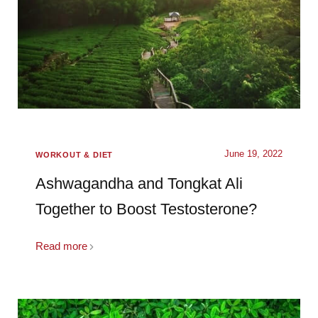
June 19, 2022
WORKOUT & DIET
Ashwagandha and Tongkat Ali
Together to Boost Testosterone?
Read more