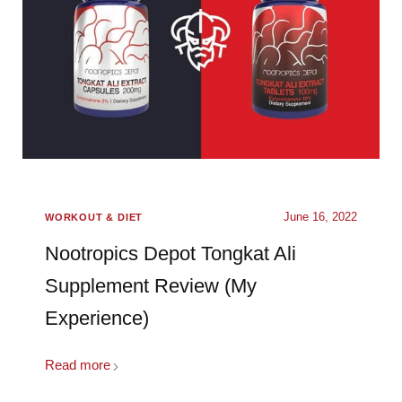
June 16, 2022
WORKOUT & DIET
Nootropics Depot Tongkat Ali
Supplement Review (My
Experience)
Read more