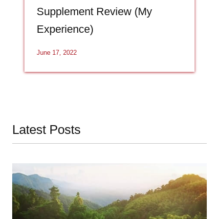
Supplement Review (My
Experience)
June 17, 2022
Latest Posts