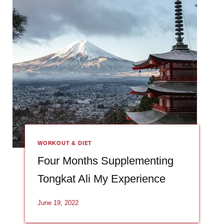
WORKOUT & DIET
Four Months Supplementing
Tongkat Ali My Experience
June 19, 2022