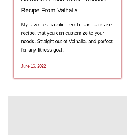
Recipe From Valhalla.
My favorite anabolic french toast pancake
recipe, that you can customize to your
needs. Straight out of Valhalla, and perfect
for any fitness goal.
June 16, 2022