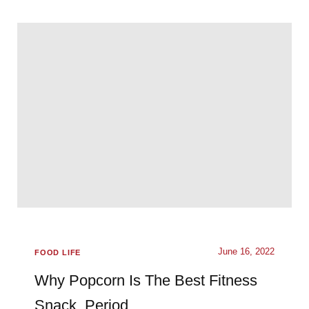
June 16, 2022
FOOD LIFE
Why Popcorn Is The Best Fitness
Snack. Period.