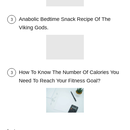
Anabolic Bedtime Snack Recipe Of The
3
Viking Gods.
How To Know The Number Of Calories You
3
Need To Reach Your Fitness Goal?