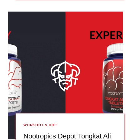
WORKOUT & DIET
Nootropics Depot Tongkat Ali