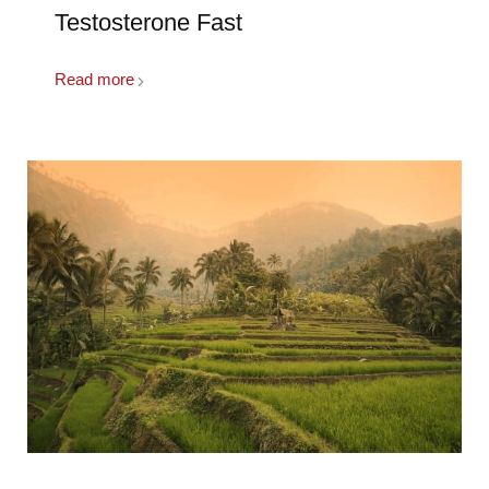
Testosterone Fast
Read more