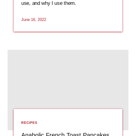
use, and why I use them.
June 16, 2022
RECIPES
Anabolic French Toast Pancakes