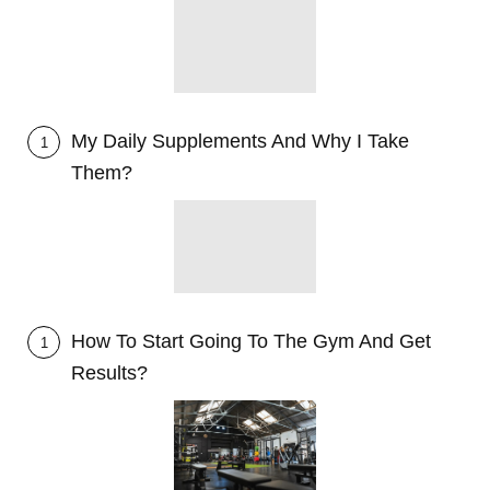
My Daily Supplements And Why I Take
1
Them?
How To Start Going To The Gym And Get
1
Results?