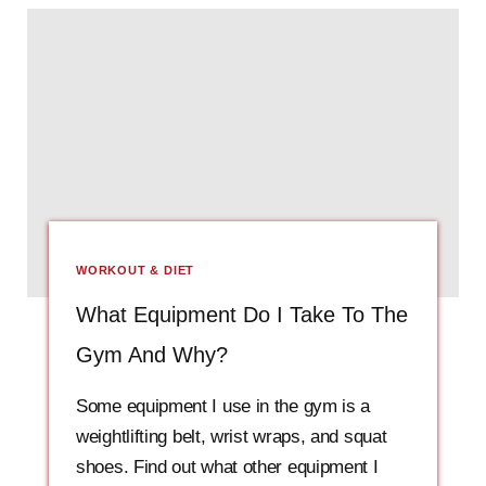
WORKOUT & DIET
What Equipment Do I Take To The
Gym And Why?
Some equipment I use in the gym is a
weightlifting belt, wrist wraps, and squat
shoes. Find out what other equipment I