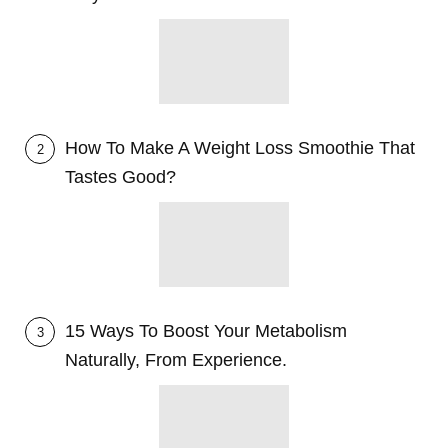
How To Make A Weight Loss Smoothie That
2
Tastes Good?
15 Ways To Boost Your Metabolism
3
Naturally, From Experience.