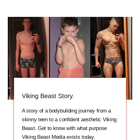
Viking Beast Story.
A story of a bodybuilding journey from a
skinny teen to a confident aesthetic Viking
Beast. Get to know with what purpose
Viking Beast Media exists today.