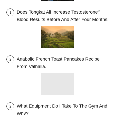
Does Tongkat Ali Increase Testosterone?
1
Blood Results Before And After Four Months.
Anabolic French Toast Pancakes Recipe
2
From Valhalla.
What Equipment Do I Take To The Gym And
2
Why?