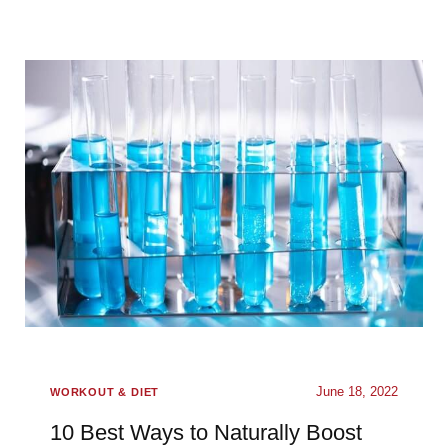
June 18, 2022
WORKOUT & DIET
10 Best Ways to Naturally Boost