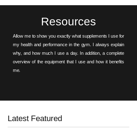
Resources
Allow me to show you exactly what supplements I use for
my health and performance in the gym. I always explain
why, and how much I use a day. In addition, a complete
overview of the equipment that I use and how it benefits
me.
SUPPLEMENTS
EQUIPMENT
Latest Featured