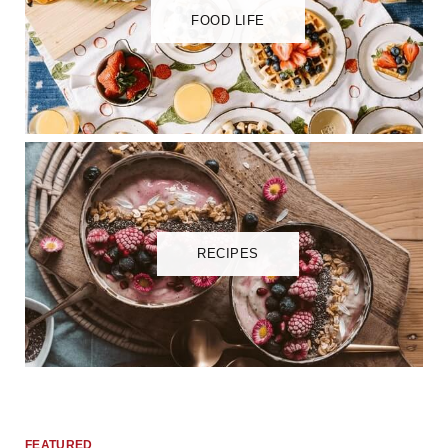
FOOD LIFE
RECIPES
FEATURED