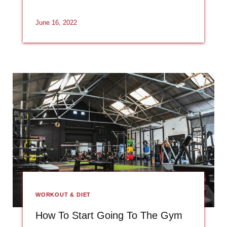
June 16, 2022
WORKOUT & DIET
How To Start Going To The Gym