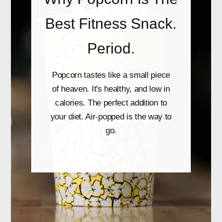
Best Fitness Snack.
Period.
Popcorn tastes like a small piece
of heaven. It's healthy, and low in
calories. The perfect addition to
your diet. Air-popped is the way to
go.