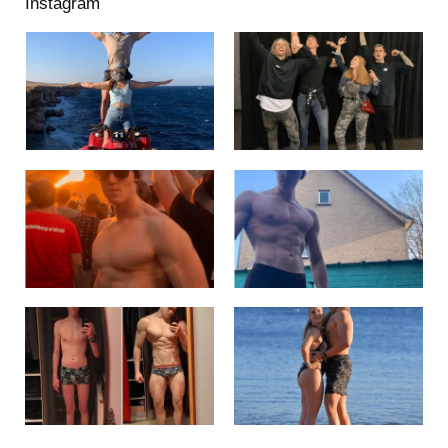
Instagram