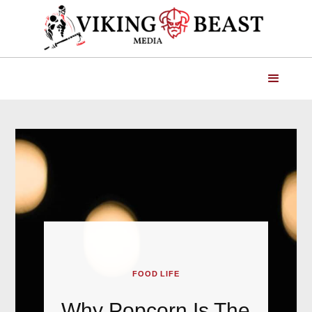
FOOD LIFE
Why Popcorn Is The