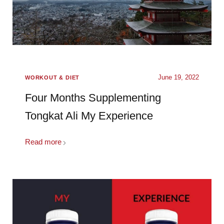
June 19, 2022
WORKOUT & DIET
Four Months Supplementing
Tongkat Ali My Experience
Read more