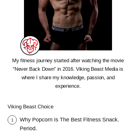
My fitness journey started after watching the movie
“Never Back Down” in 2016. Viking Beast Media is
where I share my knowledge, passion, and
experience.
Viking Beast Choice
Why Popcorn Is The Best Fitness Snack.
1
Period.