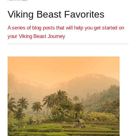
Viking Beast Favorites
A series of blog posts that will help you get started on
your Viking Beast Journey