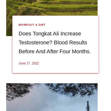
WORKOUT & DIET
Does Tongkat Ali Increase
Testosterone? Blood Results
Before And After Four Months.
June 17, 2022