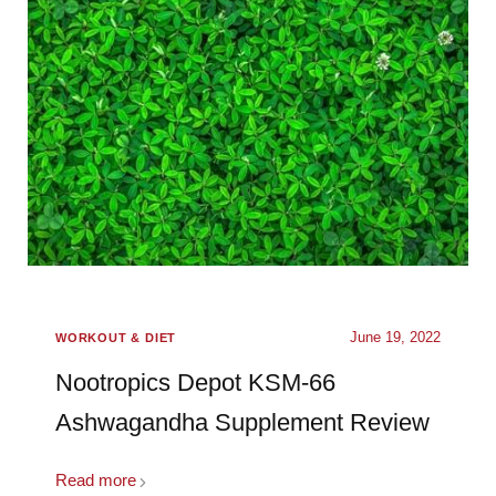
June 19, 2022
WORKOUT & DIET
Nootropics Depot KSM-66
Ashwagandha Supplement Review
Read more