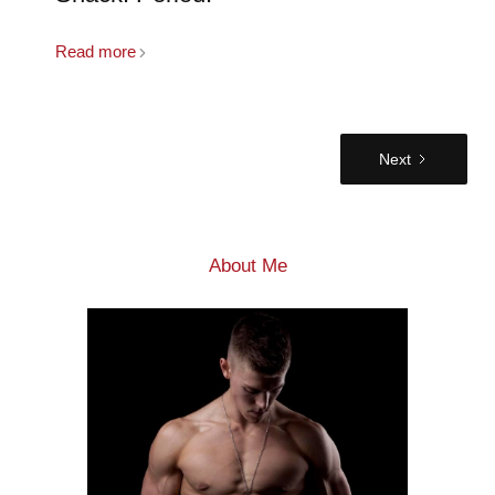
Read more
Next
About Me