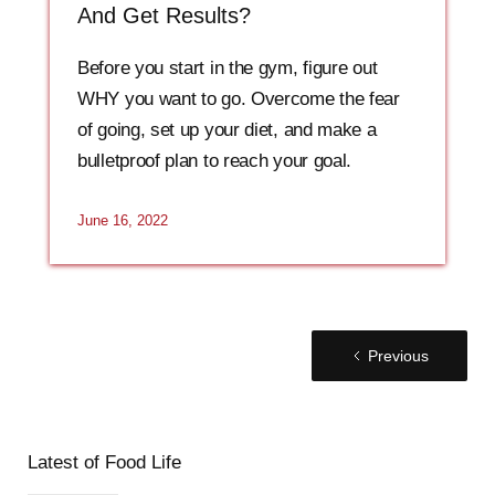
And Get Results?
Before you start in the gym, figure out
WHY you want to go. Overcome the fear
of going, set up your diet, and make a
bulletproof plan to reach your goal.
June 16, 2022
Previous
Latest of Food Life