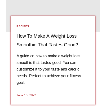
RECIPES
How To Make A Weight Loss
Smoothie That Tastes Good?
A guide on how to make a weight loss
smoothie that tastes good. You can
customize it to your taste and caloric
needs. Perfect to achieve your fitness
goal.
June 16, 2022